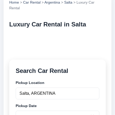
Home
>
Car Rental
>
Argentina
>
Salta
> Luxury Car
Rental
Luxury Car Rental in Salta
Compare luxury car rental in Salta, Argentina. Search
trusted suppliers, compare vehicle options and book
securely online.
Search Car Rental
Pickup Location
Pickup Date