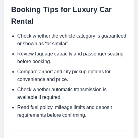
Booking Tips for Luxury Car
Rental
Check whether the vehicle category is guaranteed
or shown as “or similar”.
Review luggage capacity and passenger seating
before booking.
Compare airport and city pickup options for
convenience and price.
Check whether automatic transmission is
available if required.
Read fuel policy, mileage limits and deposit
requirements before confirming.