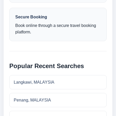
Secure Booking
Book online through a secure travel booking
platform.
Popular Recent Searches
Langkawi, MALAYSIA
Penang, MALAYSIA