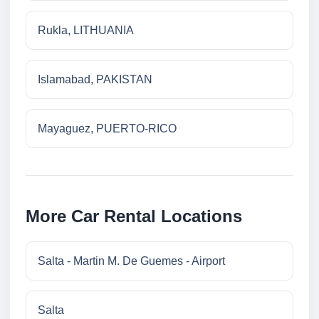
Rukla, LITHUANIA
Islamabad, PAKISTAN
Mayaguez, PUERTO-RICO
More Car Rental Locations
Salta - Martin M. De Guemes - Airport
Salta