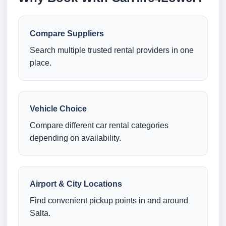
Compare Suppliers
Search multiple trusted rental providers in one
place.
Vehicle Choice
Compare different car rental categories
depending on availability.
Airport & City Locations
Find convenient pickup points in and around
Salta.