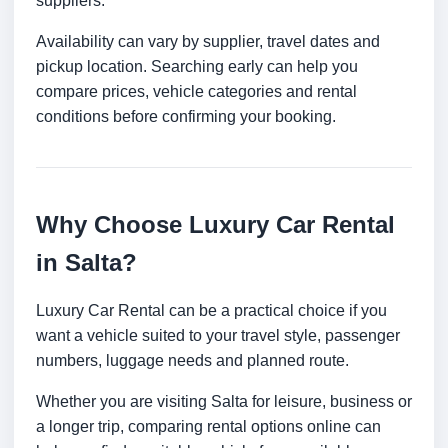
suppliers.
Availability can vary by supplier, travel dates and
pickup location. Searching early can help you
compare prices, vehicle categories and rental
conditions before confirming your booking.
Why Choose Luxury Car Rental
in Salta?
Luxury Car Rental can be a practical choice if you
want a vehicle suited to your travel style, passenger
numbers, luggage needs and planned route.
Whether you are visiting Salta for leisure, business or
a longer trip, comparing rental options online can