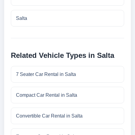
Salta
Related Vehicle Types in Salta
7 Seater Car Rental in Salta
Compact Car Rental in Salta
Convertible Car Rental in Salta