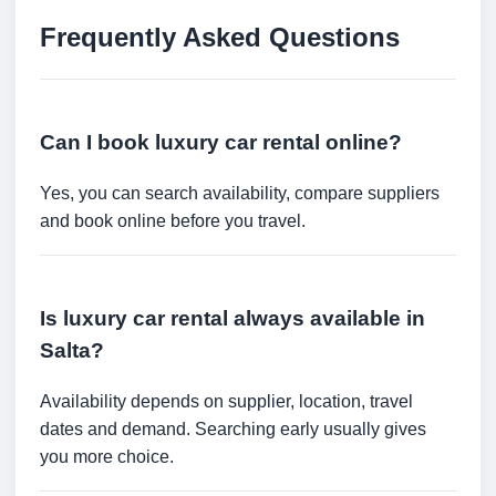
Frequently Asked Questions
Can I book luxury car rental online?
Yes, you can search availability, compare suppliers
and book online before you travel.
Is luxury car rental always available in
Salta?
Availability depends on supplier, location, travel
dates and demand. Searching early usually gives
you more choice.