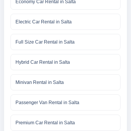
Economy Car Rental in Salta
Electric Car Rental in Salta
Full Size Car Rental in Salta
Hybrid Car Rental in Salta
Minivan Rental in Salta
Passenger Van Rental in Salta
Premium Car Rental in Salta