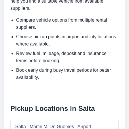
help you find a suitable vehicle from available
suppliers.
Compare vehicle options from multiple rental
suppliers.
Choose pickup points in airport and city locations
where available.
Review fuel, mileage, deposit and insurance
terms before booking.
Book early during busy travel periods for better
availability.
Pickup Locations in Salta
Salta - Martin M. De Guemes - Airport