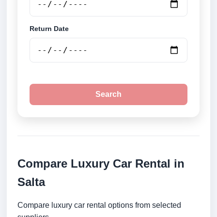
Return Date
Search
Compare Luxury Car Rental in
Salta
Compare luxury car rental options from selected