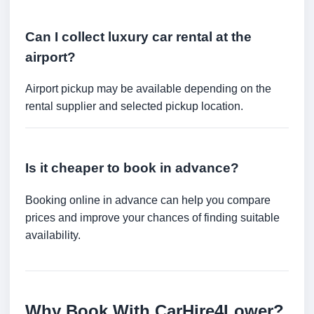
Can I collect luxury car rental at the
airport?
Airport pickup may be available depending on the
rental supplier and selected pickup location.
Is it cheaper to book in advance?
Booking online in advance can help you compare
prices and improve your chances of finding suitable
availability.
Why Book With CarHire4Lower?