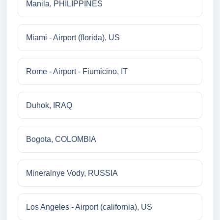
Manila, PHILIPPINES
Miami - Airport (florida), US
Rome - Airport - Fiumicino, IT
Duhok, IRAQ
Bogota, COLOMBIA
Mineralnye Vody, RUSSIA
Los Angeles - Airport (california), US