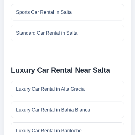
Sports Car Rental in Salta
Standard Car Rental in Salta
Luxury Car Rental Near Salta
Luxury Car Rental in Alta Gracia
Luxury Car Rental in Bahia Blanca
Luxury Car Rental in Bariloche