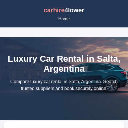
carhire
4lower
Home
Luxury Car Rental in Salta,
Argentina
Compare luxury car rental in Salta, Argentina. Search
trusted suppliers and book securely online.