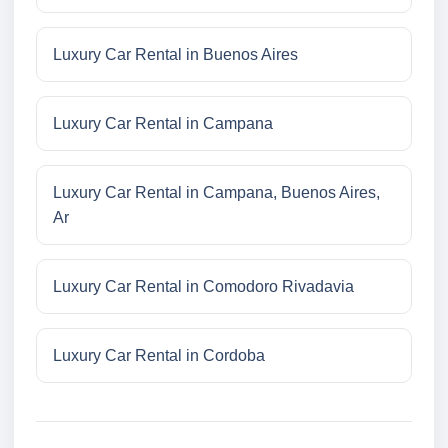
Luxury Car Rental in Buenos Aires
Luxury Car Rental in Campana
Luxury Car Rental in Campana, Buenos Aires,
Ar
Luxury Car Rental in Comodoro Rivadavia
Luxury Car Rental in Cordoba