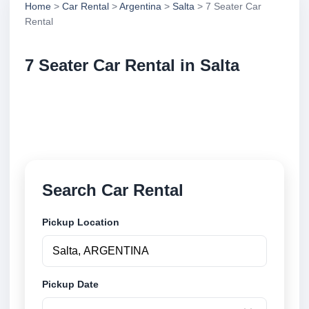
Home
>
Car Rental
>
Argentina
>
Salta
> 7 Seater Car
Rental
7 Seater Car Rental in Salta
Compare 7 seater car rental in Salta, Argentina.
Search trusted suppliers, compare vehicle options
and book securely online.
Search Car Rental
Pickup Location
Pickup Date