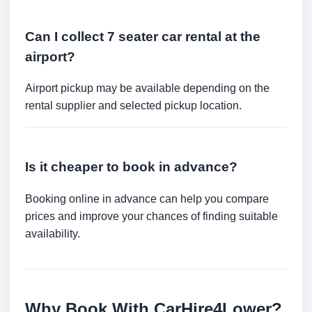
Can I collect 7 seater car rental at the
airport?
Airport pickup may be available depending on the
rental supplier and selected pickup location.
Is it cheaper to book in advance?
Booking online in advance can help you compare
prices and improve your chances of finding suitable
availability.
Why Book With CarHire4Lower?