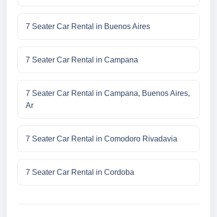
7 Seater Car Rental in Buenos Aires
7 Seater Car Rental in Campana
7 Seater Car Rental in Campana, Buenos Aires,
Ar
7 Seater Car Rental in Comodoro Rivadavia
7 Seater Car Rental in Cordoba