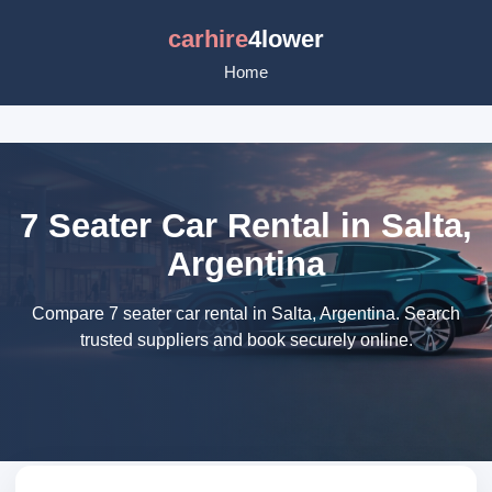
carhire
4lower
Home
7 Seater Car Rental in Salta,
Argentina
Compare 7 seater car rental in Salta, Argentina. Search
trusted suppliers and book securely online.