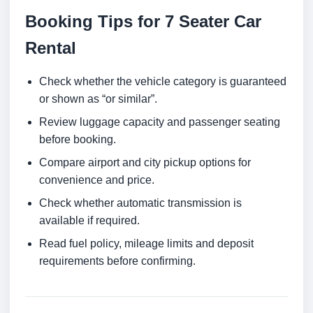
Booking Tips for 7 Seater Car
Rental
Check whether the vehicle category is guaranteed
or shown as “or similar”.
Review luggage capacity and passenger seating
before booking.
Compare airport and city pickup options for
convenience and price.
Check whether automatic transmission is
available if required.
Read fuel policy, mileage limits and deposit
requirements before confirming.