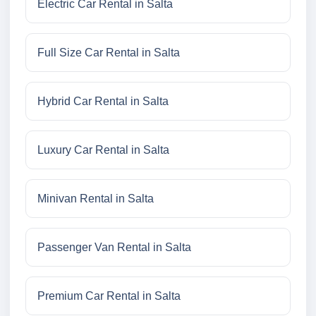
Electric Car Rental in Salta
Full Size Car Rental in Salta
Hybrid Car Rental in Salta
Luxury Car Rental in Salta
Minivan Rental in Salta
Passenger Van Rental in Salta
Premium Car Rental in Salta