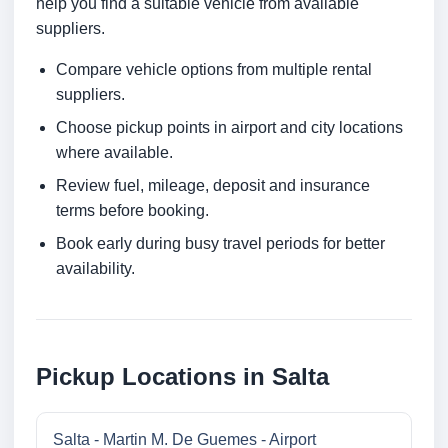
help you find a suitable vehicle from available
suppliers.
Compare vehicle options from multiple rental
suppliers.
Choose pickup points in airport and city locations
where available.
Review fuel, mileage, deposit and insurance
terms before booking.
Book early during busy travel periods for better
availability.
Pickup Locations in Salta
Salta - Martin M. De Guemes - Airport