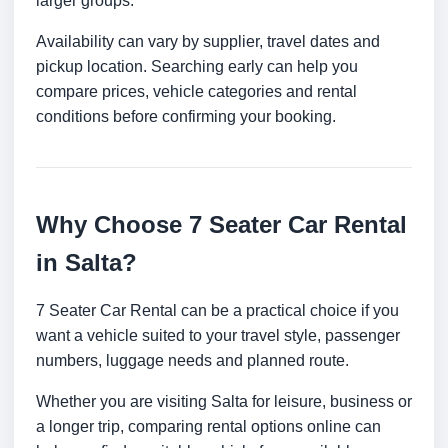
larger groups.
Availability can vary by supplier, travel dates and
pickup location. Searching early can help you
compare prices, vehicle categories and rental
conditions before confirming your booking.
Why Choose 7 Seater Car Rental
in Salta?
7 Seater Car Rental can be a practical choice if you
want a vehicle suited to your travel style, passenger
numbers, luggage needs and planned route.
Whether you are visiting Salta for leisure, business or
a longer trip, comparing rental options online can