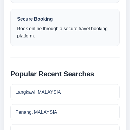
Secure Booking
Book online through a secure travel booking
platform.
Popular Recent Searches
Langkawi, MALAYSIA
Penang, MALAYSIA