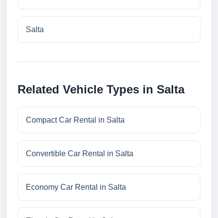
Salta
Related Vehicle Types in Salta
Compact Car Rental in Salta
Convertible Car Rental in Salta
Economy Car Rental in Salta