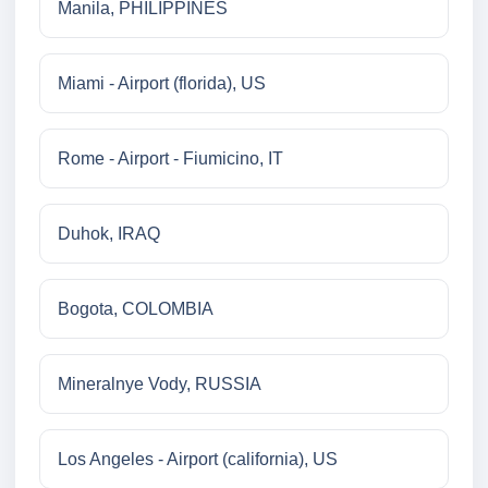
Manila, PHILIPPINES
Miami - Airport (florida), US
Rome - Airport - Fiumicino, IT
Duhok, IRAQ
Bogota, COLOMBIA
Mineralnye Vody, RUSSIA
Los Angeles - Airport (california), US