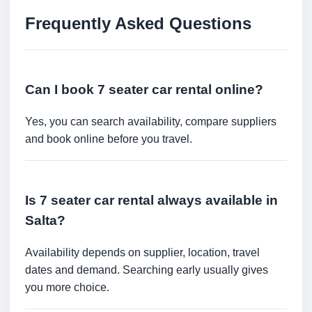
Frequently Asked Questions
Can I book 7 seater car rental online?
Yes, you can search availability, compare suppliers
and book online before you travel.
Is 7 seater car rental always available in
Salta?
Availability depends on supplier, location, travel
dates and demand. Searching early usually gives
you more choice.