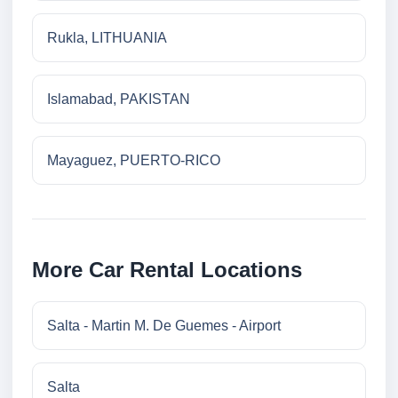
Rukla, LITHUANIA
Islamabad, PAKISTAN
Mayaguez, PUERTO-RICO
More Car Rental Locations
Salta - Martin M. De Guemes - Airport
Salta