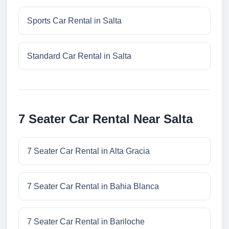
Sports Car Rental in Salta
Standard Car Rental in Salta
7 Seater Car Rental Near Salta
7 Seater Car Rental in Alta Gracia
7 Seater Car Rental in Bahia Blanca
7 Seater Car Rental in Bariloche