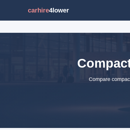
carhire
4lower
Compact 
Compare compact c