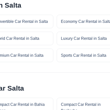
n Salta
vertible Car Rental in Salta
Economy Car Rental in Salt
rid Car Rental in Salta
Luxury Car Rental in Salta
mium Car Rental in Salta
Sports Car Rental in Salta
r Salta
pact Car Rental in Bahia
Compact Car Rental in