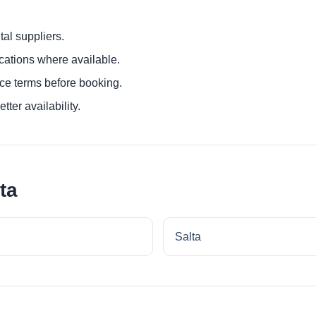
al suppliers.
ocations where available.
ce terms before booking.
tter availability.
ta
Salta