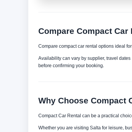
Compare Compact Car R
Compare compact car rental options ideal for c
Availability can vary by supplier, travel dat
before confirming your booking.
Why Choose Compact Ca
Compact Car Rental can be a practical choice
Whether you are visiting Salta for leisure, bu