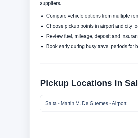
suppliers.
Compare vehicle options from multiple rent
Choose pickup points in airport and city l
Review fuel, mileage, deposit and insuran
Book early during busy travel periods for be
Pickup Locations in Sal
Salta - Martin M. De Guemes - Airport