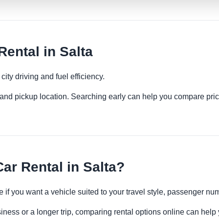
ental in Salta
ity driving and fuel efficiency.
es and pickup location. Searching early can help you compare pric
r Rental in Salta?
 if you want a vehicle suited to your travel style, passenger n
siness or a longer trip, comparing rental options online can help 