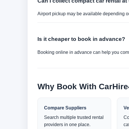
Can I collect compact car rental at 
Airport pickup may be available depending on
Is it cheaper to book in advance?
Booking online in advance can help you compa
Why Book With CarHir
Compare Suppliers
Ve
Search multiple trusted rental
Co
providers in one place.
ca