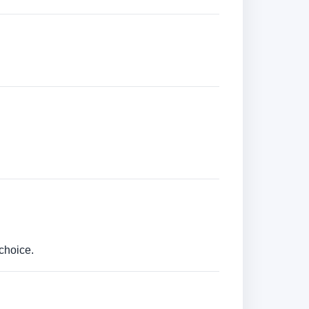
choice.