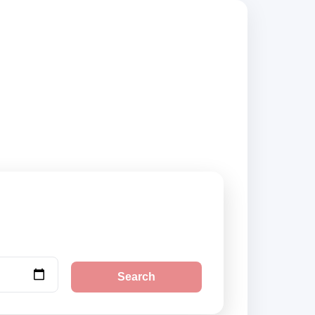
compare vehicle
Search