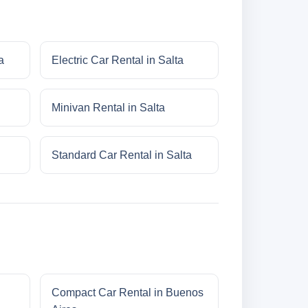
a
Electric Car Rental in Salta
Minivan Rental in Salta
Standard Car Rental in Salta
Compact Car Rental in Buenos