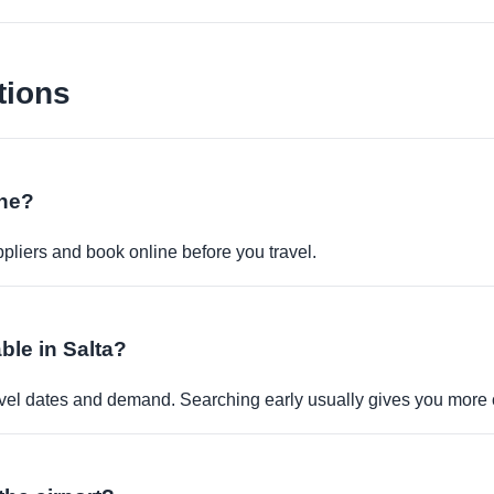
tions
ine?
pliers and book online before you travel.
ble in Salta?
travel dates and demand. Searching early usually gives you more 