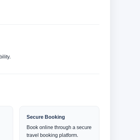
lity.
Secure Booking
Book online through a secure
travel booking platform.