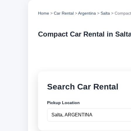
Home
>
Car Rental
>
Argentina
>
Salta
> Compact
Compact Car Rental in Salt
Compare compact car
options and book se
Search Car Rental
Pickup Location