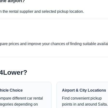
the airport?
 the rental supplier and selected pickup location.
re prices and improve your chances of finding suitable availabi
e4Lower?
hicle Choice
Airport & City Locations
mpare different car rental
Find convenient pickup
tegories depending on
points in and around Salta.