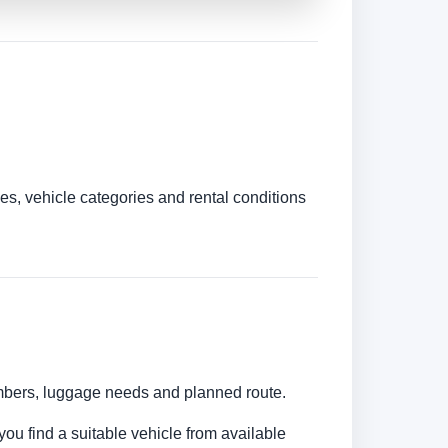
es, vehicle categories and rental conditions
umbers, luggage needs and planned route.
you find a suitable vehicle from available