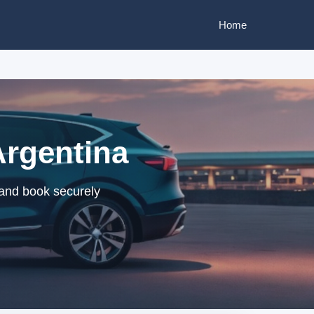
Home
Argentina
 and book securely