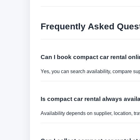
Frequently Asked Ques
Can I book compact car rental onl
Yes, you can search availability, compare sup
Is compact car rental always availa
Availability depends on supplier, location, 