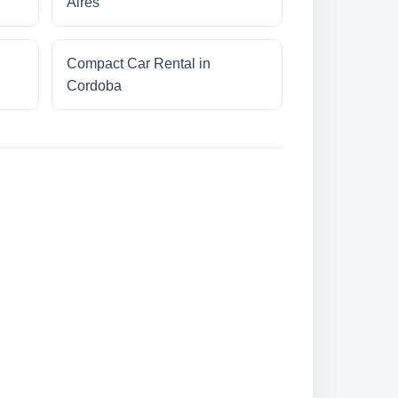
Aires
Compact Car Rental in
Cordoba