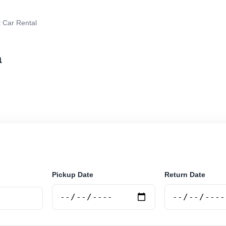
 Car Rental
a
 rental in Salta, Argentina. Search trusted suppliers, 
curely online.
Pickup Date
Return Date