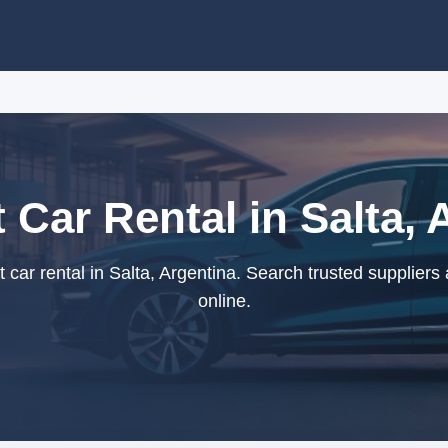
Car Rental in Salta, 
ar rental in Salta, Argentina. Search trusted suppliers
online.