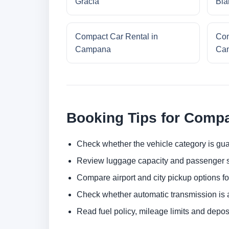
Gracia
Bla
Compact Car Rental in
Com
Campana
Cam
Booking Tips for Compa
Check whether the vehicle category is gua
Review luggage capacity and passenger s
Compare airport and city pickup options f
Check whether automatic transmission is av
Read fuel policy, mileage limits and depos