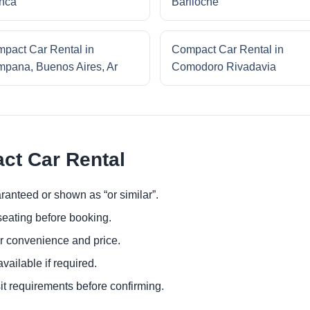
nca
Bariloche
pact Car Rental in
Compact Car Rental in
pana, Buenos Aires, Ar
Comodoro Rivadavia
ct Car Rental
ranteed or shown as “or similar”.
eating before booking.
or convenience and price.
ailable if required.
it requirements before confirming.