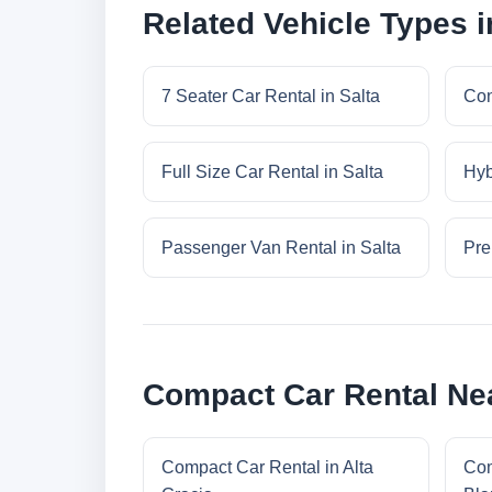
Related Vehicle Types i
7 Seater Car Rental in Salta
Con
Full Size Car Rental in Salta
Hyb
Passenger Van Rental in Salta
Pre
Compact Car Rental Nea
Compact Car Rental in Alta
Com