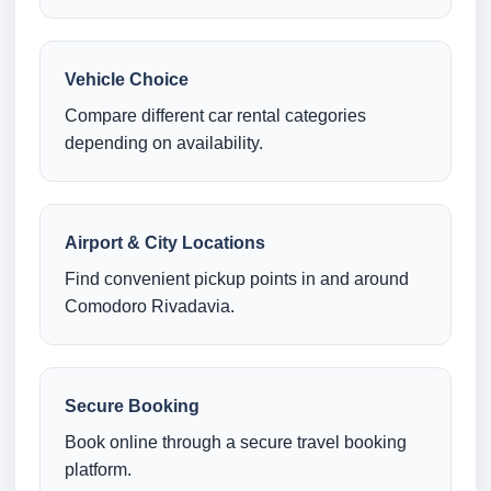
Vehicle Choice
Compare different car rental categories
depending on availability.
Airport & City Locations
Find convenient pickup points in and around
Comodoro Rivadavia.
Secure Booking
Book online through a secure travel booking
platform.