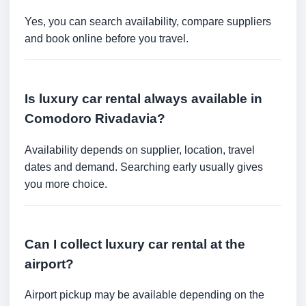
Yes, you can search availability, compare suppliers
and book online before you travel.
Is luxury car rental always available in
Comodoro Rivadavia?
Availability depends on supplier, location, travel
dates and demand. Searching early usually gives
you more choice.
Can I collect luxury car rental at the
airport?
Airport pickup may be available depending on the