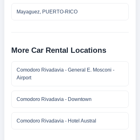
Mayaguez, PUERTO-RICO
More Car Rental Locations
Comodoro Rivadavia - General E. Mosconi -
Airport
Comodoro Rivadavia - Downtown
Comodoro Rivadavia - Hotel Austral