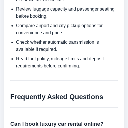
Review luggage capacity and passenger seating
before booking.
Compare airport and city pickup options for
convenience and price.
Check whether automatic transmission is
available if required.
Read fuel policy, mileage limits and deposit
requirements before confirming.
Frequently Asked Questions
Can I book luxury car rental online?