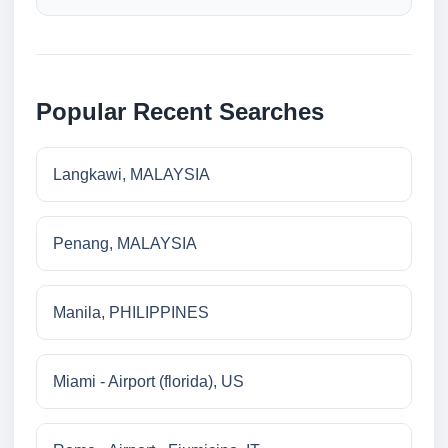
Popular Recent Searches
Langkawi, MALAYSIA
Penang, MALAYSIA
Manila, PHILIPPINES
Miami - Airport (florida), US