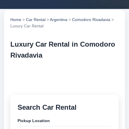
Home
>
Car Rental
>
Argentina
>
Comodoro Rivadavia
>
Luxury Car Rental
Luxury Car Rental in Comodoro
Rivadavia
Compare luxury car rental in Comodoro Rivadavia,
Argentina. Search trusted suppliers, compare vehicle
options and book securely online.
Search Car Rental
Pickup Location