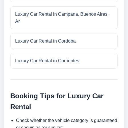
Luxury Car Rental in Campana, Buenos Aires,
Ar
Luxury Car Rental in Cordoba
Luxury Car Rental in Corrientes
Booking Tips for Luxury Car
Rental
Check whether the vehicle category is guaranteed
or shown as “or similar”.