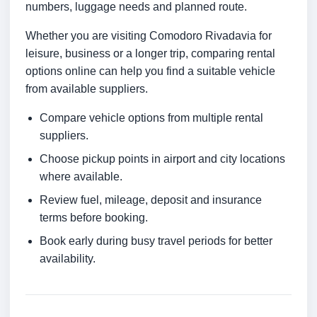
numbers, luggage needs and planned route.
Whether you are visiting Comodoro Rivadavia for
leisure, business or a longer trip, comparing rental
options online can help you find a suitable vehicle
from available suppliers.
Compare vehicle options from multiple rental
suppliers.
Choose pickup points in airport and city locations
where available.
Review fuel, mileage, deposit and insurance
terms before booking.
Book early during busy travel periods for better
availability.