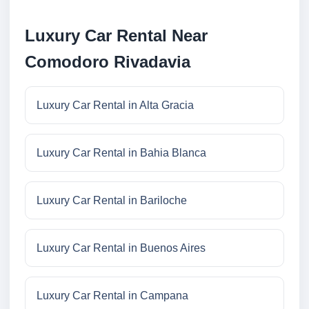
Luxury Car Rental Near
Comodoro Rivadavia
Luxury Car Rental in Alta Gracia
Luxury Car Rental in Bahia Blanca
Luxury Car Rental in Bariloche
Luxury Car Rental in Buenos Aires
Luxury Car Rental in Campana