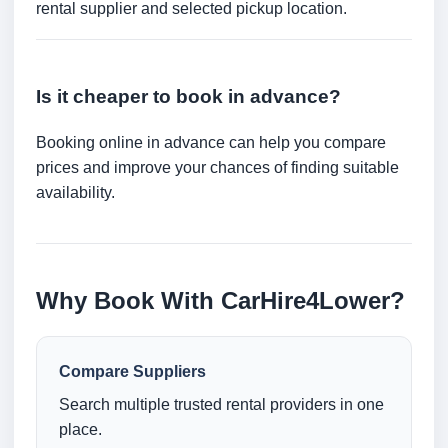
rental supplier and selected pickup location.
Is it cheaper to book in advance?
Booking online in advance can help you compare
prices and improve your chances of finding suitable
availability.
Why Book With CarHire4Lower?
Compare Suppliers
Search multiple trusted rental providers in one
place.