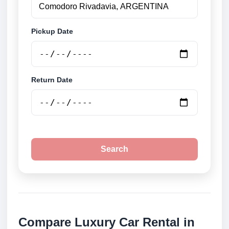
Pickup Date
Return Date
Search
Compare Luxury Car Rental in