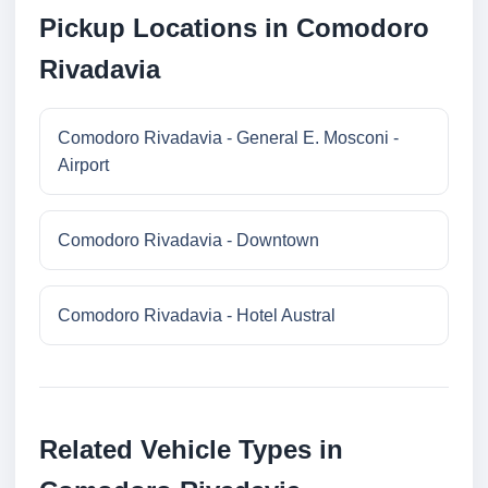
Pickup Locations in Comodoro
Rivadavia
Comodoro Rivadavia - General E. Mosconi -
Airport
Comodoro Rivadavia - Downtown
Comodoro Rivadavia - Hotel Austral
Related Vehicle Types in