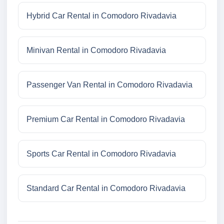
Hybrid Car Rental in Comodoro Rivadavia
Minivan Rental in Comodoro Rivadavia
Passenger Van Rental in Comodoro Rivadavia
Premium Car Rental in Comodoro Rivadavia
Sports Car Rental in Comodoro Rivadavia
Standard Car Rental in Comodoro Rivadavia