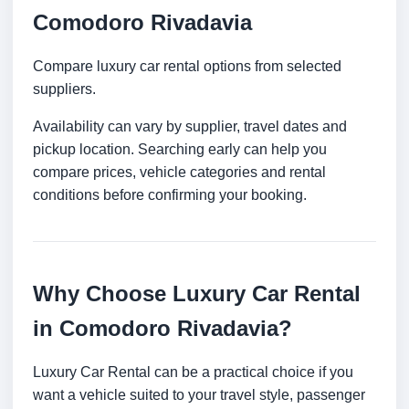
Comodoro Rivadavia
Compare luxury car rental options from selected
suppliers.
Availability can vary by supplier, travel dates and
pickup location. Searching early can help you
compare prices, vehicle categories and rental
conditions before confirming your booking.
Why Choose Luxury Car Rental
in Comodoro Rivadavia?
Luxury Car Rental can be a practical choice if you
want a vehicle suited to your travel style, passenger