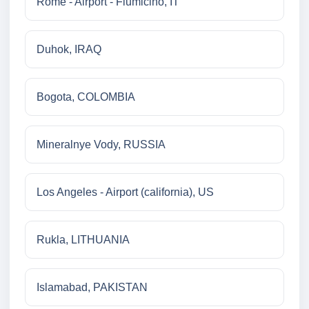
Rome - Airport - Fiumicino, IT
Duhok, IRAQ
Bogota, COLOMBIA
Mineralnye Vody, RUSSIA
Los Angeles - Airport (california), US
Rukla, LITHUANIA
Islamabad, PAKISTAN