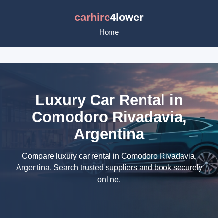
carhire
4lower
Home
Luxury Car Rental in
Comodoro Rivadavia,
Argentina
Compare luxury car rental in Comodoro Rivadavia,
Argentina. Search trusted suppliers and book securely
online.