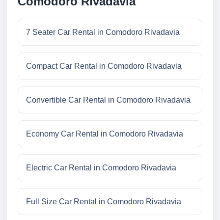
Comodoro Rivadavia
7 Seater Car Rental in Comodoro Rivadavia
Compact Car Rental in Comodoro Rivadavia
Convertible Car Rental in Comodoro Rivadavia
Economy Car Rental in Comodoro Rivadavia
Electric Car Rental in Comodoro Rivadavia
Full Size Car Rental in Comodoro Rivadavia