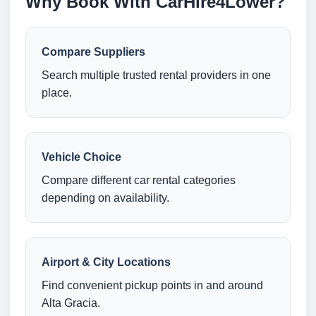
Why Book With CarHire4Lower?
Compare Suppliers
Search multiple trusted rental providers in one
place.
Vehicle Choice
Compare different car rental categories
depending on availability.
Airport & City Locations
Find convenient pickup points in and around
Alta Gracia.