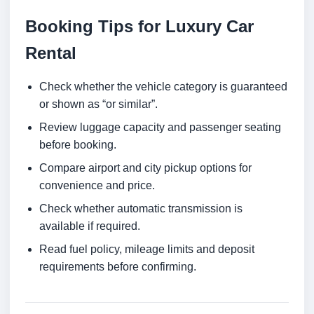
Booking Tips for Luxury Car
Rental
Check whether the vehicle category is guaranteed
or shown as “or similar”.
Review luggage capacity and passenger seating
before booking.
Compare airport and city pickup options for
convenience and price.
Check whether automatic transmission is
available if required.
Read fuel policy, mileage limits and deposit
requirements before confirming.