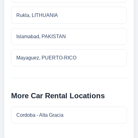
Rukla, LITHUANIA
Islamabad, PAKISTAN
Mayaguez, PUERTO-RICO
More Car Rental Locations
Cordoba - Alta Gracia