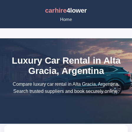
carhire
4lower
Home
Luxury Car Rental in Alta
Gracia, Argentina
Compare luxury car rental in Alta Gracia, Argentina.
Search trusted suppliers and book securely online.