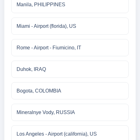
Manila, PHILIPPINES
Miami - Airport (florida), US
Rome - Airport - Fiumicino, IT
Duhok, IRAQ
Bogota, COLOMBIA
Mineralnye Vody, RUSSIA
Los Angeles - Airport (california), US