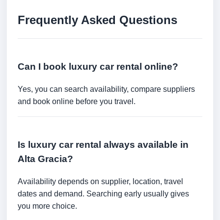
Frequently Asked Questions
Can I book luxury car rental online?
Yes, you can search availability, compare suppliers
and book online before you travel.
Is luxury car rental always available in
Alta Gracia?
Availability depends on supplier, location, travel
dates and demand. Searching early usually gives
you more choice.