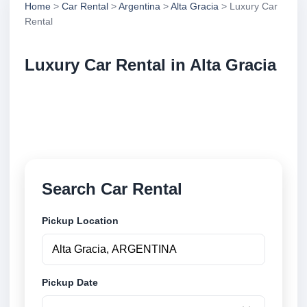
Home
>
Car Rental
>
Argentina
>
Alta Gracia
> Luxury Car
Rental
Luxury Car Rental in Alta Gracia
Compare luxury car rental in Alta Gracia, Argentina.
Search trusted suppliers, compare vehicle options
and book securely online.
Search Car Rental
Pickup Location
Pickup Date