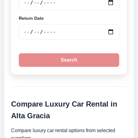
Return Date
Search
Compare Luxury Car Rental in
Alta Gracia
Compare luxury car rental options from selected