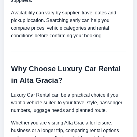
suppliers.
Availability can vary by supplier, travel dates and
pickup location. Searching early can help you
compare prices, vehicle categories and rental
conditions before confirming your booking.
Why Choose Luxury Car Rental
in Alta Gracia?
Luxury Car Rental can be a practical choice if you
want a vehicle suited to your travel style, passenger
numbers, luggage needs and planned route.
Whether you are visiting Alta Gracia for leisure,
business or a longer trip, comparing rental options