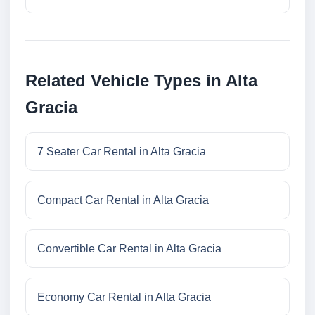
Related Vehicle Types in Alta
Gracia
7 Seater Car Rental in Alta Gracia
Compact Car Rental in Alta Gracia
Convertible Car Rental in Alta Gracia
Economy Car Rental in Alta Gracia