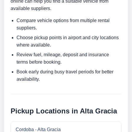
online can help you find a suitable vehicle from
available suppliers.
Compare vehicle options from multiple rental
suppliers.
Choose pickup points in airport and city locations
where available.
Review fuel, mileage, deposit and insurance
terms before booking.
Book early during busy travel periods for better
availability.
Pickup Locations in Alta Gracia
Cordoba - Alta Gracia