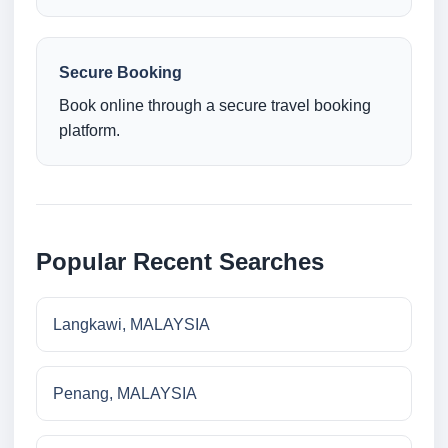
Secure Booking
Book online through a secure travel booking
platform.
Popular Recent Searches
Langkawi, MALAYSIA
Penang, MALAYSIA