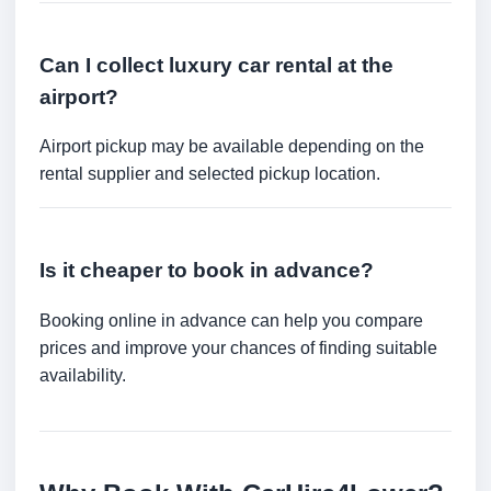
Can I collect luxury car rental at the
airport?
Airport pickup may be available depending on the
rental supplier and selected pickup location.
Is it cheaper to book in advance?
Booking online in advance can help you compare
prices and improve your chances of finding suitable
availability.