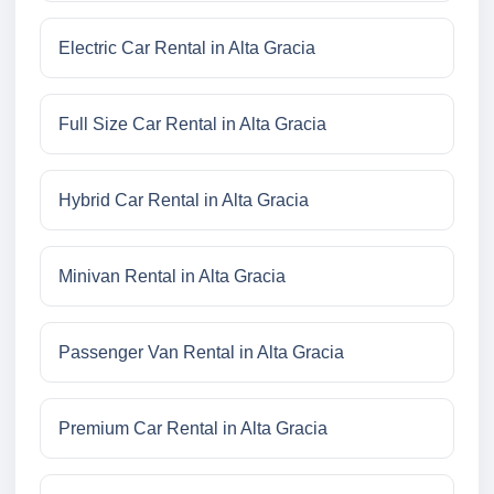
Electric Car Rental in Alta Gracia
Full Size Car Rental in Alta Gracia
Hybrid Car Rental in Alta Gracia
Minivan Rental in Alta Gracia
Passenger Van Rental in Alta Gracia
Premium Car Rental in Alta Gracia