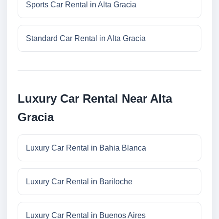
Sports Car Rental in Alta Gracia
Standard Car Rental in Alta Gracia
Luxury Car Rental Near Alta
Gracia
Luxury Car Rental in Bahia Blanca
Luxury Car Rental in Bariloche
Luxury Car Rental in Buenos Aires