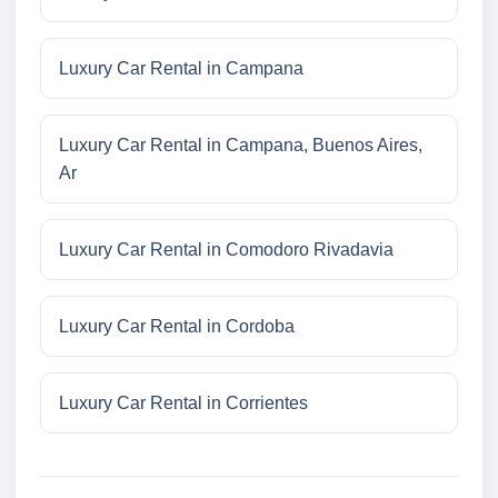
Luxury Car Rental in Campana
Luxury Car Rental in Campana, Buenos Aires,
Ar
Luxury Car Rental in Comodoro Rivadavia
Luxury Car Rental in Cordoba
Luxury Car Rental in Corrientes