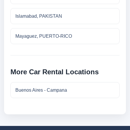
Islamabad, PAKISTAN
Mayaguez, PUERTO-RICO
More Car Rental Locations
Buenos Aires - Campana