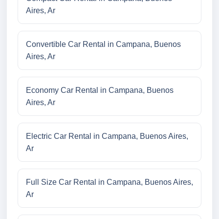
Aires, Ar
Convertible Car Rental in Campana, Buenos
Aires, Ar
Economy Car Rental in Campana, Buenos
Aires, Ar
Electric Car Rental in Campana, Buenos Aires,
Ar
Full Size Car Rental in Campana, Buenos Aires,
Ar