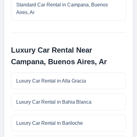
Standard Car Rental in Campana, Buenos
Aires, Ar
Luxury Car Rental Near
Campana, Buenos Aires, Ar
Luxury Car Rental in Alta Gracia
Luxury Car Rental in Bahia Blanca
Luxury Car Rental in Bariloche