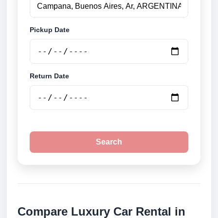
Pickup Date
Return Date
Search
Compare Luxury Car Rental in