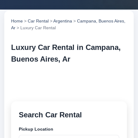
Home
>
Car Rental
>
Argentina
>
Campana, Buenos Aires,
Ar
> Luxury Car Rental
Luxury Car Rental in Campana,
Buenos Aires, Ar
Compare luxury car rental in Campana, Buenos
Aires, Ar, Argentina. Search trusted suppliers,
compare vehicle options and book securely online.
Search Car Rental
Pickup Location