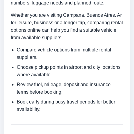
numbers, luggage needs and planned route.
Whether you are visiting Campana, Buenos Aires, Ar
for leisure, business or a longer trip, comparing rental
options online can help you find a suitable vehicle
from available suppliers.
Compare vehicle options from multiple rental
suppliers.
Choose pickup points in airport and city locations
where available.
Review fuel, mileage, deposit and insurance
terms before booking.
Book early during busy travel periods for better
availability.