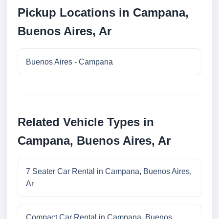
Pickup Locations in Campana,
Buenos Aires, Ar
Buenos Aires - Campana
Related Vehicle Types in
Campana, Buenos Aires, Ar
7 Seater Car Rental in Campana, Buenos Aires,
Ar
Compact Car Rental in Campana, Buenos