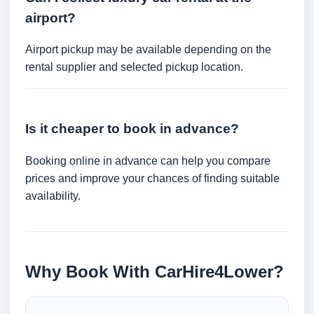
airport?
Airport pickup may be available depending on the
rental supplier and selected pickup location.
Is it cheaper to book in advance?
Booking online in advance can help you compare
prices and improve your chances of finding suitable
availability.
Why Book With CarHire4Lower?