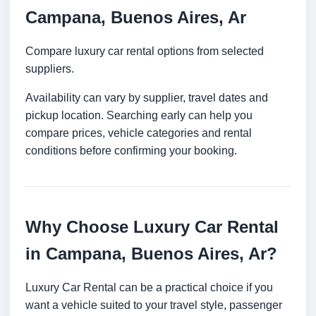
Campana, Buenos Aires, Ar
Compare luxury car rental options from selected
suppliers.
Availability can vary by supplier, travel dates and
pickup location. Searching early can help you
compare prices, vehicle categories and rental
conditions before confirming your booking.
Why Choose Luxury Car Rental
in Campana, Buenos Aires, Ar?
Luxury Car Rental can be a practical choice if you
want a vehicle suited to your travel style, passenger