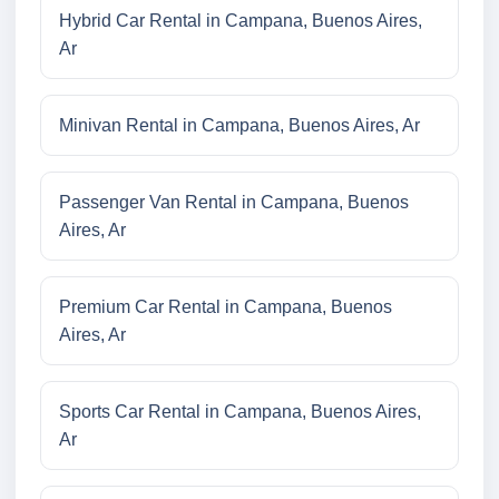
Hybrid Car Rental in Campana, Buenos Aires,
Ar
Minivan Rental in Campana, Buenos Aires, Ar
Passenger Van Rental in Campana, Buenos
Aires, Ar
Premium Car Rental in Campana, Buenos
Aires, Ar
Sports Car Rental in Campana, Buenos Aires,
Ar