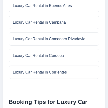
Luxury Car Rental in Buenos Aires
Luxury Car Rental in Campana
Luxury Car Rental in Comodoro Rivadavia
Luxury Car Rental in Cordoba
Luxury Car Rental in Corrientes
Booking Tips for Luxury Car