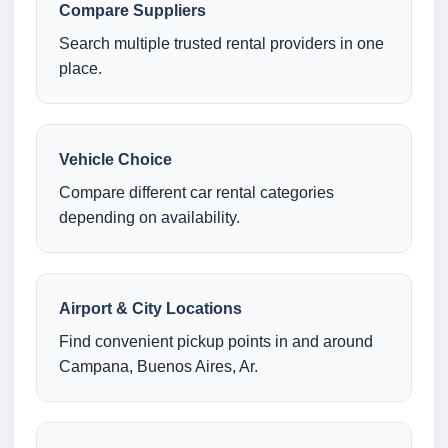
Compare Suppliers
Search multiple trusted rental providers in one
place.
Vehicle Choice
Compare different car rental categories
depending on availability.
Airport & City Locations
Find convenient pickup points in and around
Campana, Buenos Aires, Ar.