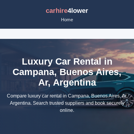
carhire
4lower
Home
Luxury Car Rental in
Campana, Buenos Aires,
Ar, Argentina
Compare luxury car rental in Campana, Buenos Aires, Ar,
Argentina. Search trusted suppliers and book securely
online.