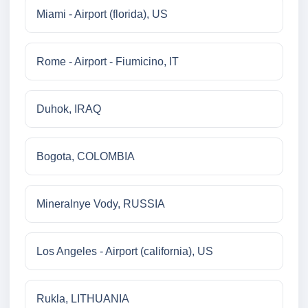
Miami - Airport (florida), US
Rome - Airport - Fiumicino, IT
Duhok, IRAQ
Bogota, COLOMBIA
Mineralnye Vody, RUSSIA
Los Angeles - Airport (california), US
Rukla, LITHUANIA