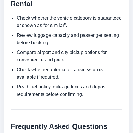
Rental
Check whether the vehicle category is guaranteed
or shown as “or similar”.
Review luggage capacity and passenger seating
before booking.
Compare airport and city pickup options for
convenience and price.
Check whether automatic transmission is
available if required.
Read fuel policy, mileage limits and deposit
requirements before confirming.
Frequently Asked Questions