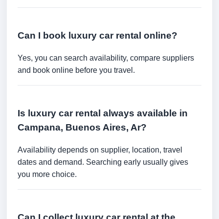
Can I book luxury car rental online?
Yes, you can search availability, compare suppliers
and book online before you travel.
Is luxury car rental always available in
Campana, Buenos Aires, Ar?
Availability depends on supplier, location, travel
dates and demand. Searching early usually gives
you more choice.
Can I collect luxury car rental at the