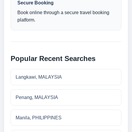
Secure Booking
Book online through a secure travel booking
platform.
Popular Recent Searches
Langkawi, MALAYSIA
Penang, MALAYSIA
Manila, PHILIPPINES