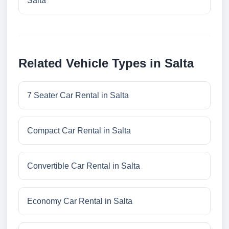
Salta
Related Vehicle Types in Salta
7 Seater Car Rental in Salta
Compact Car Rental in Salta
Convertible Car Rental in Salta
Economy Car Rental in Salta