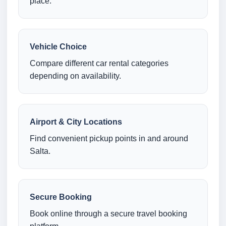
place.
Vehicle Choice
Compare different car rental categories
depending on availability.
Airport & City Locations
Find convenient pickup points in and around
Salta.
Secure Booking
Book online through a secure travel booking