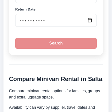
Return Date
Search
Compare Minivan Rental in Salta
Compare minivan rental options for families, groups
and extra luggage space.
Availability can vary by supplier, travel dates and