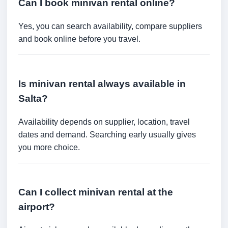
Can I book minivan rental online?
Yes, you can search availability, compare suppliers
and book online before you travel.
Is minivan rental always available in
Salta?
Availability depends on supplier, location, travel
dates and demand. Searching early usually gives
you more choice.
Can I collect minivan rental at the
airport?