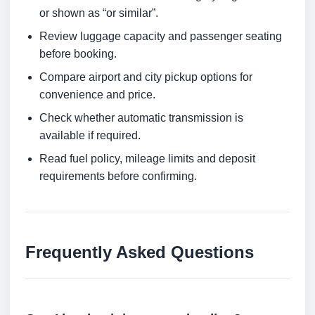
or shown as “or similar”.
Review luggage capacity and passenger seating
before booking.
Compare airport and city pickup options for
convenience and price.
Check whether automatic transmission is
available if required.
Read fuel policy, mileage limits and deposit
requirements before confirming.
Frequently Asked Questions