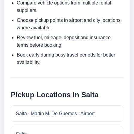
Compare vehicle options from multiple rental
suppliers.
Choose pickup points in airport and city locations
where available.
Review fuel, mileage, deposit and insurance
terms before booking.
Book early during busy travel periods for better
availability.
Pickup Locations in Salta
Salta - Martin M. De Guemes - Airport