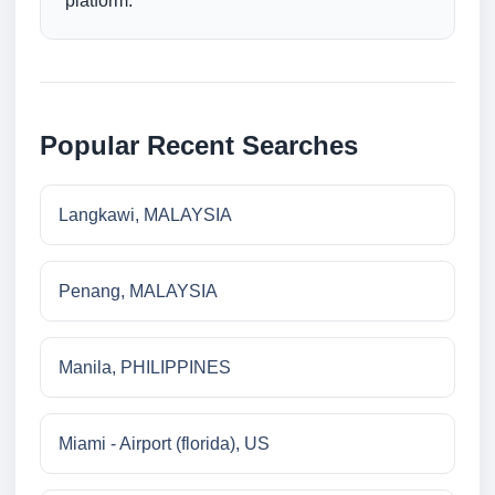
platform.
Popular Recent Searches
Langkawi, MALAYSIA
Penang, MALAYSIA
Manila, PHILIPPINES
Miami - Airport (florida), US