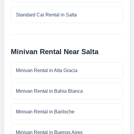
Standard Car Rental in Salta
Minivan Rental Near Salta
Minivan Rental in Alta Gracia
Minivan Rental in Bahia Blanca
Minivan Rental in Bariloche
Minivan Rental in Buenos Aires