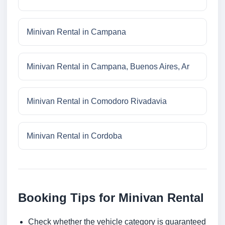
Minivan Rental in Campana
Minivan Rental in Campana, Buenos Aires, Ar
Minivan Rental in Comodoro Rivadavia
Minivan Rental in Cordoba
Booking Tips for Minivan Rental
Check whether the vehicle category is guaranteed