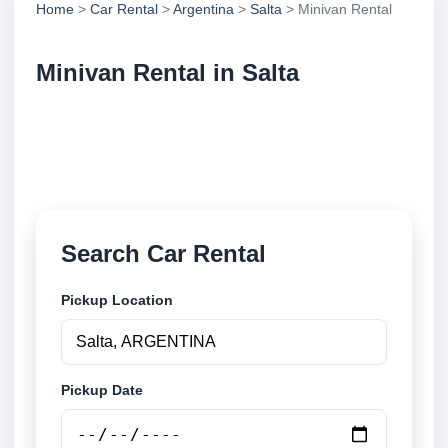
Home
>
Car Rental
>
Argentina
>
Salta
> Minivan Rental
Minivan Rental in Salta
Compare minivan rental in Salta, Argentina. Search
trusted suppliers, compare vehicle options and book
securely online.
Search Car Rental
Pickup Location
Pickup Date