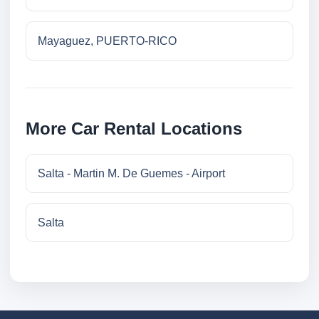
Mayaguez, PUERTO-RICO
More Car Rental Locations
Salta - Martin M. De Guemes - Airport
Salta