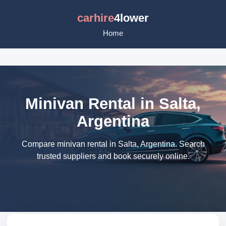
carhire
4lower
Home
Minivan Rental in Salta,
Argentina
Compare minivan rental in Salta, Argentina. Search
trusted suppliers and book securely online.