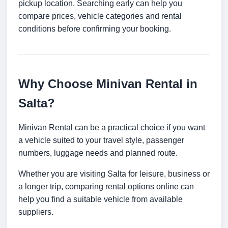
pickup location. Searching early can help you
compare prices, vehicle categories and rental
conditions before confirming your booking.
Why Choose Minivan Rental in
Salta?
Minivan Rental can be a practical choice if you want
a vehicle suited to your travel style, passenger
numbers, luggage needs and planned route.
Whether you are visiting Salta for leisure, business or
a longer trip, comparing rental options online can
help you find a suitable vehicle from available
suppliers.