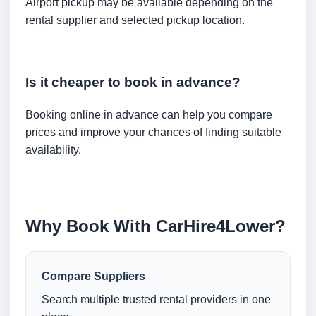
Airport pickup may be available depending on the
rental supplier and selected pickup location.
Is it cheaper to book in advance?
Booking online in advance can help you compare
prices and improve your chances of finding suitable
availability.
Why Book With CarHire4Lower?
Compare Suppliers
Search multiple trusted rental providers in one