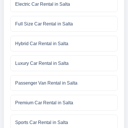
Electric Car Rental in Salta
Full Size Car Rental in Salta
Hybrid Car Rental in Salta
Luxury Car Rental in Salta
Passenger Van Rental in Salta
Premium Car Rental in Salta
Sports Car Rental in Salta