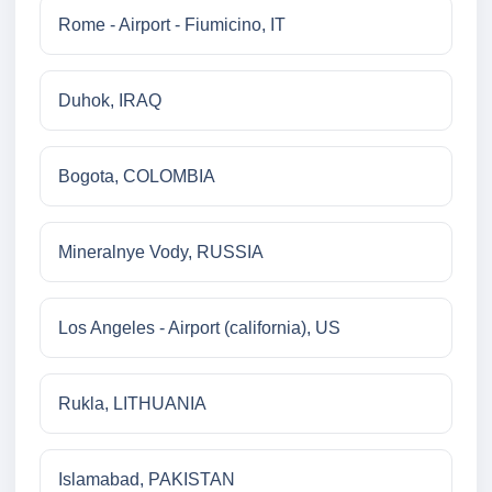
Rome - Airport - Fiumicino, IT
Duhok, IRAQ
Bogota, COLOMBIA
Mineralnye Vody, RUSSIA
Los Angeles - Airport (california), US
Rukla, LITHUANIA
Islamabad, PAKISTAN