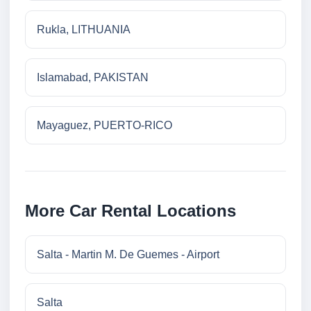
Rukla, LITHUANIA
Islamabad, PAKISTAN
Mayaguez, PUERTO-RICO
More Car Rental Locations
Salta - Martin M. De Guemes - Airport
Salta