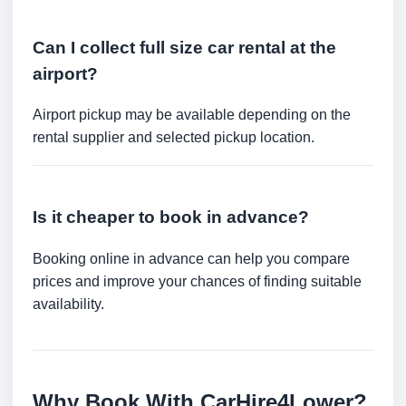
Can I collect full size car rental at the
airport?
Airport pickup may be available depending on the
rental supplier and selected pickup location.
Is it cheaper to book in advance?
Booking online in advance can help you compare
prices and improve your chances of finding suitable
availability.
Why Book With CarHire4Lower?