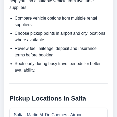
help you find a suitable vehicle from available
suppliers.
Compare vehicle options from multiple rental
suppliers.
Choose pickup points in airport and city locations
where available.
Review fuel, mileage, deposit and insurance
terms before booking.
Book early during busy travel periods for better
availability.
Pickup Locations in Salta
Salta - Martin M. De Guemes - Airport