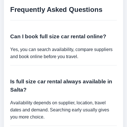
Frequently Asked Questions
Can I book full size car rental online?
Yes, you can search availability, compare suppliers
and book online before you travel.
Is full size car rental always available in
Salta?
Availability depends on supplier, location, travel
dates and demand. Searching early usually gives
you more choice.