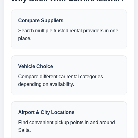
Compare Suppliers
Search multiple trusted rental providers in one
place.
Vehicle Choice
Compare different car rental categories
depending on availability.
Airport & City Locations
Find convenient pickup points in and around
Salta.