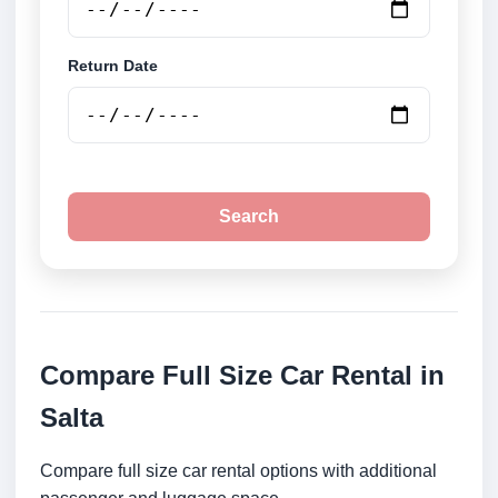
Return Date
Search
Compare Full Size Car Rental in
Salta
Compare full size car rental options with additional