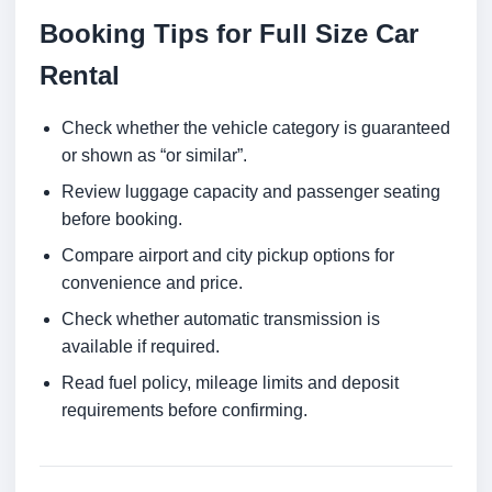
Booking Tips for Full Size Car
Rental
Check whether the vehicle category is guaranteed
or shown as “or similar”.
Review luggage capacity and passenger seating
before booking.
Compare airport and city pickup options for
convenience and price.
Check whether automatic transmission is
available if required.
Read fuel policy, mileage limits and deposit
requirements before confirming.