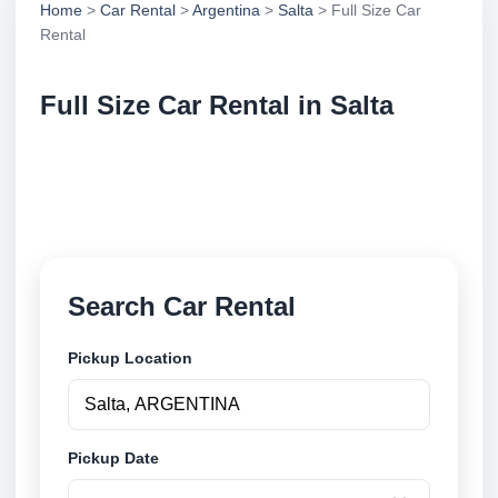
Home
>
Car Rental
>
Argentina
>
Salta
> Full Size Car
Rental
Full Size Car Rental in Salta
Compare full size car rental in Salta, Argentina.
Search trusted suppliers, compare vehicle options
and book securely online.
Search Car Rental
Pickup Location
Pickup Date