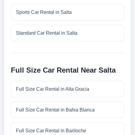
Sports Car Rental in Salta
Standard Car Rental in Salta
Full Size Car Rental Near Salta
Full Size Car Rental in Alta Gracia
Full Size Car Rental in Bahia Blanca
Full Size Car Rental in Bariloche