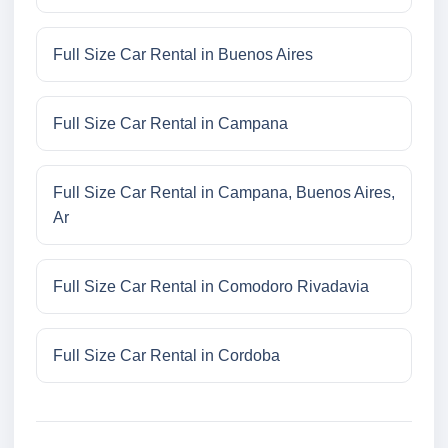
Full Size Car Rental in Buenos Aires
Full Size Car Rental in Campana
Full Size Car Rental in Campana, Buenos Aires,
Ar
Full Size Car Rental in Comodoro Rivadavia
Full Size Car Rental in Cordoba