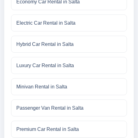
Economy Car Rental in Salta
Electric Car Rental in Salta
Hybrid Car Rental in Salta
Luxury Car Rental in Salta
Minivan Rental in Salta
Passenger Van Rental in Salta
Premium Car Rental in Salta