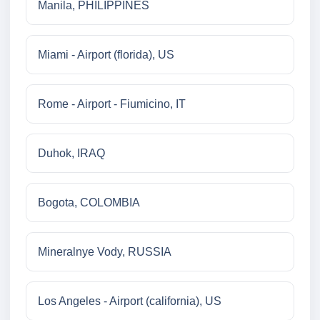
Manila, PHILIPPINES
Miami - Airport (florida), US
Rome - Airport - Fiumicino, IT
Duhok, IRAQ
Bogota, COLOMBIA
Mineralnye Vody, RUSSIA
Los Angeles - Airport (california), US