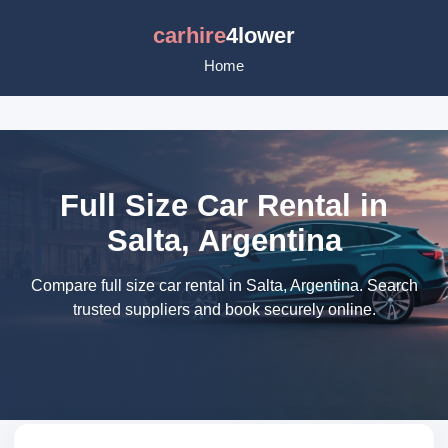
carhire
4lower
Home
Full Size Car Rental in
Salta, Argentina
Compare full size car rental in Salta, Argentina. Search
trusted suppliers and book securely online.