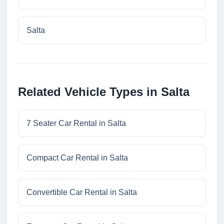
Salta
Related Vehicle Types in Salta
7 Seater Car Rental in Salta
Compact Car Rental in Salta
Convertible Car Rental in Salta