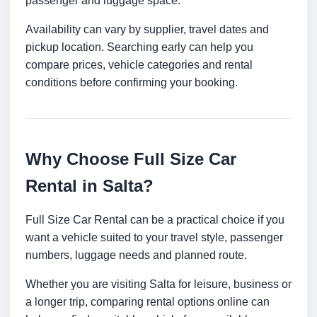
passenger and luggage space.
Availability can vary by supplier, travel dates and
pickup location. Searching early can help you
compare prices, vehicle categories and rental
conditions before confirming your booking.
Why Choose Full Size Car
Rental in Salta?
Full Size Car Rental can be a practical choice if you
want a vehicle suited to your travel style, passenger
numbers, luggage needs and planned route.
Whether you are visiting Salta for leisure, business or
a longer trip, comparing rental options online can