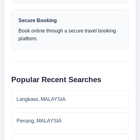
Secure Booking
Book online through a secure travel booking
platform.
Popular Recent Searches
Langkawi, MALAYSIA
Penang, MALAYSIA