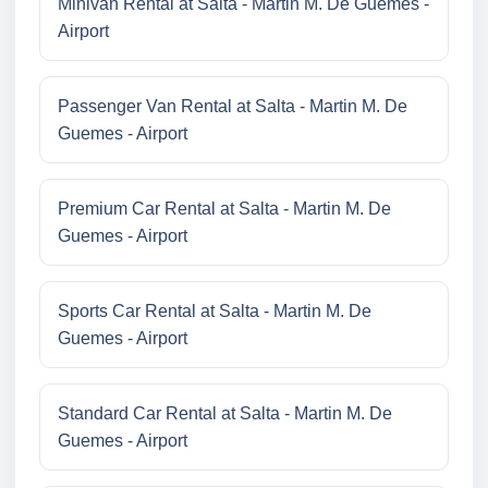
Minivan Rental at Salta - Martin M. De Guemes -
Airport
Passenger Van Rental at Salta - Martin M. De
Guemes - Airport
Premium Car Rental at Salta - Martin M. De
Guemes - Airport
Sports Car Rental at Salta - Martin M. De
Guemes - Airport
Standard Car Rental at Salta - Martin M. De
Guemes - Airport