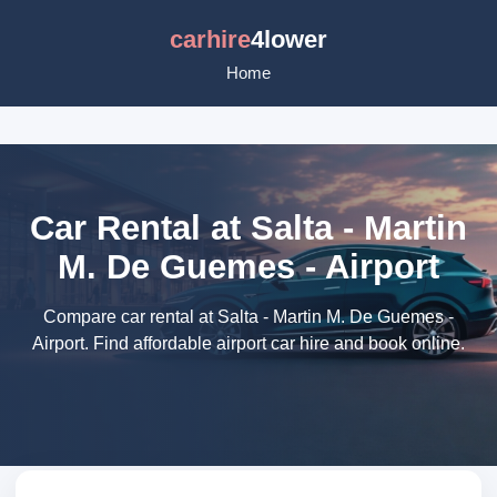
carhire
4lower
Home
Car Rental at Salta - Martin
M. De Guemes - Airport
Compare car rental at Salta - Martin M. De Guemes -
Airport. Find affordable airport car hire and book online.