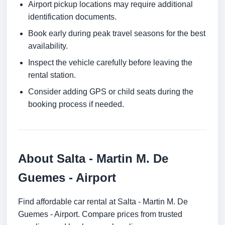
Airport pickup locations may require additional
identification documents.
Book early during peak travel seasons for the best
availability.
Inspect the vehicle carefully before leaving the
rental station.
Consider adding GPS or child seats during the
booking process if needed.
About Salta - Martin M. De
Guemes - Airport
Find affordable car rental at Salta - Martin M. De
Guemes - Airport. Compare prices from trusted