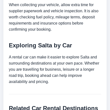
When collecting your vehicle, allow extra time for
supplier paperwork and vehicle inspection. It is also
worth checking fuel policy, mileage terms, deposit
requirements and insurance options before
confirming your booking.
Exploring Salta by Car
A rental car can make it easier to explore Salta and
surrounding destinations at your own pace. Whether
you are travelling for business, leisure or a longer
road trip, booking ahead can help improve
availability and pricing.
Related Car Rental Destinations