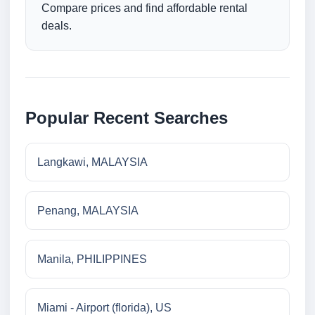
Compare prices and find affordable rental
deals.
Popular Recent Searches
Langkawi, MALAYSIA
Penang, MALAYSIA
Manila, PHILIPPINES
Miami - Airport (florida), US