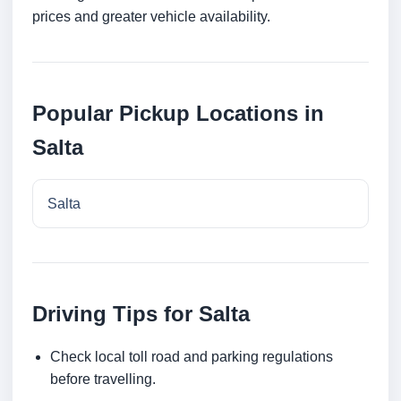
prices and greater vehicle availability.
Popular Pickup Locations in
Salta
Salta
Driving Tips for Salta
Check local toll road and parking regulations
before travelling.