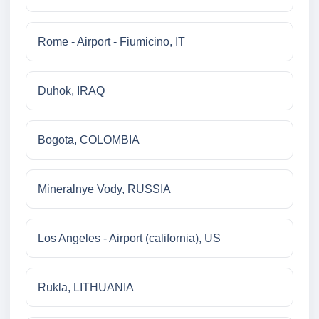
Rome - Airport - Fiumicino, IT
Duhok, IRAQ
Bogota, COLOMBIA
Mineralnye Vody, RUSSIA
Los Angeles - Airport (california), US
Rukla, LITHUANIA