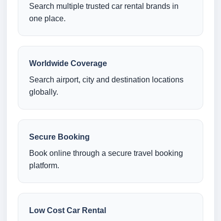
Search multiple trusted car rental brands in
one place.
Worldwide Coverage
Search airport, city and destination locations
globally.
Secure Booking
Book online through a secure travel booking
platform.
Low Cost Car Rental