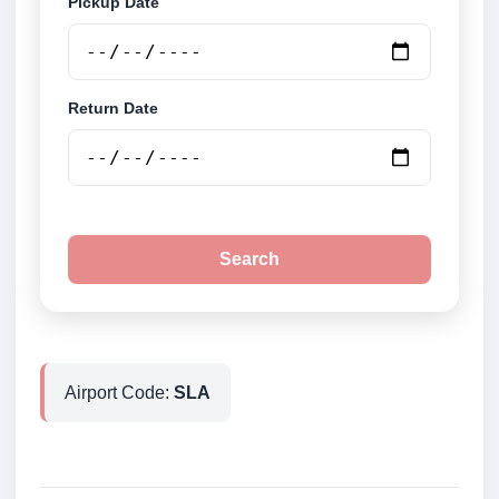
Pickup Date
Return Date
Search
Airport Code:
SLA