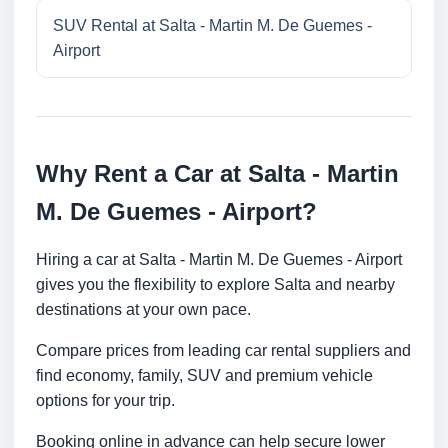
SUV Rental at Salta - Martin M. De Guemes -
Airport
Why Rent a Car at Salta - Martin
M. De Guemes - Airport?
Hiring a car at Salta - Martin M. De Guemes - Airport
gives you the flexibility to explore Salta and nearby
destinations at your own pace.
Compare prices from leading car rental suppliers and
find economy, family, SUV and premium vehicle
options for your trip.
Booking online in advance can help secure lower