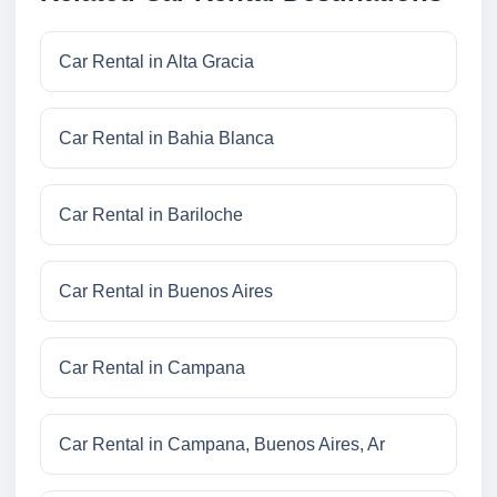
Car Rental in Alta Gracia
Car Rental in Bahia Blanca
Car Rental in Bariloche
Car Rental in Buenos Aires
Car Rental in Campana
Car Rental in Campana, Buenos Aires, Ar