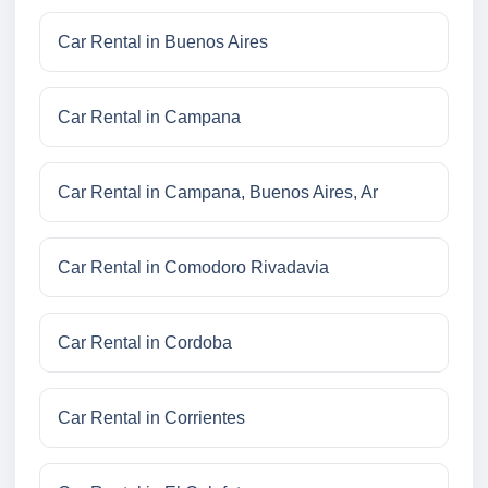
Car Rental in Buenos Aires
Car Rental in Campana
Car Rental in Campana, Buenos Aires, Ar
Car Rental in Comodoro Rivadavia
Car Rental in Cordoba
Car Rental in Corrientes