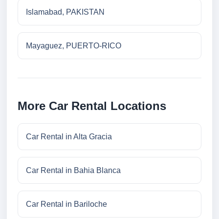
Islamabad, PAKISTAN
Mayaguez, PUERTO-RICO
More Car Rental Locations
Car Rental in Alta Gracia
Car Rental in Bahia Blanca
Car Rental in Bariloche