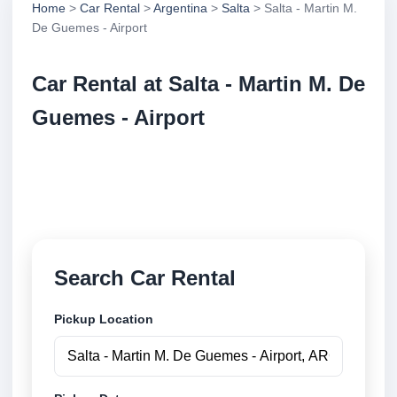
Home
>
Car Rental
>
Argentina
>
Salta
> Salta - Martin M.
De Guemes - Airport
Car Rental at Salta - Martin M. De
Guemes - Airport
Compare low cost car rental at Salta - Martin M. De
Guemes - Airport. Search trusted suppliers and book
securely online.
Search Car Rental
Pickup Location