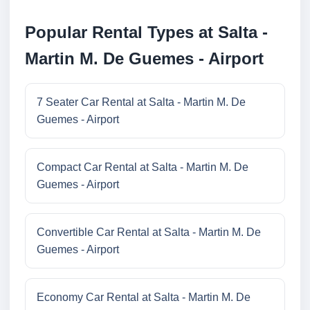
Popular Rental Types at Salta -
Martin M. De Guemes - Airport
7 Seater Car Rental at Salta - Martin M. De
Guemes - Airport
Compact Car Rental at Salta - Martin M. De
Guemes - Airport
Convertible Car Rental at Salta - Martin M. De
Guemes - Airport
Economy Car Rental at Salta - Martin M. De