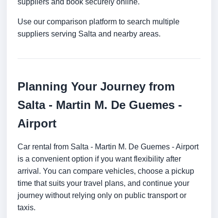
suppliers and book securely online.
Use our comparison platform to search multiple
suppliers serving Salta and nearby areas.
Planning Your Journey from
Salta - Martin M. De Guemes -
Airport
Car rental from Salta - Martin M. De Guemes - Airport
is a convenient option if you want flexibility after
arrival. You can compare vehicles, choose a pickup
time that suits your travel plans, and continue your
journey without relying only on public transport or
taxis.