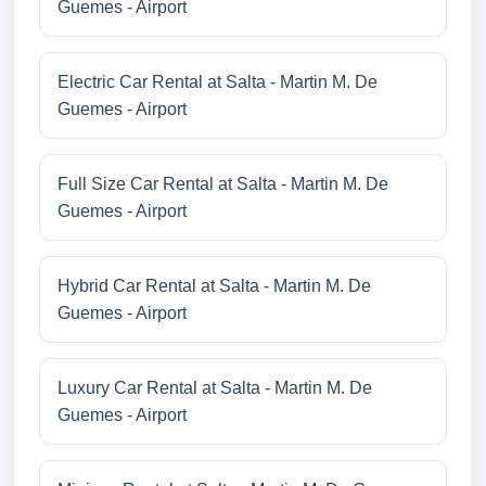
Guemes - Airport
Electric Car Rental at Salta - Martin M. De
Guemes - Airport
Full Size Car Rental at Salta - Martin M. De
Guemes - Airport
Hybrid Car Rental at Salta - Martin M. De
Guemes - Airport
Luxury Car Rental at Salta - Martin M. De
Guemes - Airport