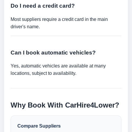
Do I need a credit card?
Most suppliers require a credit card in the main
driver's name.
Can I book automatic vehicles?
Yes, automatic vehicles are available at many
locations, subject to availability.
Why Book With CarHire4Lower?
Compare Suppliers