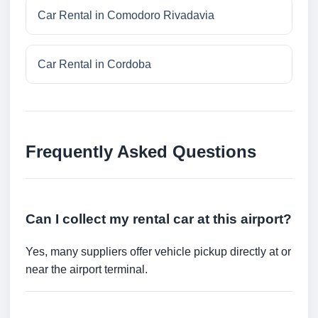
Car Rental in Comodoro Rivadavia
Car Rental in Cordoba
Frequently Asked Questions
Can I collect my rental car at this airport?
Yes, many suppliers offer vehicle pickup directly at or
near the airport terminal.