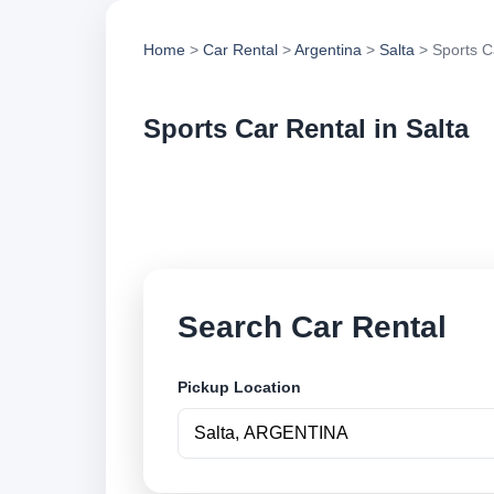
Home
>
Car Rental
>
Argentina
>
Salta
> Sports C
Sports Car Rental in Salta
Compare sports car 
options and book se
Search Car Rental
Pickup Location