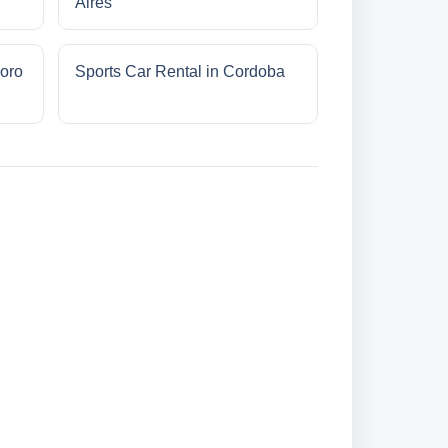
Aires
oro
Sports Car Rental in Cordoba