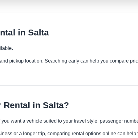
tal in Salta
lable.
es and pickup location. Searching early can help you compare pric
Rental in Salta?
if you want a vehicle suited to your travel style, passenger num
siness or a longer trip, comparing rental options online can help 