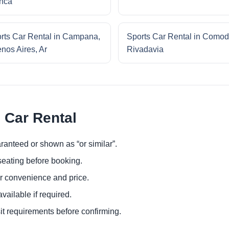
nca
rts Car Rental in Campana,
Sports Car Rental in Comod
nos Aires, Ar
Rivadavia
 Car Rental
ranteed or shown as “or similar”.
eating before booking.
or convenience and price.
ailable if required.
it requirements before confirming.