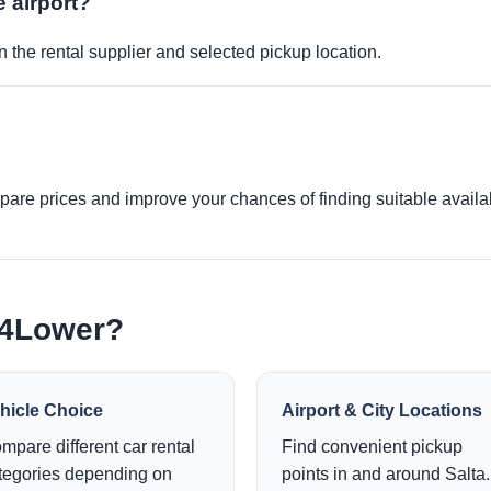
e airport?
 the rental supplier and selected pickup location.
re prices and improve your chances of finding suitable availabi
e4Lower?
hicle Choice
Airport & City Locations
mpare different car rental
Find convenient pickup
tegories depending on
points in and around Salta.