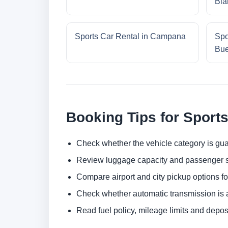
Bla
Sports Car Rental in Campana
Spo
Bue
Booking Tips for Sports
Check whether the vehicle category is gua
Review luggage capacity and passenger s
Compare airport and city pickup options f
Check whether automatic transmission is av
Read fuel policy, mileage limits and depos