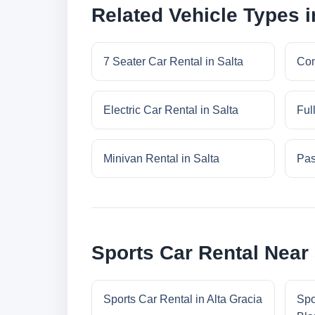
Related Vehicle Types i
7 Seater Car Rental in Salta
Com
Electric Car Rental in Salta
Ful
Minivan Rental in Salta
Pas
Sports Car Rental Near 
Sports Car Rental in Alta Gracia
Spo