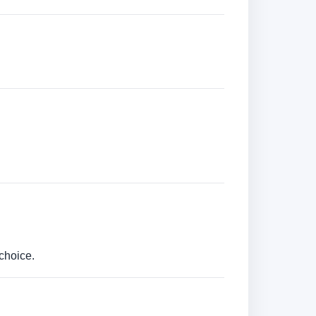
choice.