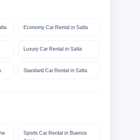
lta
Economy Car Rental in Salta
Luxury Car Rental in Salta
a
Standard Car Rental in Salta
che
Sports Car Rental in Buenos