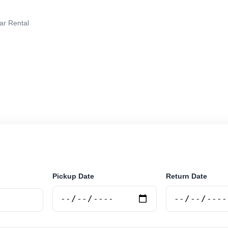
ar Rental
rental in Salta, Argentina. Search trusted suppliers, co
curely online.
Pickup Date
Return Date