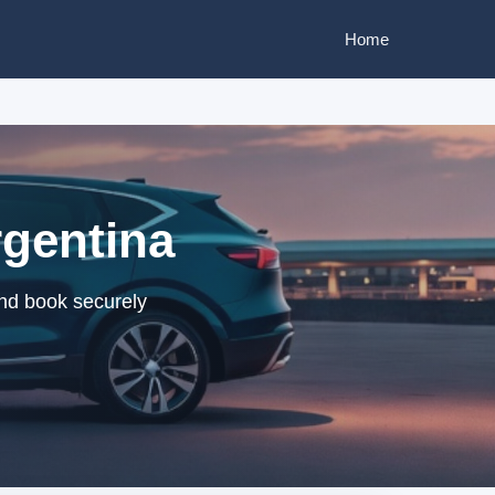
Home
rgentina
and book securely