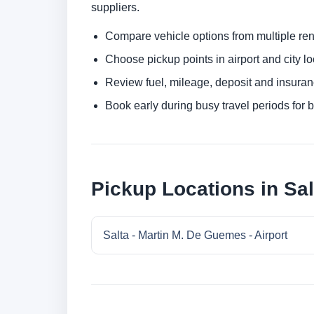
suppliers.
Compare vehicle options from multiple rent
Choose pickup points in airport and city l
Review fuel, mileage, deposit and insuran
Book early during busy travel periods for be
Pickup Locations in Sal
Salta - Martin M. De Guemes - Airport