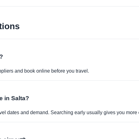
tions
e?
pliers and book online before you travel.
e in Salta?
travel dates and demand. Searching early usually gives you more 