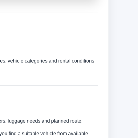
es, vehicle categories and rental conditions
bers, luggage needs and planned route.
you find a suitable vehicle from available