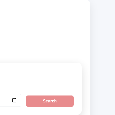
mpare vehicle
Search