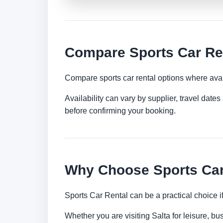
Compare Sports Car Ren
Compare sports car rental options where avai
Availability can vary by supplier, travel dat
before confirming your booking.
Why Choose Sports Car 
Sports Car Rental can be a practical choice 
Whether you are visiting Salta for leisure, bu