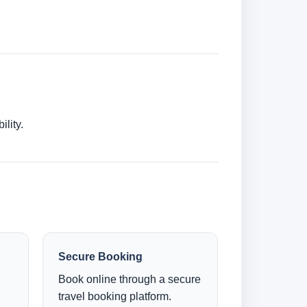
lity.
Secure Booking
Book online through a secure
travel booking platform.