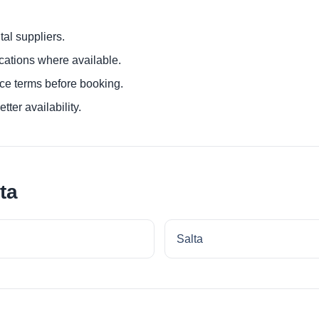
al suppliers.
ocations where available.
ce terms before booking.
tter availability.
ta
Salta