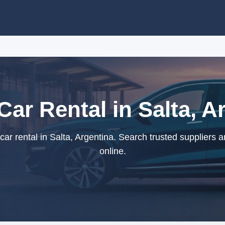
Car Rental in Salta, A
ar rental in Salta, Argentina. Search trusted suppliers 
online.