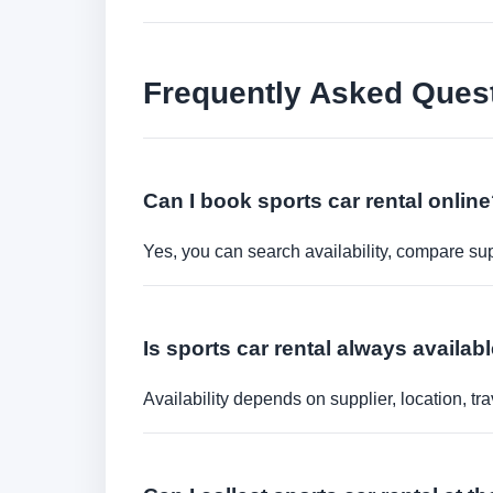
Frequently Asked Ques
Can I book sports car rental onlin
Yes, you can search availability, compare sup
Is sports car rental always availabl
Availability depends on supplier, location, 