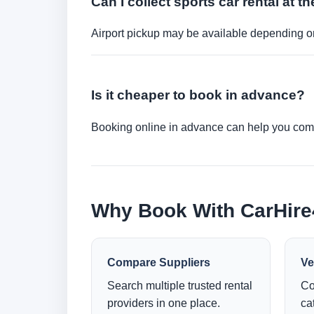
Can I collect sports car rental at th
Airport pickup may be available depending on
Is it cheaper to book in advance?
Booking online in advance can help you compa
Why Book With CarHir
Compare Suppliers
Ve
Search multiple trusted rental
Co
providers in one place.
ca