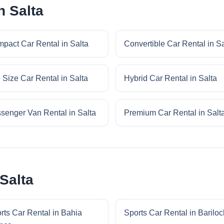
n Salta
pact Car Rental in Salta
Convertible Car Rental in Sa
l Size Car Rental in Salta
Hybrid Car Rental in Salta
senger Van Rental in Salta
Premium Car Rental in Salt
Salta
rts Car Rental in Bahia
Sports Car Rental in Barilo