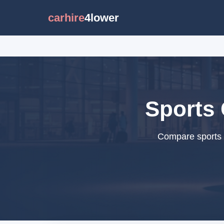
carhire
4lower
Sports 
Compare sports c