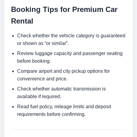
Booking Tips for Premium Car
Rental
Check whether the vehicle category is guaranteed
or shown as “or similar”.
Review luggage capacity and passenger seating
before booking.
Compare airport and city pickup options for
convenience and price.
Check whether automatic transmission is
available if required.
Read fuel policy, mileage limits and deposit
requirements before confirming.