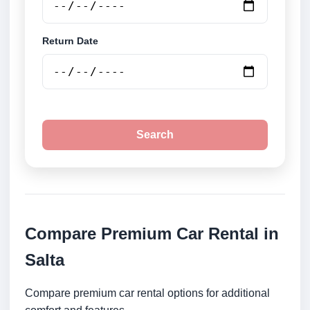
Return Date
Search
Compare Premium Car Rental in
Salta
Compare premium car rental options for additional