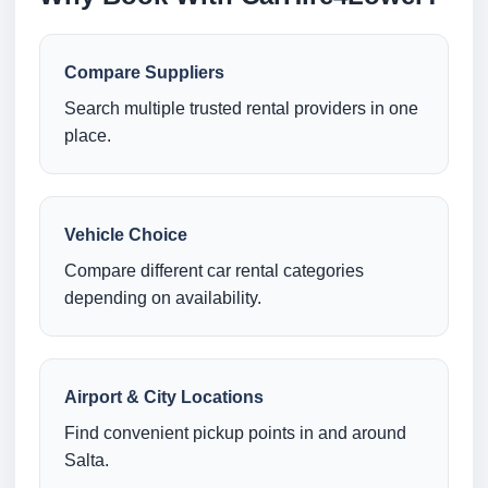
Compare Suppliers
Search multiple trusted rental providers in one
place.
Vehicle Choice
Compare different car rental categories
depending on availability.
Airport & City Locations
Find convenient pickup points in and around
Salta.