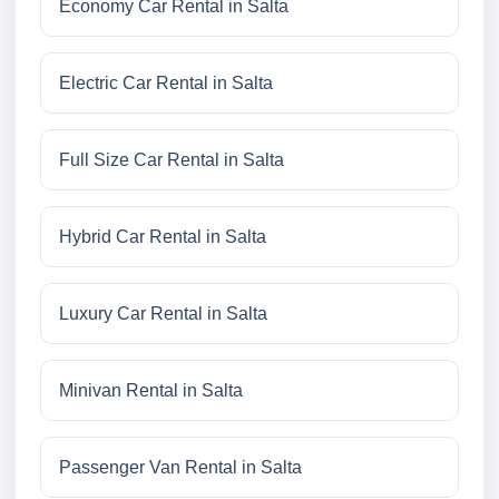
Economy Car Rental in Salta
Electric Car Rental in Salta
Full Size Car Rental in Salta
Hybrid Car Rental in Salta
Luxury Car Rental in Salta
Minivan Rental in Salta
Passenger Van Rental in Salta