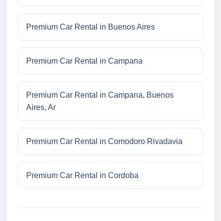
Premium Car Rental in Buenos Aires
Premium Car Rental in Campana
Premium Car Rental in Campana, Buenos
Aires, Ar
Premium Car Rental in Comodoro Rivadavia
Premium Car Rental in Cordoba