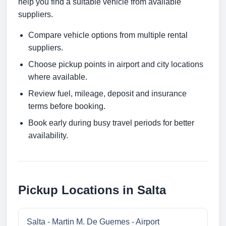
help you find a suitable vehicle from available
suppliers.
Compare vehicle options from multiple rental
suppliers.
Choose pickup points in airport and city locations
where available.
Review fuel, mileage, deposit and insurance
terms before booking.
Book early during busy travel periods for better
availability.
Pickup Locations in Salta
Salta - Martin M. De Guemes - Airport