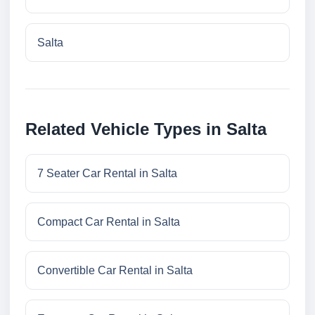
Salta
Related Vehicle Types in Salta
7 Seater Car Rental in Salta
Compact Car Rental in Salta
Convertible Car Rental in Salta