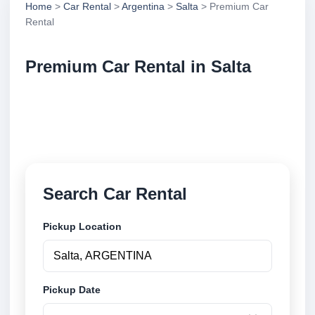
Home
>
Car Rental
>
Argentina
>
Salta
> Premium Car
Rental
Premium Car Rental in Salta
Compare premium car rental in Salta, Argentina.
Search trusted suppliers, compare vehicle options
and book securely online.
Search Car Rental
Pickup Location
Pickup Date