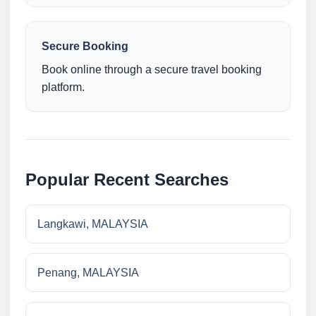
Secure Booking
Book online through a secure travel booking
platform.
Popular Recent Searches
Langkawi, MALAYSIA
Penang, MALAYSIA