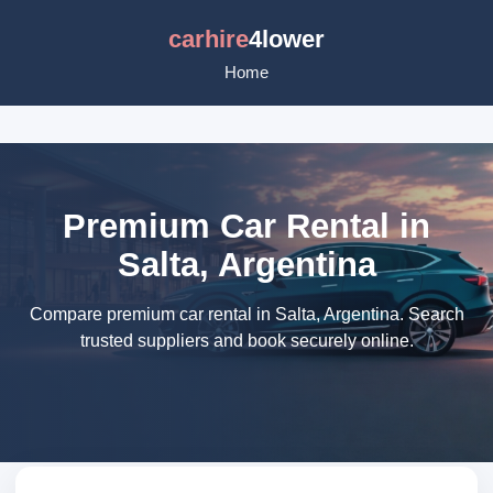
carhire
4lower
Home
Premium Car Rental in
Salta, Argentina
Compare premium car rental in Salta, Argentina. Search
trusted suppliers and book securely online.