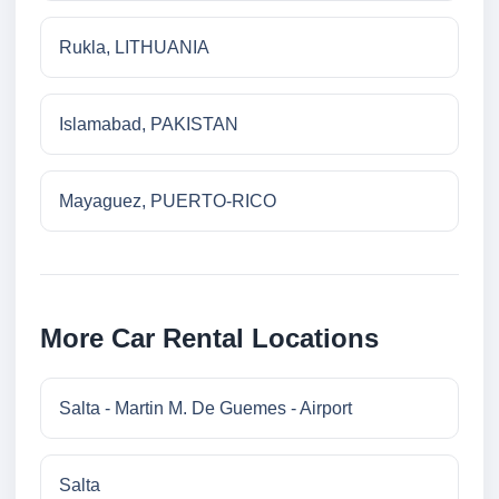
Rukla, LITHUANIA
Islamabad, PAKISTAN
Mayaguez, PUERTO-RICO
More Car Rental Locations
Salta - Martin M. De Guemes - Airport
Salta