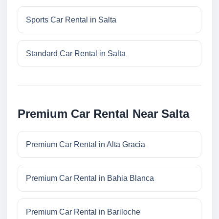
Sports Car Rental in Salta
Standard Car Rental in Salta
Premium Car Rental Near Salta
Premium Car Rental in Alta Gracia
Premium Car Rental in Bahia Blanca
Premium Car Rental in Bariloche