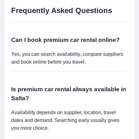
Frequently Asked Questions
Can I book premium car rental online?
Yes, you can search availability, compare suppliers
and book online before you travel.
Is premium car rental always available in
Salta?
Availability depends on supplier, location, travel
dates and demand. Searching early usually gives
you more choice.