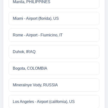
Manila, PHILIPPINES
Miami - Airport (florida), US
Rome - Airport - Fiumicino, IT
Duhok, IRAQ
Bogota, COLOMBIA
Mineralnye Vody, RUSSIA
Los Angeles - Airport (california), US