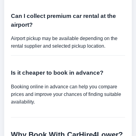
Can I collect premium car rental at the
airport?
Airport pickup may be available depending on the
rental supplier and selected pickup location.
Is it cheaper to book in advance?
Booking online in advance can help you compare
prices and improve your chances of finding suitable
availability.
Why Book With CarHire4Lower?