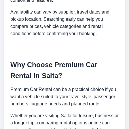
comfort and features.
Availability can vary by supplier, travel dates and
pickup location. Searching early can help you
compare prices, vehicle categories and rental
conditions before confirming your booking.
Why Choose Premium Car
Rental in Salta?
Premium Car Rental can be a practical choice if you
want a vehicle suited to your travel style, passenger
numbers, luggage needs and planned route.
Whether you are visiting Salta for leisure, business or
a longer trip, comparing rental options online can