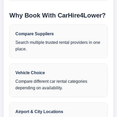
Why Book With CarHire4Lower?
Compare Suppliers
Search multiple trusted rental providers in one
place.
Vehicle Choice
Compare different car rental categories
depending on availability.
Airport & City Locations