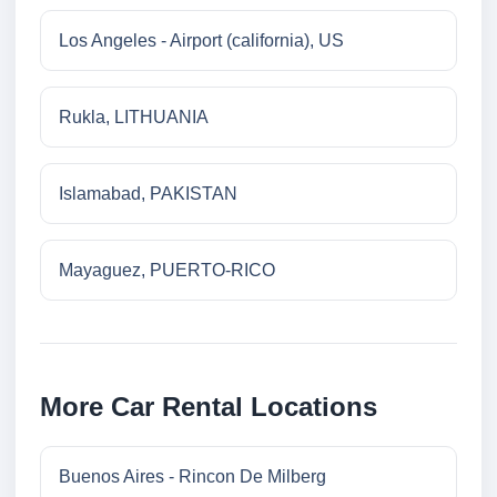
Los Angeles - Airport (california), US
Rukla, LITHUANIA
Islamabad, PAKISTAN
Mayaguez, PUERTO-RICO
More Car Rental Locations
Buenos Aires - Rincon De Milberg