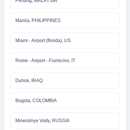
Penang, MALAYSIA
Manila, PHILIPPINES
Miami - Airport (florida), US
Rome - Airport - Fiumicino, IT
Duhok, IRAQ
Bogota, COLOMBIA
Mineralnye Vody, RUSSIA