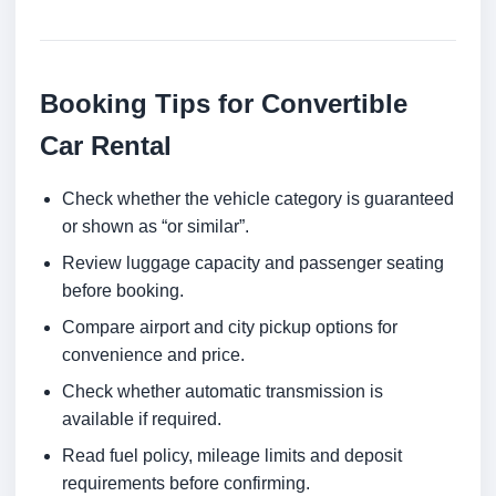
Booking Tips for Convertible
Car Rental
Check whether the vehicle category is guaranteed
or shown as “or similar”.
Review luggage capacity and passenger seating
before booking.
Compare airport and city pickup options for
convenience and price.
Check whether automatic transmission is
available if required.
Read fuel policy, mileage limits and deposit
requirements before confirming.