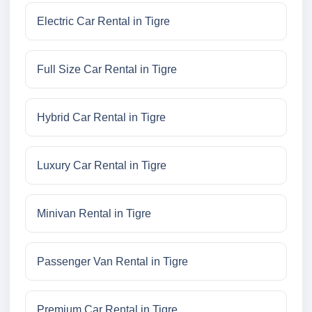
Electric Car Rental in Tigre
Full Size Car Rental in Tigre
Hybrid Car Rental in Tigre
Luxury Car Rental in Tigre
Minivan Rental in Tigre
Passenger Van Rental in Tigre
Premium Car Rental in Tigre