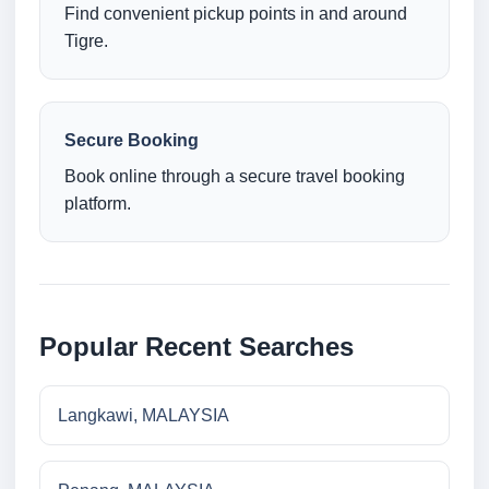
Find convenient pickup points in and around
Tigre.
Secure Booking
Book online through a secure travel booking
platform.
Popular Recent Searches
Langkawi, MALAYSIA