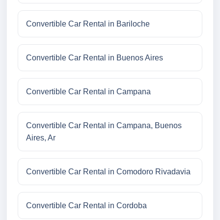
Convertible Car Rental in Bariloche
Convertible Car Rental in Buenos Aires
Convertible Car Rental in Campana
Convertible Car Rental in Campana, Buenos
Aires, Ar
Convertible Car Rental in Comodoro Rivadavia
Convertible Car Rental in Cordoba