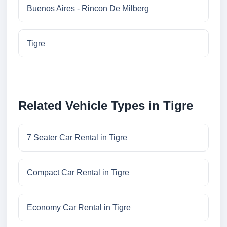
Buenos Aires - Rincon De Milberg
Tigre
Related Vehicle Types in Tigre
7 Seater Car Rental in Tigre
Compact Car Rental in Tigre
Economy Car Rental in Tigre