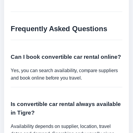
Frequently Asked Questions
Can I book convertible car rental online?
Yes, you can search availability, compare suppliers
and book online before you travel.
Is convertible car rental always available
in Tigre?
Availability depends on supplier, location, travel