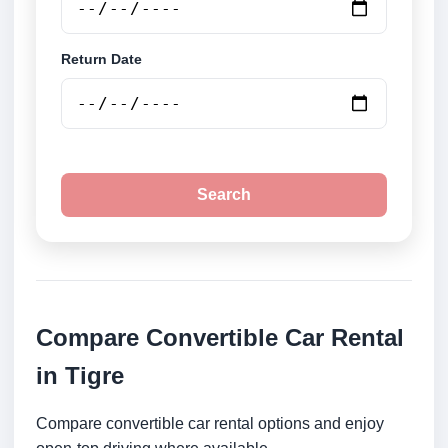
Return Date
Search
Compare Convertible Car Rental
in Tigre
Compare convertible car rental options and enjoy