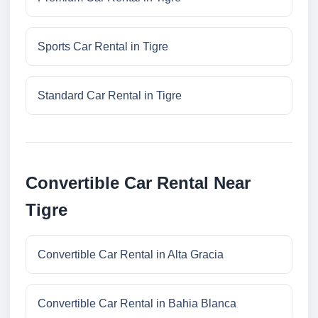
Sports Car Rental in Tigre
Standard Car Rental in Tigre
Convertible Car Rental Near
Tigre
Convertible Car Rental in Alta Gracia
Convertible Car Rental in Bahia Blanca