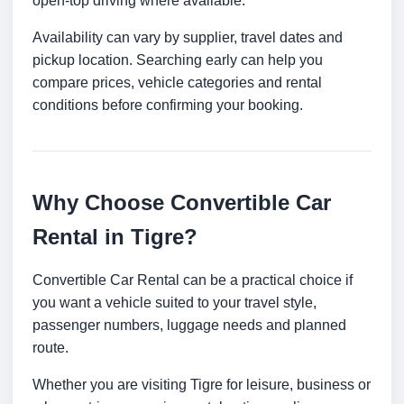
open-top driving where available.
Availability can vary by supplier, travel dates and
pickup location. Searching early can help you
compare prices, vehicle categories and rental
conditions before confirming your booking.
Why Choose Convertible Car
Rental in Tigre?
Convertible Car Rental can be a practical choice if
you want a vehicle suited to your travel style,
passenger numbers, luggage needs and planned
route.
Whether you are visiting Tigre for leisure, business or