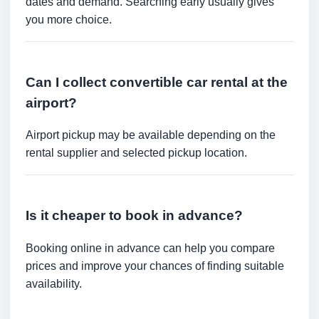
dates and demand. Searching early usually gives
you more choice.
Can I collect convertible car rental at the
airport?
Airport pickup may be available depending on the
rental supplier and selected pickup location.
Is it cheaper to book in advance?
Booking online in advance can help you compare
prices and improve your chances of finding suitable
availability.