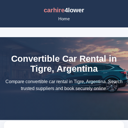
carhire
4lower
Home
Convertible Car Rental in
Tigre, Argentina
Compare convertible car rental in Tigre, Argentina. Search
trusted suppliers and book securely online.