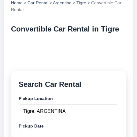
Home
>
Car Rental
>
Argentina
>
Tigre
> Convertible Car
Rental
Convertible Car Rental in Tigre
Compare convertible car rental in Tigre, Argentina.
Search trusted suppliers, compare vehicle options
and book securely online.
Search Car Rental
Pickup Location
Pickup Date