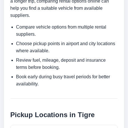
a longer trip, comparing rental options online can
help you find a suitable vehicle from available
suppliers.
Compare vehicle options from multiple rental
suppliers.
Choose pickup points in airport and city locations
where available.
Review fuel, mileage, deposit and insurance
terms before booking.
Book early during busy travel periods for better
availability.
Pickup Locations in Tigre