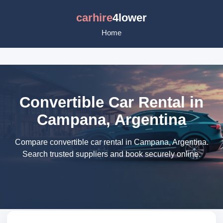
carhire
4lower
Home
Convertible Car Rental in
Campana, Argentina
Compare convertible car rental in Campana, Argentina.
Search trusted suppliers and book securely online.