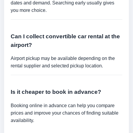
dates and demand. Searching early usually gives
you more choice.
Can I collect convertible car rental at the
airport?
Airport pickup may be available depending on the
rental supplier and selected pickup location.
Is it cheaper to book in advance?
Booking online in advance can help you compare
prices and improve your chances of finding suitable
availability.