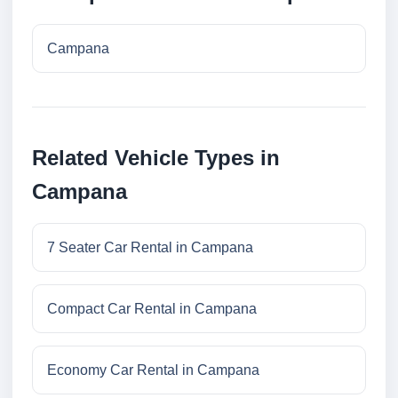
Campana
Related Vehicle Types in
Campana
7 Seater Car Rental in Campana
Compact Car Rental in Campana
Economy Car Rental in Campana