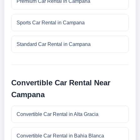
Premium Car Rental in Campana
Sports Car Rental in Campana
Standard Car Rental in Campana
Convertible Car Rental Near
Campana
Convertible Car Rental in Alta Gracia
Convertible Car Rental in Bahia Blanca