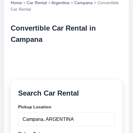
Home
>
Car Rental
>
Argentina
>
Campana
> Convertible
Car Rental
Convertible Car Rental in
Campana
Compare convertible car rental in Campana,
Argentina. Search trusted suppliers, compare vehicle
options and book securely online.
Search Car Rental
Pickup Location