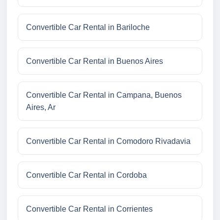
Convertible Car Rental in Bariloche
Convertible Car Rental in Buenos Aires
Convertible Car Rental in Campana, Buenos
Aires, Ar
Convertible Car Rental in Comodoro Rivadavia
Convertible Car Rental in Cordoba
Convertible Car Rental in Corrientes