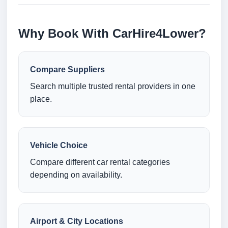
Why Book With CarHire4Lower?
Compare Suppliers
Search multiple trusted rental providers in one
place.
Vehicle Choice
Compare different car rental categories
depending on availability.
Airport & City Locations