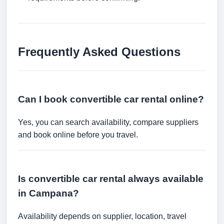
Frequently Asked Questions
Can I book convertible car rental online?
Yes, you can search availability, compare suppliers
and book online before you travel.
Is convertible car rental always available
in Campana?
Availability depends on supplier, location, travel