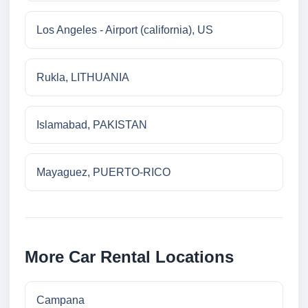
Los Angeles - Airport (california), US
Rukla, LITHUANIA
Islamabad, PAKISTAN
Mayaguez, PUERTO-RICO
More Car Rental Locations
Campana