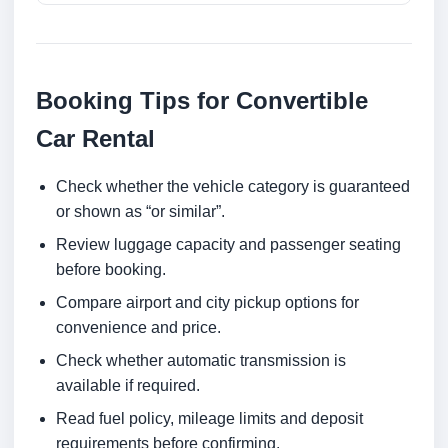
Booking Tips for Convertible
Car Rental
Check whether the vehicle category is guaranteed
or shown as “or similar”.
Review luggage capacity and passenger seating
before booking.
Compare airport and city pickup options for
convenience and price.
Check whether automatic transmission is
available if required.
Read fuel policy, mileage limits and deposit
requirements before confirming.