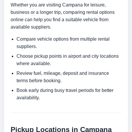
Whether you are visiting Campana for leisure,
business or a longer trip, comparing rental options
online can help you find a suitable vehicle from
available suppliers.
Compare vehicle options from multiple rental
suppliers.
Choose pickup points in airport and city locations
where available.
Review fuel, mileage, deposit and insurance
terms before booking.
Book early during busy travel periods for better
availability.
Pickup Locations in Campana