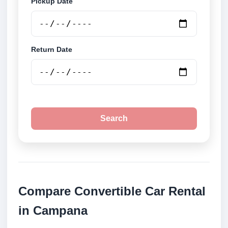
Pickup Date
Return Date
Search
Compare Convertible Car Rental
in Campana