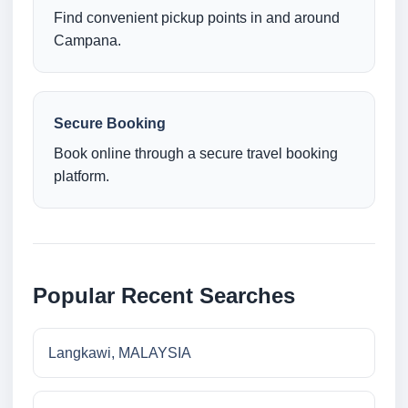
Find convenient pickup points in and around
Campana.
Secure Booking
Book online through a secure travel booking
platform.
Popular Recent Searches
Langkawi, MALAYSIA