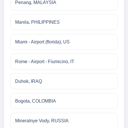
Penang, MALAYSIA
Manila, PHILIPPINES
Miami - Airport (florida), US
Rome - Airport - Fiumicino, IT
Duhok, IRAQ
Bogota, COLOMBIA
Mineralnye Vody, RUSSIA