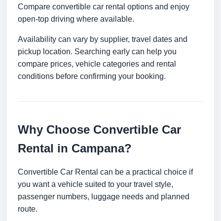
Compare convertible car rental options and enjoy
open-top driving where available.
Availability can vary by supplier, travel dates and
pickup location. Searching early can help you
compare prices, vehicle categories and rental
conditions before confirming your booking.
Why Choose Convertible Car
Rental in Campana?
Convertible Car Rental can be a practical choice if
you want a vehicle suited to your travel style,
passenger numbers, luggage needs and planned
route.