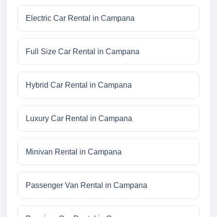
Electric Car Rental in Campana
Full Size Car Rental in Campana
Hybrid Car Rental in Campana
Luxury Car Rental in Campana
Minivan Rental in Campana
Passenger Van Rental in Campana