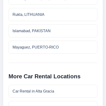
Rukla, LITHUANIA
Islamabad, PAKISTAN
Mayaguez, PUERTO-RICO
More Car Rental Locations
Car Rental in Alta Gracia