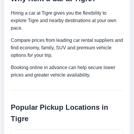
Hiring a car at Tigre gives you the flexibility to
explore Tigre and nearby destinations at your own
pace.
Compare prices from leading car rental suppliers and
find economy, family, SUV and premium vehicle
options for your trip.
Booking online in advance can help secure lower
prices and greater vehicle availability.
Popular Pickup Locations in
Tigre