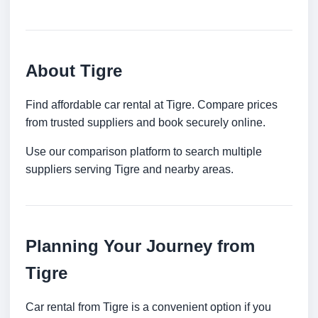
About Tigre
Find affordable car rental at Tigre. Compare prices
from trusted suppliers and book securely online.
Use our comparison platform to search multiple
suppliers serving Tigre and nearby areas.
Planning Your Journey from
Tigre
Car rental from Tigre is a convenient option if you