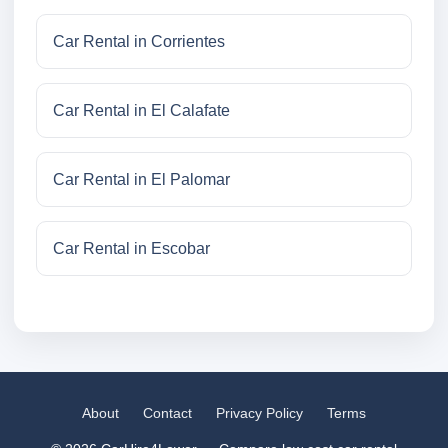
Car Rental in Corrientes
Car Rental in El Calafate
Car Rental in El Palomar
Car Rental in Escobar
About
Contact
Privacy Policy
Terms