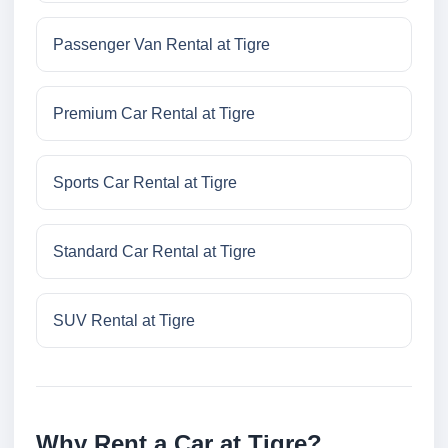
Passenger Van Rental at Tigre
Premium Car Rental at Tigre
Sports Car Rental at Tigre
Standard Car Rental at Tigre
SUV Rental at Tigre
Why Rent a Car at Tigre?