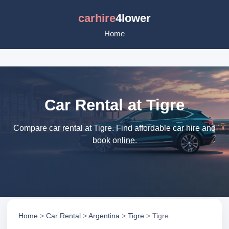
carhire
4lower
Home
Car Rental at Tigre
Compare car rental at Tigre. Find affordable car hire and
book online.
Home
>
Car Rental
>
Argentina
>
Tigre
> Tigre