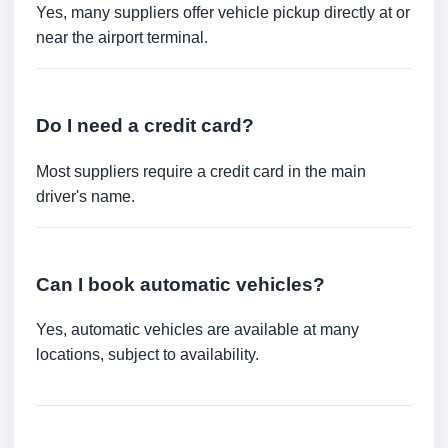
Yes, many suppliers offer vehicle pickup directly at or
near the airport terminal.
Do I need a credit card?
Most suppliers require a credit card in the main
driver's name.
Can I book automatic vehicles?
Yes, automatic vehicles are available at many
locations, subject to availability.