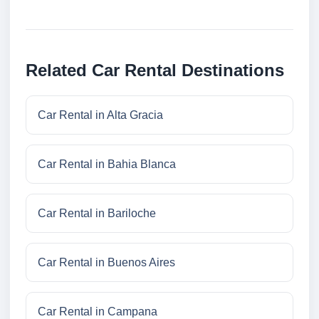
Related Car Rental Destinations
Car Rental in Alta Gracia
Car Rental in Bahia Blanca
Car Rental in Bariloche
Car Rental in Buenos Aires
Car Rental in Campana