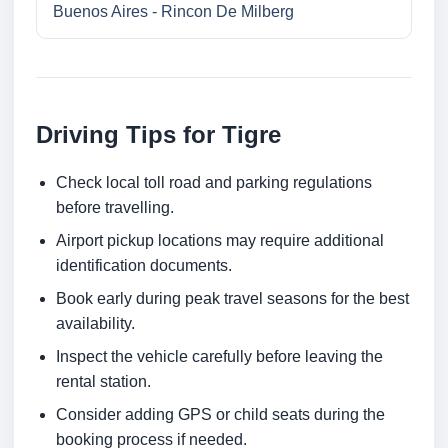
Buenos Aires - Rincon De Milberg
Driving Tips for Tigre
Check local toll road and parking regulations
before travelling.
Airport pickup locations may require additional
identification documents.
Book early during peak travel seasons for the best
availability.
Inspect the vehicle carefully before leaving the
rental station.
Consider adding GPS or child seats during the
booking process if needed.