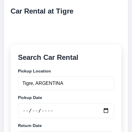
Car Rental at Tigre
Compare low cost car rental at Tigre. Search trusted
suppliers and book securely online.
Search Car Rental
Pickup Location
Pickup Date
Return Date