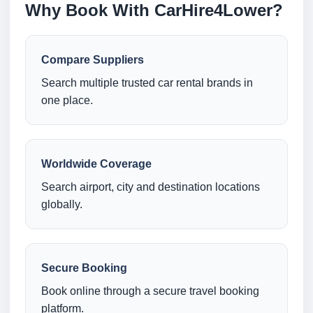
Why Book With CarHire4Lower?
Compare Suppliers
Search multiple trusted car rental brands in
one place.
Worldwide Coverage
Search airport, city and destination locations
globally.
Secure Booking
Book online through a secure travel booking
platform.