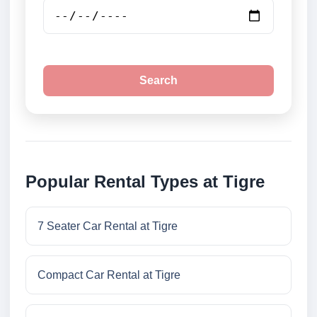
Search
Popular Rental Types at Tigre
7 Seater Car Rental at Tigre
Compact Car Rental at Tigre