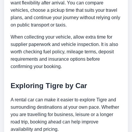
want flexibility after arrival. You can compare
vehicles, choose a pickup time that suits your travel
plans, and continue your journey without relying only
on public transport or taxis.
When collecting your vehicle, allow extra time for
supplier paperwork and vehicle inspection. It is also
worth checking fuel policy, mileage terms, deposit
requirements and insurance options before
confirming your booking.
Exploring Tigre by Car
A rental car can make it easier to explore Tigre and
surrounding destinations at your own pace. Whether
you are travelling for business, leisure or a longer
road trip, booking ahead can help improve
availability and pricing.