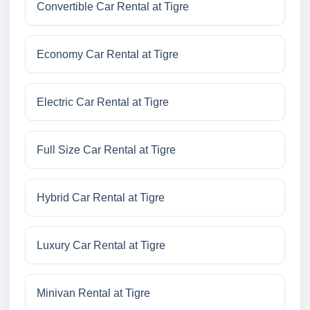
Convertible Car Rental at Tigre
Economy Car Rental at Tigre
Electric Car Rental at Tigre
Full Size Car Rental at Tigre
Hybrid Car Rental at Tigre
Luxury Car Rental at Tigre
Minivan Rental at Tigre