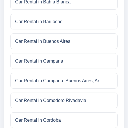
Car Rental in Bahia Blanca
Car Rental in Bariloche
Car Rental in Buenos Aires
Car Rental in Campana
Car Rental in Campana, Buenos Aires, Ar
Car Rental in Comodoro Rivadavia
Car Rental in Cordoba