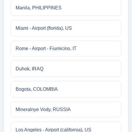
Manila, PHILIPPINES
Miami - Airport (florida), US
Rome - Airport - Fiumicino, IT
Duhok, IRAQ
Bogota, COLOMBIA
Mineralnye Vody, RUSSIA
Los Angeles - Airport (california), US