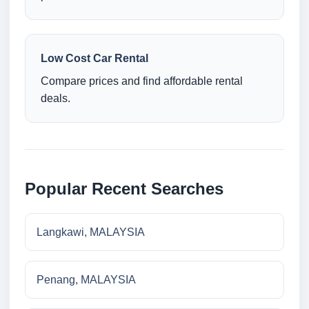
Low Cost Car Rental
Compare prices and find affordable rental
deals.
Popular Recent Searches
Langkawi, MALAYSIA
Penang, MALAYSIA