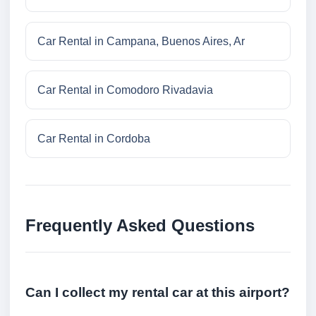
Car Rental in Campana, Buenos Aires, Ar
Car Rental in Comodoro Rivadavia
Car Rental in Cordoba
Frequently Asked Questions
Can I collect my rental car at this airport?