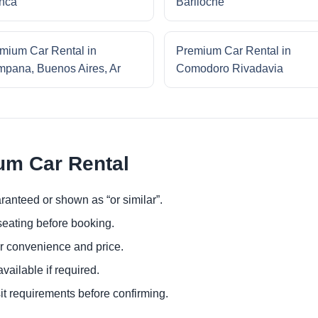
nca
Bariloche
mium Car Rental in
Premium Car Rental in
pana, Buenos Aires, Ar
Comodoro Rivadavia
um Car Rental
ranteed or shown as “or similar”.
eating before booking.
or convenience and price.
ailable if required.
it requirements before confirming.