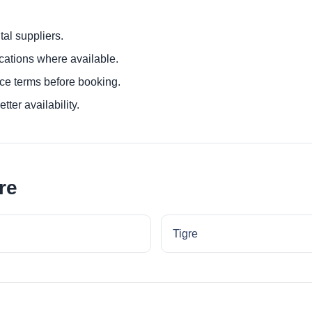
al suppliers.
ocations where available.
ce terms before booking.
tter availability.
re
Tigre