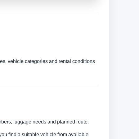
es, vehicle categories and rental conditions
umbers, luggage needs and planned route.
you find a suitable vehicle from available