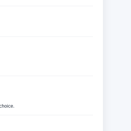
choice.