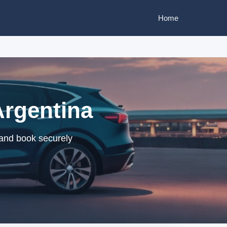
Home
Argentina
 and book securely