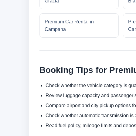
Gracia
Bla
Premium Car Rental in
Pre
Campana
Cam
Booking Tips for Premi
Check whether the vehicle category is gua
Review luggage capacity and passenger s
Compare airport and city pickup options f
Check whether automatic transmission is av
Read fuel policy, mileage limits and depos