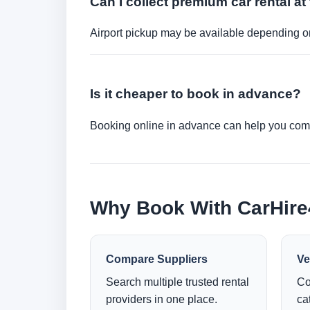
Can I collect premium car rental at 
Airport pickup may be available depending on
Is it cheaper to book in advance?
Booking online in advance can help you compa
Why Book With CarHir
Compare Suppliers
Ve
Search multiple trusted rental
Co
providers in one place.
ca