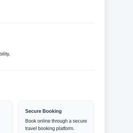
lity.
Secure Booking
Book online through a secure
travel booking platform.