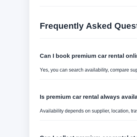
Frequently Asked Ques
Can I book premium car rental onl
Yes, you can search availability, compare sup
Is premium car rental always availa
Availability depends on supplier, location, 