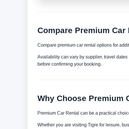
Compare Premium Car R
Compare premium car rental options for addit
Availability can vary by supplier, travel dat
before confirming your booking.
Why Choose Premium Ca
Premium Car Rental can be a practical choice
Whether you are visiting Tigre for leisure, bu