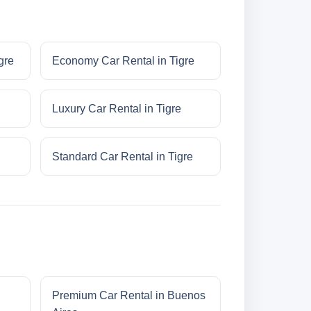
gre
Economy Car Rental in Tigre
Luxury Car Rental in Tigre
Standard Car Rental in Tigre
Premium Car Rental in Buenos