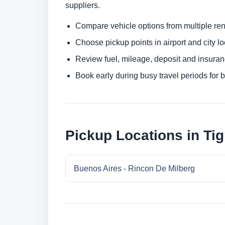
suppliers.
Compare vehicle options from multiple rent
Choose pickup points in airport and city l
Review fuel, mileage, deposit and insuran
Book early during busy travel periods for be
Pickup Locations in Tig
Buenos Aires - Rincon De Milberg