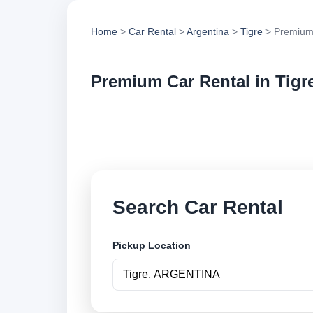
Home
>
Car Rental
>
Argentina
>
Tigre
> Premium
Premium Car Rental in Tigr
Compare premium car
options and book se
Search Car Rental
Pickup Location