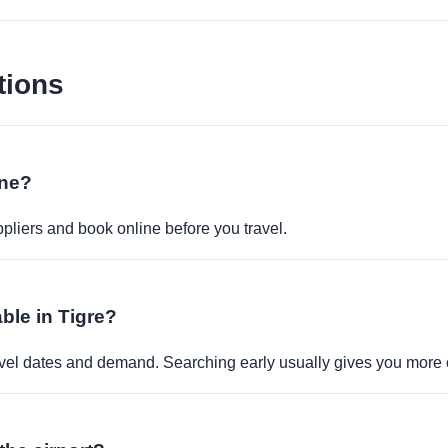
tions
ine?
pliers and book online before you travel.
ble in Tigre?
travel dates and demand. Searching early usually gives you more 