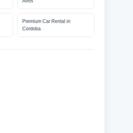
Aires
Premium Car Rental in
Cordoba