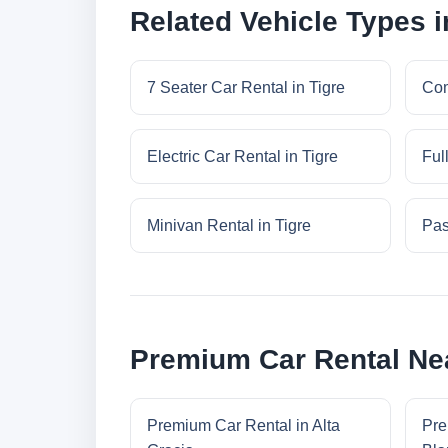
Related Vehicle Types i
7 Seater Car Rental in Tigre
Com
Electric Car Rental in Tigre
Ful
Minivan Rental in Tigre
Pas
Premium Car Rental Nea
Premium Car Rental in Alta
Pre