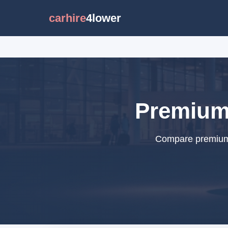
carhire
4lower
Premium 
Compare premium c