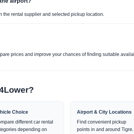
the airport?
 the rental supplier and selected pickup location.
re prices and improve your chances of finding suitable availabi
e4Lower?
hicle Choice
Airport & City Locations
mpare different car rental
Find convenient pickup
tegories depending on
points in and around Tigre.