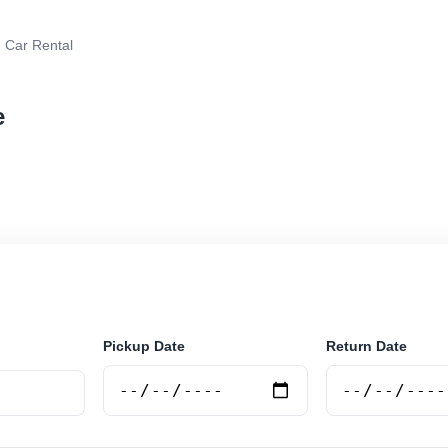
 Car Rental
e
 rental in Tigre, Argentina. Search trusted suppliers, 
curely online.
Pickup Date
Return Date