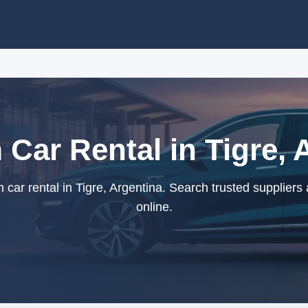
Car Rental in Tigre, 
ar rental in Tigre, Argentina. Search trusted suppliers
online.