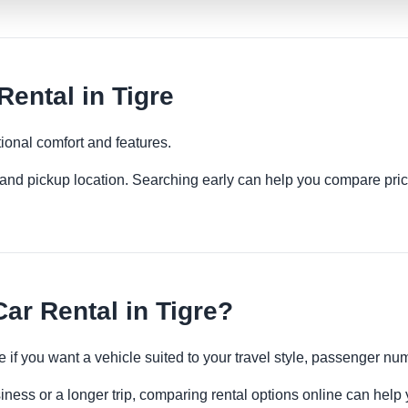
ental in Tigre
ional comfort and features.
es and pickup location. Searching early can help you compare pric
r Rental in Tigre?
 if you want a vehicle suited to your travel style, passenger n
siness or a longer trip, comparing rental options online can help 