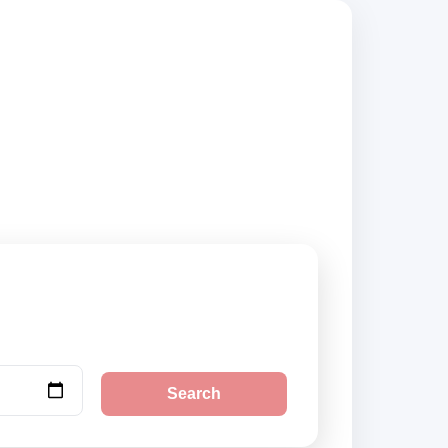
compare vehicle
Search