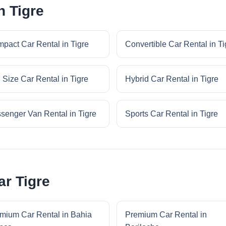
n Tigre
pact Car Rental in Tigre
Convertible Car Rental in Ti
l Size Car Rental in Tigre
Hybrid Car Rental in Tigre
senger Van Rental in Tigre
Sports Car Rental in Tigre
r Tigre
mium Car Rental in Bahia
Premium Car Rental in