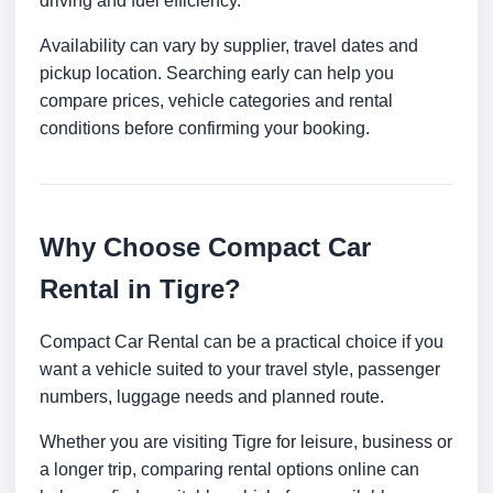
driving and fuel efficiency.
Availability can vary by supplier, travel dates and
pickup location. Searching early can help you
compare prices, vehicle categories and rental
conditions before confirming your booking.
Why Choose Compact Car
Rental in Tigre?
Compact Car Rental can be a practical choice if you
want a vehicle suited to your travel style, passenger
numbers, luggage needs and planned route.
Whether you are visiting Tigre for leisure, business or
a longer trip, comparing rental options online can