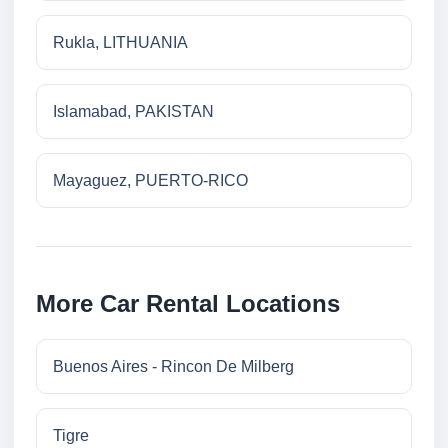
Rukla, LITHUANIA
Islamabad, PAKISTAN
Mayaguez, PUERTO-RICO
More Car Rental Locations
Buenos Aires - Rincon De Milberg
Tigre