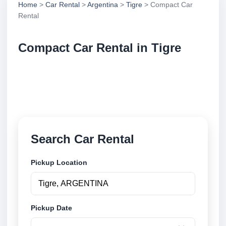
Home
>
Car Rental
>
Argentina
>
Tigre
> Compact Car
Rental
Compact Car Rental in Tigre
Compare compact car rental in Tigre, Argentina.
Search trusted suppliers, compare vehicle options
and book securely online.
Search Car Rental
Pickup Location
Pickup Date