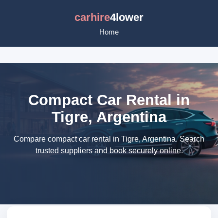
carhire
4lower
Home
Compact Car Rental in
Tigre, Argentina
Compare compact car rental in Tigre, Argentina. Search
trusted suppliers and book securely online.