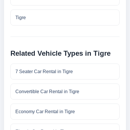
Tigre
Related Vehicle Types in Tigre
7 Seater Car Rental in Tigre
Convertible Car Rental in Tigre
Economy Car Rental in Tigre