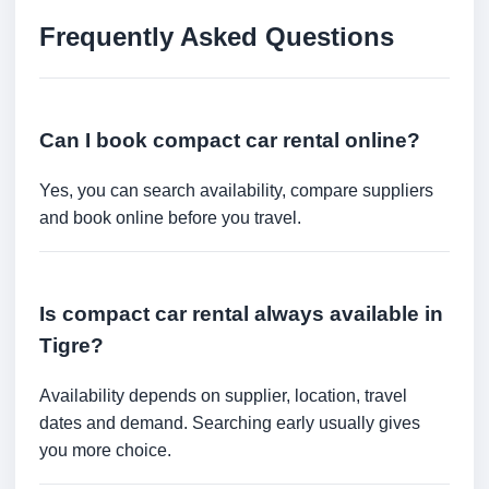
Frequently Asked Questions
Can I book compact car rental online?
Yes, you can search availability, compare suppliers
and book online before you travel.
Is compact car rental always available in
Tigre?
Availability depends on supplier, location, travel
dates and demand. Searching early usually gives
you more choice.