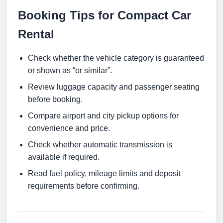
Booking Tips for Compact Car
Rental
Check whether the vehicle category is guaranteed
or shown as “or similar”.
Review luggage capacity and passenger seating
before booking.
Compare airport and city pickup options for
convenience and price.
Check whether automatic transmission is
available if required.
Read fuel policy, mileage limits and deposit
requirements before confirming.