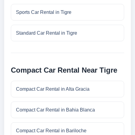
Sports Car Rental in Tigre
Standard Car Rental in Tigre
Compact Car Rental Near Tigre
Compact Car Rental in Alta Gracia
Compact Car Rental in Bahia Blanca
Compact Car Rental in Bariloche