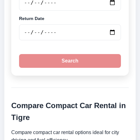
Return Date
Search
Compare Compact Car Rental in
Tigre
Compare compact car rental options ideal for city