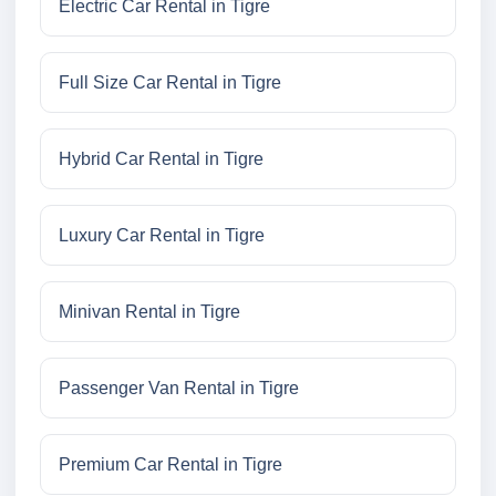
Electric Car Rental in Tigre
Full Size Car Rental in Tigre
Hybrid Car Rental in Tigre
Luxury Car Rental in Tigre
Minivan Rental in Tigre
Passenger Van Rental in Tigre
Premium Car Rental in Tigre