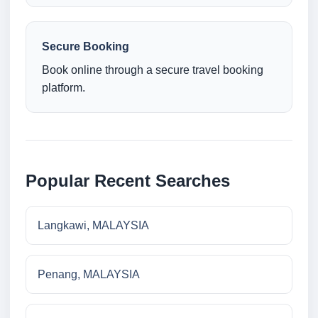
Secure Booking
Book online through a secure travel booking
platform.
Popular Recent Searches
Langkawi, MALAYSIA
Penang, MALAYSIA