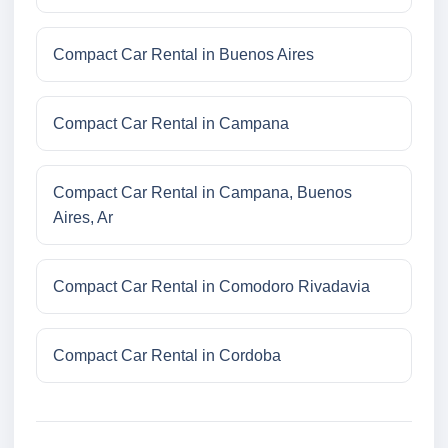
Compact Car Rental in Buenos Aires
Compact Car Rental in Campana
Compact Car Rental in Campana, Buenos
Aires, Ar
Compact Car Rental in Comodoro Rivadavia
Compact Car Rental in Cordoba