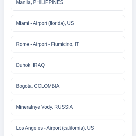
Manila, PHILIPPINES
Miami - Airport (florida), US
Rome - Airport - Fiumicino, IT
Duhok, IRAQ
Bogota, COLOMBIA
Mineralnye Vody, RUSSIA
Los Angeles - Airport (california), US