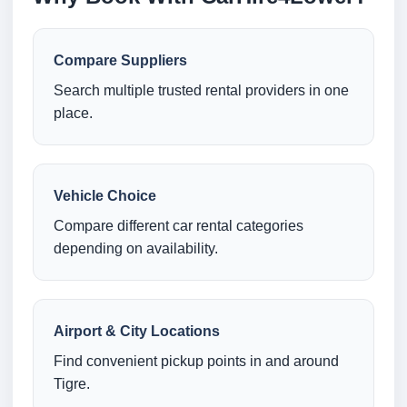
Compare Suppliers
Search multiple trusted rental providers in one
place.
Vehicle Choice
Compare different car rental categories
depending on availability.
Airport & City Locations
Find convenient pickup points in and around
Tigre.