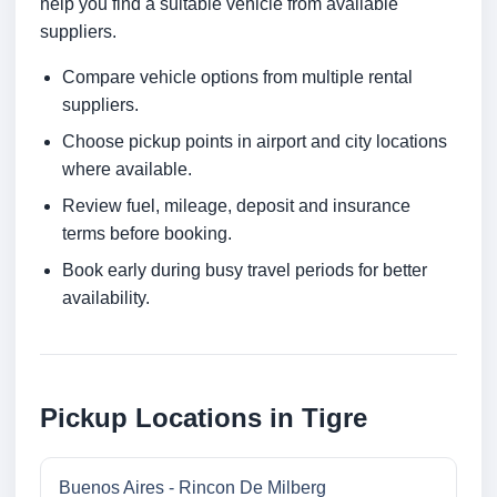
help you find a suitable vehicle from available
suppliers.
Compare vehicle options from multiple rental
suppliers.
Choose pickup points in airport and city locations
where available.
Review fuel, mileage, deposit and insurance
terms before booking.
Book early during busy travel periods for better
availability.
Pickup Locations in Tigre
Buenos Aires - Rincon De Milberg