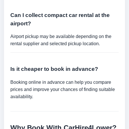
Can I collect compact car rental at the
airport?
Airport pickup may be available depending on the
rental supplier and selected pickup location.
Is it cheaper to book in advance?
Booking online in advance can help you compare
prices and improve your chances of finding suitable
availability.
Why Book With CarHire4Lower?