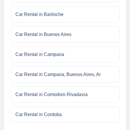
Car Rental in Bariloche
Car Rental in Buenos Aires
Car Rental in Campana
Car Rental in Campana, Buenos Aires, Ar
Car Rental in Comodoro Rivadavia
Car Rental in Cordoba