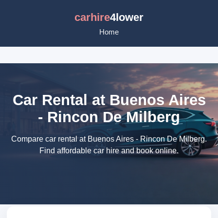
carhire
4lower
Home
Car Rental at Buenos Aires
- Rincon De Milberg
Compare car rental at Buenos Aires - Rincon De Milberg.
Find affordable car hire and book online.