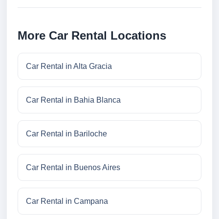
More Car Rental Locations
Car Rental in Alta Gracia
Car Rental in Bahia Blanca
Car Rental in Bariloche
Car Rental in Buenos Aires
Car Rental in Campana