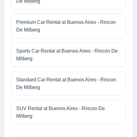
De Milberg
Premium Car Rental at Buenos Aires - Rincon
De Milberg
Sports Car Rental at Buenos Aires - Rincon De
Milberg
Standard Car Rental at Buenos Aires - Rincon
De Milberg
SUV Rental at Buenos Aires - Rincon De
Milberg