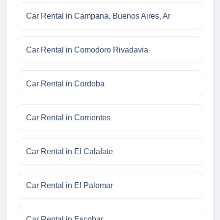
Car Rental in Campana, Buenos Aires, Ar
Car Rental in Comodoro Rivadavia
Car Rental in Cordoba
Car Rental in Corrientes
Car Rental in El Calafate
Car Rental in El Palomar
Car Rental in Escobar