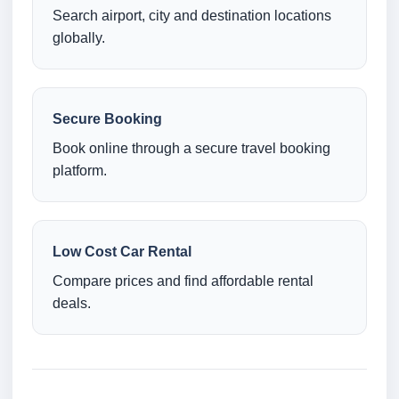
Search airport, city and destination locations
globally.
Secure Booking
Book online through a secure travel booking
platform.
Low Cost Car Rental
Compare prices and find affordable rental
deals.