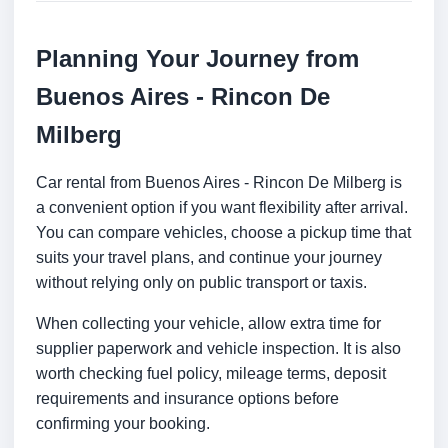
Planning Your Journey from
Buenos Aires - Rincon De
Milberg
Car rental from Buenos Aires - Rincon De Milberg is
a convenient option if you want flexibility after arrival.
You can compare vehicles, choose a pickup time that
suits your travel plans, and continue your journey
without relying only on public transport or taxis.
When collecting your vehicle, allow extra time for
supplier paperwork and vehicle inspection. It is also
worth checking fuel policy, mileage terms, deposit
requirements and insurance options before
confirming your booking.