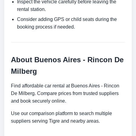
Inspect the vehicle carefully before leaving the
rental station.
Consider adding GPS or child seats during the
booking process if needed.
About Buenos Aires - Rincon De
Milberg
Find affordable car rental at Buenos Aires - Rincon
De Milberg. Compare prices from trusted suppliers
and book securely online.
Use our comparison platform to search multiple
suppliers serving Tigre and nearby areas.