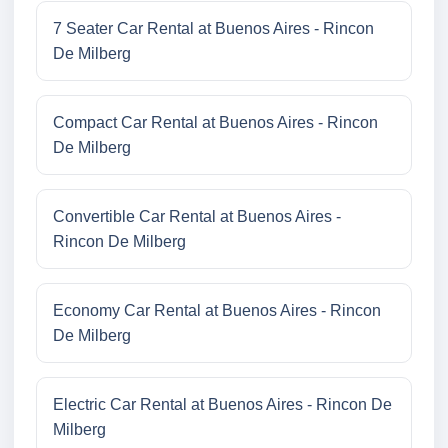
7 Seater Car Rental at Buenos Aires - Rincon
De Milberg
Compact Car Rental at Buenos Aires - Rincon
De Milberg
Convertible Car Rental at Buenos Aires -
Rincon De Milberg
Economy Car Rental at Buenos Aires - Rincon
De Milberg
Electric Car Rental at Buenos Aires - Rincon De
Milberg