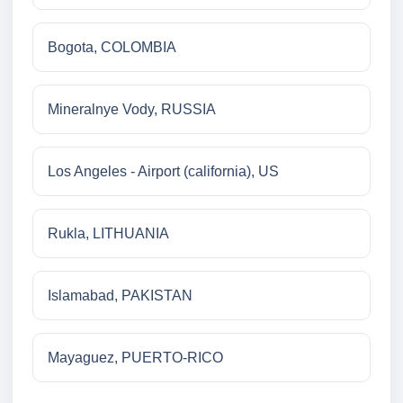
Bogota, COLOMBIA
Mineralnye Vody, RUSSIA
Los Angeles - Airport (california), US
Rukla, LITHUANIA
Islamabad, PAKISTAN
Mayaguez, PUERTO-RICO