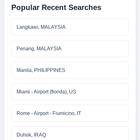
Popular Recent Searches
Langkawi, MALAYSIA
Penang, MALAYSIA
Manila, PHILIPPINES
Miami - Airport (florida), US
Rome - Airport - Fiumicino, IT
Duhok, IRAQ