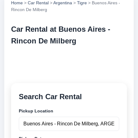
Home
>
Car Rental
>
Argentina
>
Tigre
> Buenos Aires -
Rincon De Milberg
Car Rental at Buenos Aires -
Rincon De Milberg
Compare low cost car rental at Buenos Aires -
Rincon De Milberg. Search trusted suppliers and
book securely online.
Search Car Rental
Pickup Location