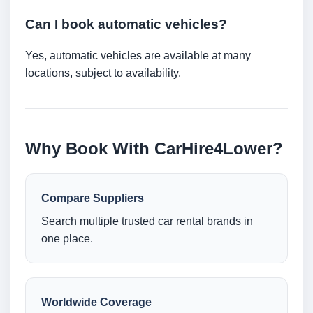
Can I book automatic vehicles?
Yes, automatic vehicles are available at many
locations, subject to availability.
Why Book With CarHire4Lower?
Compare Suppliers
Search multiple trusted car rental brands in
one place.
Worldwide Coverage