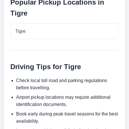
Popular Pickup Locations in
Tigre
Tigre
Driving Tips for Tigre
Check local toll road and parking regulations
before travelling.
Airport pickup locations may require additional
identification documents.
Book early during peak travel seasons for the best
availability.