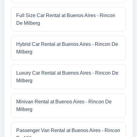
Full Size Car Rental at Buenos Aires - Rincon
De Milberg
Hybrid Car Rental at Buenos Aires - Rincon De
Milberg
Luxury Car Rental at Buenos Aires - Rincon De
Milberg
Minivan Rental at Buenos Aires - Rincon De
Milberg
Passenger Van Rental at Buenos Aires - Rincon