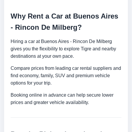
Why Rent a Car at Buenos Aires
- Rincon De Milberg?
Hiring a car at Buenos Aires - Rincon De Milberg
gives you the flexibility to explore Tigre and nearby
destinations at your own pace.
Compare prices from leading car rental suppliers and
find economy, family, SUV and premium vehicle
options for your trip.
Booking online in advance can help secure lower
prices and greater vehicle availability.