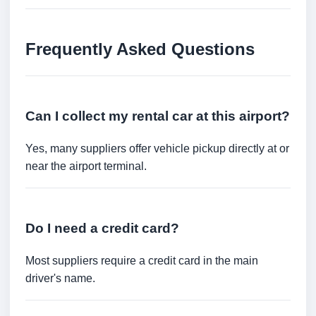
Frequently Asked Questions
Can I collect my rental car at this airport?
Yes, many suppliers offer vehicle pickup directly at or
near the airport terminal.
Do I need a credit card?
Most suppliers require a credit card in the main
driver's name.