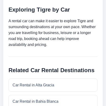
Exploring Tigre by Car
A rental car can make it easier to explore Tigre and
surrounding destinations at your own pace. Whether
you are travelling for business, leisure or a longer
road trip, booking ahead can help improve
availability and pricing.
Related Car Rental Destinations
Car Rental in Alta Gracia
Car Rental in Bahia Blanca