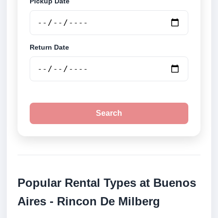
Pickup Date
Return Date
Search
Popular Rental Types at Buenos
Aires - Rincon De Milberg