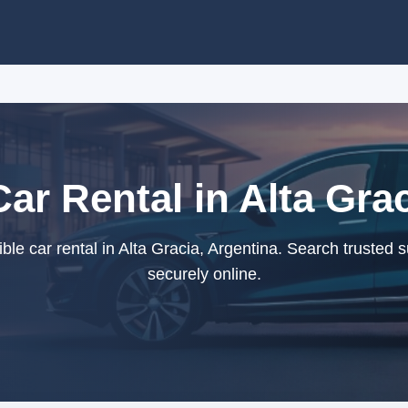
ar Rental in Alta Gra
le car rental in Alta Gracia, Argentina. Search trusted 
securely online.