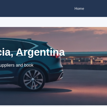
Home
cia, Argentina
suppliers and book