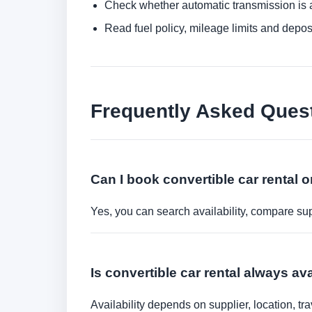
Check whether automatic transmission is av
Read fuel policy, mileage limits and depos
Frequently Asked Ques
Can I book convertible car rental o
Yes, you can search availability, compare sup
Is convertible car rental always ava
Availability depends on supplier, location, 