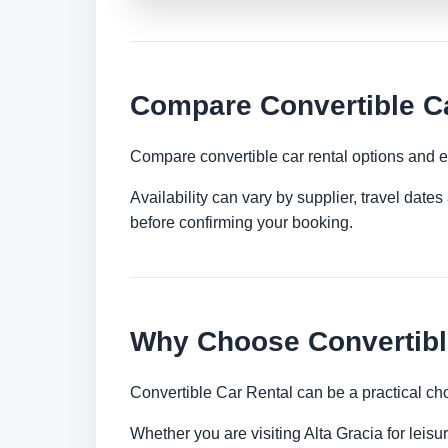
Compare Convertible Ca
Compare convertible car rental options and e
Availability can vary by supplier, travel dat
before confirming your booking.
Why Choose Convertible
Convertible Car Rental can be a practical ch
Whether you are visiting Alta Gracia for leisu