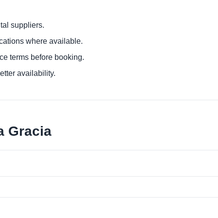
al suppliers.
ocations where available.
ce terms before booking.
tter availability.
a Gracia