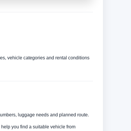
es, vehicle categories and rental conditions
r numbers, luggage needs and planned route.
 help you find a suitable vehicle from