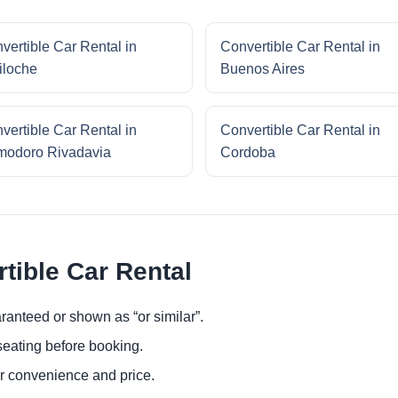
vertible Car Rental in
Convertible Car Rental in
iloche
Buenos Aires
vertible Car Rental in
Convertible Car Rental in
odoro Rivadavia
Cordoba
tible Car Rental
ranteed or shown as “or similar”.
eating before booking.
or convenience and price.