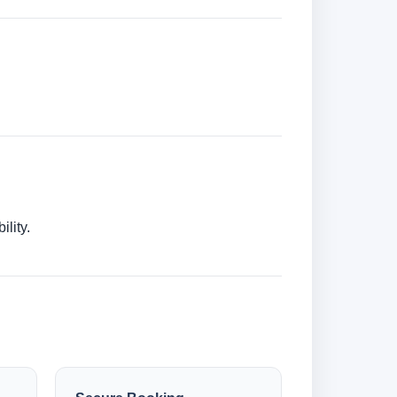
lity.