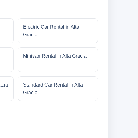
Electric Car Rental in Alta
Gracia
Minivan Rental in Alta Gracia
acia
Standard Car Rental in Alta
Gracia