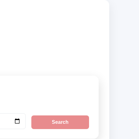
ppliers, compare
Search