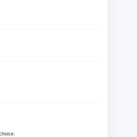
choice.