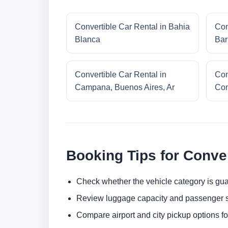
Convertible Car Rental in Bahia
Con
Blanca
Bar
Convertible Car Rental in
Con
Campana, Buenos Aires, Ar
Com
Booking Tips for Conver
Check whether the vehicle category is gua
Review luggage capacity and passenger s
Compare airport and city pickup options f