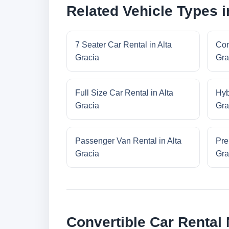
Related Vehicle Types i
7 Seater Car Rental in Alta
Com
Gracia
Gra
Full Size Car Rental in Alta
Hyb
Gracia
Gra
Passenger Van Rental in Alta
Pre
Gracia
Gra
Convertible Car Rental 