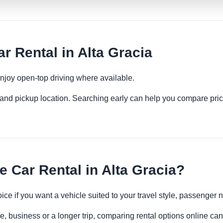
r Rental in Alta Gracia
njoy open-top driving where available.
es and pickup location. Searching early can help you compare pric
 Car Rental in Alta Gracia?
oice if you want a vehicle suited to your travel style, passenge
re, business or a longer trip, comparing rental options online can