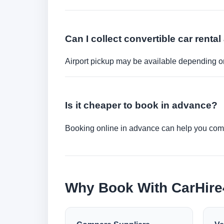
Can I collect convertible car rental 
Airport pickup may be available depending on
Is it cheaper to book in advance?
Booking online in advance can help you compa
Why Book With CarHir