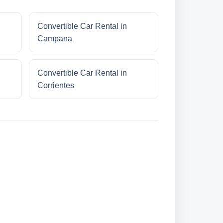
Convertible Car Rental in
Campana
Convertible Car Rental in
Corrientes