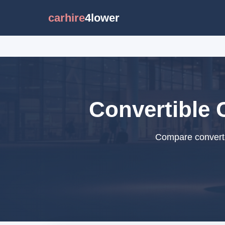
carhire
4lower
Convertible C
Compare convertib