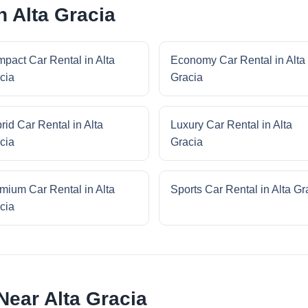
n Alta Gracia
pact Car Rental in Alta
Economy Car Rental in Alta
cia
Gracia
rid Car Rental in Alta
Luxury Car Rental in Alta
cia
Gracia
mium Car Rental in Alta
Sports Car Rental in Alta Gr
cia
Near Alta Gracia