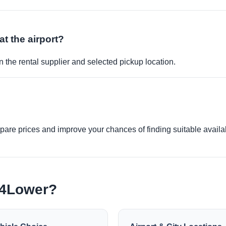
at the airport?
 the rental supplier and selected pickup location.
re prices and improve your chances of finding suitable availabi
e4Lower?