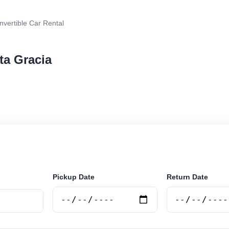
vertible Car Rental
ta Gracia
 car rental in Alta Gracia, Argentina. Search trusted su
 book securely online.
Pickup Date
Return Date