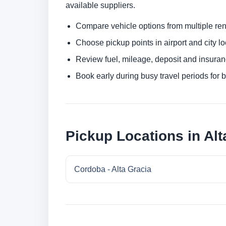
available suppliers.
Compare vehicle options from multiple rent
Choose pickup points in airport and city l
Review fuel, mileage, deposit and insuran
Book early during busy travel periods for be
Pickup Locations in Alt
Cordoba - Alta Gracia