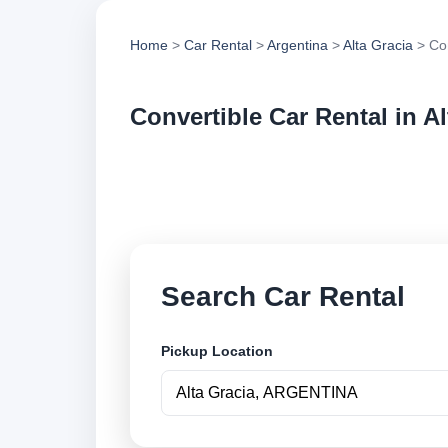
Home
>
Car Rental
>
Argentina
>
Alta Gracia
> Con
Convertible Car Rental in Al
Compare convertible
vehicle options and
Search Car Rental
Pickup Location