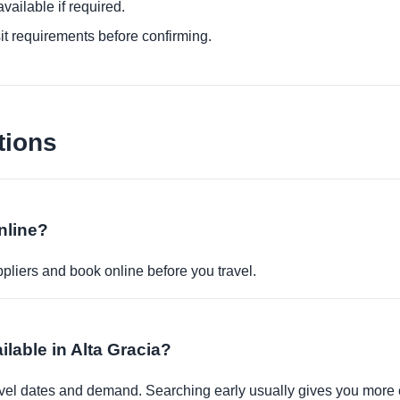
ailable if required.
it requirements before confirming.
tions
nline?
pliers and book online before you travel.
ilable in Alta Gracia?
travel dates and demand. Searching early usually gives you more 