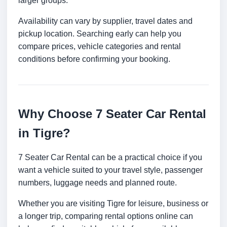
larger groups.
Availability can vary by supplier, travel dates and
pickup location. Searching early can help you
compare prices, vehicle categories and rental
conditions before confirming your booking.
Why Choose 7 Seater Car Rental
in Tigre?
7 Seater Car Rental can be a practical choice if you
want a vehicle suited to your travel style, passenger
numbers, luggage needs and planned route.
Whether you are visiting Tigre for leisure, business or
a longer trip, comparing rental options online can