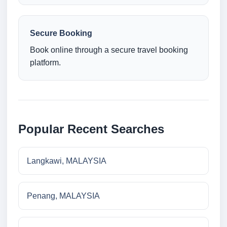
Secure Booking
Book online through a secure travel booking
platform.
Popular Recent Searches
Langkawi, MALAYSIA
Penang, MALAYSIA