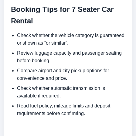
Booking Tips for 7 Seater Car
Rental
Check whether the vehicle category is guaranteed
or shown as “or similar”.
Review luggage capacity and passenger seating
before booking.
Compare airport and city pickup options for
convenience and price.
Check whether automatic transmission is
available if required.
Read fuel policy, mileage limits and deposit
requirements before confirming.