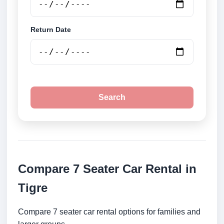
Return Date
Search
Compare 7 Seater Car Rental in
Tigre
Compare 7 seater car rental options for families and