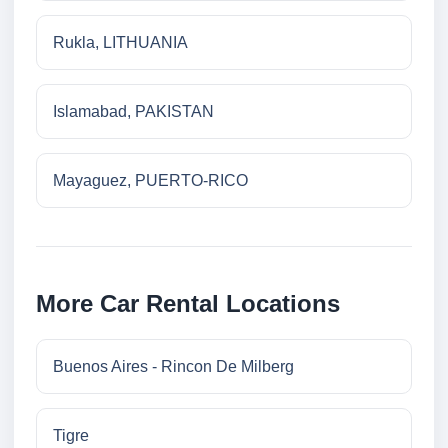
Rukla, LITHUANIA
Islamabad, PAKISTAN
Mayaguez, PUERTO-RICO
More Car Rental Locations
Buenos Aires - Rincon De Milberg
Tigre