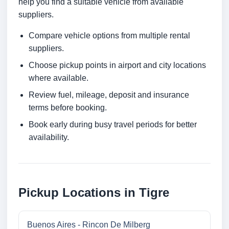
help you find a suitable vehicle from available
suppliers.
Compare vehicle options from multiple rental
suppliers.
Choose pickup points in airport and city locations
where available.
Review fuel, mileage, deposit and insurance
terms before booking.
Book early during busy travel periods for better
availability.
Pickup Locations in Tigre
Buenos Aires - Rincon De Milberg