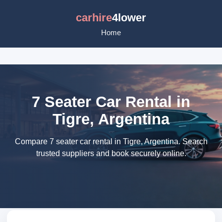
carhire
4lower
Home
7 Seater Car Rental in
Tigre, Argentina
Compare 7 seater car rental in Tigre, Argentina. Search
trusted suppliers and book securely online.