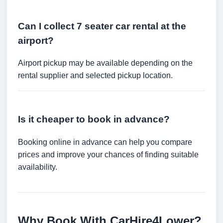
Can I collect 7 seater car rental at the
airport?
Airport pickup may be available depending on the
rental supplier and selected pickup location.
Is it cheaper to book in advance?
Booking online in advance can help you compare
prices and improve your chances of finding suitable
availability.
Why Book With CarHire4Lower?