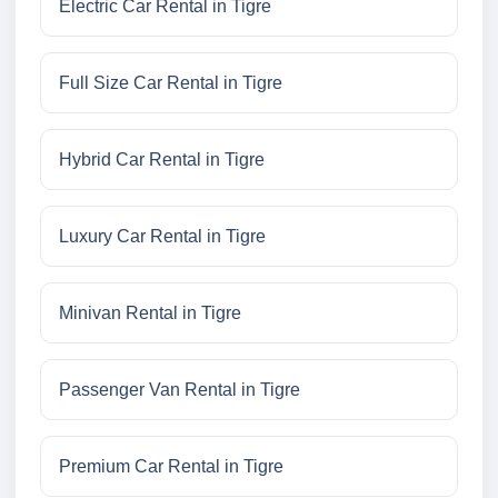
Electric Car Rental in Tigre
Full Size Car Rental in Tigre
Hybrid Car Rental in Tigre
Luxury Car Rental in Tigre
Minivan Rental in Tigre
Passenger Van Rental in Tigre
Premium Car Rental in Tigre