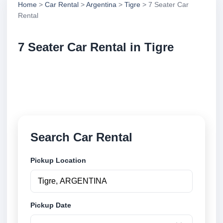
Home
>
Car Rental
>
Argentina
>
Tigre
> 7 Seater Car
Rental
7 Seater Car Rental in Tigre
Compare 7 seater car rental in Tigre, Argentina.
Search trusted suppliers, compare vehicle options
and book securely online.
Search Car Rental
Pickup Location
Pickup Date