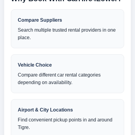
Compare Suppliers
Search multiple trusted rental providers in one
place.
Vehicle Choice
Compare different car rental categories
depending on availability.
Airport & City Locations
Find convenient pickup points in and around
Tigre.