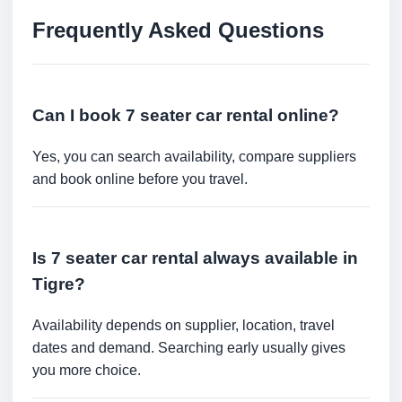
Frequently Asked Questions
Can I book 7 seater car rental online?
Yes, you can search availability, compare suppliers
and book online before you travel.
Is 7 seater car rental always available in
Tigre?
Availability depends on supplier, location, travel
dates and demand. Searching early usually gives
you more choice.