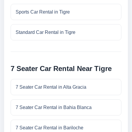
Sports Car Rental in Tigre
Standard Car Rental in Tigre
7 Seater Car Rental Near Tigre
7 Seater Car Rental in Alta Gracia
7 Seater Car Rental in Bahia Blanca
7 Seater Car Rental in Bariloche