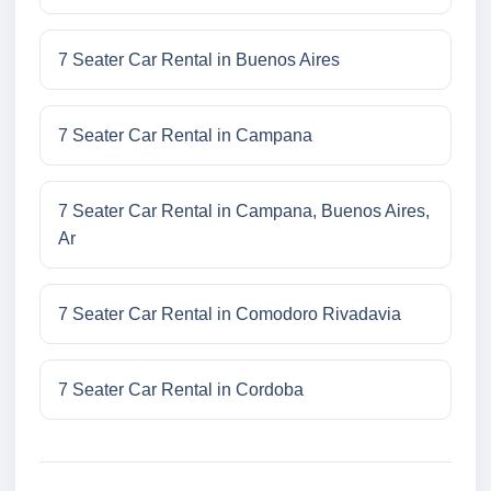
7 Seater Car Rental in Buenos Aires
7 Seater Car Rental in Campana
7 Seater Car Rental in Campana, Buenos Aires,
Ar
7 Seater Car Rental in Comodoro Rivadavia
7 Seater Car Rental in Cordoba