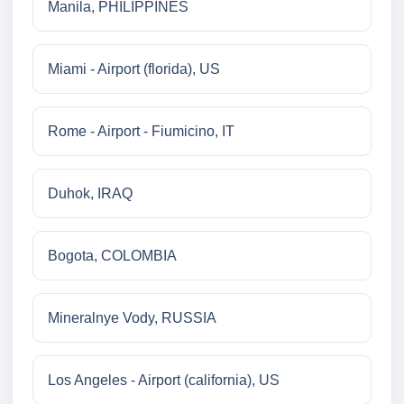
Manila, PHILIPPINES
Miami - Airport (florida), US
Rome - Airport - Fiumicino, IT
Duhok, IRAQ
Bogota, COLOMBIA
Mineralnye Vody, RUSSIA
Los Angeles - Airport (california), US