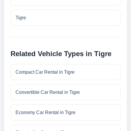
Tigre
Related Vehicle Types in Tigre
Compact Car Rental in Tigre
Convertible Car Rental in Tigre
Economy Car Rental in Tigre