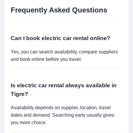
Frequently Asked Questions
Can I book electric car rental online?
Yes, you can search availability, compare suppliers
and book online before you travel.
Is electric car rental always available in
Tigre?
Availability depends on supplier, location, travel
dates and demand. Searching early usually gives
you more choice.