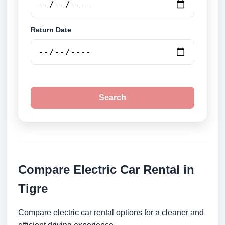
Return Date
Search
Compare Electric Car Rental in
Tigre
Compare electric car rental options for a cleaner and