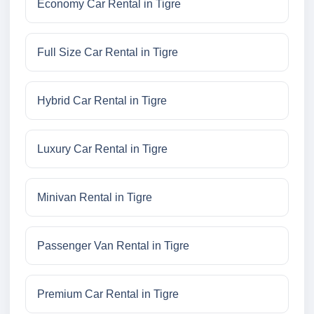
Economy Car Rental in Tigre
Full Size Car Rental in Tigre
Hybrid Car Rental in Tigre
Luxury Car Rental in Tigre
Minivan Rental in Tigre
Passenger Van Rental in Tigre
Premium Car Rental in Tigre