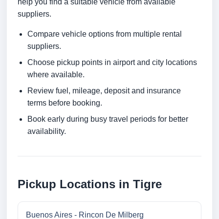
help you find a suitable vehicle from available
suppliers.
Compare vehicle options from multiple rental
suppliers.
Choose pickup points in airport and city locations
where available.
Review fuel, mileage, deposit and insurance
terms before booking.
Book early during busy travel periods for better
availability.
Pickup Locations in Tigre
Buenos Aires - Rincon De Milberg