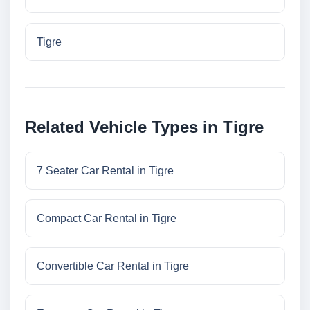
Tigre
Related Vehicle Types in Tigre
7 Seater Car Rental in Tigre
Compact Car Rental in Tigre
Convertible Car Rental in Tigre