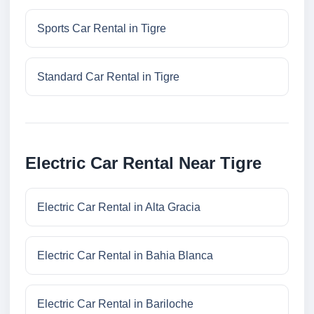
Sports Car Rental in Tigre
Standard Car Rental in Tigre
Electric Car Rental Near Tigre
Electric Car Rental in Alta Gracia
Electric Car Rental in Bahia Blanca
Electric Car Rental in Bariloche