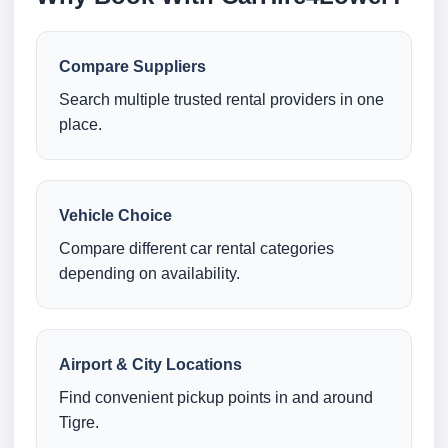
Compare Suppliers
Search multiple trusted rental providers in one
place.
Vehicle Choice
Compare different car rental categories
depending on availability.
Airport & City Locations
Find convenient pickup points in and around
Tigre.