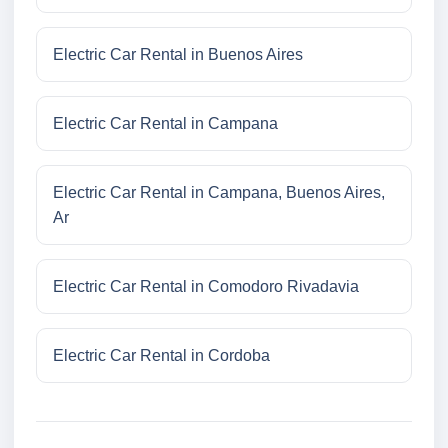
Electric Car Rental in Buenos Aires
Electric Car Rental in Campana
Electric Car Rental in Campana, Buenos Aires,
Ar
Electric Car Rental in Comodoro Rivadavia
Electric Car Rental in Cordoba