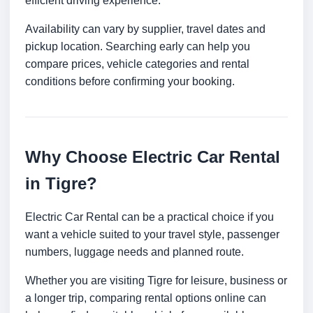
efficient driving experience.
Availability can vary by supplier, travel dates and
pickup location. Searching early can help you
compare prices, vehicle categories and rental
conditions before confirming your booking.
Why Choose Electric Car Rental
in Tigre?
Electric Car Rental can be a practical choice if you
want a vehicle suited to your travel style, passenger
numbers, luggage needs and planned route.
Whether you are visiting Tigre for leisure, business or
a longer trip, comparing rental options online can