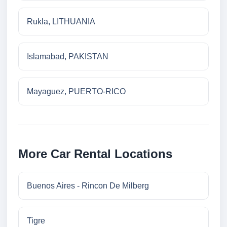
Rukla, LITHUANIA
Islamabad, PAKISTAN
Mayaguez, PUERTO-RICO
More Car Rental Locations
Buenos Aires - Rincon De Milberg
Tigre