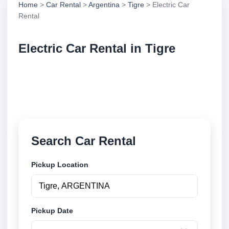
Home
>
Car Rental
>
Argentina
>
Tigre
> Electric Car
Rental
Electric Car Rental in Tigre
Compare electric car rental in Tigre, Argentina.
Search trusted suppliers, compare vehicle options
and book securely online.
Search Car Rental
Pickup Location
Pickup Date