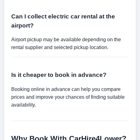
Can I collect electric car rental at the
airport?
Airport pickup may be available depending on the
rental supplier and selected pickup location.
Is it cheaper to book in advance?
Booking online in advance can help you compare
prices and improve your chances of finding suitable
availability.
Why Book With CarHire4Lower?