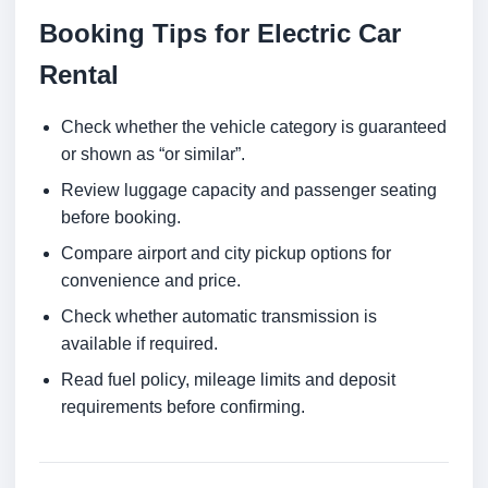
Booking Tips for Electric Car
Rental
Check whether the vehicle category is guaranteed
or shown as “or similar”.
Review luggage capacity and passenger seating
before booking.
Compare airport and city pickup options for
convenience and price.
Check whether automatic transmission is
available if required.
Read fuel policy, mileage limits and deposit
requirements before confirming.