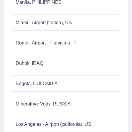
Manila, PHILIPPINES
Miami - Airport (florida), US
Rome - Airport - Fiumicino, IT
Duhok, IRAQ
Bogota, COLOMBIA
Mineralnye Vody, RUSSIA
Los Angeles - Airport (california), US