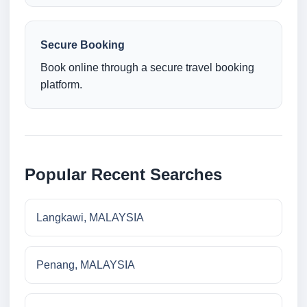
Secure Booking
Book online through a secure travel booking
platform.
Popular Recent Searches
Langkawi, MALAYSIA
Penang, MALAYSIA