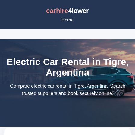
carhire
4lower
Home
Electric Car Rental in Tigre,
Argentina
Compare electric car rental in Tigre, Argentina. Search
trusted suppliers and book securely online.