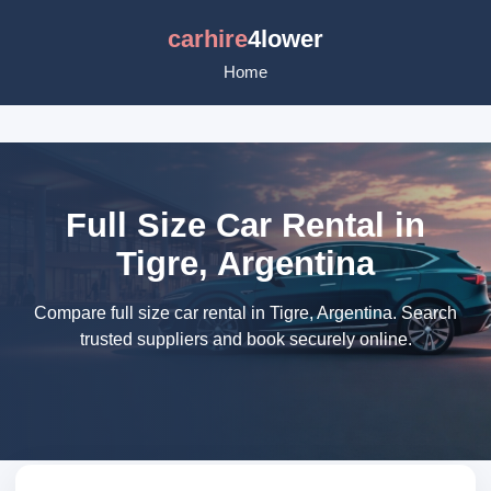
carhire
4lower
Home
Full Size Car Rental in
Tigre, Argentina
Compare full size car rental in Tigre, Argentina. Search
trusted suppliers and book securely online.