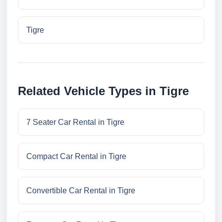
Tigre
Related Vehicle Types in Tigre
7 Seater Car Rental in Tigre
Compact Car Rental in Tigre
Convertible Car Rental in Tigre