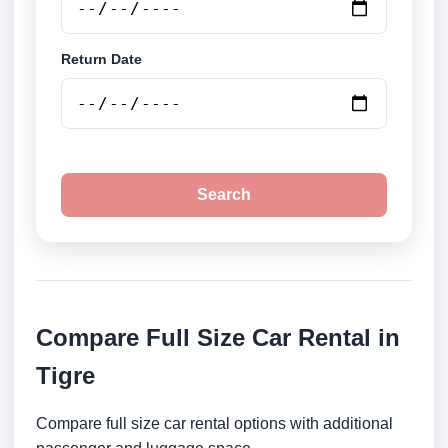
Return Date
Search
Compare Full Size Car Rental in
Tigre
Compare full size car rental options with additional