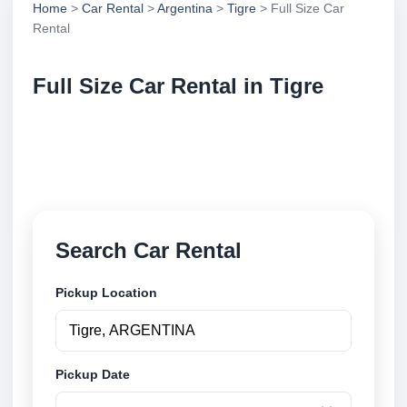
Home
>
Car Rental
>
Argentina
>
Tigre
> Full Size Car
Rental
Full Size Car Rental in Tigre
Compare full size car rental in Tigre, Argentina.
Search trusted suppliers, compare vehicle options
and book securely online.
Search Car Rental
Pickup Location
Pickup Date