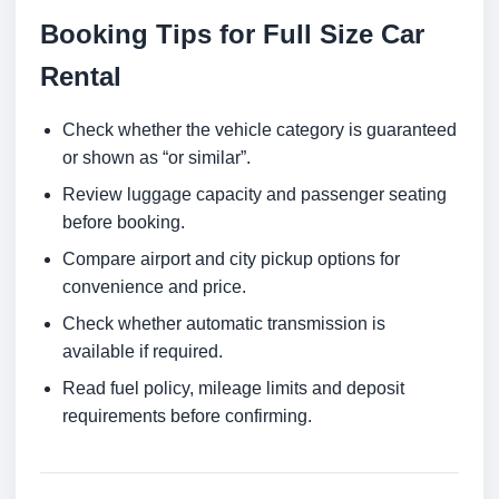
Booking Tips for Full Size Car
Rental
Check whether the vehicle category is guaranteed
or shown as “or similar”.
Review luggage capacity and passenger seating
before booking.
Compare airport and city pickup options for
convenience and price.
Check whether automatic transmission is
available if required.
Read fuel policy, mileage limits and deposit
requirements before confirming.