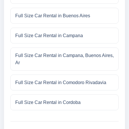
Full Size Car Rental in Buenos Aires
Full Size Car Rental in Campana
Full Size Car Rental in Campana, Buenos Aires,
Ar
Full Size Car Rental in Comodoro Rivadavia
Full Size Car Rental in Cordoba