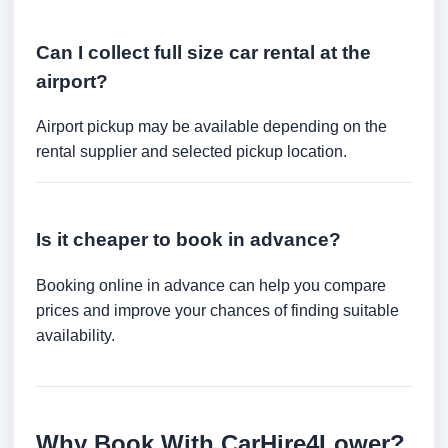
Can I collect full size car rental at the
airport?
Airport pickup may be available depending on the
rental supplier and selected pickup location.
Is it cheaper to book in advance?
Booking online in advance can help you compare
prices and improve your chances of finding suitable
availability.
Why Book With CarHire4Lower?