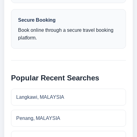
Secure Booking
Book online through a secure travel booking
platform.
Popular Recent Searches
Langkawi, MALAYSIA
Penang, MALAYSIA