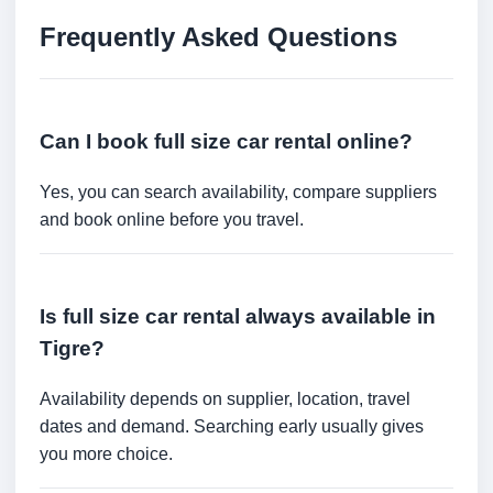
Frequently Asked Questions
Can I book full size car rental online?
Yes, you can search availability, compare suppliers
and book online before you travel.
Is full size car rental always available in
Tigre?
Availability depends on supplier, location, travel
dates and demand. Searching early usually gives
you more choice.