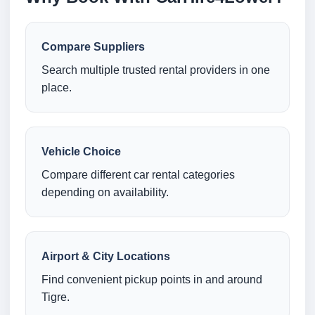
Compare Suppliers
Search multiple trusted rental providers in one
place.
Vehicle Choice
Compare different car rental categories
depending on availability.
Airport & City Locations
Find convenient pickup points in and around
Tigre.