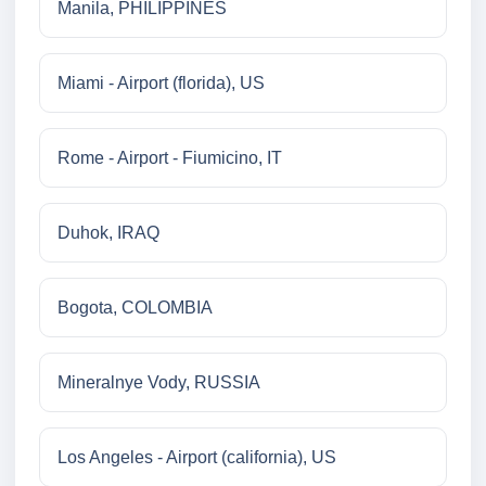
Manila, PHILIPPINES
Miami - Airport (florida), US
Rome - Airport - Fiumicino, IT
Duhok, IRAQ
Bogota, COLOMBIA
Mineralnye Vody, RUSSIA
Los Angeles - Airport (california), US