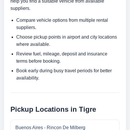
help you find a suitable vehicle from available
suppliers.
Compare vehicle options from multiple rental
suppliers.
Choose pickup points in airport and city locations
where available.
Review fuel, mileage, deposit and insurance
terms before booking.
Book early during busy travel periods for better
availability.
Pickup Locations in Tigre
Buenos Aires - Rincon De Milberg