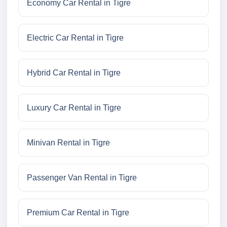
Economy Car Rental in Tigre
Electric Car Rental in Tigre
Hybrid Car Rental in Tigre
Luxury Car Rental in Tigre
Minivan Rental in Tigre
Passenger Van Rental in Tigre
Premium Car Rental in Tigre