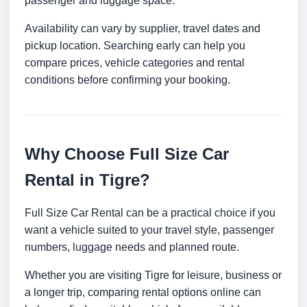
passenger and luggage space.
Availability can vary by supplier, travel dates and
pickup location. Searching early can help you
compare prices, vehicle categories and rental
conditions before confirming your booking.
Why Choose Full Size Car
Rental in Tigre?
Full Size Car Rental can be a practical choice if you
want a vehicle suited to your travel style, passenger
numbers, luggage needs and planned route.
Whether you are visiting Tigre for leisure, business or
a longer trip, comparing rental options online can