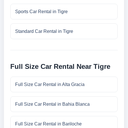
Sports Car Rental in Tigre
Standard Car Rental in Tigre
Full Size Car Rental Near Tigre
Full Size Car Rental in Alta Gracia
Full Size Car Rental in Bahia Blanca
Full Size Car Rental in Bariloche