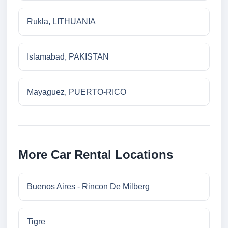
Rukla, LITHUANIA
Islamabad, PAKISTAN
Mayaguez, PUERTO-RICO
More Car Rental Locations
Buenos Aires - Rincon De Milberg
Tigre