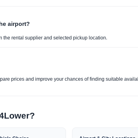
the airport?
 the rental supplier and selected pickup location.
re prices and improve your chances of finding suitable availabi
e4Lower?