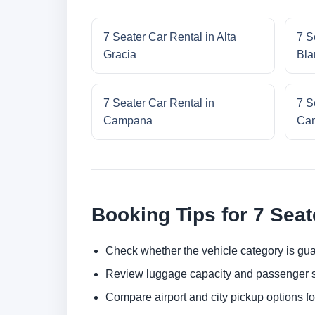
7 Seater Car Rental in Alta
7 S
Gracia
Bla
7 Seater Car Rental in
7 S
Campana
Cam
Booking Tips for 7 Seat
Check whether the vehicle category is gua
Review luggage capacity and passenger s
Compare airport and city pickup options f