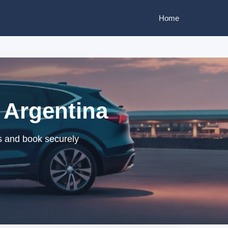
Home
 Argentina
rs and book securely