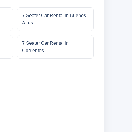
7 Seater Car Rental in Buenos
Aires
7 Seater Car Rental in
Corrientes