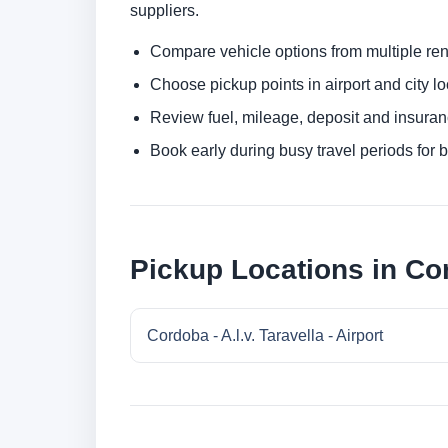
suppliers.
Compare vehicle options from multiple rent
Choose pickup points in airport and city l
Review fuel, mileage, deposit and insuran
Book early during busy travel periods for be
Pickup Locations in Co
Cordoba - A.l.v. Taravella - Airport