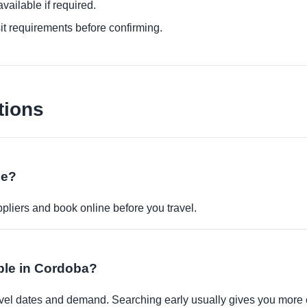
ailable if required.
it requirements before confirming.
tions
ne?
pliers and book online before you travel.
able in Cordoba?
travel dates and demand. Searching early usually gives you more 