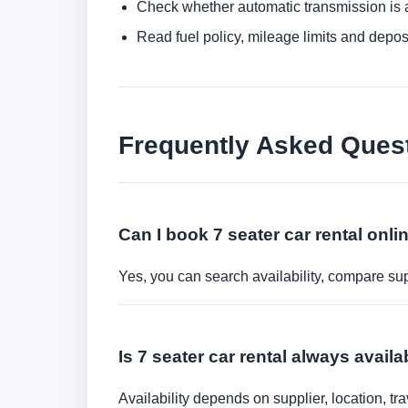
Check whether automatic transmission is av
Read fuel policy, mileage limits and depos
Frequently Asked Ques
Can I book 7 seater car rental onli
Yes, you can search availability, compare sup
Is 7 seater car rental always avail
Availability depends on supplier, location, 