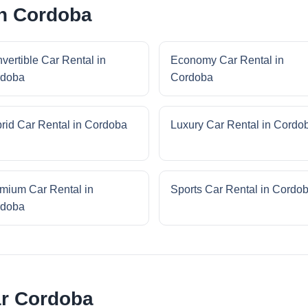
in Cordoba
vertible Car Rental in
Economy Car Rental in
rdoba
Cordoba
rid Car Rental in Cordoba
Luxury Car Rental in Cordo
mium Car Rental in
Sports Car Rental in Cordo
rdoba
ar Cordoba