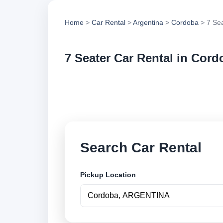
Home
>
Car Rental
>
Argentina
>
Cordoba
> 7 Sea
7 Seater Car Rental in Cord
Compare 7 seater ca
options and book se
Search Car Rental
Pickup Location