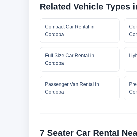
Related Vehicle Types 
Compact Car Rental in
Con
Cordoba
Co
Full Size Car Rental in
Hyb
Cordoba
Passenger Van Rental in
Pre
Cordoba
Co
7 Seater Car Rental Ne