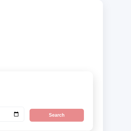
s, compare vehicle
Search