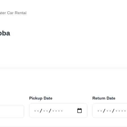
ter Car Rental
oba
r rental in Cordoba, Argentina. Search trusted supplier
curely online.
Pickup Date
Return Date