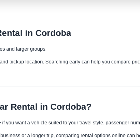
ental in Cordoba
ies and larger groups.
es and pickup location. Searching early can help you compare pric
ar Rental in Cordoba?
e if you want a vehicle suited to your travel style, passenger n
business or a longer trip, comparing rental options online can h