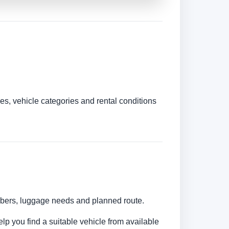
es, vehicle categories and rental conditions
umbers, luggage needs and planned route.
elp you find a suitable vehicle from available