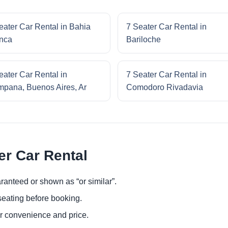
eater Car Rental in Bahia
7 Seater Car Rental in
nca
Bariloche
eater Car Rental in
7 Seater Car Rental in
pana, Buenos Aires, Ar
Comodoro Rivadavia
er Car Rental
ranteed or shown as “or similar”.
eating before booking.
or convenience and price.