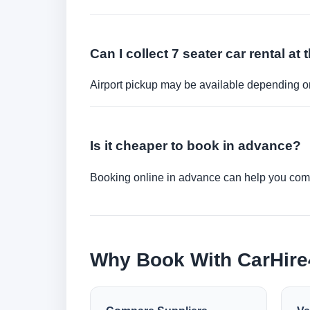
Can I collect 7 seater car rental at 
Airport pickup may be available depending on
Is it cheaper to book in advance?
Booking online in advance can help you compa
Why Book With CarHir