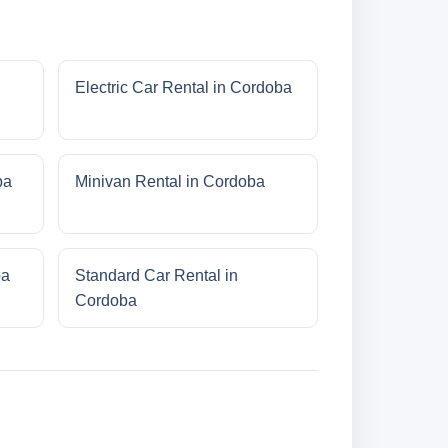
Electric Car Rental in Cordoba
ba
Minivan Rental in Cordoba
ba
Standard Car Rental in
Cordoba