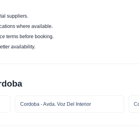
al suppliers.
ocations where available.
ce terms before booking.
tter availability.
rdoba
Cordoba - Avda. Voz Del Interior
Co