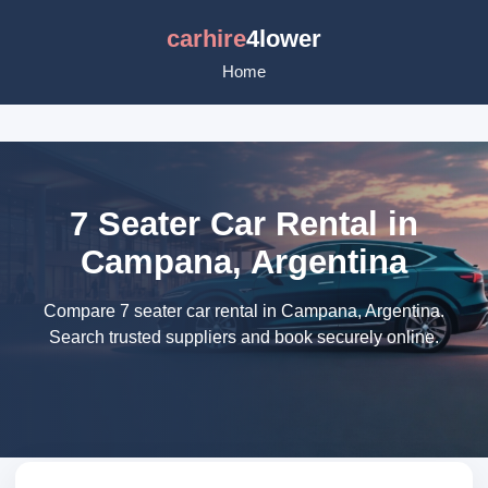
carhire
4lower
Home
7 Seater Car Rental in
Campana, Argentina
Compare 7 seater car rental in Campana, Argentina.
Search trusted suppliers and book securely online.