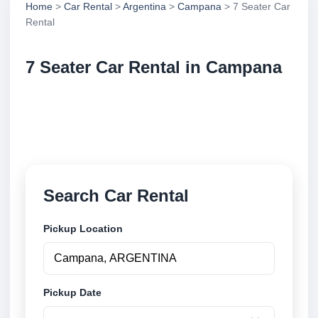
Home
>
Car Rental
>
Argentina
>
Campana
> 7 Seater Car
Rental
7 Seater Car Rental in Campana
Compare 7 seater car rental in Campana, Argentina.
Search trusted suppliers, compare vehicle options
and book securely online.
Search Car Rental
Pickup Location
Pickup Date