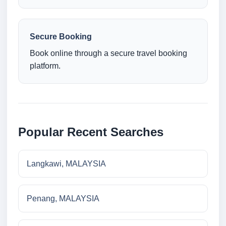
Secure Booking
Book online through a secure travel booking
platform.
Popular Recent Searches
Langkawi, MALAYSIA
Penang, MALAYSIA