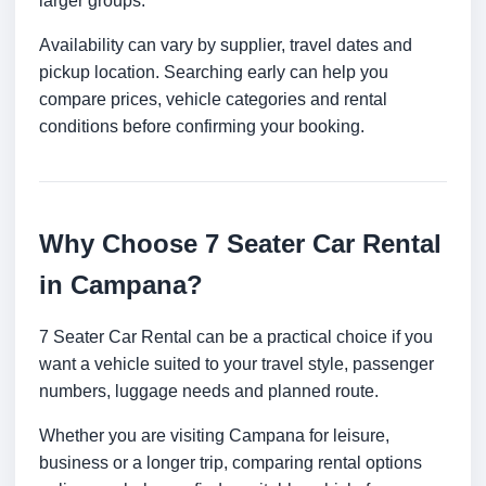
larger groups.
Availability can vary by supplier, travel dates and
pickup location. Searching early can help you
compare prices, vehicle categories and rental
conditions before confirming your booking.
Why Choose 7 Seater Car Rental
in Campana?
7 Seater Car Rental can be a practical choice if you
want a vehicle suited to your travel style, passenger
numbers, luggage needs and planned route.
Whether you are visiting Campana for leisure,
business or a longer trip, comparing rental options