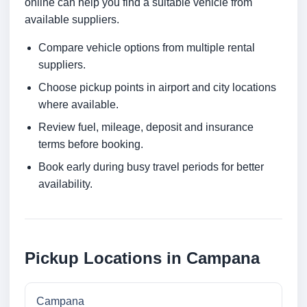
online can help you find a suitable vehicle from
available suppliers.
Compare vehicle options from multiple rental
suppliers.
Choose pickup points in airport and city locations
where available.
Review fuel, mileage, deposit and insurance
terms before booking.
Book early during busy travel periods for better
availability.
Pickup Locations in Campana
Campana