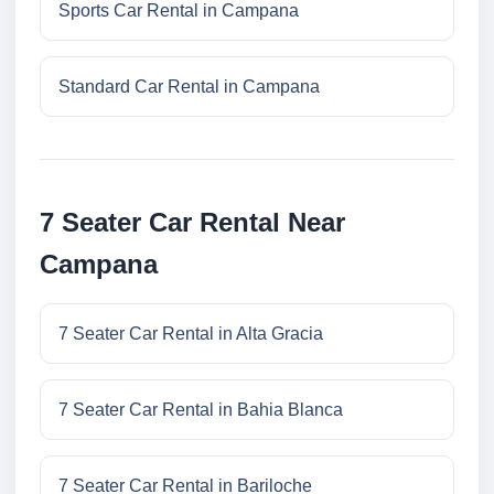
Sports Car Rental in Campana
Standard Car Rental in Campana
7 Seater Car Rental Near
Campana
7 Seater Car Rental in Alta Gracia
7 Seater Car Rental in Bahia Blanca
7 Seater Car Rental in Bariloche