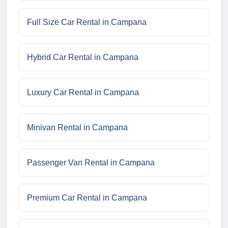
Full Size Car Rental in Campana
Hybrid Car Rental in Campana
Luxury Car Rental in Campana
Minivan Rental in Campana
Passenger Van Rental in Campana
Premium Car Rental in Campana