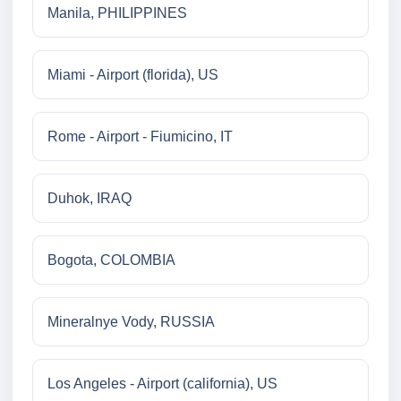
Manila, PHILIPPINES
Miami - Airport (florida), US
Rome - Airport - Fiumicino, IT
Duhok, IRAQ
Bogota, COLOMBIA
Mineralnye Vody, RUSSIA
Los Angeles - Airport (california), US