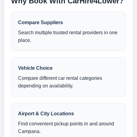
Why Book With CarHire4Lower?
Compare Suppliers
Search multiple trusted rental providers in one
place.
Vehicle Choice
Compare different car rental categories
depending on availability.
Airport & City Locations
Find convenient pickup points in and around
Campana.