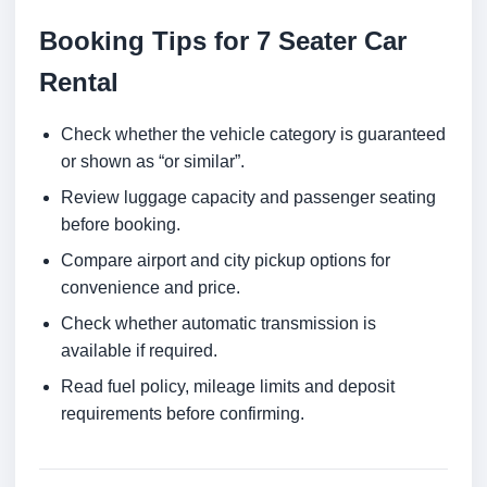
Booking Tips for 7 Seater Car
Rental
Check whether the vehicle category is guaranteed
or shown as “or similar”.
Review luggage capacity and passenger seating
before booking.
Compare airport and city pickup options for
convenience and price.
Check whether automatic transmission is
available if required.
Read fuel policy, mileage limits and deposit
requirements before confirming.