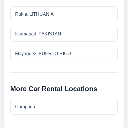
Rukla, LITHUANIA
Islamabad, PAKISTAN
Mayaguez, PUERTO-RICO
More Car Rental Locations
Campana