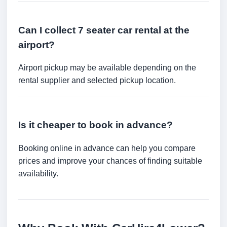
Can I collect 7 seater car rental at the
airport?
Airport pickup may be available depending on the
rental supplier and selected pickup location.
Is it cheaper to book in advance?
Booking online in advance can help you compare
prices and improve your chances of finding suitable
availability.