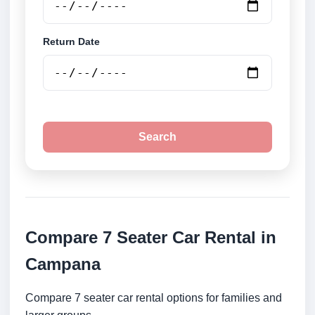
Return Date
Search
Compare 7 Seater Car Rental in
Campana
Compare 7 seater car rental options for families and