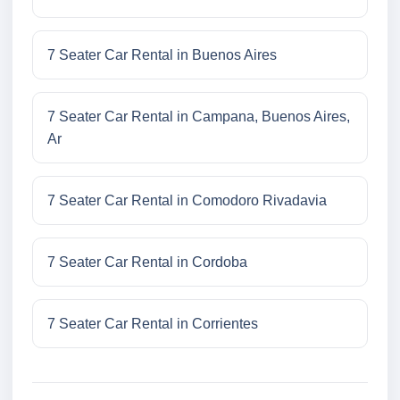
7 Seater Car Rental in Buenos Aires
7 Seater Car Rental in Campana, Buenos Aires,
Ar
7 Seater Car Rental in Comodoro Rivadavia
7 Seater Car Rental in Cordoba
7 Seater Car Rental in Corrientes