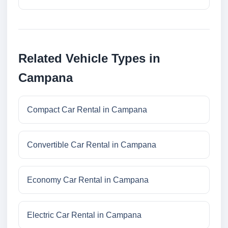
Related Vehicle Types in
Campana
Compact Car Rental in Campana
Convertible Car Rental in Campana
Economy Car Rental in Campana
Electric Car Rental in Campana