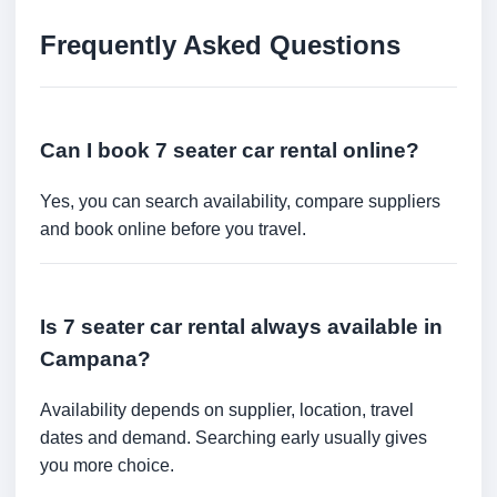
Frequently Asked Questions
Can I book 7 seater car rental online?
Yes, you can search availability, compare suppliers
and book online before you travel.
Is 7 seater car rental always available in
Campana?
Availability depends on supplier, location, travel
dates and demand. Searching early usually gives
you more choice.