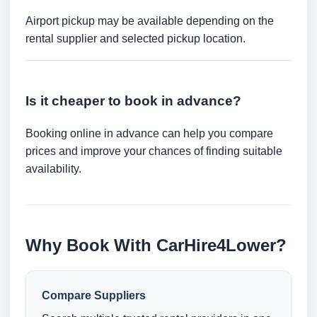
Airport pickup may be available depending on the
rental supplier and selected pickup location.
Is it cheaper to book in advance?
Booking online in advance can help you compare
prices and improve your chances of finding suitable
availability.
Why Book With CarHire4Lower?
Compare Suppliers