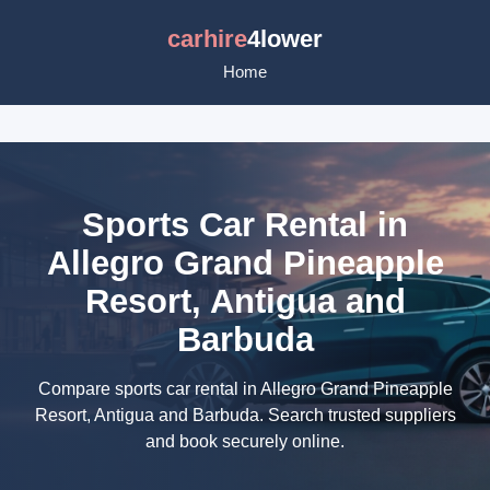
carhire
4lower
Home
Sports Car Rental in
Allegro Grand Pineapple
Resort, Antigua and
Barbuda
Compare sports car rental in Allegro Grand Pineapple
Resort, Antigua and Barbuda. Search trusted suppliers
and book securely online.