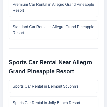
Premium Car Rental in Allegro Grand Pineapple
Resort
Standard Car Rental in Allegro Grand Pineapple
Resort
Sports Car Rental Near Allegro
Grand Pineapple Resort
Sports Car Rental in Belmont St John's
Sports Car Rental in Jolly Beach Resort