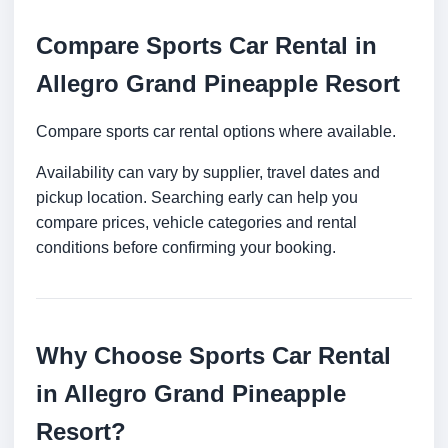
Compare Sports Car Rental in
Allegro Grand Pineapple Resort
Compare sports car rental options where available.
Availability can vary by supplier, travel dates and
pickup location. Searching early can help you
compare prices, vehicle categories and rental
conditions before confirming your booking.
Why Choose Sports Car Rental
in Allegro Grand Pineapple
Resort?