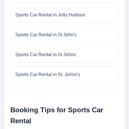
Sports Car Rental in Jolly Harbour
Sports Car Rental in St John's
Sports Car Rental in St Johns
Sports Car Rental in St. Johns's
Booking Tips for Sports Car
Rental