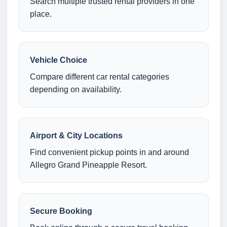
Search multiple trusted rental providers in one
place.
Vehicle Choice
Compare different car rental categories
depending on availability.
Airport & City Locations
Find convenient pickup points in and around
Allegro Grand Pineapple Resort.
Secure Booking