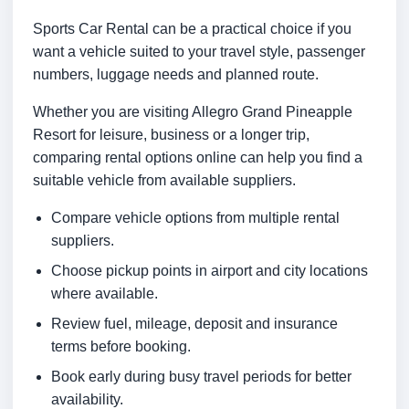
Sports Car Rental can be a practical choice if you
want a vehicle suited to your travel style, passenger
numbers, luggage needs and planned route.
Whether you are visiting Allegro Grand Pineapple
Resort for leisure, business or a longer trip,
comparing rental options online can help you find a
suitable vehicle from available suppliers.
Compare vehicle options from multiple rental
suppliers.
Choose pickup points in airport and city locations
where available.
Review fuel, mileage, deposit and insurance
terms before booking.
Book early during busy travel periods for better
availability.