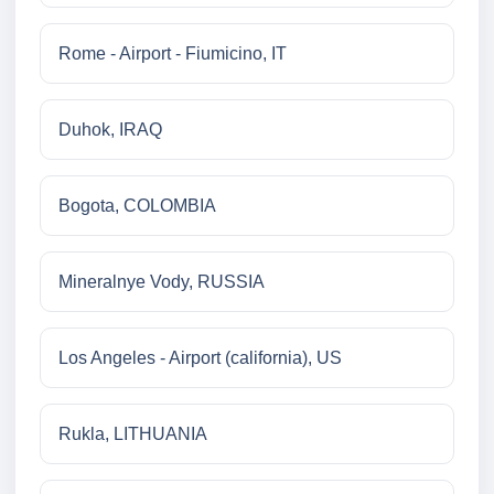
Rome - Airport - Fiumicino, IT
Duhok, IRAQ
Bogota, COLOMBIA
Mineralnye Vody, RUSSIA
Los Angeles - Airport (california), US
Rukla, LITHUANIA