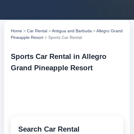
Home
>
Car Rental
>
Antigua and Barbuda
>
Allegro Grand
Pineapple Resort
> Sports Car Rental
Sports Car Rental in Allegro
Grand Pineapple Resort
Compare sports car rental in Allegro Grand
Pineapple Resort, Antigua and Barbuda. Search
trusted suppliers, compare vehicle options and book
securely online.
Search Car Rental