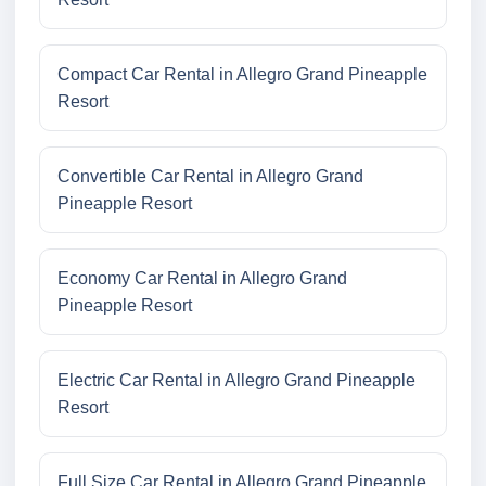
Compact Car Rental in Allegro Grand Pineapple
Resort
Convertible Car Rental in Allegro Grand
Pineapple Resort
Economy Car Rental in Allegro Grand
Pineapple Resort
Electric Car Rental in Allegro Grand Pineapple
Resort
Full Size Car Rental in Allegro Grand Pineapple