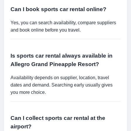
Can I book sports car rental online?
Yes, you can search availability, compare suppliers
and book online before you travel.
Is sports car rental always available in
Allegro Grand Pineapple Resort?
Availability depends on supplier, location, travel
dates and demand. Searching early usually gives
you more choice.
Can I collect sports car rental at the
airport?