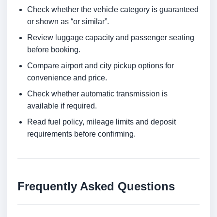
Check whether the vehicle category is guaranteed
or shown as “or similar”.
Review luggage capacity and passenger seating
before booking.
Compare airport and city pickup options for
convenience and price.
Check whether automatic transmission is
available if required.
Read fuel policy, mileage limits and deposit
requirements before confirming.
Frequently Asked Questions