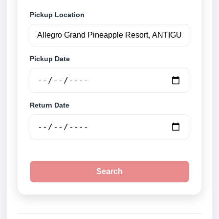
Pickup Location
Pickup Date
Return Date
Search