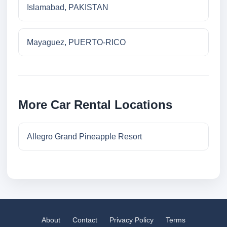
Islamabad, PAKISTAN
Mayaguez, PUERTO-RICO
More Car Rental Locations
Allegro Grand Pineapple Resort
About
Contact
Privacy Policy
Terms