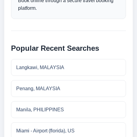
Book online through a secure travel booking
platform.
Popular Recent Searches
Langkawi, MALAYSIA
Penang, MALAYSIA
Manila, PHILIPPINES
Miami - Airport (florida), US