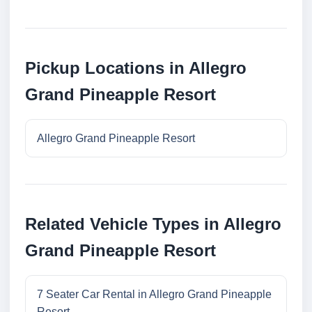
Pickup Locations in Allegro
Grand Pineapple Resort
Allegro Grand Pineapple Resort
Related Vehicle Types in Allegro
Grand Pineapple Resort
7 Seater Car Rental in Allegro Grand Pineapple
Resort