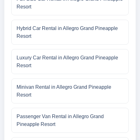
Resort
Hybrid Car Rental in Allegro Grand Pineapple
Resort
Luxury Car Rental in Allegro Grand Pineapple
Resort
Minivan Rental in Allegro Grand Pineapple
Resort
Passenger Van Rental in Allegro Grand
Pineapple Resort