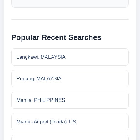
Popular Recent Searches
Langkawi, MALAYSIA
Penang, MALAYSIA
Manila, PHILIPPINES
Miami - Airport (florida), US