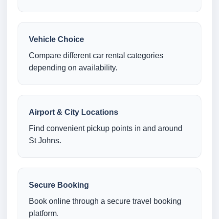
Vehicle Choice
Compare different car rental categories
depending on availability.
Airport & City Locations
Find convenient pickup points in and around
St Johns.
Secure Booking
Book online through a secure travel booking
platform.