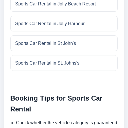
Sports Car Rental in Jolly Beach Resort
Sports Car Rental in Jolly Harbour
Sports Car Rental in St John's
Sports Car Rental in St. Johns's
Booking Tips for Sports Car
Rental
Check whether the vehicle category is guaranteed