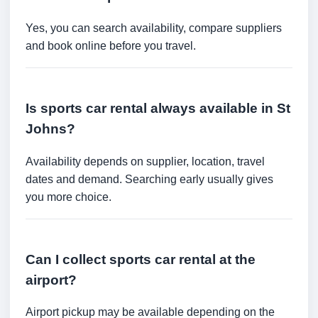
Yes, you can search availability, compare suppliers
and book online before you travel.
Is sports car rental always available in St
Johns?
Availability depends on supplier, location, travel
dates and demand. Searching early usually gives
you more choice.
Can I collect sports car rental at the
airport?
Airport pickup may be available depending on the