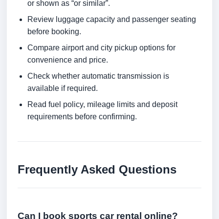
or shown as “or similar”.
Review luggage capacity and passenger seating
before booking.
Compare airport and city pickup options for
convenience and price.
Check whether automatic transmission is
available if required.
Read fuel policy, mileage limits and deposit
requirements before confirming.
Frequently Asked Questions
Can I book sports car rental online?