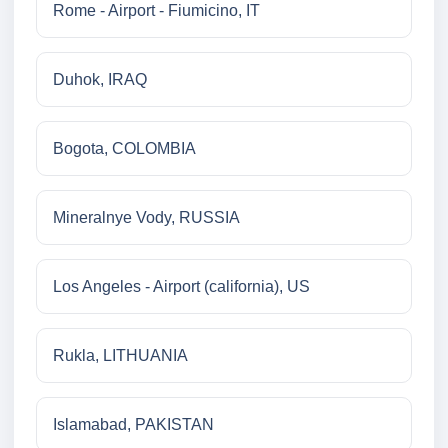
Rome - Airport - Fiumicino, IT
Duhok, IRAQ
Bogota, COLOMBIA
Mineralnye Vody, RUSSIA
Los Angeles - Airport (california), US
Rukla, LITHUANIA
Islamabad, PAKISTAN