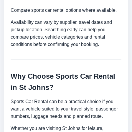
Compare sports car rental options where available.
Availability can vary by supplier, travel dates and
pickup location. Searching early can help you
compare prices, vehicle categories and rental
conditions before confirming your booking.
Why Choose Sports Car Rental
in St Johns?
Sports Car Rental can be a practical choice if you
want a vehicle suited to your travel style, passenger
numbers, luggage needs and planned route.
Whether you are visiting St Johns for leisure,