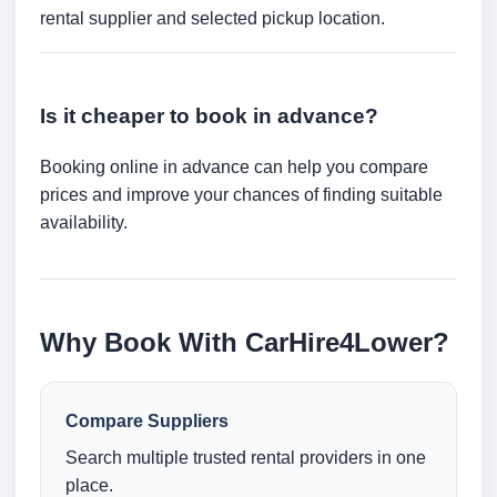
rental supplier and selected pickup location.
Is it cheaper to book in advance?
Booking online in advance can help you compare
prices and improve your chances of finding suitable
availability.
Why Book With CarHire4Lower?
Compare Suppliers
Search multiple trusted rental providers in one
place.