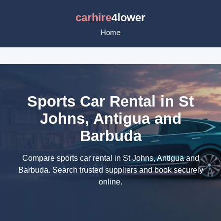
carhire
4lower
Home
Sports Car Rental in St
Johns, Antigua and
Barbuda
Compare sports car rental in St Johns, Antigua and
Barbuda. Search trusted suppliers and book securely
online.