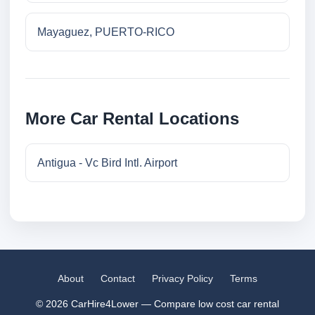
Mayaguez, PUERTO-RICO
More Car Rental Locations
Antigua - Vc Bird Intl. Airport
About
Contact
Privacy Policy
Terms
© 2026 CarHire4Lower — Compare low cost car rental