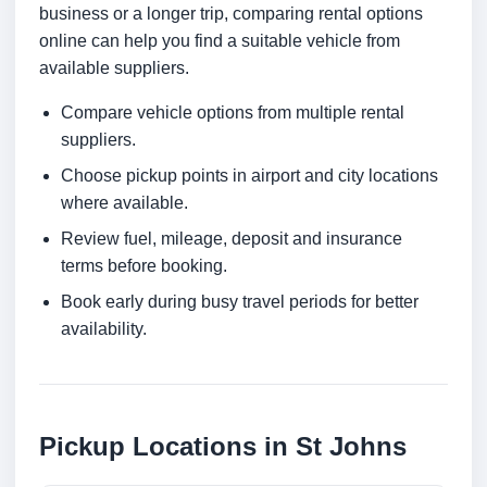
business or a longer trip, comparing rental options
online can help you find a suitable vehicle from
available suppliers.
Compare vehicle options from multiple rental
suppliers.
Choose pickup points in airport and city locations
where available.
Review fuel, mileage, deposit and insurance
terms before booking.
Book early during busy travel periods for better
availability.
Pickup Locations in St Johns