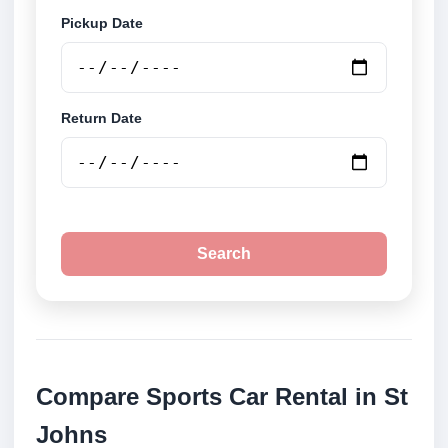
Pickup Date
Return Date
Search
Compare Sports Car Rental in St
Johns