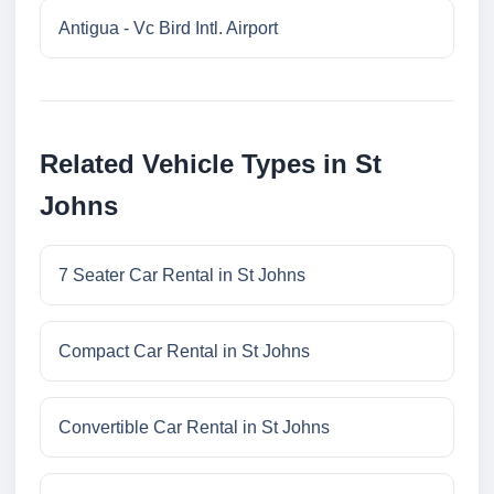
Antigua - Vc Bird Intl. Airport
Related Vehicle Types in St
Johns
7 Seater Car Rental in St Johns
Compact Car Rental in St Johns
Convertible Car Rental in St Johns