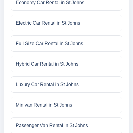
Economy Car Rental in St Johns
Electric Car Rental in St Johns
Full Size Car Rental in St Johns
Hybrid Car Rental in St Johns
Luxury Car Rental in St Johns
Minivan Rental in St Johns
Passenger Van Rental in St Johns