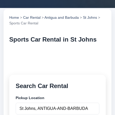
Home
>
Car Rental
>
Antigua and Barbuda
>
St Johns
>
Sports Car Rental
Sports Car Rental in St Johns
Compare sports car rental in St Johns, Antigua and
Barbuda. Search trusted suppliers, compare vehicle
options and book securely online.
Search Car Rental
Pickup Location