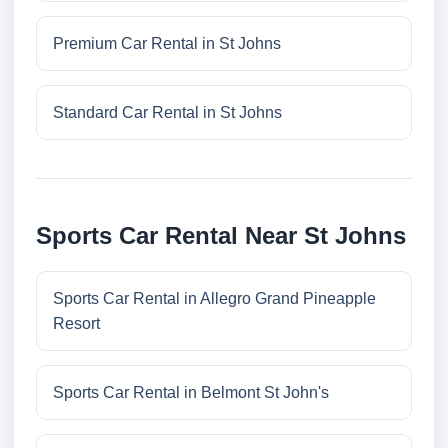
Premium Car Rental in St Johns
Standard Car Rental in St Johns
Sports Car Rental Near St Johns
Sports Car Rental in Allegro Grand Pineapple
Resort
Sports Car Rental in Belmont St John's