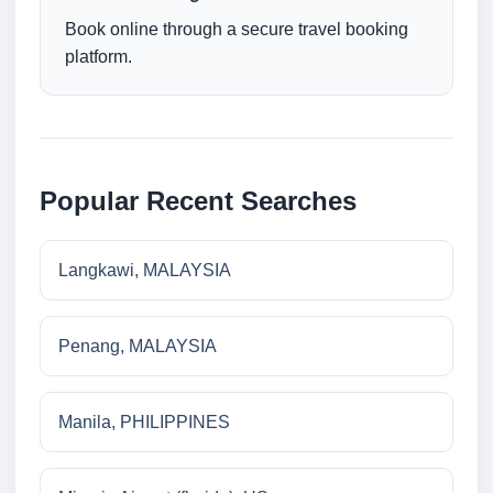
Book online through a secure travel booking
platform.
Popular Recent Searches
Langkawi, MALAYSIA
Penang, MALAYSIA
Manila, PHILIPPINES