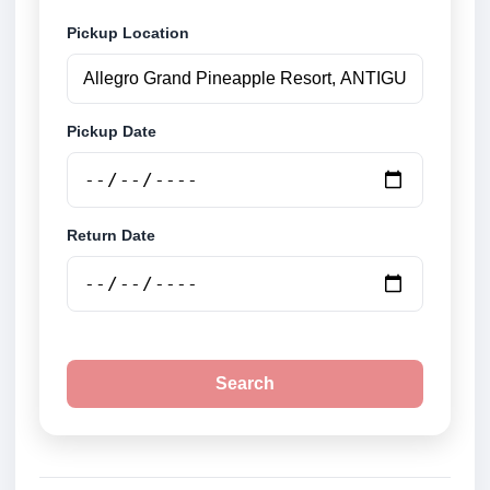
Pickup Location
Pickup Date
Return Date
Search