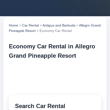
Home
>
Car Rental
>
Antigua and Barbuda
>
Allegro Grand
Pineapple Resort
> Economy Car Rental
Economy Car Rental in Allegro
Grand Pineapple Resort
Compare economy car rental in Allegro Grand
Pineapple Resort, Antigua and Barbuda. Search
trusted suppliers, compare vehicle options and book
securely online.
Search Car Rental