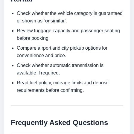
Check whether the vehicle category is guaranteed
or shown as “or similar”.
Review luggage capacity and passenger seating
before booking.
Compare airport and city pickup options for
convenience and price.
Check whether automatic transmission is
available if required.
Read fuel policy, mileage limits and deposit
requirements before confirming.
Frequently Asked Questions