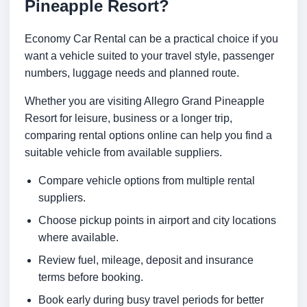
Pineapple Resort?
Economy Car Rental can be a practical choice if you
want a vehicle suited to your travel style, passenger
numbers, luggage needs and planned route.
Whether you are visiting Allegro Grand Pineapple
Resort for leisure, business or a longer trip,
comparing rental options online can help you find a
suitable vehicle from available suppliers.
Compare vehicle options from multiple rental
suppliers.
Choose pickup points in airport and city locations
where available.
Review fuel, mileage, deposit and insurance
terms before booking.
Book early during busy travel periods for better