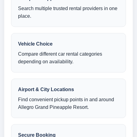
Search multiple trusted rental providers in one
place.
Vehicle Choice
Compare different car rental categories
depending on availability.
Airport & City Locations
Find convenient pickup points in and around
Allegro Grand Pineapple Resort.
Secure Booking