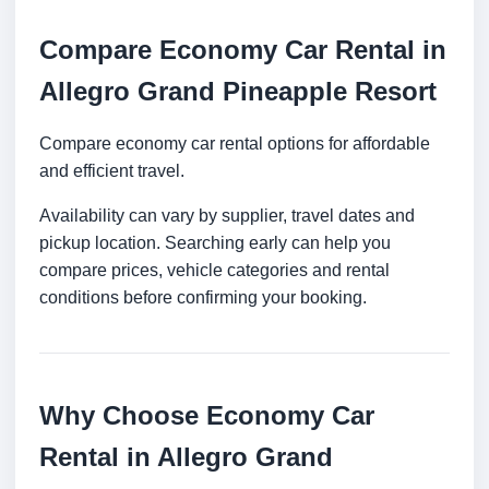
Compare Economy Car Rental in
Allegro Grand Pineapple Resort
Compare economy car rental options for affordable
and efficient travel.
Availability can vary by supplier, travel dates and
pickup location. Searching early can help you
compare prices, vehicle categories and rental
conditions before confirming your booking.
Why Choose Economy Car
Rental in Allegro Grand