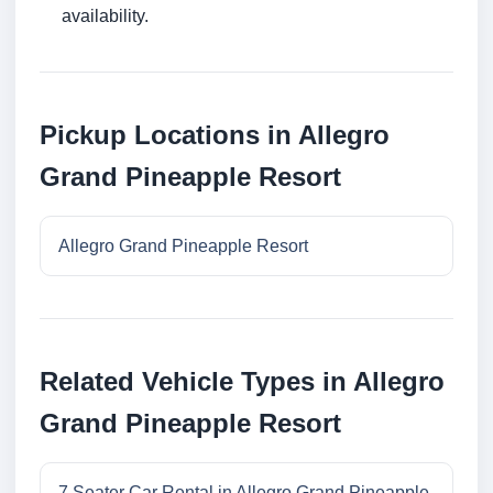
availability.
Pickup Locations in Allegro
Grand Pineapple Resort
Allegro Grand Pineapple Resort
Related Vehicle Types in Allegro
Grand Pineapple Resort
7 Seater Car Rental in Allegro Grand Pineapple