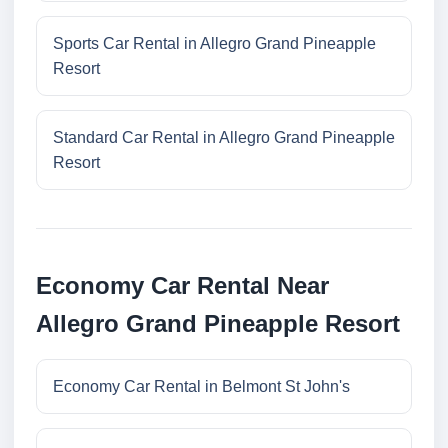
Sports Car Rental in Allegro Grand Pineapple
Resort
Standard Car Rental in Allegro Grand Pineapple
Resort
Economy Car Rental Near
Allegro Grand Pineapple Resort
Economy Car Rental in Belmont St John's