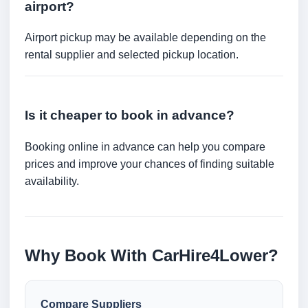
airport?
Airport pickup may be available depending on the
rental supplier and selected pickup location.
Is it cheaper to book in advance?
Booking online in advance can help you compare
prices and improve your chances of finding suitable
availability.
Why Book With CarHire4Lower?
Compare Suppliers