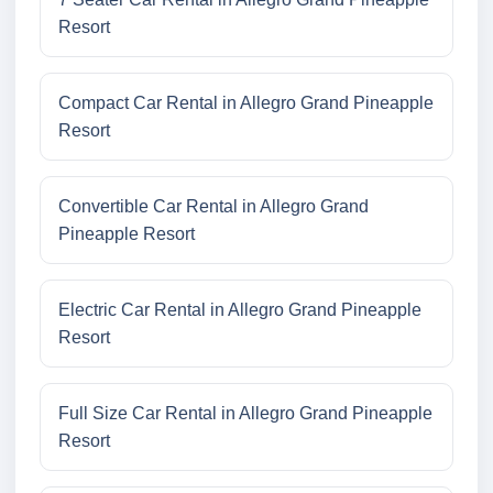
Resort
Compact Car Rental in Allegro Grand Pineapple
Resort
Convertible Car Rental in Allegro Grand
Pineapple Resort
Electric Car Rental in Allegro Grand Pineapple
Resort
Full Size Car Rental in Allegro Grand Pineapple
Resort