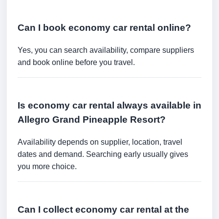
Can I book economy car rental online?
Yes, you can search availability, compare suppliers
and book online before you travel.
Is economy car rental always available in
Allegro Grand Pineapple Resort?
Availability depends on supplier, location, travel
dates and demand. Searching early usually gives
you more choice.
Can I collect economy car rental at the