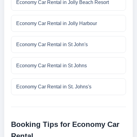
Economy Car Rental in Jolly Beach Resort
Economy Car Rental in Jolly Harbour
Economy Car Rental in St John's
Economy Car Rental in St Johns
Economy Car Rental in St. Johns's
Booking Tips for Economy Car
Rental