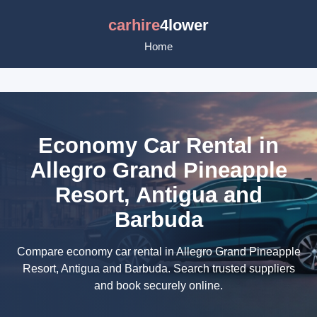
carhire
4lower
Home
Economy Car Rental in
Allegro Grand Pineapple
Resort, Antigua and
Barbuda
Compare economy car rental in Allegro Grand Pineapple
Resort, Antigua and Barbuda. Search trusted suppliers
and book securely online.