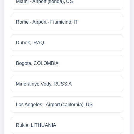
Miami - Airport (florida), US
Rome - Airport - Fiumicino, IT
Duhok, IRAQ
Bogota, COLOMBIA
Mineralnye Vody, RUSSIA
Los Angeles - Airport (california), US
Rukla, LITHUANIA