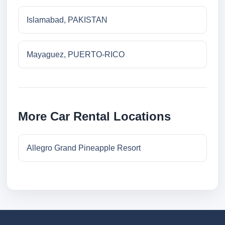
Islamabad, PAKISTAN
Mayaguez, PUERTO-RICO
More Car Rental Locations
Allegro Grand Pineapple Resort