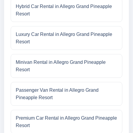
Hybrid Car Rental in Allegro Grand Pineapple
Resort
Luxury Car Rental in Allegro Grand Pineapple
Resort
Minivan Rental in Allegro Grand Pineapple
Resort
Passenger Van Rental in Allegro Grand
Pineapple Resort
Premium Car Rental in Allegro Grand Pineapple
Resort