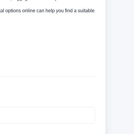
al options online can help you find a suitable