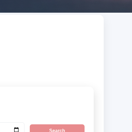
nd Barbuda. Search
Search