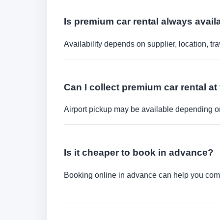
Is premium car rental always avail
Availability depends on supplier, location, 
Can I collect premium car rental at 
Airport pickup may be available depending on
Is it cheaper to book in advance?
Booking online in advance can help you compa