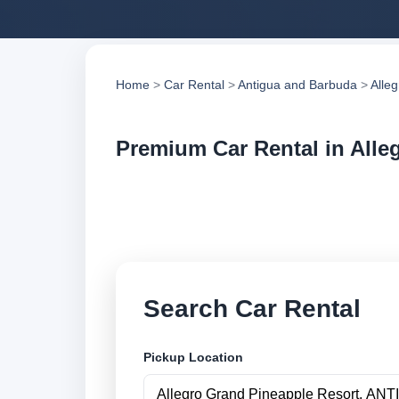
Home
>
Car Rental
>
Antigua and Barbuda
>
Alle
Premium Car Rental in Alle
Compare premium ca
trusted suppliers, 
Search Car Rental
Pickup Location