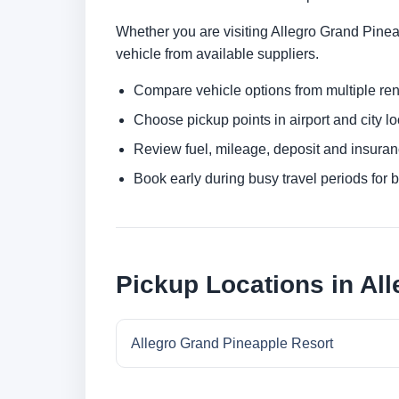
Whether you are visiting Allegro Grand Pineap
vehicle from available suppliers.
Compare vehicle options from multiple rent
Choose pickup points in airport and city l
Review fuel, mileage, deposit and insuran
Book early during busy travel periods for be
Pickup Locations in Al
Allegro Grand Pineapple Resort