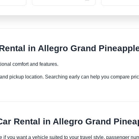
ntal in Allegro Grand Pineapple
ional comfort and features.
es and pickup location. Searching early can help you compare pric
r Rental in Allegro Grand Pinea
 if you want a vehicle suited to your travel style, passenger n