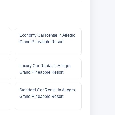
Economy Car Rental in Allegro
Grand Pineapple Resort
Luxury Car Rental in Allegro
Grand Pineapple Resort
Standard Car Rental in Allegro
Grand Pineapple Resort