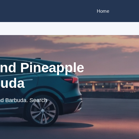
Home
and Pineapple
buda
nd Barbuda. Search