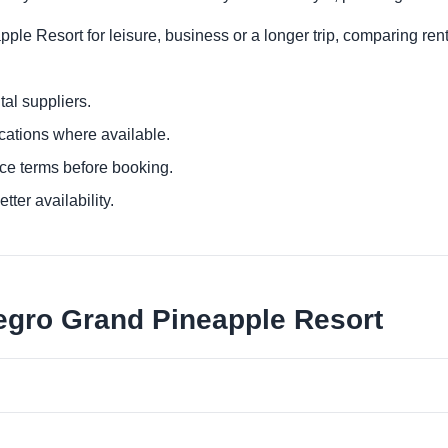
ple Resort for leisure, business or a longer trip, comparing rent
al suppliers.
ocations where available.
ce terms before booking.
tter availability.
legro Grand Pineapple Resort