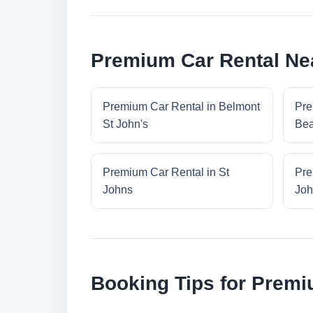
Premium Car Rental Nea
Premium Car Rental in Belmont
Pre
St John's
Bea
Premium Car Rental in St
Pre
Johns
Joh
Booking Tips for Premi