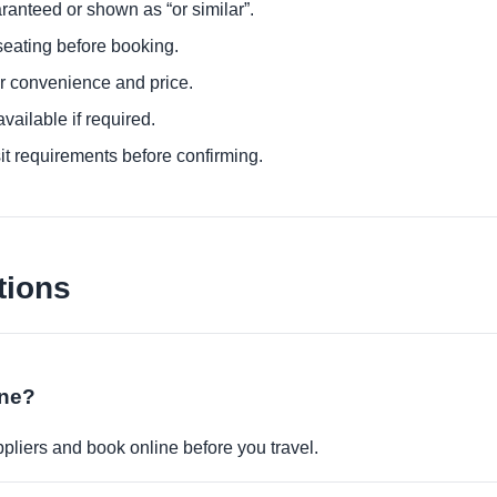
ranteed or shown as “or similar”.
eating before booking.
or convenience and price.
ailable if required.
it requirements before confirming.
tions
ine?
pliers and book online before you travel.