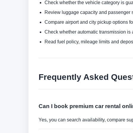
Check whether the vehicle category is gua
Review luggage capacity and passenger s
Compare airport and city pickup options f
Check whether automatic transmission is av
Read fuel policy, mileage limits and depos
Frequently Asked Ques
Can I book premium car rental onl
Yes, you can search availability, compare sup