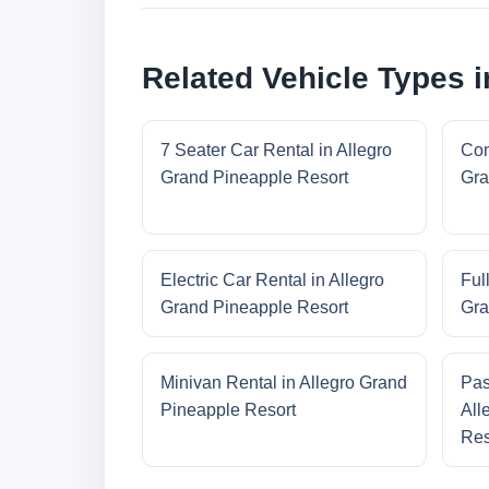
Related Vehicle Types 
7 Seater Car Rental in Allegro
Com
Grand Pineapple Resort
Gra
Electric Car Rental in Allegro
Ful
Grand Pineapple Resort
Gra
Minivan Rental in Allegro Grand
Pas
Pineapple Resort
All
Res