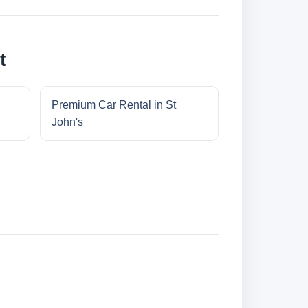
t
Premium Car Rental in St
John's