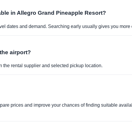
able in Allegro Grand Pineapple Resort?
travel dates and demand. Searching early usually gives you more 
the airport?
 the rental supplier and selected pickup location.
re prices and improve your chances of finding suitable availabi