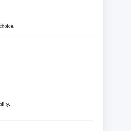
choice.
lity.