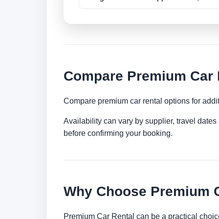
Compare Premium Car Re
Compare premium car rental options for addit
Availability can vary by supplier, travel dat
before confirming your booking.
Why Choose Premium Ca
Premium Car Rental can be a practical choice