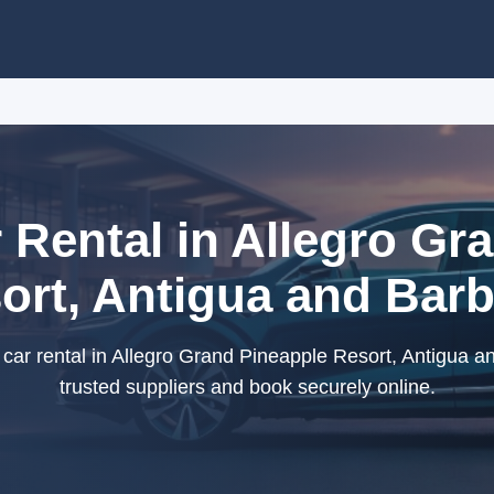
Rental in Allegro Gr
ort, Antigua and Bar
ar rental in Allegro Grand Pineapple Resort, Antigua a
trusted suppliers and book securely online.