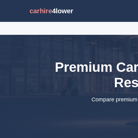
carhire
4lower
Premium Car 
Res
Compare premium c