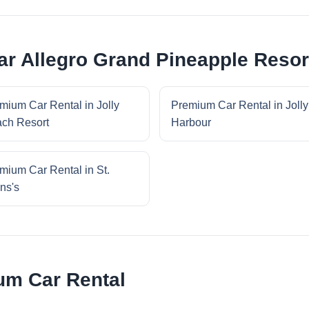
r Allegro Grand Pineapple Resor
mium Car Rental in Jolly
Premium Car Rental in Jolly
ch Resort
Harbour
mium Car Rental in St.
ns's
um Car Rental