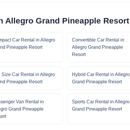
in Allegro Grand Pineapple Resort
pact Car Rental in Allegro
Convertible Car Rental in
nd Pineapple Resort
Allegro Grand Pineapple
Resort
l Size Car Rental in Allegro
Hybrid Car Rental in Allegro
nd Pineapple Resort
Grand Pineapple Resort
senger Van Rental in
Sports Car Rental in Allegro
egro Grand Pineapple
Grand Pineapple Resort
ort