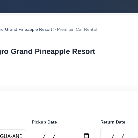
gro Grand Pineapple Resort
> Premium Car Rental
gro Grand Pineapple Resort
r rental in Allegro Grand Pineapple Resort, Antigua a
compare vehicle options and book securely online.
Pickup Date
Return Date