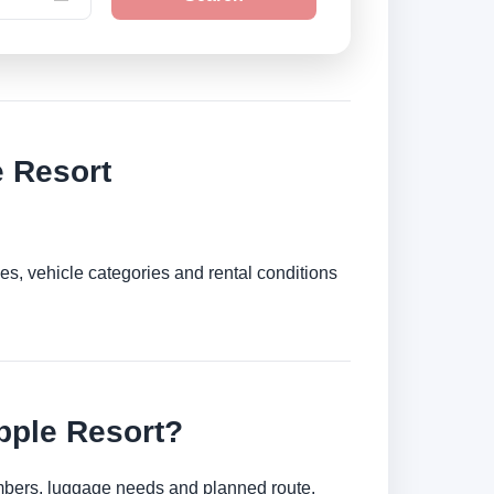
 Resort
es, vehicle categories and rental conditions
pple Resort?
umbers, luggage needs and planned route.