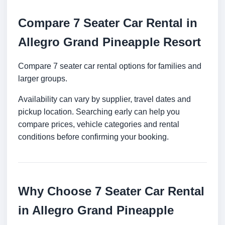
Compare 7 Seater Car Rental in
Allegro Grand Pineapple Resort
Compare 7 seater car rental options for families and
larger groups.
Availability can vary by supplier, travel dates and
pickup location. Searching early can help you
compare prices, vehicle categories and rental
conditions before confirming your booking.
Why Choose 7 Seater Car Rental
in Allegro Grand Pineapple