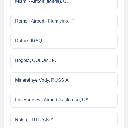
Miami - Airport (florida), US
Rome - Airport - Fiumicino, IT
Duhok, IRAQ
Bogota, COLOMBIA
Mineralnye Vody, RUSSIA
Los Angeles - Airport (california), US
Rukla, LITHUANIA