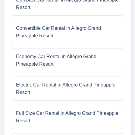
Resort
Convertible Car Rental in Allegro Grand
Pineapple Resort
Economy Car Rental in Allegro Grand
Pineapple Resort
Electric Car Rental in Allegro Grand Pineapple
Resort
Full Size Car Rental in Allegro Grand Pineapple
Resort