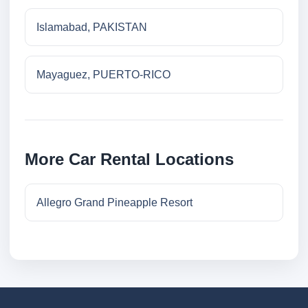
Islamabad, PAKISTAN
Mayaguez, PUERTO-RICO
More Car Rental Locations
Allegro Grand Pineapple Resort