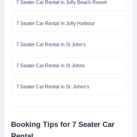
7 Seater Car Rental in Jolly Beach Resort
7 Seater Car Rental in Jolly Harbour
7 Seater Car Rental in St John's
7 Seater Car Rental in St Johns
7 Seater Car Rental in St. Johns's
Booking Tips for 7 Seater Car
Rental