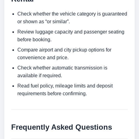
Check whether the vehicle category is guaranteed
or shown as “or similar”.
Review luggage capacity and passenger seating
before booking.
Compare airport and city pickup options for
convenience and price.
Check whether automatic transmission is
available if required.
Read fuel policy, mileage limits and deposit
requirements before confirming.
Frequently Asked Questions