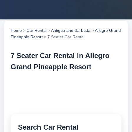
Home
>
Car Rental
>
Antigua and Barbuda
>
Allegro Grand
Pineapple Resort
> 7 Seater Car Rental
7 Seater Car Rental in Allegro
Grand Pineapple Resort
Compare 7 seater car rental in Allegro Grand
Pineapple Resort, Antigua and Barbuda. Search
trusted suppliers, compare vehicle options and book
securely online.
Search Car Rental