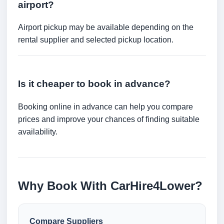
airport?
Airport pickup may be available depending on the
rental supplier and selected pickup location.
Is it cheaper to book in advance?
Booking online in advance can help you compare
prices and improve your chances of finding suitable
availability.
Why Book With CarHire4Lower?
Compare Suppliers