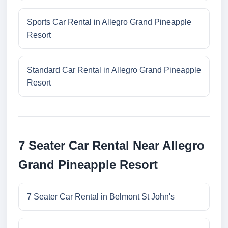
Sports Car Rental in Allegro Grand Pineapple
Resort
Standard Car Rental in Allegro Grand Pineapple
Resort
7 Seater Car Rental Near Allegro
Grand Pineapple Resort
7 Seater Car Rental in Belmont St John's