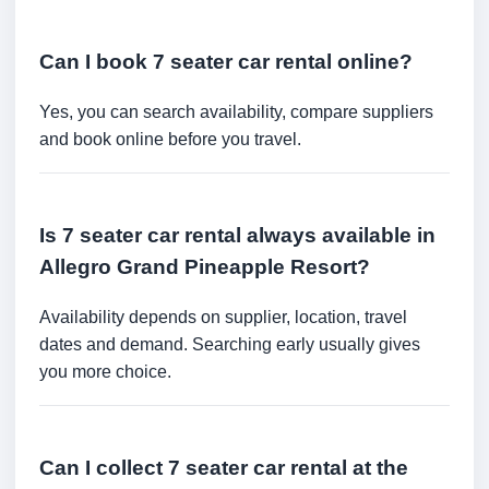
Can I book 7 seater car rental online?
Yes, you can search availability, compare suppliers
and book online before you travel.
Is 7 seater car rental always available in
Allegro Grand Pineapple Resort?
Availability depends on supplier, location, travel
dates and demand. Searching early usually gives
you more choice.
Can I collect 7 seater car rental at the