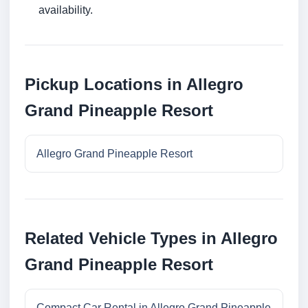
availability.
Pickup Locations in Allegro
Grand Pineapple Resort
Allegro Grand Pineapple Resort
Related Vehicle Types in Allegro
Grand Pineapple Resort
Compact Car Rental in Allegro Grand Pineapple