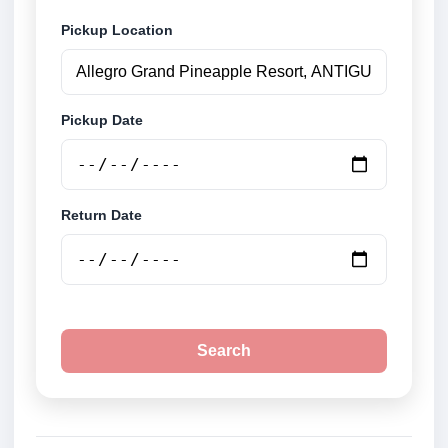
Pickup Location
Pickup Date
Return Date
Search