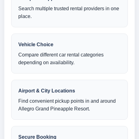
Search multiple trusted rental providers in one
place.
Vehicle Choice
Compare different car rental categories
depending on availability.
Airport & City Locations
Find convenient pickup points in and around
Allegro Grand Pineapple Resort.
Secure Booking