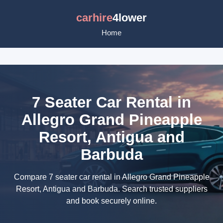
carhire
4lower
Home
7 Seater Car Rental in
Allegro Grand Pineapple
Resort, Antigua and
Barbuda
Compare 7 seater car rental in Allegro Grand Pineapple
Resort, Antigua and Barbuda. Search trusted suppliers
and book securely online.