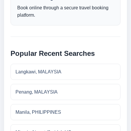
Book online through a secure travel booking
platform.
Popular Recent Searches
Langkawi, MALAYSIA
Penang, MALAYSIA
Manila, PHILIPPINES