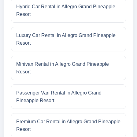
Hybrid Car Rental in Allegro Grand Pineapple
Resort
Luxury Car Rental in Allegro Grand Pineapple
Resort
Minivan Rental in Allegro Grand Pineapple
Resort
Passenger Van Rental in Allegro Grand
Pineapple Resort
Premium Car Rental in Allegro Grand Pineapple
Resort