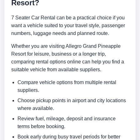
Resort?
7 Seater Car Rental can be a practical choice if you
want a vehicle suited to your travel style, passenger
numbers, luggage needs and planned route.
Whether you are visiting Allegro Grand Pineapple
Resort for leisure, business or a longer trip,
comparing rental options online can help you find a
suitable vehicle from available suppliers.
Compare vehicle options from multiple rental
suppliers.
Choose pickup points in airport and city locations
where available.
Review fuel, mileage, deposit and insurance
terms before booking.
Book early during busy travel periods for better