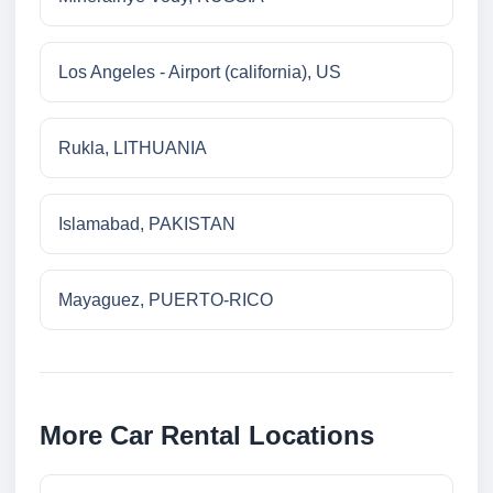
Los Angeles - Airport (california), US
Rukla, LITHUANIA
Islamabad, PAKISTAN
Mayaguez, PUERTO-RICO
More Car Rental Locations