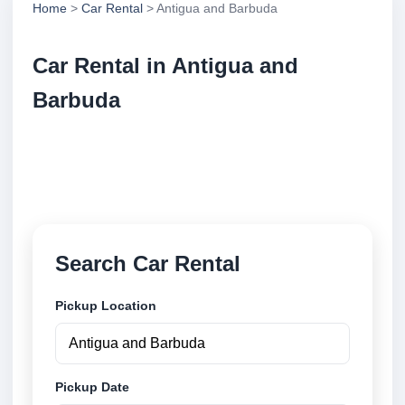
Home
>
Car Rental
> Antigua and Barbuda
Car Rental in Antigua and
Barbuda
Compare low cost car rental locations across Antigua
and Barbuda. Search airport and city pickup
locations and book securely online.
Search Car Rental
Pickup Location
Pickup Date