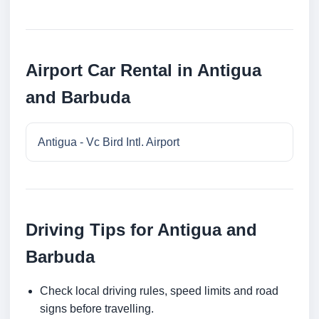
Airport Car Rental in Antigua
and Barbuda
Antigua - Vc Bird Intl. Airport
Driving Tips for Antigua and
Barbuda
Check local driving rules, speed limits and road
signs before travelling.