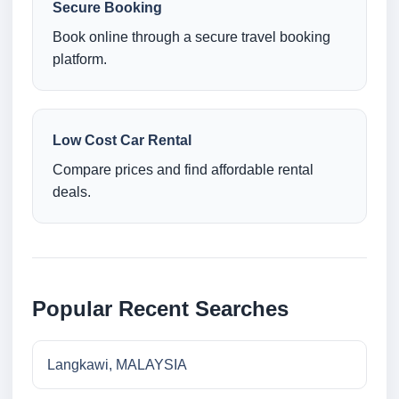
Secure Booking
Book online through a secure travel booking
platform.
Low Cost Car Rental
Compare prices and find affordable rental
deals.
Popular Recent Searches
Langkawi, MALAYSIA