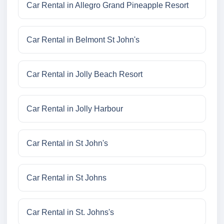
Car Rental in Allegro Grand Pineapple Resort
Car Rental in Belmont St John's
Car Rental in Jolly Beach Resort
Car Rental in Jolly Harbour
Car Rental in St John's
Car Rental in St Johns
Car Rental in St. Johns's