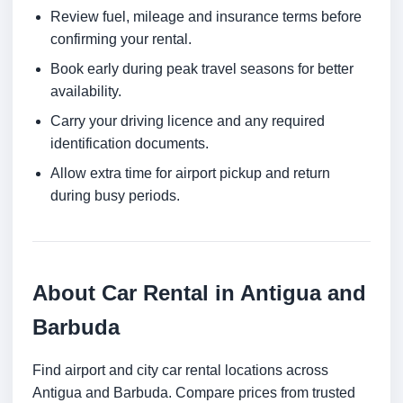
Review fuel, mileage and insurance terms before
confirming your rental.
Book early during peak travel seasons for better
availability.
Carry your driving licence and any required
identification documents.
Allow extra time for airport pickup and return
during busy periods.
About Car Rental in Antigua and
Barbuda
Find airport and city car rental locations across
Antigua and Barbuda. Compare prices from trusted