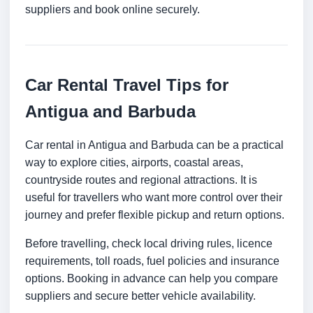
suppliers and book online securely.
Car Rental Travel Tips for
Antigua and Barbuda
Car rental in Antigua and Barbuda can be a practical
way to explore cities, airports, coastal areas,
countryside routes and regional attractions. It is
useful for travellers who want more control over their
journey and prefer flexible pickup and return options.
Before travelling, check local driving rules, licence
requirements, toll roads, fuel policies and insurance
options. Booking in advance can help you compare
suppliers and secure better vehicle availability.