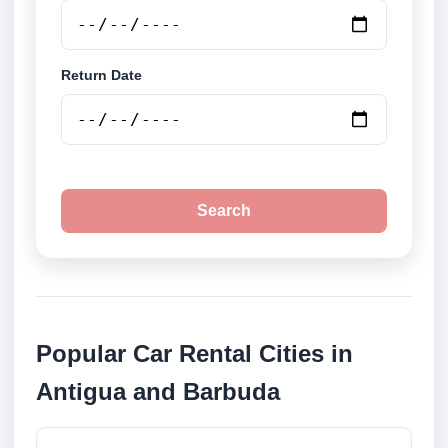
Return Date
Search
Popular Car Rental Cities in
Antigua and Barbuda