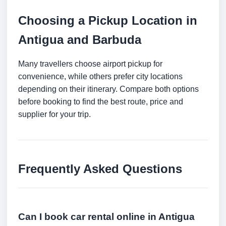
Choosing a Pickup Location in
Antigua and Barbuda
Many travellers choose airport pickup for
convenience, while others prefer city locations
depending on their itinerary. Compare both options
before booking to find the best route, price and
supplier for your trip.
Frequently Asked Questions
Can I book car rental online in Antigua