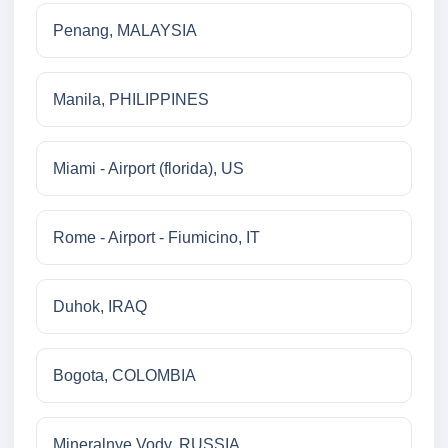
Penang, MALAYSIA
Manila, PHILIPPINES
Miami - Airport (florida), US
Rome - Airport - Fiumicino, IT
Duhok, IRAQ
Bogota, COLOMBIA
Mineralnye Vody, RUSSIA