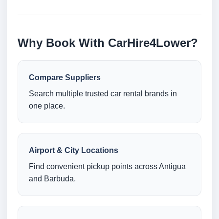
Why Book With CarHire4Lower?
Compare Suppliers
Search multiple trusted car rental brands in
one place.
Airport & City Locations
Find convenient pickup points across Antigua
and Barbuda.