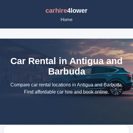
carhire
4lower
Home
Car Rental in Antigua and
Barbuda
Compare car rental locations in Antigua and Barbuda.
Find affordable car hire and book online.