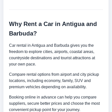
Why Rent a Car in Antigua and
Barbuda?
Car rental in Antigua and Barbuda gives you the
freedom to explore cities, airports, coastal areas,
countryside destinations and tourist attractions at
your own pace.
Compare rental options from airport and city pickup
locations, including economy, family, SUV and
premium vehicles depending on availability.
Booking online in advance can help you compare
suppliers, secure better prices and choose the most
convenient pickup point for your journey.