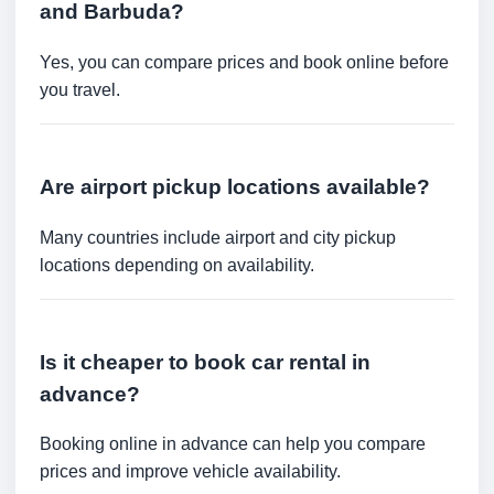
and Barbuda?
Yes, you can compare prices and book online before
you travel.
Are airport pickup locations available?
Many countries include airport and city pickup
locations depending on availability.
Is it cheaper to book car rental in
advance?
Booking online in advance can help you compare
prices and improve vehicle availability.