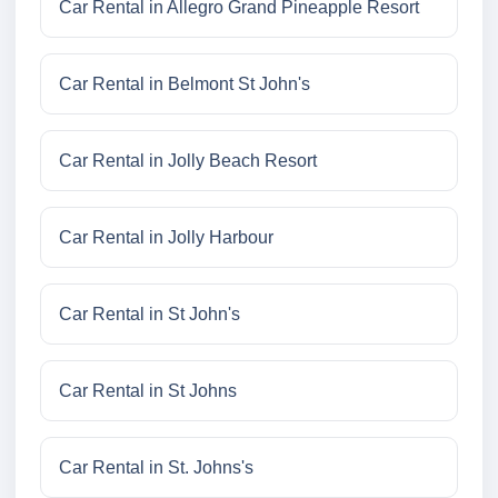
Car Rental in Allegro Grand Pineapple Resort
Car Rental in Belmont St John's
Car Rental in Jolly Beach Resort
Car Rental in Jolly Harbour
Car Rental in St John's
Car Rental in St Johns
Car Rental in St. Johns's