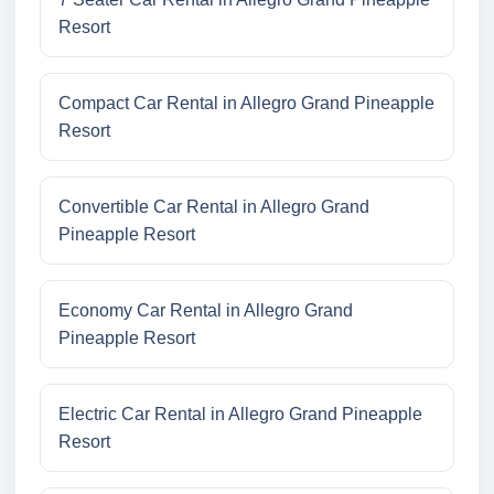
Resort
Compact Car Rental in Allegro Grand Pineapple
Resort
Convertible Car Rental in Allegro Grand
Pineapple Resort
Economy Car Rental in Allegro Grand
Pineapple Resort
Electric Car Rental in Allegro Grand Pineapple
Resort