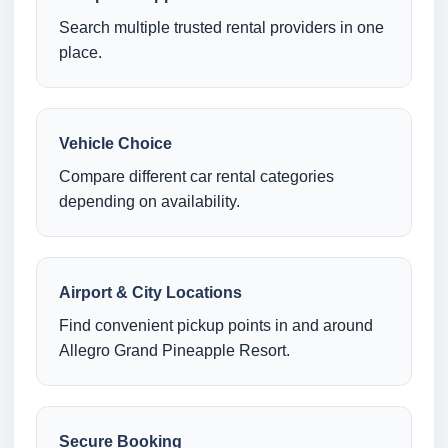
Search multiple trusted rental providers in one
place.
Vehicle Choice
Compare different car rental categories
depending on availability.
Airport & City Locations
Find convenient pickup points in and around
Allegro Grand Pineapple Resort.
Secure Booking