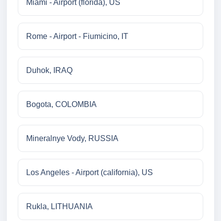
Miami - Airport (florida), US
Rome - Airport - Fiumicino, IT
Duhok, IRAQ
Bogota, COLOMBIA
Mineralnye Vody, RUSSIA
Los Angeles - Airport (california), US
Rukla, LITHUANIA