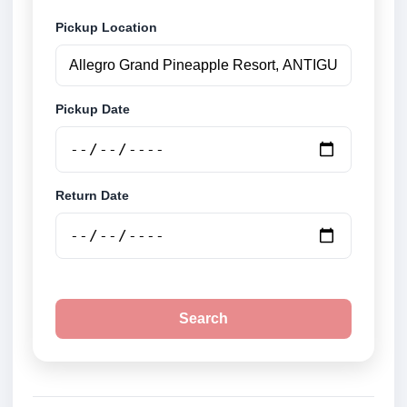
Pickup Location
Pickup Date
Return Date
Search