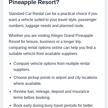
Pineapple Resort?
Standard Car Rental can be a practical choice if you
want a vehicle suited to your travel style, passenger
numbers, luggage needs and planned route.
Whether you are visiting Allegro Grand Pineapple
Resort for leisure, business or a longer trip,
comparing rental options online can help you find a
suitable vehicle from available suppliers.
Compare vehicle options from multiple rental
suppliers.
Choose pickup points in airport and city locations
where available.
Review fuel, mileage, deposit and insurance
terms before booking.
Book early during busy travel periods for better