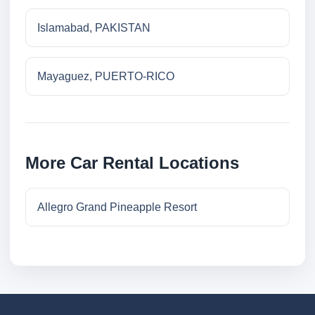
Islamabad, PAKISTAN
Mayaguez, PUERTO-RICO
More Car Rental Locations
Allegro Grand Pineapple Resort