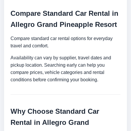
Compare Standard Car Rental in
Allegro Grand Pineapple Resort
Compare standard car rental options for everyday
travel and comfort.
Availability can vary by supplier, travel dates and
pickup location. Searching early can help you
compare prices, vehicle categories and rental
conditions before confirming your booking.
Why Choose Standard Car
Rental in Allegro Grand