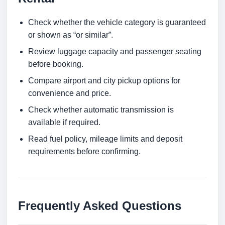
Check whether the vehicle category is guaranteed
or shown as “or similar”.
Review luggage capacity and passenger seating
before booking.
Compare airport and city pickup options for
convenience and price.
Check whether automatic transmission is
available if required.
Read fuel policy, mileage limits and deposit
requirements before confirming.
Frequently Asked Questions