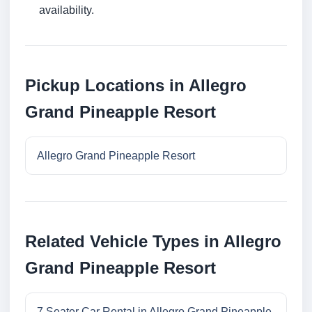
availability.
Pickup Locations in Allegro
Grand Pineapple Resort
Allegro Grand Pineapple Resort
Related Vehicle Types in Allegro
Grand Pineapple Resort
7 Seater Car Rental in Allegro Grand Pineapple