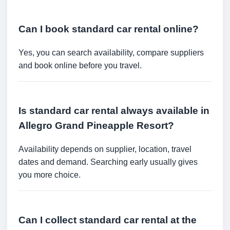
Can I book standard car rental online?
Yes, you can search availability, compare suppliers
and book online before you travel.
Is standard car rental always available in
Allegro Grand Pineapple Resort?
Availability depends on supplier, location, travel
dates and demand. Searching early usually gives
you more choice.
Can I collect standard car rental at the