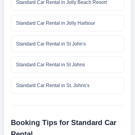
Standard Car Rental in Jolly Beach Resort
Standard Car Rental in Jolly Harbour
Standard Car Rental in St John's
Standard Car Rental in St Johns
Standard Car Rental in St. Johns's
Booking Tips for Standard Car
Rental