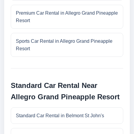
Premium Car Rental in Allegro Grand Pineapple
Resort
Sports Car Rental in Allegro Grand Pineapple
Resort
Standard Car Rental Near
Allegro Grand Pineapple Resort
Standard Car Rental in Belmont St John's