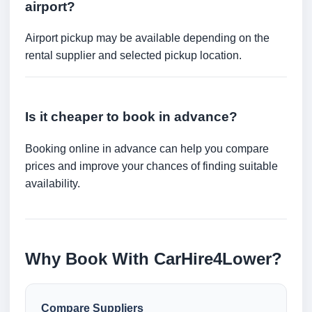
airport?
Airport pickup may be available depending on the
rental supplier and selected pickup location.
Is it cheaper to book in advance?
Booking online in advance can help you compare
prices and improve your chances of finding suitable
availability.
Why Book With CarHire4Lower?
Compare Suppliers