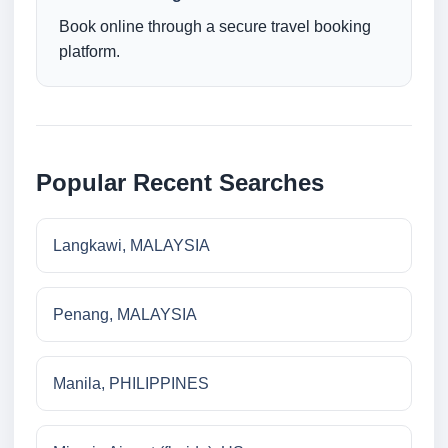
Book online through a secure travel booking
platform.
Popular Recent Searches
Langkawi, MALAYSIA
Penang, MALAYSIA
Manila, PHILIPPINES