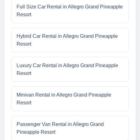
Full Size Car Rental in Allegro Grand Pineapple
Resort
Hybrid Car Rental in Allegro Grand Pineapple
Resort
Luxury Car Rental in Allegro Grand Pineapple
Resort
Minivan Rental in Allegro Grand Pineapple
Resort
Passenger Van Rental in Allegro Grand
Pineapple Resort