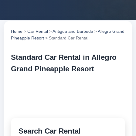
Home
>
Car Rental
>
Antigua and Barbuda
>
Allegro Grand
Pineapple Resort
> Standard Car Rental
Standard Car Rental in Allegro
Grand Pineapple Resort
Compare standard car rental in Allegro Grand
Pineapple Resort, Antigua and Barbuda. Search
trusted suppliers, compare vehicle options and book
securely online.
Search Car Rental