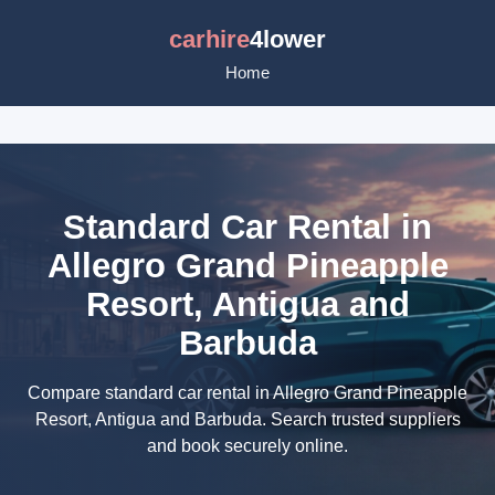
carhire
4lower
Home
Standard Car Rental in
Allegro Grand Pineapple
Resort, Antigua and
Barbuda
Compare standard car rental in Allegro Grand Pineapple
Resort, Antigua and Barbuda. Search trusted suppliers
and book securely online.