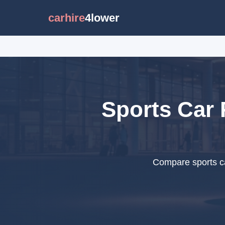
carhire
4lower
Sports Car 
Compare sports ca