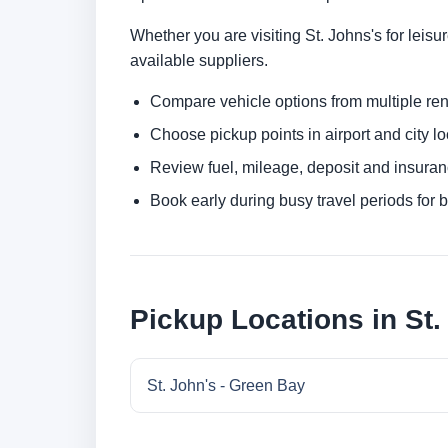
Whether you are visiting St. Johns's for leisu
available suppliers.
Compare vehicle options from multiple rent
Choose pickup points in airport and city l
Review fuel, mileage, deposit and insuran
Book early during busy travel periods for be
Pickup Locations in St.
St. John's - Green Bay