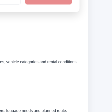
es, vehicle categories and rental conditions
bers, luggage needs and planned route.