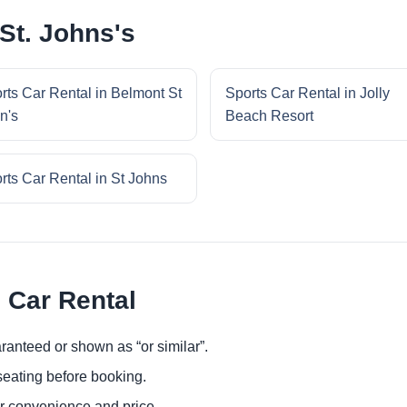
St. Johns's
rts Car Rental in Belmont St
Sports Car Rental in Jolly
n's
Beach Resort
rts Car Rental in St Johns
 Car Rental
ranteed or shown as “or similar”.
eating before booking.
or convenience and price.