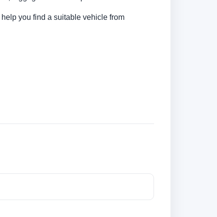
 help you find a suitable vehicle from