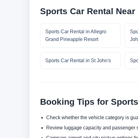
Sports Car Rental Near 
Sports Car Rental in Allegro
Spo
Grand Pineapple Resort
Joh
Sports Car Rental in St John's
Spo
Booking Tips for Sports
Check whether the vehicle category is gua
Review luggage capacity and passenger s
Compare airport and city pickup options f