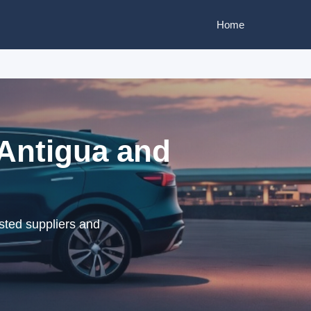
Home
 Antigua and
sted suppliers and