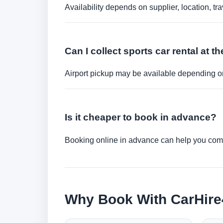
Availability depends on supplier, location, 
Can I collect sports car rental at th
Airport pickup may be available depending on
Is it cheaper to book in advance?
Booking online in advance can help you compa
Why Book With CarHir