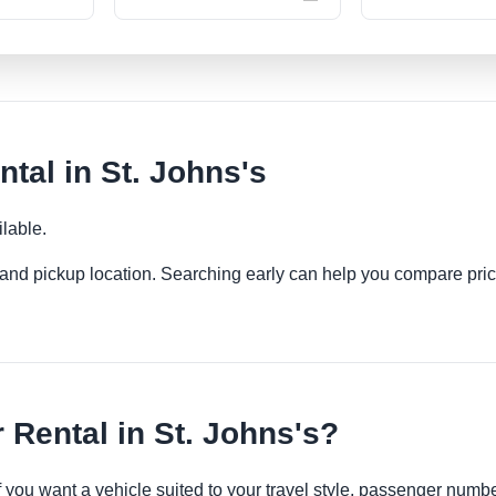
tal in St. Johns's
lable.
es and pickup location. Searching early can help you compare pric
Rental in St. Johns's?
if you want a vehicle suited to your travel style, passenger num