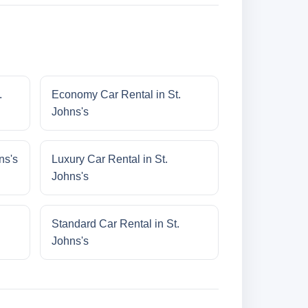
.
Economy Car Rental in St.
Johns's
ns's
Luxury Car Rental in St.
Johns's
Standard Car Rental in St.
Johns's