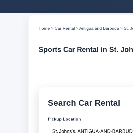
Home
>
Car Rental
>
Antigua and Barbuda
>
St. 
Sports Car Rental in St. Jo
Compare sports car 
compare vehicle op
Search Car Rental
Pickup Location