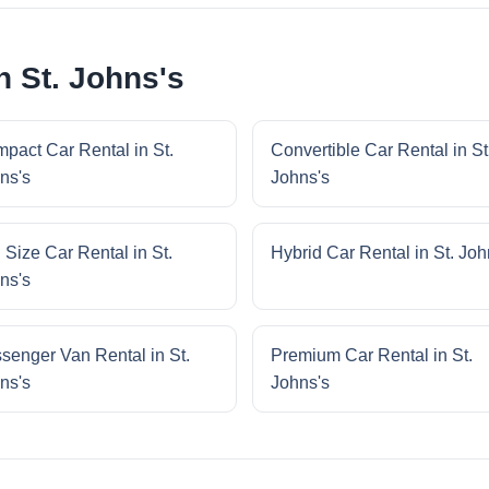
n St. Johns's
pact Car Rental in St.
Convertible Car Rental in St
ns's
Johns's
l Size Car Rental in St.
Hybrid Car Rental in St. Joh
ns's
senger Van Rental in St.
Premium Car Rental in St.
ns's
Johns's