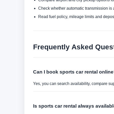
Check whether automatic transmission is av
Read fuel policy, mileage limits and depos
Frequently Asked Ques
Can I book sports car rental onlin
Yes, you can search availability, compare sup
Is sports car rental always availab