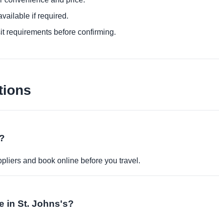
ailable if required.
it requirements before confirming.
tions
e?
pliers and book online before you travel.
le in St. Johns's?