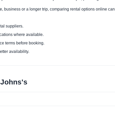
re, business or a longer trip, comparing rental options online can
al suppliers.
ocations where available.
ce terms before booking.
tter availability.
 Johns's