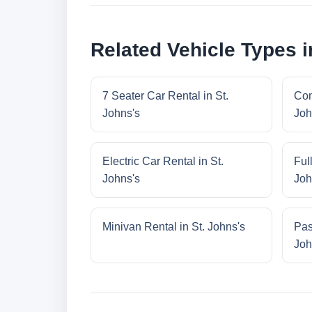
Related Vehicle Types i
7 Seater Car Rental in St.
Com
Johns's
Joh
Electric Car Rental in St.
Ful
Johns's
Joh
Minivan Rental in St. Johns's
Pas
Joh