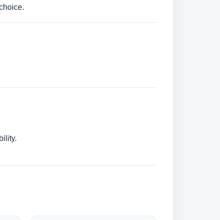
choice.
lity.