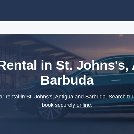
Rental in St. Johns's,
Barbuda
r rental in St. Johns's, Antigua and Barbuda. Search tru
book securely online.