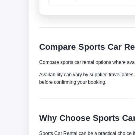
Compare Sports Car Ren
Compare sports car rental options where avai
Availability can vary by supplier, travel dat
before confirming your booking.
Why Choose Sports Car 
Sports Car Rental can be a practical choice 