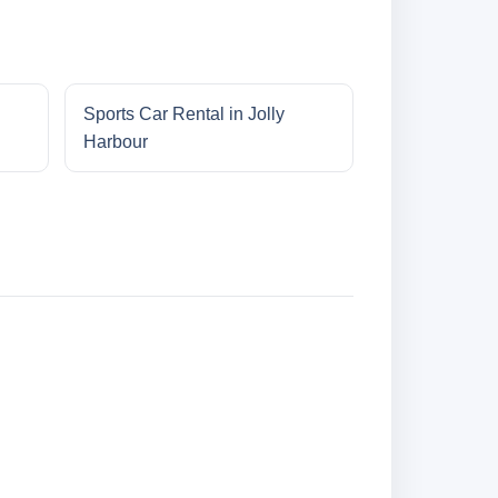
Sports Car Rental in Jolly
Harbour