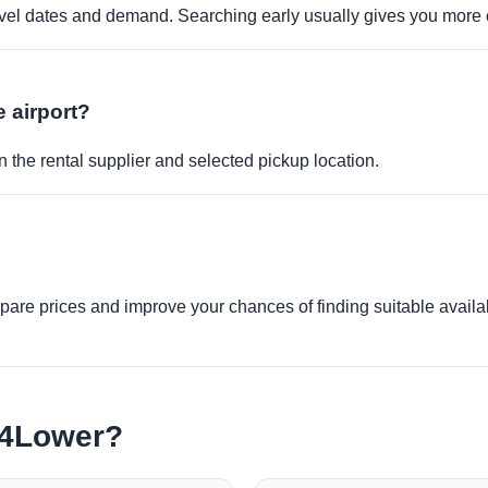
travel dates and demand. Searching early usually gives you more 
e airport?
 the rental supplier and selected pickup location.
re prices and improve your chances of finding suitable availabi
e4Lower?