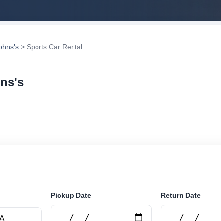
Johns's
> Sports Car Rental
hns's
rental in St. Johns's, Antigua and Barbuda. Search trust
tions and book securely online.
Pickup Date
Return Date