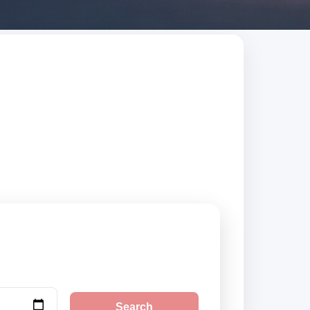
ed suppliers,
Search