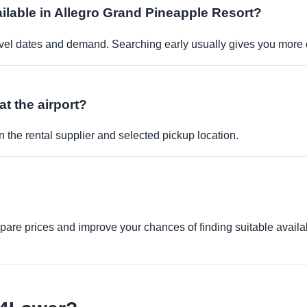
vailable in Allegro Grand Pineapple Resort?
travel dates and demand. Searching early usually gives you more 
at the airport?
 the rental supplier and selected pickup location.
re prices and improve your chances of finding suitable availabi