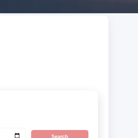
 and Barbuda.
.
Search