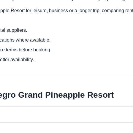
ple Resort for leisure, business or a longer trip, comparing rent
al suppliers.
ocations where available.
ce terms before booking.
tter availability.
legro Grand Pineapple Resort