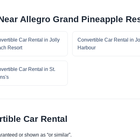
 Near Allegro Grand Pineapple Re
vertible Car Rental in Jolly
Convertible Car Rental in Jo
ch Resort
Harbour
vertible Car Rental in St.
ns's
tible Car Rental
ranteed or shown as “or similar”.