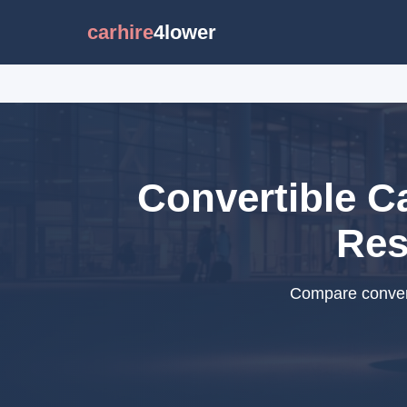
carhire
4lower
Convertible C
Res
Compare convert