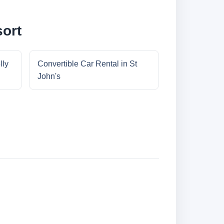
sort
lly
Convertible Car Rental in St
John's