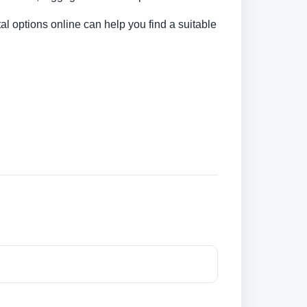
al options online can help you find a suitable