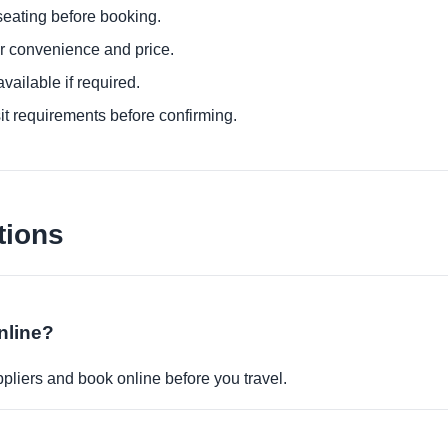
eating before booking.
or convenience and price.
ailable if required.
it requirements before confirming.
tions
nline?
pliers and book online before you travel.