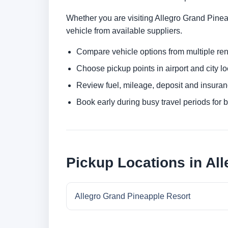
Whether you are visiting Allegro Grand Pineap
vehicle from available suppliers.
Compare vehicle options from multiple rent
Choose pickup points in airport and city l
Review fuel, mileage, deposit and insuran
Book early during busy travel periods for be
Pickup Locations in Al
Allegro Grand Pineapple Resort