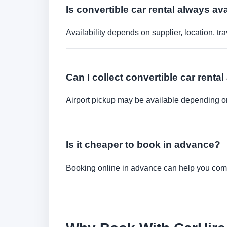
Is convertible car rental always a
Availability depends on supplier, location, 
Can I collect convertible car rental 
Airport pickup may be available depending on
Is it cheaper to book in advance?
Booking online in advance can help you compa