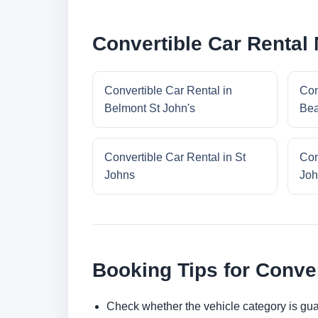
Convertible Car Rental
Convertible Car Rental in
Con
Belmont St John's
Bea
Convertible Car Rental in St
Con
Johns
Joh
Booking Tips for Conver
Check whether the vehicle category is gua