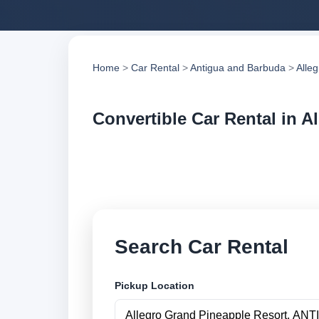
Home
>
Car Rental
>
Antigua and Barbuda
>
Alle
Convertible Car Rental in A
Compare convertible
Search trusted supp
Search Car Rental
Pickup Location