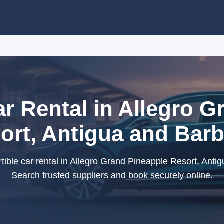
ar Rental in Allegro G
ort, Antigua and Bar
ible car rental in Allegro Grand Pineapple Resort, Anti
Search trusted suppliers and book securely online.