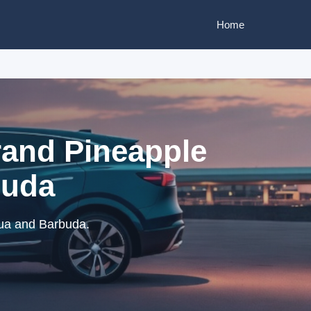
Home
rand Pineapple
buda
gua and Barbuda.