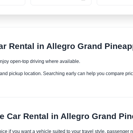
r Rental in Allegro Grand Pineap
njoy open-top driving where available.
es and pickup location. Searching early can help you compare pric
 Car Rental in Allegro Grand Pi
oice if you want a vehicle suited to your travel style, passenge