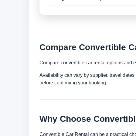
Compare Convertible Ca
Compare convertible car rental options and e
Availability can vary by supplier, travel dat
before confirming your booking.
Why Choose Convertible
Convertible Car Rental can be a practical ch