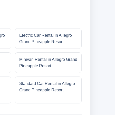
gro
Electric Car Rental in Allegro
Grand Pineapple Resort
Minivan Rental in Allegro Grand
Pineapple Resort
Standard Car Rental in Allegro
Grand Pineapple Resort