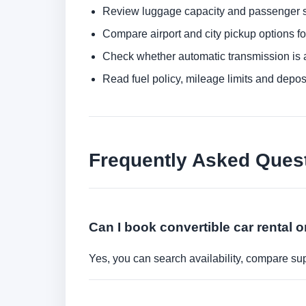
Review luggage capacity and passenger s
Compare airport and city pickup options f
Check whether automatic transmission is av
Read fuel policy, mileage limits and depos
Frequently Asked Ques
Can I book convertible car rental o
Yes, you can search availability, compare sup