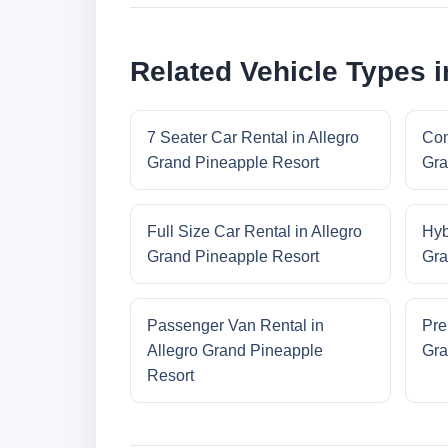
Related Vehicle Types 
7 Seater Car Rental in Allegro
Com
Grand Pineapple Resort
Gra
Full Size Car Rental in Allegro
Hyb
Grand Pineapple Resort
Gra
Passenger Van Rental in
Pre
Allegro Grand Pineapple
Gra
Resort