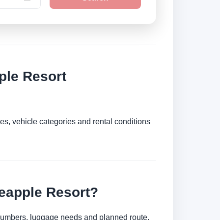
ple Resort
es, vehicle categories and rental conditions
neapple Resort?
r numbers, luggage needs and planned route.