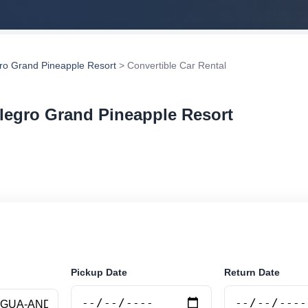
gro Grand Pineapple Resort
> Convertible Car Rental
llegro Grand Pineapple Resort
 car rental in Allegro Grand Pineapple Resort, Antigua
liers, compare vehicle options and book securely online
Pickup Date
Return Date