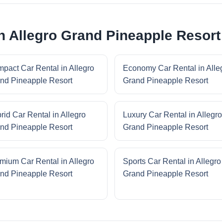
in Allegro Grand Pineapple Resort
pact Car Rental in Allegro
Economy Car Rental in Alle
nd Pineapple Resort
Grand Pineapple Resort
rid Car Rental in Allegro
Luxury Car Rental in Allegro
nd Pineapple Resort
Grand Pineapple Resort
mium Car Rental in Allegro
Sports Car Rental in Allegro
nd Pineapple Resort
Grand Pineapple Resort