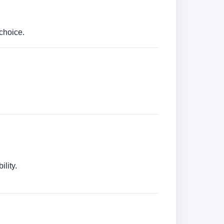
choice.
lity.