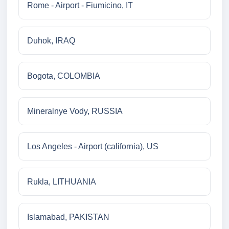
Rome - Airport - Fiumicino, IT
Duhok, IRAQ
Bogota, COLOMBIA
Mineralnye Vody, RUSSIA
Los Angeles - Airport (california), US
Rukla, LITHUANIA
Islamabad, PAKISTAN