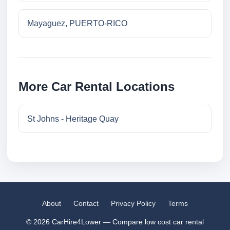
Mayaguez, PUERTO-RICO
More Car Rental Locations
St Johns - Heritage Quay
About
Contact
Privacy Policy
Terms
© 2026 CarHire4Lower — Compare low cost car rental