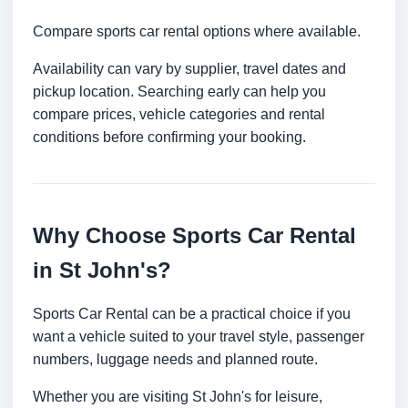
Compare sports car rental options where available.
Availability can vary by supplier, travel dates and
pickup location. Searching early can help you
compare prices, vehicle categories and rental
conditions before confirming your booking.
Why Choose Sports Car Rental
in St John's?
Sports Car Rental can be a practical choice if you
want a vehicle suited to your travel style, passenger
numbers, luggage needs and planned route.
Whether you are visiting St John's for leisure,