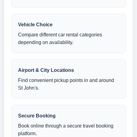
Vehicle Choice
Compare different car rental categories
depending on availability.
Airport & City Locations
Find convenient pickup points in and around
St John's.
Secure Booking
Book online through a secure travel booking
platform.