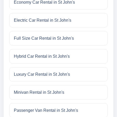
Economy Car Rental in St John's
Electric Car Rental in St John's
Full Size Car Rental in St John's
Hybrid Car Rental in St John's
Luxury Car Rental in St John's
Minivan Rental in St John's
Passenger Van Rental in St John's