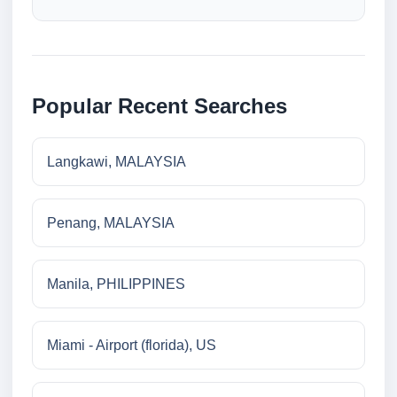
Popular Recent Searches
Langkawi, MALAYSIA
Penang, MALAYSIA
Manila, PHILIPPINES
Miami - Airport (florida), US