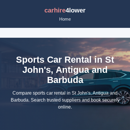
carhire
4lower
Home
Sports Car Rental in St
John's, Antigua and
Barbuda
Compare sports car rental in St John's, Antigua and
Barbuda. Search trusted suppliers and book securely
online.