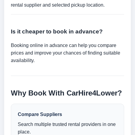
rental supplier and selected pickup location.
Is it cheaper to book in advance?
Booking online in advance can help you compare
prices and improve your chances of finding suitable
availability.
Why Book With CarHire4Lower?
Compare Suppliers
Search multiple trusted rental providers in one
place.