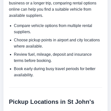
business or a longer trip, comparing rental options
online can help you find a suitable vehicle from
available suppliers.
Compare vehicle options from multiple rental
suppliers.
Choose pickup points in airport and city locations
where available.
Review fuel, mileage, deposit and insurance
terms before booking.
Book early during busy travel periods for better
availability.
Pickup Locations in St John's