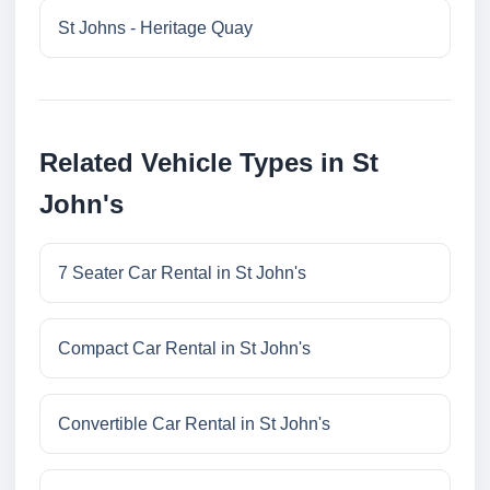
St Johns - Heritage Quay
Related Vehicle Types in St
John's
7 Seater Car Rental in St John's
Compact Car Rental in St John's
Convertible Car Rental in St John's