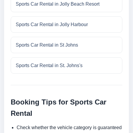
Sports Car Rental in Jolly Beach Resort
Sports Car Rental in Jolly Harbour
Sports Car Rental in St Johns
Sports Car Rental in St. Johns's
Booking Tips for Sports Car
Rental
Check whether the vehicle category is guaranteed