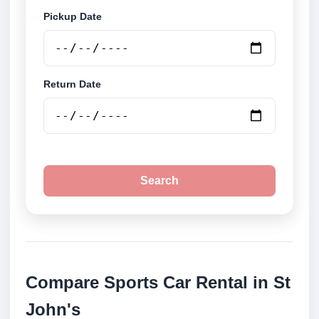
Pickup Date
Return Date
Search
Compare Sports Car Rental in St
John's