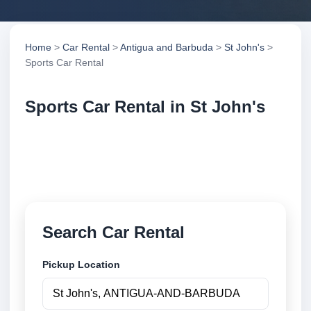
Home
>
Car Rental
>
Antigua and Barbuda
>
St John's
>
Sports Car Rental
Sports Car Rental in St John's
Compare sports car rental in St John's, Antigua and
Barbuda. Search trusted suppliers, compare vehicle
options and book securely online.
Search Car Rental
Pickup Location