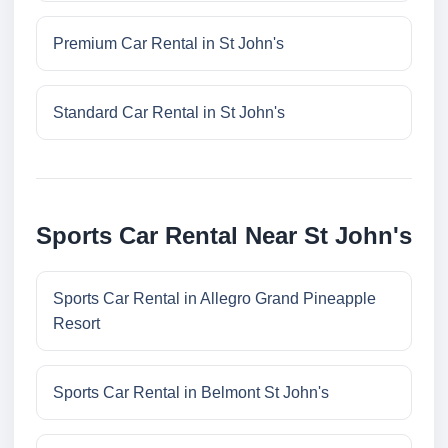
Premium Car Rental in St John's
Standard Car Rental in St John's
Sports Car Rental Near St John's
Sports Car Rental in Allegro Grand Pineapple
Resort
Sports Car Rental in Belmont St John's