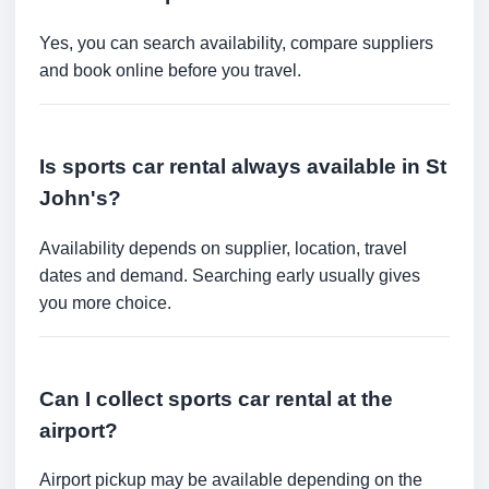
Yes, you can search availability, compare suppliers
and book online before you travel.
Is sports car rental always available in St
John's?
Availability depends on supplier, location, travel
dates and demand. Searching early usually gives
you more choice.
Can I collect sports car rental at the
airport?
Airport pickup may be available depending on the