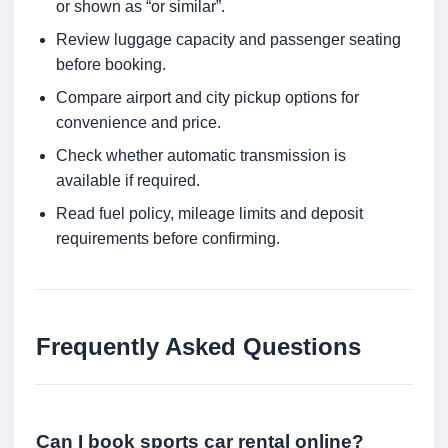
or shown as “or similar”.
Review luggage capacity and passenger seating
before booking.
Compare airport and city pickup options for
convenience and price.
Check whether automatic transmission is
available if required.
Read fuel policy, mileage limits and deposit
requirements before confirming.
Frequently Asked Questions
Can I book sports car rental online?