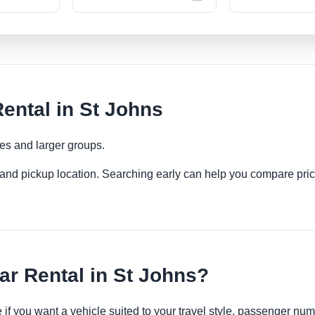
ental in St Johns
ies and larger groups.
es and pickup location. Searching early can help you compare pric
r Rental in St Johns?
e if you want a vehicle suited to your travel style, passenger n