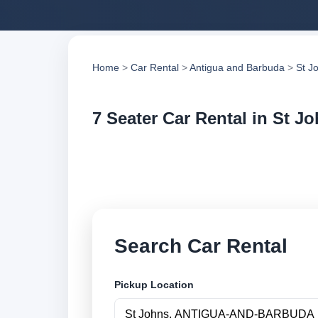
Home
>
Car Rental
>
Antigua and Barbuda
>
St J
7 Seater Car Rental in St J
Compare 7 seater ca
compare vehicle op
Search Car Rental
Pickup Location