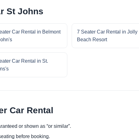
ar St Johns
eater Car Rental in Belmont
7 Seater Car Rental in Jolly
John's
Beach Resort
eater Car Rental in St.
ns's
er Car Rental
ranteed or shown as “or similar”.
eating before booking.