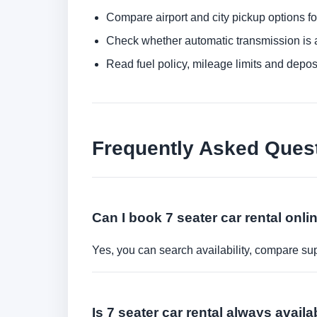
Compare airport and city pickup options f
Check whether automatic transmission is av
Read fuel policy, mileage limits and depos
Frequently Asked Ques
Can I book 7 seater car rental onli
Yes, you can search availability, compare sup
Is 7 seater car rental always avail