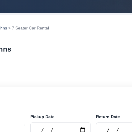
ohns
> 7 Seater Car Rental
ohns
r rental in St Johns, Antigua and Barbuda. Search trust
tions and book securely online.
Pickup Date
Return Date