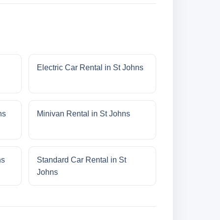
Electric Car Rental in St Johns
ns
Minivan Rental in St Johns
ns
Standard Car Rental in St
Johns