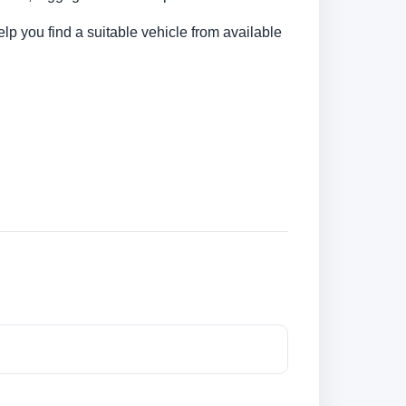
elp you find a suitable vehicle from available