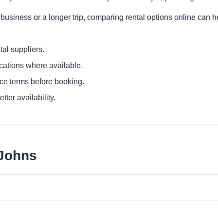
 business or a longer trip, comparing rental options online can h
al suppliers.
ocations where available.
ce terms before booking.
tter availability.
 Johns