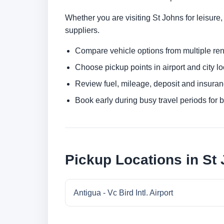
Whether you are visiting St Johns for leisure,
suppliers.
Compare vehicle options from multiple rent
Choose pickup points in airport and city l
Review fuel, mileage, deposit and insuran
Book early during busy travel periods for be
Pickup Locations in St
Antigua - Vc Bird Intl. Airport