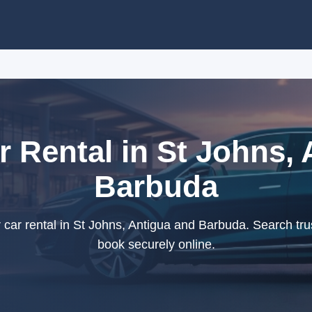
r Rental in St Johns,
Barbuda
car rental in St Johns, Antigua and Barbuda. Search tru
book securely online.