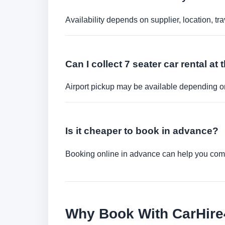
Availability depends on supplier, location, 
Can I collect 7 seater car rental at 
Airport pickup may be available depending on
Is it cheaper to book in advance?
Booking online in advance can help you compa
Why Book With CarHir