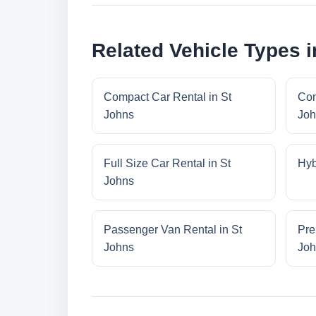
Related Vehicle Types i
Compact Car Rental in St
Con
Johns
Joh
Full Size Car Rental in St
Hyb
Johns
Passenger Van Rental in St
Pre
Johns
Joh