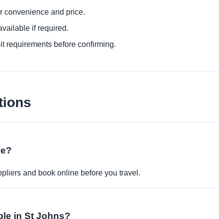
or convenience and price.
ailable if required.
it requirements before confirming.
tions
ne?
pliers and book online before you travel.
able in St Johns?