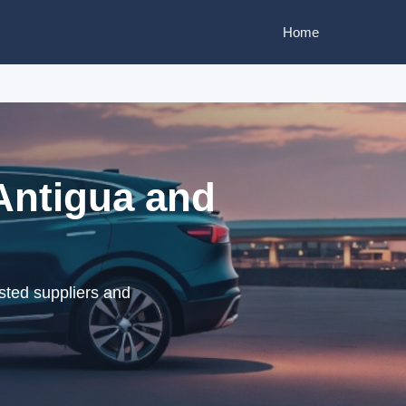
Home
 Antigua and
sted suppliers and