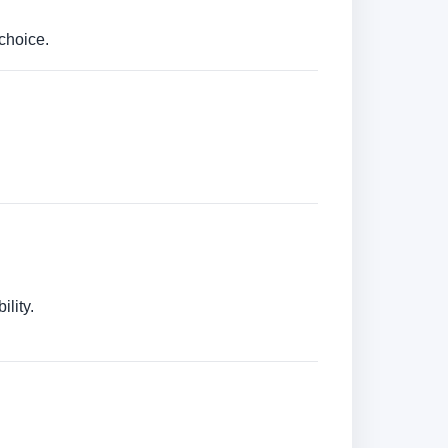
choice.
lity.