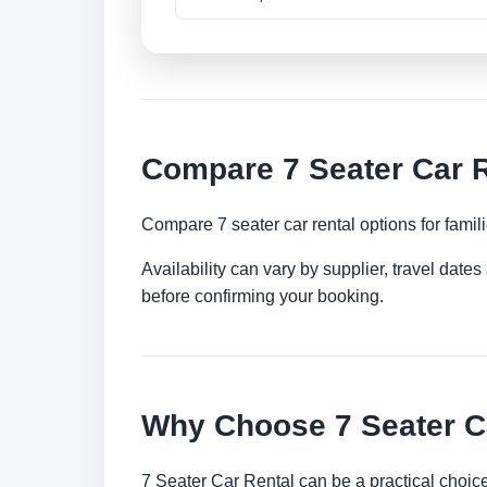
Compare 7 Seater Car R
Compare 7 seater car rental options for famil
Availability can vary by supplier, travel dat
before confirming your booking.
Why Choose 7 Seater Ca
7 Seater Car Rental can be a practical choic