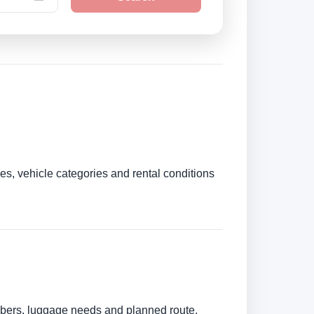
es, vehicle categories and rental conditions
umbers, luggage needs and planned route.