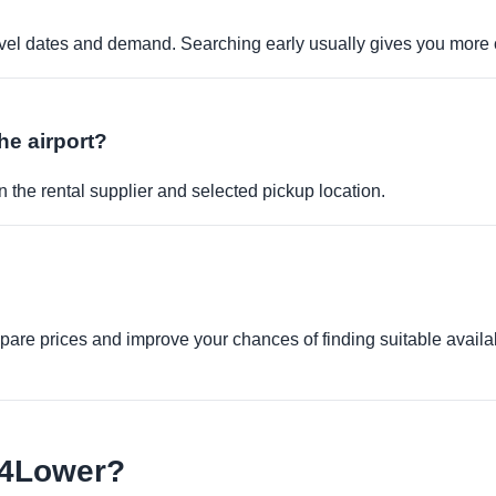
travel dates and demand. Searching early usually gives you more 
the airport?
 the rental supplier and selected pickup location.
re prices and improve your chances of finding suitable availabi
e4Lower?