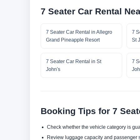
7 Seater Car Rental Ne
7 Seater Car Rental in Allegro
7 S
Grand Pineapple Resort
St 
7 Seater Car Rental in St
7 S
John's
Joh
Booking Tips for 7 Seat
Check whether the vehicle category is gua
Review luggage capacity and passenger s