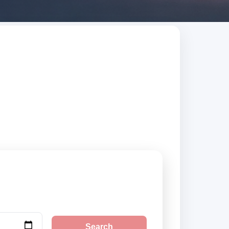
ed suppliers,
Search