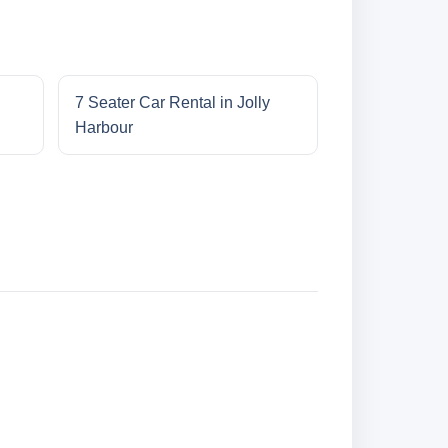
7 Seater Car Rental in Jolly
Harbour