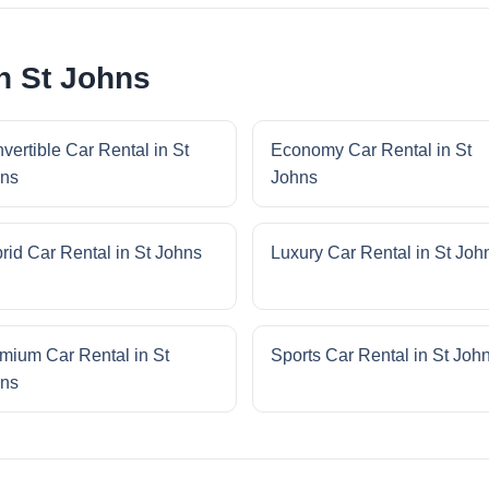
n St Johns
vertible Car Rental in St
Economy Car Rental in St
ns
Johns
rid Car Rental in St Johns
Luxury Car Rental in St Joh
mium Car Rental in St
Sports Car Rental in St Joh
ns