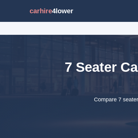
carhire
4lower
7 Seater Ca
Compare 7 seater 