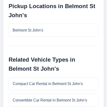
Pickup Locations in Belmont St
John's
Belmont St John's
Related Vehicle Types in
Belmont St John's
Compact Car Rental in Belmont St John's
Convertible Car Rental in Belmont St John's