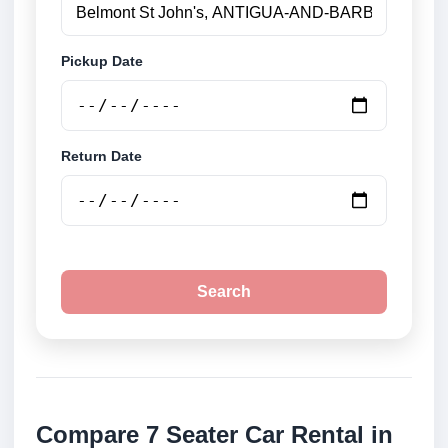
Pickup Date
Return Date
Search
Compare 7 Seater Car Rental in