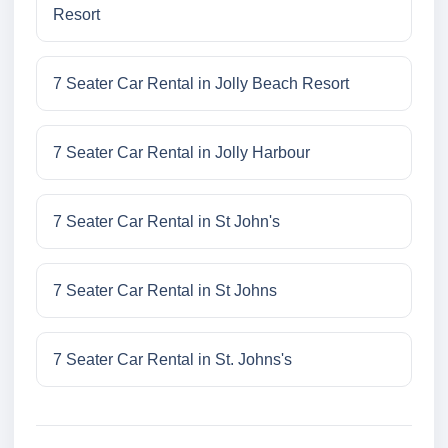
Resort
7 Seater Car Rental in Jolly Beach Resort
7 Seater Car Rental in Jolly Harbour
7 Seater Car Rental in St John's
7 Seater Car Rental in St Johns
7 Seater Car Rental in St. Johns's