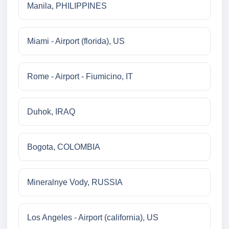
Manila, PHILIPPINES
Miami - Airport (florida), US
Rome - Airport - Fiumicino, IT
Duhok, IRAQ
Bogota, COLOMBIA
Mineralnye Vody, RUSSIA
Los Angeles - Airport (california), US