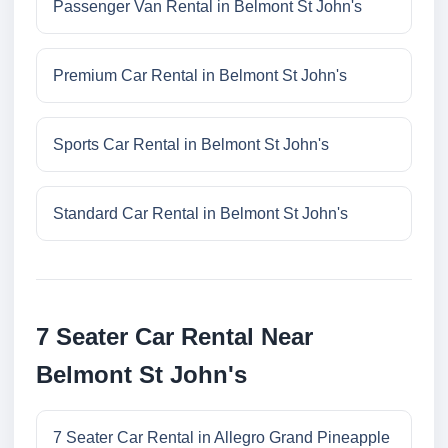
Passenger Van Rental in Belmont St John's
Premium Car Rental in Belmont St John's
Sports Car Rental in Belmont St John's
Standard Car Rental in Belmont St John's
7 Seater Car Rental Near
Belmont St John's
7 Seater Car Rental in Allegro Grand Pineapple