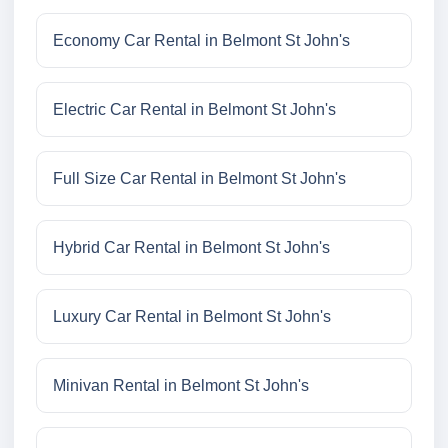
Economy Car Rental in Belmont St John's
Electric Car Rental in Belmont St John's
Full Size Car Rental in Belmont St John's
Hybrid Car Rental in Belmont St John's
Luxury Car Rental in Belmont St John's
Minivan Rental in Belmont St John's