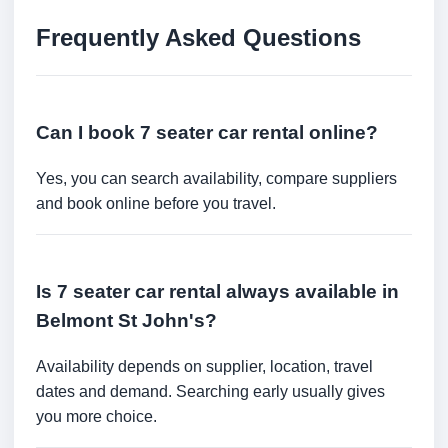
Frequently Asked Questions
Can I book 7 seater car rental online?
Yes, you can search availability, compare suppliers
and book online before you travel.
Is 7 seater car rental always available in
Belmont St John's?
Availability depends on supplier, location, travel
dates and demand. Searching early usually gives
you more choice.