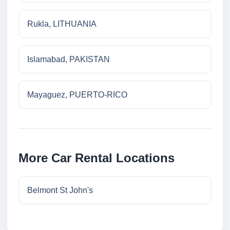
Rukla, LITHUANIA
Islamabad, PAKISTAN
Mayaguez, PUERTO-RICO
More Car Rental Locations
Belmont St John's