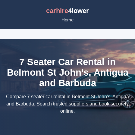
carhire
4lower
Home
7 Seater Car Rental in
Belmont St John's, Antigua
and Barbuda
Compare 7 seater car rental in Belmont St John's, Antigua
and Barbuda. Search trusted suppliers and book securely
online.