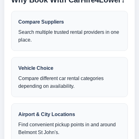
Compare Suppliers
Search multiple trusted rental providers in one
place.
Vehicle Choice
Compare different car rental categories
depending on availability.
Airport & City Locations
Find convenient pickup points in and around
Belmont St John's.