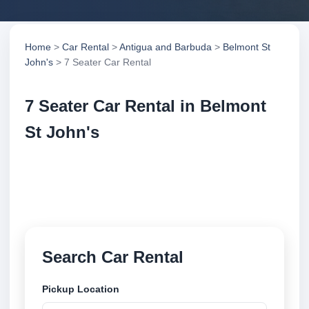
Home
>
Car Rental
>
Antigua and Barbuda
>
Belmont St
John's
> 7 Seater Car Rental
7 Seater Car Rental in Belmont
St John's
Compare 7 seater car rental in Belmont St John's,
Antigua and Barbuda. Search trusted suppliers,
compare vehicle options and book securely online.
Search Car Rental
Pickup Location