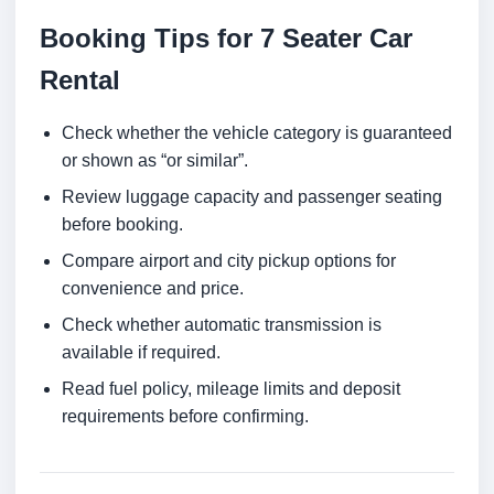
Booking Tips for 7 Seater Car
Rental
Check whether the vehicle category is guaranteed
or shown as “or similar”.
Review luggage capacity and passenger seating
before booking.
Compare airport and city pickup options for
convenience and price.
Check whether automatic transmission is
available if required.
Read fuel policy, mileage limits and deposit
requirements before confirming.