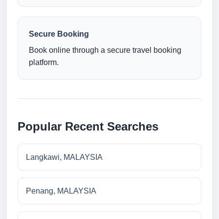
Secure Booking
Book online through a secure travel booking
platform.
Popular Recent Searches
Langkawi, MALAYSIA
Penang, MALAYSIA