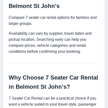
Belmont St John's
Compare 7 seater car rental options for families and
larger groups.
Availability can vary by supplier, travel dates and
pickup location. Searching early can help you
compare prices, vehicle categories and rental
conditions before confirming your booking.
Why Choose 7 Seater Car Rental
in Belmont St John's?
7 Seater Car Rental can be a practical choice if you
want a vehicle suited to your travel style, passenger