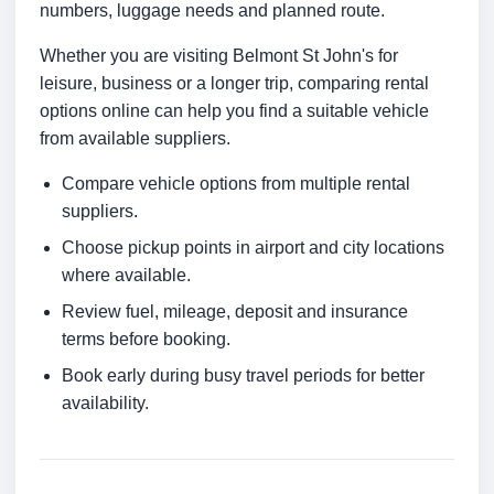
numbers, luggage needs and planned route.
Whether you are visiting Belmont St John's for
leisure, business or a longer trip, comparing rental
options online can help you find a suitable vehicle
from available suppliers.
Compare vehicle options from multiple rental
suppliers.
Choose pickup points in airport and city locations
where available.
Review fuel, mileage, deposit and insurance
terms before booking.
Book early during busy travel periods for better
availability.