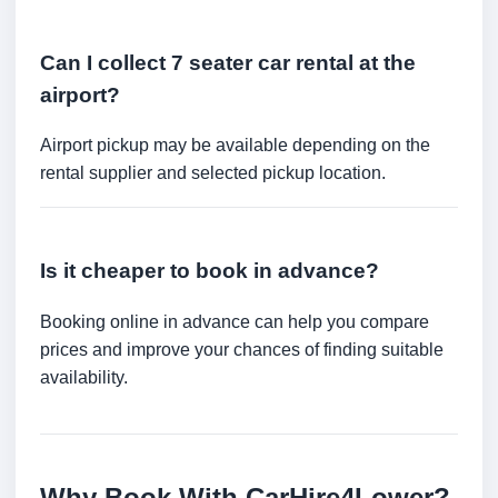
Can I collect 7 seater car rental at the
airport?
Airport pickup may be available depending on the
rental supplier and selected pickup location.
Is it cheaper to book in advance?
Booking online in advance can help you compare
prices and improve your chances of finding suitable
availability.
Why Book With CarHire4Lower?