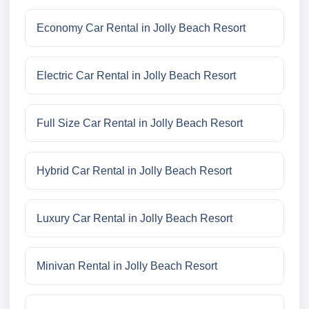
Economy Car Rental in Jolly Beach Resort
Electric Car Rental in Jolly Beach Resort
Full Size Car Rental in Jolly Beach Resort
Hybrid Car Rental in Jolly Beach Resort
Luxury Car Rental in Jolly Beach Resort
Minivan Rental in Jolly Beach Resort