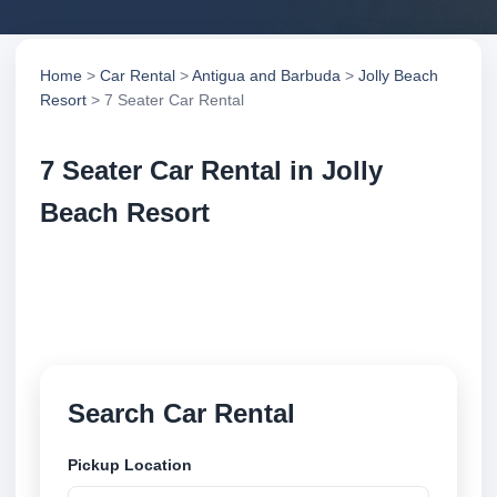
Home
>
Car Rental
>
Antigua and Barbuda
>
Jolly Beach
Resort
> 7 Seater Car Rental
7 Seater Car Rental in Jolly
Beach Resort
Compare 7 seater car rental in Jolly Beach Resort,
Antigua and Barbuda. Search trusted suppliers,
compare vehicle options and book securely online.
Search Car Rental
Pickup Location