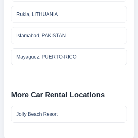
Rukla, LITHUANIA
Islamabad, PAKISTAN
Mayaguez, PUERTO-RICO
More Car Rental Locations
Jolly Beach Resort