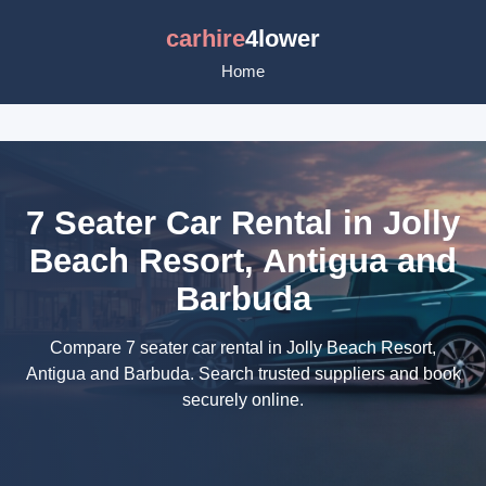
carhire
4lower
Home
7 Seater Car Rental in Jolly
Beach Resort, Antigua and
Barbuda
Compare 7 seater car rental in Jolly Beach Resort,
Antigua and Barbuda. Search trusted suppliers and book
securely online.