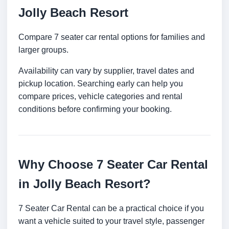
Jolly Beach Resort
Compare 7 seater car rental options for families and
larger groups.
Availability can vary by supplier, travel dates and
pickup location. Searching early can help you
compare prices, vehicle categories and rental
conditions before confirming your booking.
Why Choose 7 Seater Car Rental
in Jolly Beach Resort?
7 Seater Car Rental can be a practical choice if you
want a vehicle suited to your travel style, passenger