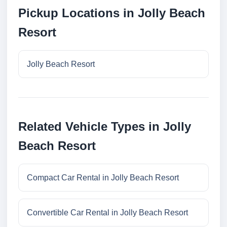
Pickup Locations in Jolly Beach
Resort
Jolly Beach Resort
Related Vehicle Types in Jolly
Beach Resort
Compact Car Rental in Jolly Beach Resort
Convertible Car Rental in Jolly Beach Resort