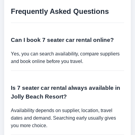
Frequently Asked Questions
Can I book 7 seater car rental online?
Yes, you can search availability, compare suppliers
and book online before you travel.
Is 7 seater car rental always available in
Jolly Beach Resort?
Availability depends on supplier, location, travel
dates and demand. Searching early usually gives
you more choice.