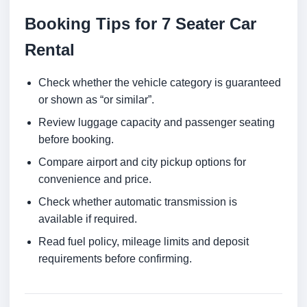
Booking Tips for 7 Seater Car
Rental
Check whether the vehicle category is guaranteed
or shown as “or similar”.
Review luggage capacity and passenger seating
before booking.
Compare airport and city pickup options for
convenience and price.
Check whether automatic transmission is
available if required.
Read fuel policy, mileage limits and deposit
requirements before confirming.