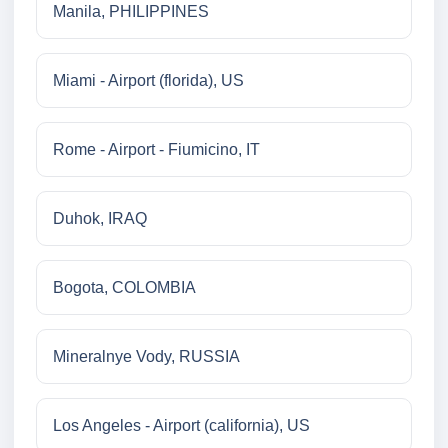
Manila, PHILIPPINES
Miami - Airport (florida), US
Rome - Airport - Fiumicino, IT
Duhok, IRAQ
Bogota, COLOMBIA
Mineralnye Vody, RUSSIA
Los Angeles - Airport (california), US