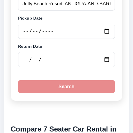
Pickup Date
Return Date
Search
Compare 7 Seater Car Rental in