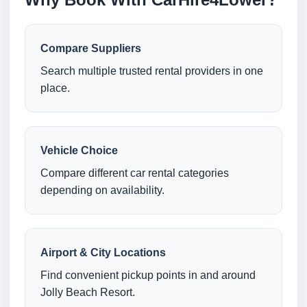
Compare Suppliers
Search multiple trusted rental providers in one
place.
Vehicle Choice
Compare different car rental categories
depending on availability.
Airport & City Locations
Find convenient pickup points in and around
Jolly Beach Resort.