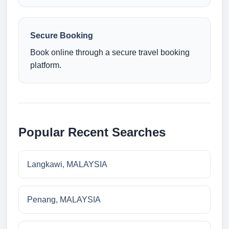
Secure Booking
Book online through a secure travel booking
platform.
Popular Recent Searches
Langkawi, MALAYSIA
Penang, MALAYSIA