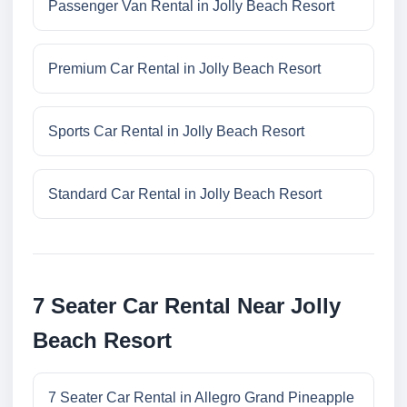
Passenger Van Rental in Jolly Beach Resort
Premium Car Rental in Jolly Beach Resort
Sports Car Rental in Jolly Beach Resort
Standard Car Rental in Jolly Beach Resort
7 Seater Car Rental Near Jolly
Beach Resort
7 Seater Car Rental in Allegro Grand Pineapple