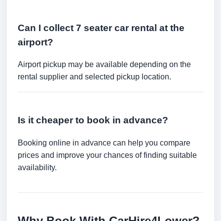
Can I collect 7 seater car rental at the
airport?
Airport pickup may be available depending on the
rental supplier and selected pickup location.
Is it cheaper to book in advance?
Booking online in advance can help you compare
prices and improve your chances of finding suitable
availability.
Why Book With CarHire4Lower?