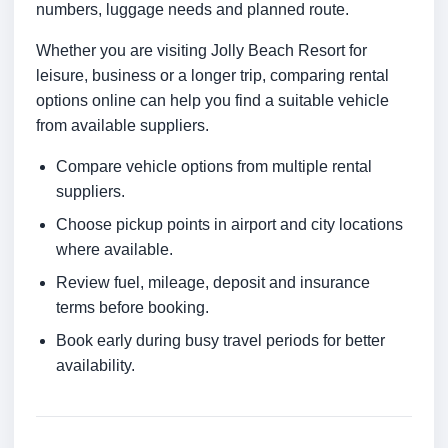
numbers, luggage needs and planned route.
Whether you are visiting Jolly Beach Resort for
leisure, business or a longer trip, comparing rental
options online can help you find a suitable vehicle
from available suppliers.
Compare vehicle options from multiple rental
suppliers.
Choose pickup points in airport and city locations
where available.
Review fuel, mileage, deposit and insurance
terms before booking.
Book early during busy travel periods for better
availability.