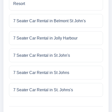
Resort
7 Seater Car Rental in Belmont St John's
7 Seater Car Rental in Jolly Harbour
7 Seater Car Rental in St John's
7 Seater Car Rental in St Johns
7 Seater Car Rental in St. Johns's