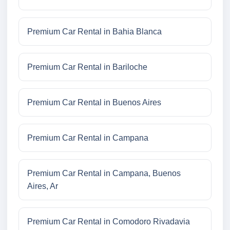
Premium Car Rental in Bahia Blanca
Premium Car Rental in Bariloche
Premium Car Rental in Buenos Aires
Premium Car Rental in Campana
Premium Car Rental in Campana, Buenos
Aires, Ar
Premium Car Rental in Comodoro Rivadavia