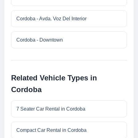
Cordoba - Avda. Voz Del Interior
Cordoba - Downtown
Related Vehicle Types in
Cordoba
7 Seater Car Rental in Cordoba
Compact Car Rental in Cordoba