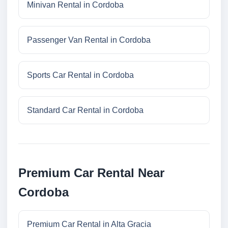
Minivan Rental in Cordoba
Passenger Van Rental in Cordoba
Sports Car Rental in Cordoba
Standard Car Rental in Cordoba
Premium Car Rental Near
Cordoba
Premium Car Rental in Alta Gracia