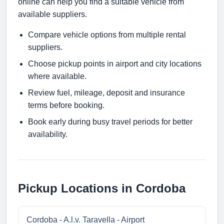
online can help you find a suitable vehicle from
available suppliers.
Compare vehicle options from multiple rental
suppliers.
Choose pickup points in airport and city locations
where available.
Review fuel, mileage, deposit and insurance
terms before booking.
Book early during busy travel periods for better
availability.
Pickup Locations in Cordoba
Cordoba - A.l.v. Taravella - Airport