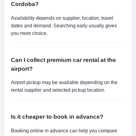
Cordoba?
Availability depends on supplier, location, travel
dates and demand. Searching early usually gives
you more choice.
Can I collect premium car rental at the
airport?
Airport pickup may be available depending on the
rental supplier and selected pickup location.
Is it cheaper to book in advance?
Booking online in advance can help you compare