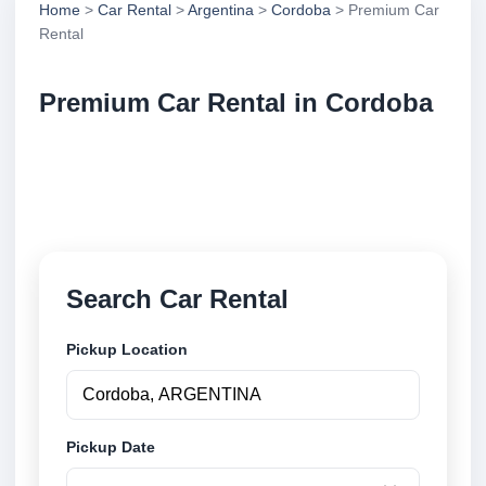
Home
>
Car Rental
>
Argentina
>
Cordoba
> Premium Car
Rental
Premium Car Rental in Cordoba
Compare premium car rental in Cordoba, Argentina.
Search trusted suppliers, compare vehicle options
and book securely online.
Search Car Rental
Pickup Location
Pickup Date