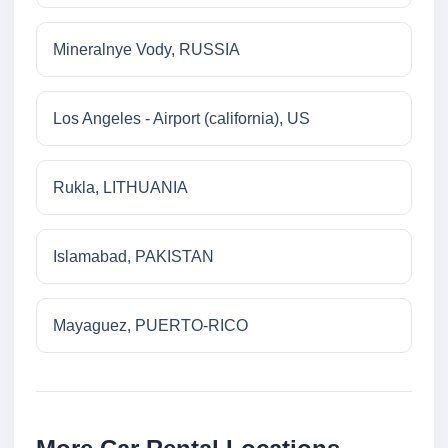
Mineralnye Vody, RUSSIA
Los Angeles - Airport (california), US
Rukla, LITHUANIA
Islamabad, PAKISTAN
Mayaguez, PUERTO-RICO