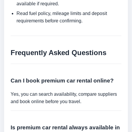
available if required.
Read fuel policy, mileage limits and deposit
requirements before confirming.
Frequently Asked Questions
Can I book premium car rental online?
Yes, you can search availability, compare suppliers
and book online before you travel.
Is premium car rental always available in