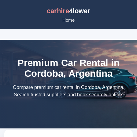
carhire
4lower
Home
Premium Car Rental in
Cordoba, Argentina
Compare premium car rental in Cordoba, Argentina.
Search trusted suppliers and book securely online.