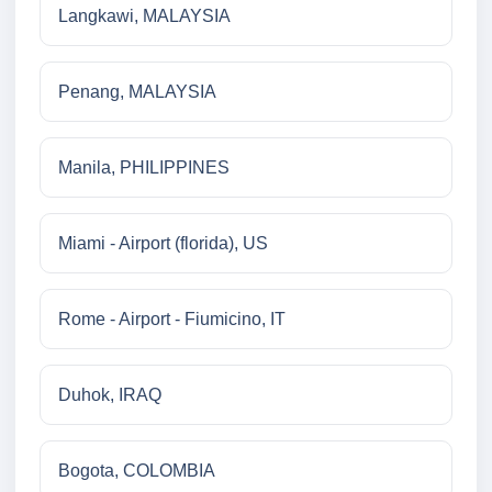
Langkawi, MALAYSIA
Penang, MALAYSIA
Manila, PHILIPPINES
Miami - Airport (florida), US
Rome - Airport - Fiumicino, IT
Duhok, IRAQ
Bogota, COLOMBIA