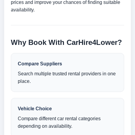
prices and improve your chances of finding suitable
availability.
Why Book With CarHire4Lower?
Compare Suppliers
Search multiple trusted rental providers in one
place.
Vehicle Choice
Compare different car rental categories
depending on availability.