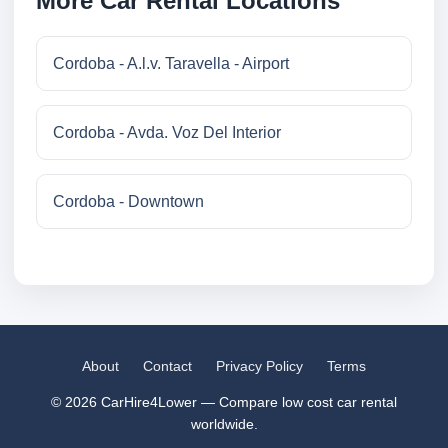
More Car Rental Locations
Cordoba - A.l.v. Taravella - Airport
Cordoba - Avda. Voz Del Interior
Cordoba - Downtown
About
Contact
Privacy Policy
Terms
© 2026 CarHire4Lower — Compare low cost car rental
worldwide.