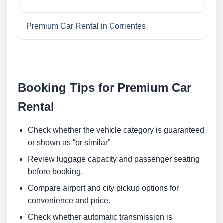
Premium Car Rental in Corrientes
Booking Tips for Premium Car
Rental
Check whether the vehicle category is guaranteed
or shown as “or similar”.
Review luggage capacity and passenger seating
before booking.
Compare airport and city pickup options for
convenience and price.
Check whether automatic transmission is