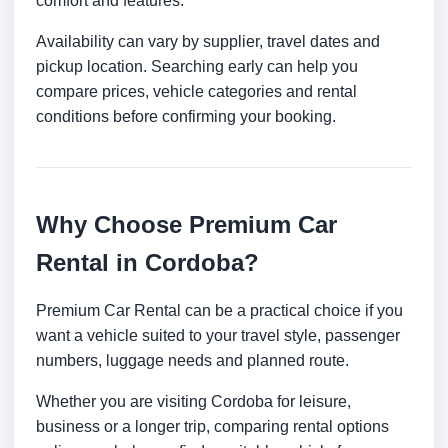
comfort and features.
Availability can vary by supplier, travel dates and
pickup location. Searching early can help you
compare prices, vehicle categories and rental
conditions before confirming your booking.
Why Choose Premium Car
Rental in Cordoba?
Premium Car Rental can be a practical choice if you
want a vehicle suited to your travel style, passenger
numbers, luggage needs and planned route.
Whether you are visiting Cordoba for leisure,
business or a longer trip, comparing rental options