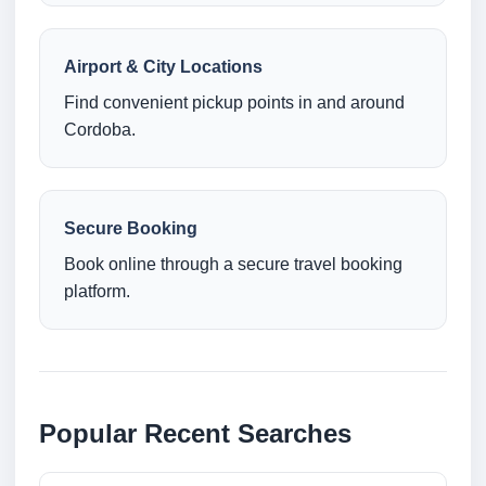
Airport & City Locations
Find convenient pickup points in and around
Cordoba.
Secure Booking
Book online through a secure travel booking
platform.
Popular Recent Searches