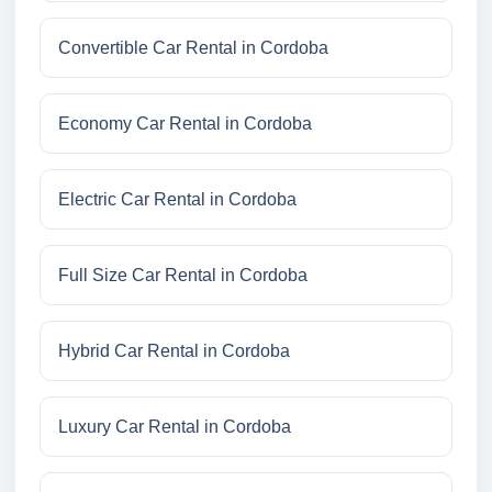
Convertible Car Rental in Cordoba
Economy Car Rental in Cordoba
Electric Car Rental in Cordoba
Full Size Car Rental in Cordoba
Hybrid Car Rental in Cordoba
Luxury Car Rental in Cordoba