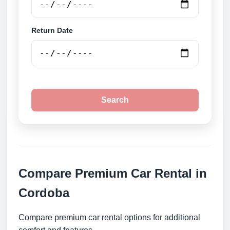
Return Date
Search
Compare Premium Car Rental in
Cordoba
Compare premium car rental options for additional