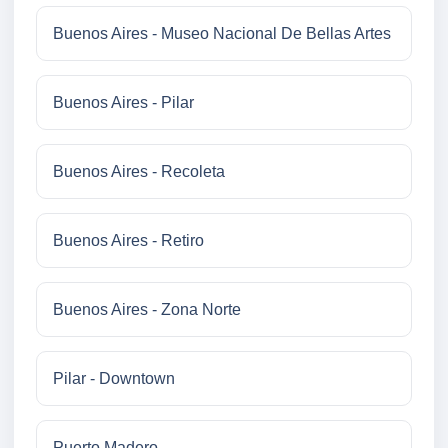
Buenos Aires - Museo Nacional De Bellas Artes
Buenos Aires - Pilar
Buenos Aires - Recoleta
Buenos Aires - Retiro
Buenos Aires - Zona Norte
Pilar - Downtown
Puerto Madero