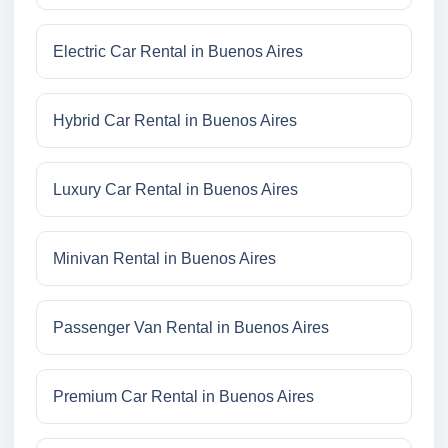
Electric Car Rental in Buenos Aires
Hybrid Car Rental in Buenos Aires
Luxury Car Rental in Buenos Aires
Minivan Rental in Buenos Aires
Passenger Van Rental in Buenos Aires
Premium Car Rental in Buenos Aires