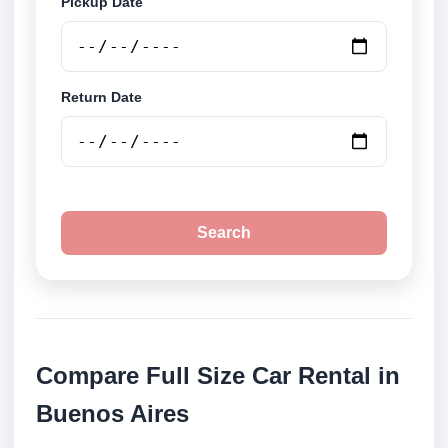
Pickup Date
Return Date
Search
Compare Full Size Car Rental in
Buenos Aires