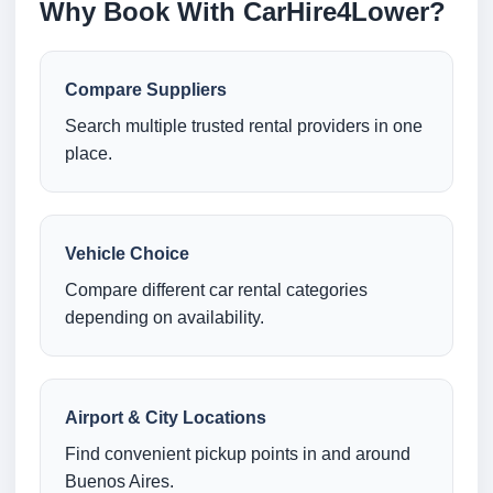
Why Book With CarHire4Lower?
Compare Suppliers
Search multiple trusted rental providers in one
place.
Vehicle Choice
Compare different car rental categories
depending on availability.
Airport & City Locations
Find convenient pickup points in and around
Buenos Aires.