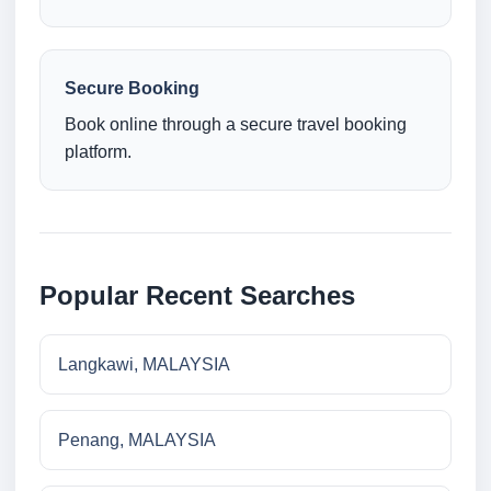
Secure Booking
Book online through a secure travel booking
platform.
Popular Recent Searches
Langkawi, MALAYSIA
Penang, MALAYSIA