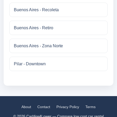
Buenos Aires - Recoleta
Buenos Aires - Retiro
Buenos Aires - Zona Norte
Pilar - Downtown
About
Contact
Privacy Policy
Terms
© 2026 CarHire4Lower — Compare low cost car rental