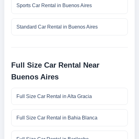
Sports Car Rental in Buenos Aires
Standard Car Rental in Buenos Aires
Full Size Car Rental Near
Buenos Aires
Full Size Car Rental in Alta Gracia
Full Size Car Rental in Bahia Blanca