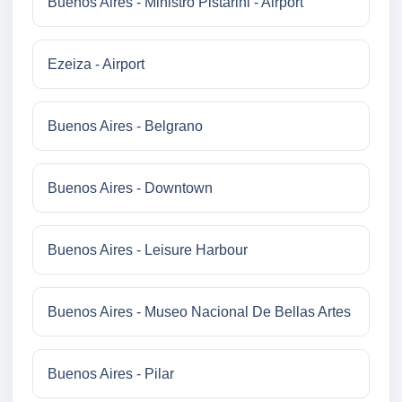
Buenos Aires - Ministro Pistarini - Airport
Ezeiza - Airport
Buenos Aires - Belgrano
Buenos Aires - Downtown
Buenos Aires - Leisure Harbour
Buenos Aires - Museo Nacional De Bellas Artes
Buenos Aires - Pilar