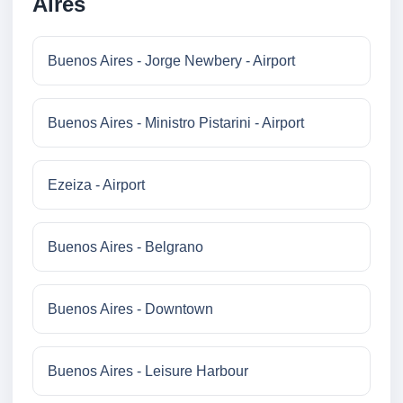
Aires
Buenos Aires - Jorge Newbery - Airport
Buenos Aires - Ministro Pistarini - Airport
Ezeiza - Airport
Buenos Aires - Belgrano
Buenos Aires - Downtown
Buenos Aires - Leisure Harbour