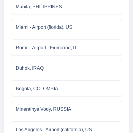
Manila, PHILIPPINES
Miami - Airport (florida), US
Rome - Airport - Fiumicino, IT
Duhok, IRAQ
Bogota, COLOMBIA
Mineralnye Vody, RUSSIA
Los Angeles - Airport (california), US