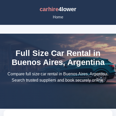
carhire
4lower
Home
Full Size Car Rental in
Buenos Aires, Argentina
Compare full size car rental in Buenos Aires, Argentina.
Search trusted suppliers and book securely online.