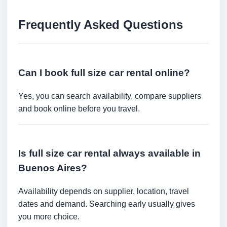
Frequently Asked Questions
Can I book full size car rental online?
Yes, you can search availability, compare suppliers
and book online before you travel.
Is full size car rental always available in
Buenos Aires?
Availability depends on supplier, location, travel
dates and demand. Searching early usually gives
you more choice.