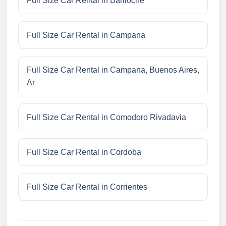
Full Size Car Rental in Bariloche
Full Size Car Rental in Campana
Full Size Car Rental in Campana, Buenos Aires,
Ar
Full Size Car Rental in Comodoro Rivadavia
Full Size Car Rental in Cordoba
Full Size Car Rental in Corrientes