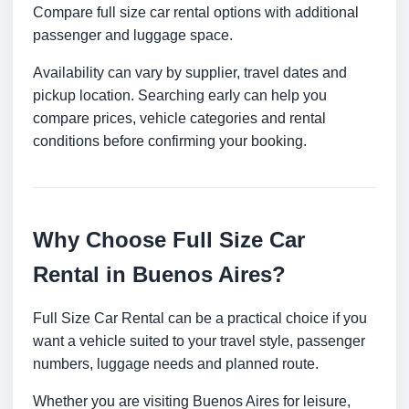
Compare full size car rental options with additional
passenger and luggage space.
Availability can vary by supplier, travel dates and
pickup location. Searching early can help you
compare prices, vehicle categories and rental
conditions before confirming your booking.
Why Choose Full Size Car
Rental in Buenos Aires?
Full Size Car Rental can be a practical choice if you
want a vehicle suited to your travel style, passenger
numbers, luggage needs and planned route.
Whether you are visiting Buenos Aires for leisure,