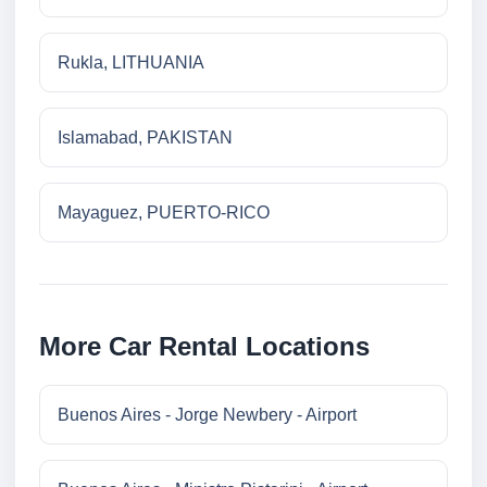
Rukla, LITHUANIA
Islamabad, PAKISTAN
Mayaguez, PUERTO-RICO
More Car Rental Locations
Buenos Aires - Jorge Newbery - Airport