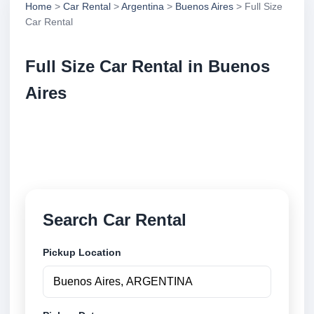
Home
>
Car Rental
>
Argentina
>
Buenos Aires
> Full Size
Car Rental
Full Size Car Rental in Buenos
Aires
Compare full size car rental in Buenos Aires,
Argentina. Search trusted suppliers, compare vehicle
options and book securely online.
Search Car Rental
Pickup Location