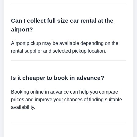
Can I collect full size car rental at the
airport?
Airport pickup may be available depending on the
rental supplier and selected pickup location.
Is it cheaper to book in advance?
Booking online in advance can help you compare
prices and improve your chances of finding suitable
availability.