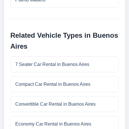
Related Vehicle Types in Buenos
Aires
7 Seater Car Rental in Buenos Aires
Compact Car Rental in Buenos Aires
Convertible Car Rental in Buenos Aires
Economy Car Rental in Buenos Aires