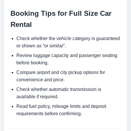
Booking Tips for Full Size Car
Rental
Check whether the vehicle category is guaranteed
or shown as “or similar”.
Review luggage capacity and passenger seating
before booking.
Compare airport and city pickup options for
convenience and price.
Check whether automatic transmission is
available if required.
Read fuel policy, mileage limits and deposit
requirements before confirming.