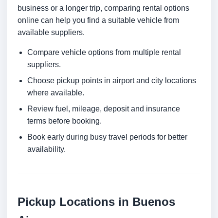
business or a longer trip, comparing rental options
online can help you find a suitable vehicle from
available suppliers.
Compare vehicle options from multiple rental
suppliers.
Choose pickup points in airport and city locations
where available.
Review fuel, mileage, deposit and insurance
terms before booking.
Book early during busy travel periods for better
availability.
Pickup Locations in Buenos