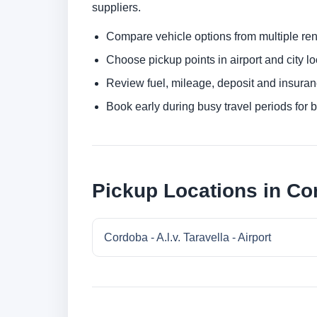
suppliers.
Compare vehicle options from multiple rent
Choose pickup points in airport and city l
Review fuel, mileage, deposit and insuran
Book early during busy travel periods for be
Pickup Locations in Co
Cordoba - A.l.v. Taravella - Airport