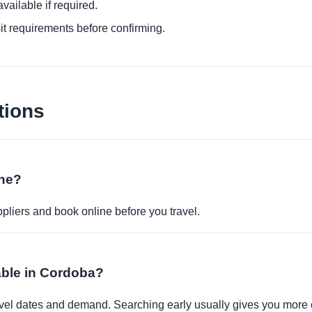
ailable if required.
it requirements before confirming.
tions
ine?
pliers and book online before you travel.
able in Cordoba?
travel dates and demand. Searching early usually gives you more 