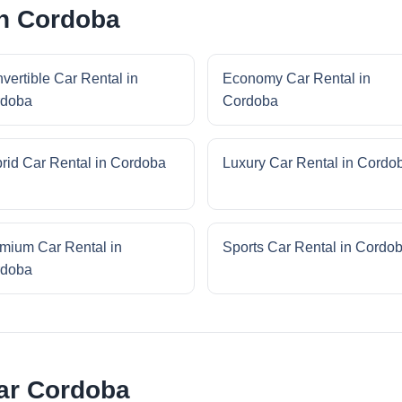
in Cordoba
vertible Car Rental in
Economy Car Rental in
rdoba
Cordoba
rid Car Rental in Cordoba
Luxury Car Rental in Cordo
mium Car Rental in
Sports Car Rental in Cordo
rdoba
ar Cordoba