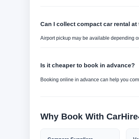
Can I collect compact car rental at 
Airport pickup may be available depending on
Is it cheaper to book in advance?
Booking online in advance can help you compa
Why Book With CarHir