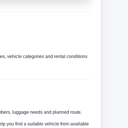
es, vehicle categories and rental conditions
umbers, luggage needs and planned route.
elp you find a suitable vehicle from available