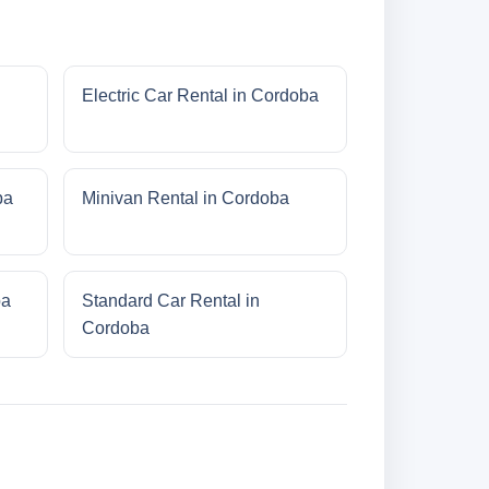
Electric Car Rental in Cordoba
ba
Minivan Rental in Cordoba
ba
Standard Car Rental in
Cordoba