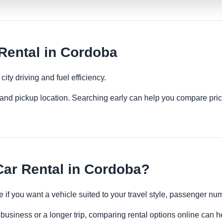
ental in Cordoba
ity driving and fuel efficiency.
es and pickup location. Searching early can help you compare pric
r Rental in Cordoba?
 if you want a vehicle suited to your travel style, passenger n
business or a longer trip, comparing rental options online can h