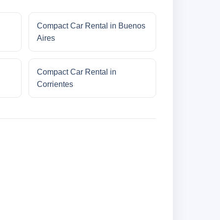
Compact Car Rental in Buenos
Aires
Compact Car Rental in
Corrientes