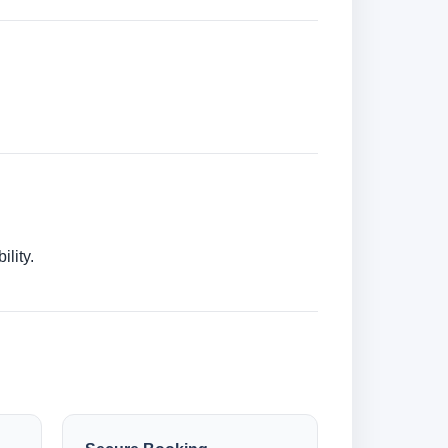
lity.