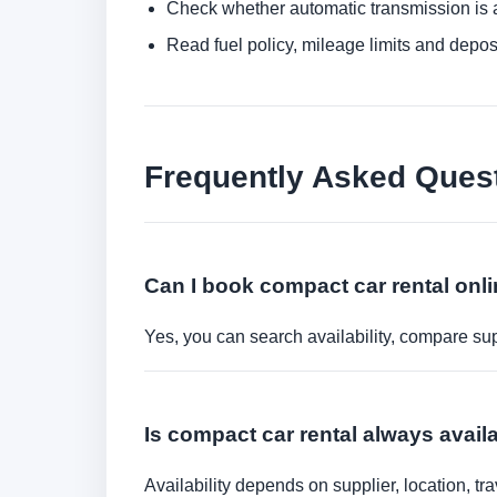
Check whether automatic transmission is av
Read fuel policy, mileage limits and depos
Frequently Asked Ques
Can I book compact car rental onl
Yes, you can search availability, compare sup
Is compact car rental always avail
Availability depends on supplier, location, 