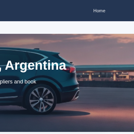
Home
 Argentina
pliers and book