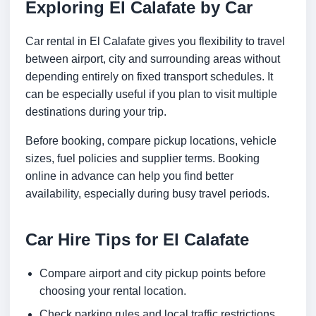
Exploring El Calafate by Car
Car rental in El Calafate gives you flexibility to travel
between airport, city and surrounding areas without
depending entirely on fixed transport schedules. It
can be especially useful if you plan to visit multiple
destinations during your trip.
Before booking, compare pickup locations, vehicle
sizes, fuel policies and supplier terms. Booking
online in advance can help you find better
availability, especially during busy travel periods.
Car Hire Tips for El Calafate
Compare airport and city pickup points before
choosing your rental location.
Check parking rules and local traffic restrictions