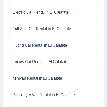
Electric Car Rental in El Calafate
Full Size Car Rental in El Calafate
Hybrid Car Rental in El Calafate
Luxury Car Rental in El Calafate
Minivan Rental in El Calafate
Passenger Van Rental in El Calafate