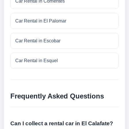
Car Rental in Corrientes
Car Rental in El Palomar
Car Rental in Escobar
Car Rental in Esquel
Frequently Asked Questions
Can I collect a rental car in El Calafate?