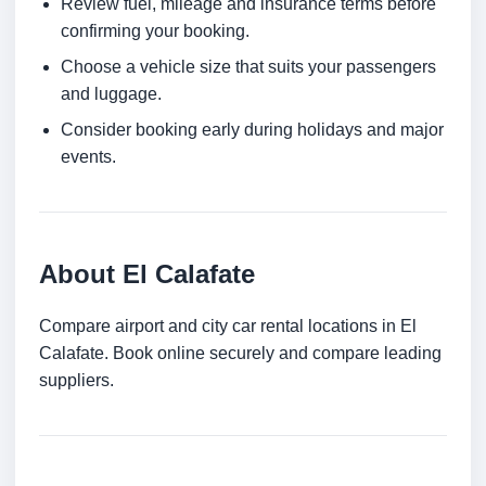
Review fuel, mileage and insurance terms before
confirming your booking.
Choose a vehicle size that suits your passengers
and luggage.
Consider booking early during holidays and major
events.
About El Calafate
Compare airport and city car rental locations in El
Calafate. Book online securely and compare leading
suppliers.