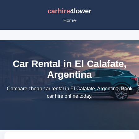
carhire
4lower
Home
Car Rental in El Calafate,
Argentina
Compare cheap car rental in El Calafate, Argentina. Book
car hire online today.