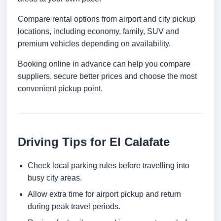
Compare rental options from airport and city pickup
locations, including economy, family, SUV and
premium vehicles depending on availability.
Booking online in advance can help you compare
suppliers, secure better prices and choose the most
convenient pickup point.
Driving Tips for El Calafate
Check local parking rules before travelling into
busy city areas.
Allow extra time for airport pickup and return
during peak travel periods.