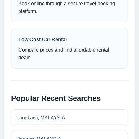
Book online through a secure travel booking
platform.
Low Cost Car Rental
Compare prices and find affordable rental
deals.
Popular Recent Searches
Langkawi, MALAYSIA