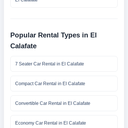
Popular Rental Types in El
Calafate
7 Seater Car Rental in El Calafate
Compact Car Rental in El Calafate
Convertible Car Rental in El Calafate
Economy Car Rental in El Calafate