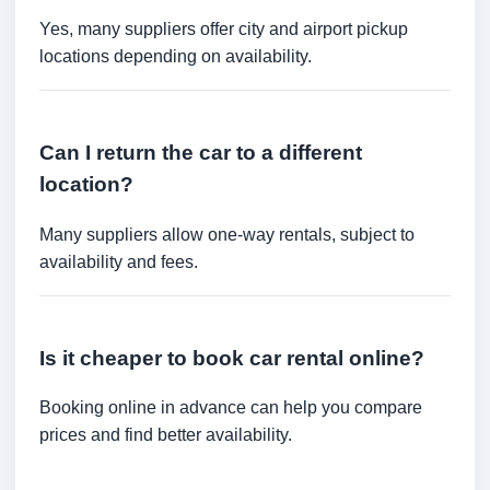
Yes, many suppliers offer city and airport pickup
locations depending on availability.
Can I return the car to a different
location?
Many suppliers allow one-way rentals, subject to
availability and fees.
Is it cheaper to book car rental online?
Booking online in advance can help you compare
prices and find better availability.