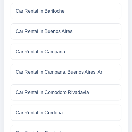
Car Rental in Bariloche
Car Rental in Buenos Aires
Car Rental in Campana
Car Rental in Campana, Buenos Aires, Ar
Car Rental in Comodoro Rivadavia
Car Rental in Cordoba