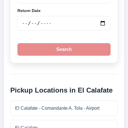
Return Date
Search
Pickup Locations in El Calafate
El Calafate - Comandante A. Tola - Airport
El Calafate