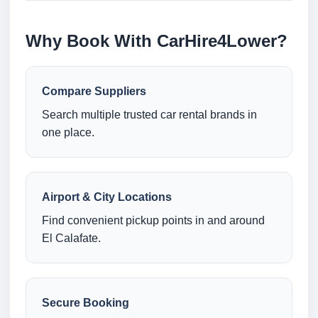
Why Book With CarHire4Lower?
Compare Suppliers
Search multiple trusted car rental brands in
one place.
Airport & City Locations
Find convenient pickup points in and around
El Calafate.
Secure Booking