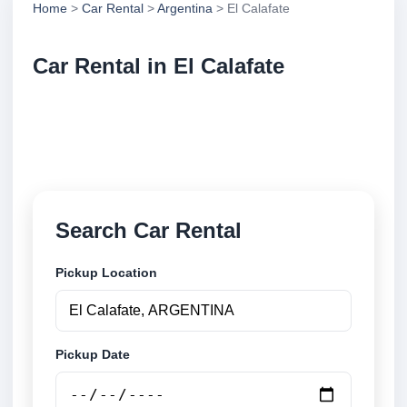
Home
>
Car Rental
>
Argentina
> El Calafate
Car Rental in El Calafate
Compare low cost car rental in El Calafate,
Argentina. Search airport and city pickup locations
and book securely online.
Search Car Rental
Pickup Location
Pickup Date