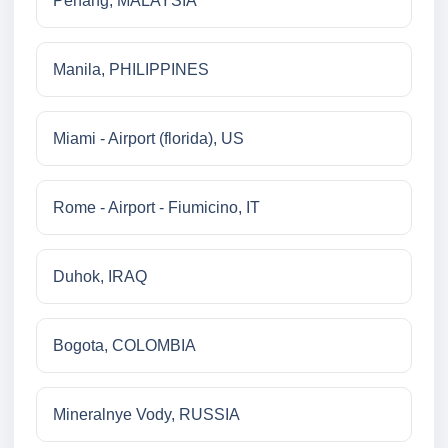
Penang, MALAYSIA
Manila, PHILIPPINES
Miami - Airport (florida), US
Rome - Airport - Fiumicino, IT
Duhok, IRAQ
Bogota, COLOMBIA
Mineralnye Vody, RUSSIA