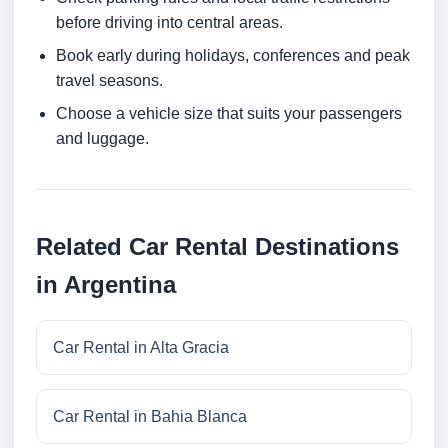
before driving into central areas.
Book early during holidays, conferences and peak
travel seasons.
Choose a vehicle size that suits your passengers
and luggage.
Related Car Rental Destinations
in Argentina
Car Rental in Alta Gracia
Car Rental in Bahia Blanca