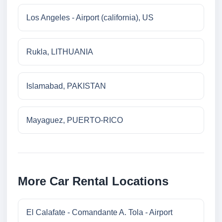
Los Angeles - Airport (california), US
Rukla, LITHUANIA
Islamabad, PAKISTAN
Mayaguez, PUERTO-RICO
More Car Rental Locations
El Calafate - Comandante A. Tola - Airport