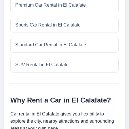
Premium Car Rental in El Calafate
Sports Car Rental in El Calafate
Standard Car Rental in El Calafate
SUV Rental in El Calafate
Why Rent a Car in El Calafate?
Car rental in El Calafate gives you flexibility to
explore the city, nearby attractions and surrounding
areas at your own pace.