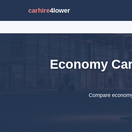
carhire
4lower
Economy Car 
Compare economy c