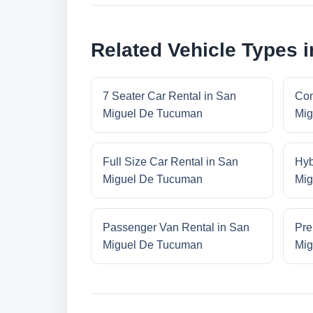
Related Vehicle Types 
7 Seater Car Rental in San
Com
Miguel De Tucuman
Mig
Full Size Car Rental in San
Hyb
Miguel De Tucuman
Mig
Passenger Van Rental in San
Pre
Miguel De Tucuman
Mig