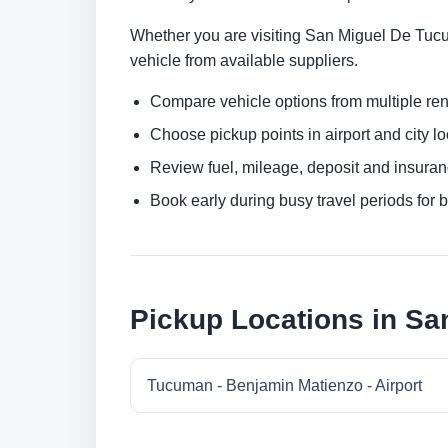
Whether you are visiting San Miguel De Tucuma
vehicle from available suppliers.
Compare vehicle options from multiple rent
Choose pickup points in airport and city l
Review fuel, mileage, deposit and insuran
Book early during busy travel periods for be
Pickup Locations in S
Tucuman - Benjamin Matienzo - Airport