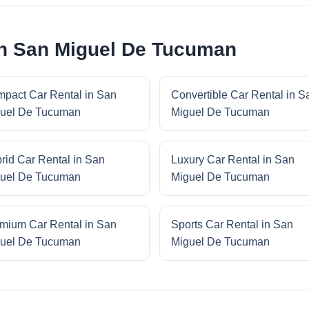
in San Miguel De Tucuman
pact Car Rental in San
Convertible Car Rental in S
uel De Tucuman
Miguel De Tucuman
rid Car Rental in San
Luxury Car Rental in San
uel De Tucuman
Miguel De Tucuman
mium Car Rental in San
Sports Car Rental in San
uel De Tucuman
Miguel De Tucuman