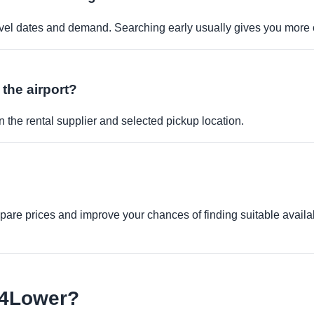
travel dates and demand. Searching early usually gives you more 
 the airport?
 the rental supplier and selected pickup location.
re prices and improve your chances of finding suitable availabi
e4Lower?