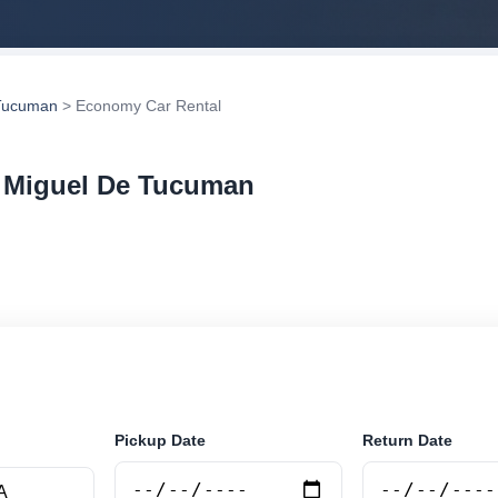
Tucuman
> Economy Car Rental
n Miguel De Tucuman
r rental in San Miguel De Tucuman, Argentina. Search 
tions and book securely online.
Pickup Date
Return Date