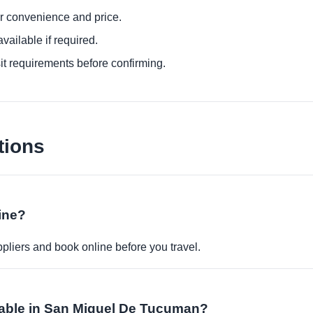
or convenience and price.
ailable if required.
it requirements before confirming.
tions
ine?
pliers and book online before you travel.
lable in San Miguel De Tucuman?