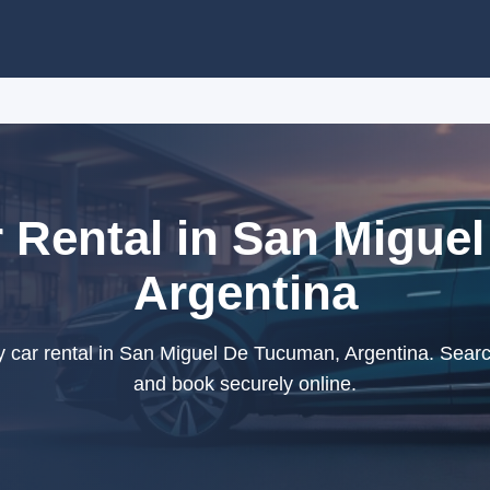
Rental in San Migue
Argentina
ar rental in San Miguel De Tucuman, Argentina. Search
and book securely online.