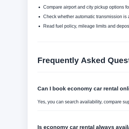
Compare airport and city pickup options f
Check whether automatic transmission is av
Read fuel policy, mileage limits and depos
Frequently Asked Ques
Can I book economy car rental onl
Yes, you can search availability, compare sup
Is economy car rental always avai