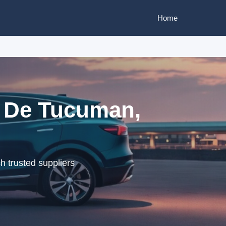
Home
l De Tucuman,
 trusted suppliers