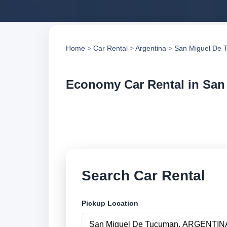
Home
>
Car Rental
>
Argentina
>
San Miguel De 
Economy Car Rental in Sa
Compare economy ca
compare vehicle op
Search Car Rental
Pickup Location