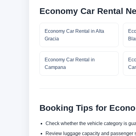
Economy Car Rental Ne
Economy Car Rental in Alta
Eco
Gracia
Bla
Economy Car Rental in
Eco
Campana
Cam
Booking Tips for Econ
Check whether the vehicle category is gua
Review luggage capacity and passenger s