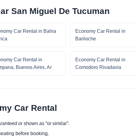
ar San Miguel De Tucuman
nomy Car Rental in Bahia
Economy Car Rental in
nca
Bariloche
nomy Car Rental in
Economy Car Rental in
pana, Buenos Aires, Ar
Comodoro Rivadavia
omy Car Rental
ranteed or shown as “or similar”.
eating before booking.