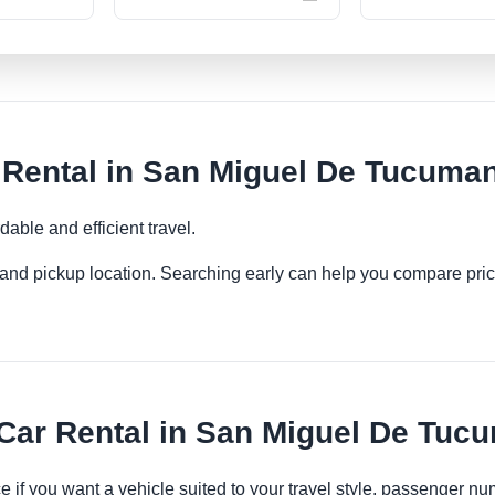
ental in San Miguel De Tucuma
able and efficient travel.
es and pickup location. Searching early can help you compare pric
ar Rental in San Miguel De Tuc
 if you want a vehicle suited to your travel style, passenger 