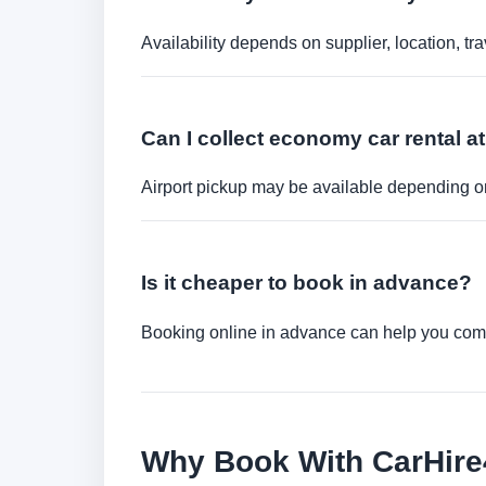
Availability depends on supplier, location, 
Can I collect economy car rental at
Airport pickup may be available depending on
Is it cheaper to book in advance?
Booking online in advance can help you compa
Why Book With CarHir