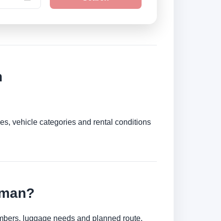
n
es, vehicle categories and rental conditions
uman?
numbers, luggage needs and planned route.