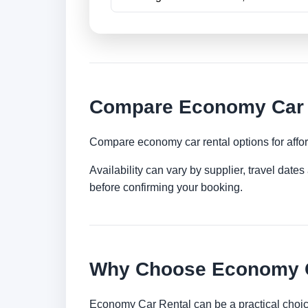
Compare Economy Car R
Compare economy car rental options for afford
Availability can vary by supplier, travel dat
before confirming your booking.
Why Choose Economy C
Economy Car Rental can be a practical choice