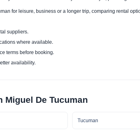
n for leisure, business or a longer trip, comparing rental optio
al suppliers.
ocations where available.
ce terms before booking.
tter availability.
an Miguel De Tucuman
Tucuman