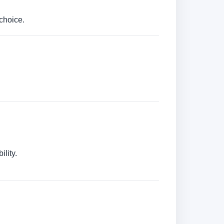
choice.
lity.