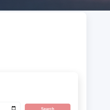
trusted suppliers,
Search