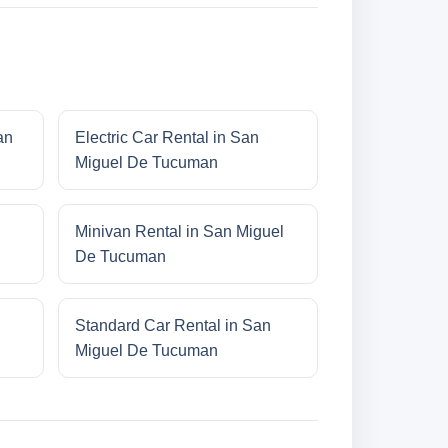
an
Electric Car Rental in San
Miguel De Tucuman
Minivan Rental in San Miguel
De Tucuman
Standard Car Rental in San
Miguel De Tucuman