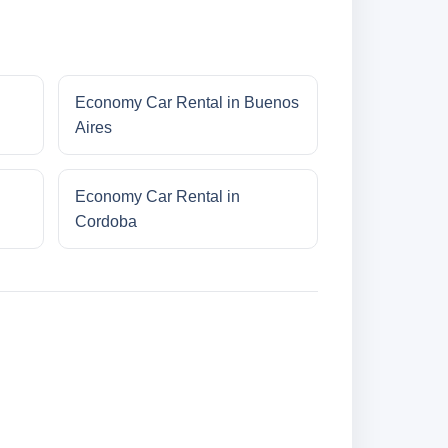
Economy Car Rental in Buenos
Aires
Economy Car Rental in
Cordoba