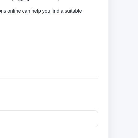
ns online can help you find a suitable