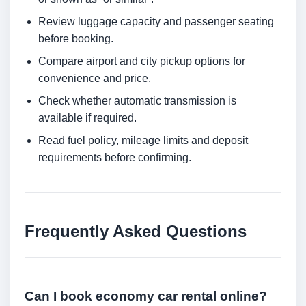
Review luggage capacity and passenger seating
before booking.
Compare airport and city pickup options for
convenience and price.
Check whether automatic transmission is
available if required.
Read fuel policy, mileage limits and deposit
requirements before confirming.
Frequently Asked Questions
Can I book economy car rental online?