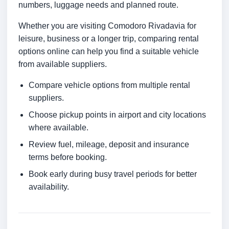
numbers, luggage needs and planned route.
Whether you are visiting Comodoro Rivadavia for
leisure, business or a longer trip, comparing rental
options online can help you find a suitable vehicle
from available suppliers.
Compare vehicle options from multiple rental
suppliers.
Choose pickup points in airport and city locations
where available.
Review fuel, mileage, deposit and insurance
terms before booking.
Book early during busy travel periods for better
availability.