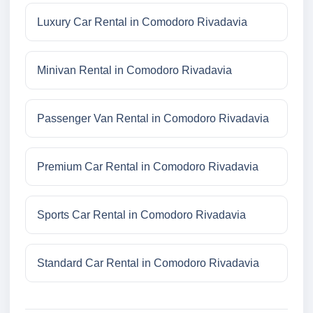
Luxury Car Rental in Comodoro Rivadavia
Minivan Rental in Comodoro Rivadavia
Passenger Van Rental in Comodoro Rivadavia
Premium Car Rental in Comodoro Rivadavia
Sports Car Rental in Comodoro Rivadavia
Standard Car Rental in Comodoro Rivadavia