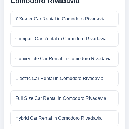
Comodoro Rivadavia
7 Seater Car Rental in Comodoro Rivadavia
Compact Car Rental in Comodoro Rivadavia
Convertible Car Rental in Comodoro Rivadavia
Electric Car Rental in Comodoro Rivadavia
Full Size Car Rental in Comodoro Rivadavia
Hybrid Car Rental in Comodoro Rivadavia