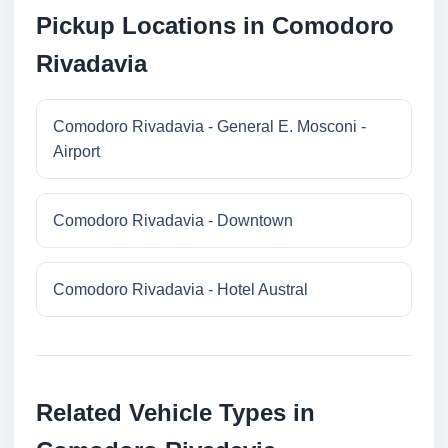
Pickup Locations in Comodoro
Rivadavia
Comodoro Rivadavia - General E. Mosconi -
Airport
Comodoro Rivadavia - Downtown
Comodoro Rivadavia - Hotel Austral
Related Vehicle Types in