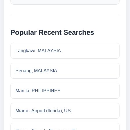
Popular Recent Searches
Langkawi, MALAYSIA
Penang, MALAYSIA
Manila, PHILIPPINES
Miami - Airport (florida), US