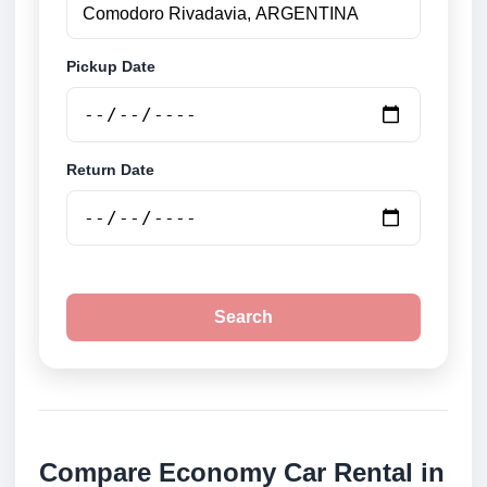
Pickup Date
Return Date
Search
Compare Economy Car Rental in