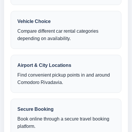
Vehicle Choice
Compare different car rental categories
depending on availability.
Airport & City Locations
Find convenient pickup points in and around
Comodoro Rivadavia.
Secure Booking
Book online through a secure travel booking
platform.