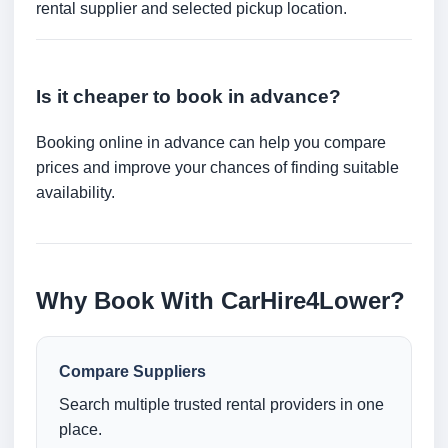
rental supplier and selected pickup location.
Is it cheaper to book in advance?
Booking online in advance can help you compare
prices and improve your chances of finding suitable
availability.
Why Book With CarHire4Lower?
Compare Suppliers
Search multiple trusted rental providers in one
place.