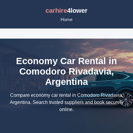
carhire
4lower
Home
Economy Car Rental in
Comodoro Rivadavia,
Argentina
Compare economy car rental in Comodoro Rivadavia,
Argentina. Search trusted suppliers and book securely
online.