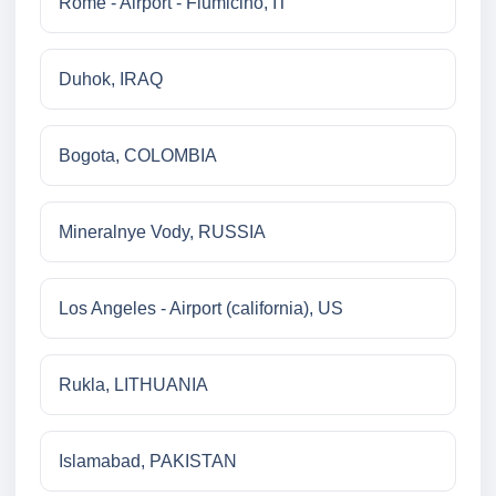
Rome - Airport - Fiumicino, IT
Duhok, IRAQ
Bogota, COLOMBIA
Mineralnye Vody, RUSSIA
Los Angeles - Airport (california), US
Rukla, LITHUANIA
Islamabad, PAKISTAN