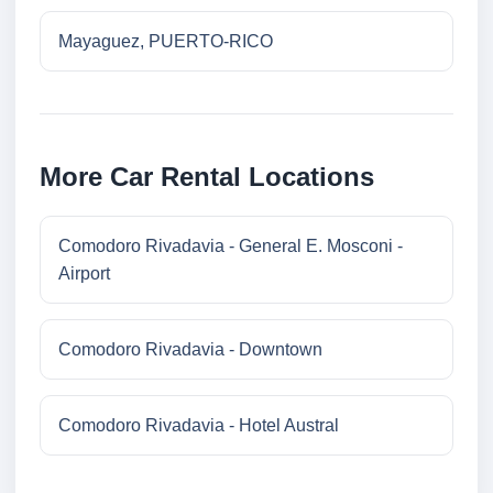
Mayaguez, PUERTO-RICO
More Car Rental Locations
Comodoro Rivadavia - General E. Mosconi -
Airport
Comodoro Rivadavia - Downtown
Comodoro Rivadavia - Hotel Austral