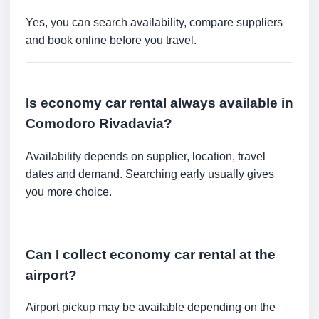
Yes, you can search availability, compare suppliers
and book online before you travel.
Is economy car rental always available in
Comodoro Rivadavia?
Availability depends on supplier, location, travel
dates and demand. Searching early usually gives
you more choice.
Can I collect economy car rental at the
airport?
Airport pickup may be available depending on the