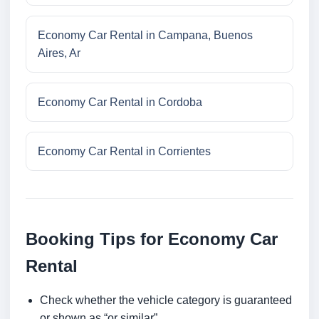
Economy Car Rental in Campana, Buenos
Aires, Ar
Economy Car Rental in Cordoba
Economy Car Rental in Corrientes
Booking Tips for Economy Car
Rental
Check whether the vehicle category is guaranteed
or shown as “or similar”.