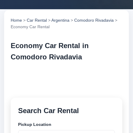
Home
>
Car Rental
>
Argentina
>
Comodoro Rivadavia
>
Economy Car Rental
Economy Car Rental in
Comodoro Rivadavia
Compare economy car rental in Comodoro
Rivadavia, Argentina. Search trusted suppliers,
compare vehicle options and book securely online.
Search Car Rental
Pickup Location