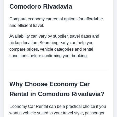
Comodoro Rivadavia
Compare economy car rental options for affordable
and efficient travel.
Availability can vary by supplier, travel dates and
pickup location. Searching early can help you
compare prices, vehicle categories and rental
conditions before confirming your booking.
Why Choose Economy Car
Rental in Comodoro Rivadavia?
Economy Car Rental can be a practical choice if you
want a vehicle suited to your travel style, passenger