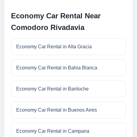
Economy Car Rental Near
Comodoro Rivadavia
Economy Car Rental in Alta Gracia
Economy Car Rental in Bahia Blanca
Economy Car Rental in Bariloche
Economy Car Rental in Buenos Aires
Economy Car Rental in Campana