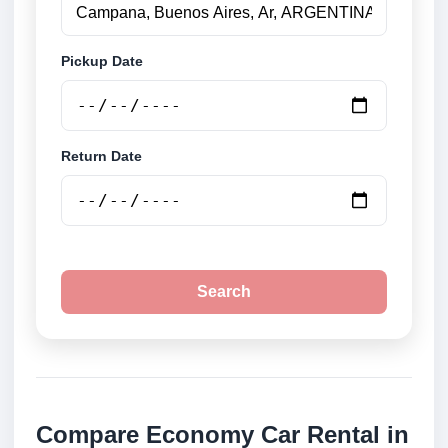
Pickup Date
Return Date
Search
Compare Economy Car Rental in