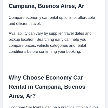
Campana, Buenos Aires, Ar
Compare economy car rental options for affordable
and efficient travel.
Availability can vary by supplier, travel dates and
pickup location. Searching early can help you
compare prices, vehicle categories and rental
conditions before confirming your booking.
Why Choose Economy Car
Rental in Campana, Buenos
Aires, Ar?
Economy Car Rental can be a practical choice if you