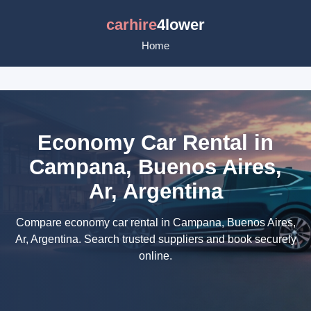
carhire
4lower
Home
Economy Car Rental in
Campana, Buenos Aires,
Ar, Argentina
Compare economy car rental in Campana, Buenos Aires,
Ar, Argentina. Search trusted suppliers and book securely
online.