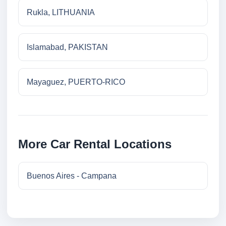
Rukla, LITHUANIA
Islamabad, PAKISTAN
Mayaguez, PUERTO-RICO
More Car Rental Locations
Buenos Aires - Campana