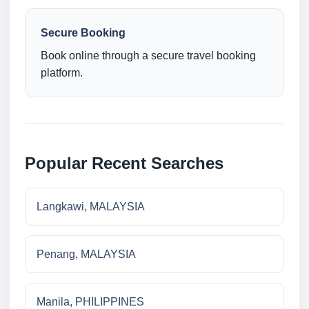
Secure Booking
Book online through a secure travel booking
platform.
Popular Recent Searches
Langkawi, MALAYSIA
Penang, MALAYSIA
Manila, PHILIPPINES