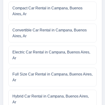
Compact Car Rental in Campana, Buenos
Aires, Ar
Convertible Car Rental in Campana, Buenos
Aires, Ar
Electric Car Rental in Campana, Buenos Aires,
Ar
Full Size Car Rental in Campana, Buenos Aires,
Ar
Hybrid Car Rental in Campana, Buenos Aires,
Ar