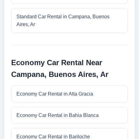
Standard Car Rental in Campana, Buenos
Aires, Ar
Economy Car Rental Near
Campana, Buenos Aires, Ar
Economy Car Rental in Alta Gracia
Economy Car Rental in Bahia Blanca
Economy Car Rental in Bariloche