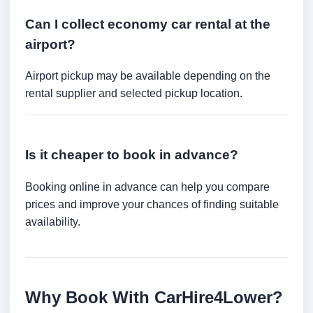
Can I collect economy car rental at the
airport?
Airport pickup may be available depending on the
rental supplier and selected pickup location.
Is it cheaper to book in advance?
Booking online in advance can help you compare
prices and improve your chances of finding suitable
availability.
Why Book With CarHire4Lower?