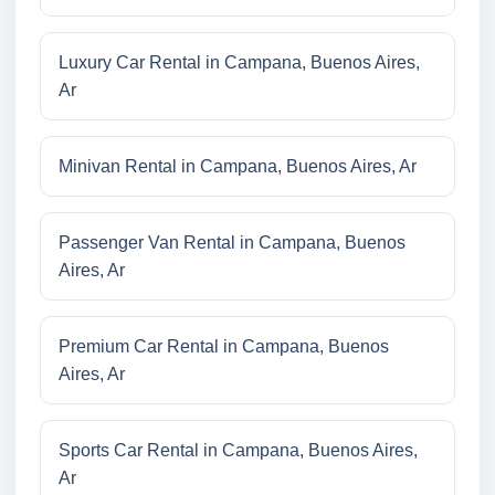
Luxury Car Rental in Campana, Buenos Aires,
Ar
Minivan Rental in Campana, Buenos Aires, Ar
Passenger Van Rental in Campana, Buenos
Aires, Ar
Premium Car Rental in Campana, Buenos
Aires, Ar
Sports Car Rental in Campana, Buenos Aires,
Ar