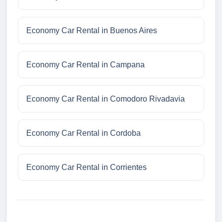
Economy Car Rental in Buenos Aires
Economy Car Rental in Campana
Economy Car Rental in Comodoro Rivadavia
Economy Car Rental in Cordoba
Economy Car Rental in Corrientes