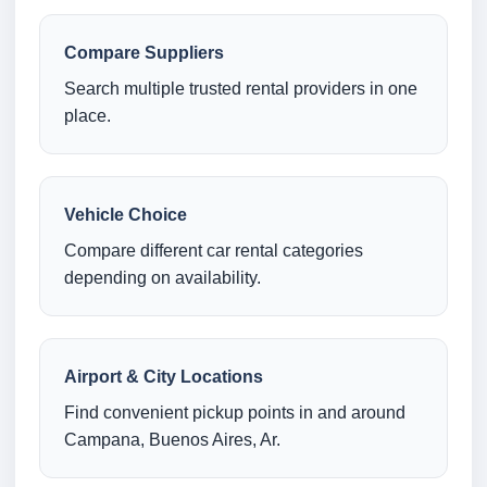
Compare Suppliers
Search multiple trusted rental providers in one
place.
Vehicle Choice
Compare different car rental categories
depending on availability.
Airport & City Locations
Find convenient pickup points in and around
Campana, Buenos Aires, Ar.