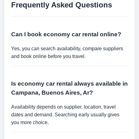
Frequently Asked Questions
Can I book economy car rental online?
Yes, you can search availability, compare suppliers
and book online before you travel.
Is economy car rental always available in
Campana, Buenos Aires, Ar?
Availability depends on supplier, location, travel
dates and demand. Searching early usually gives
you more choice.