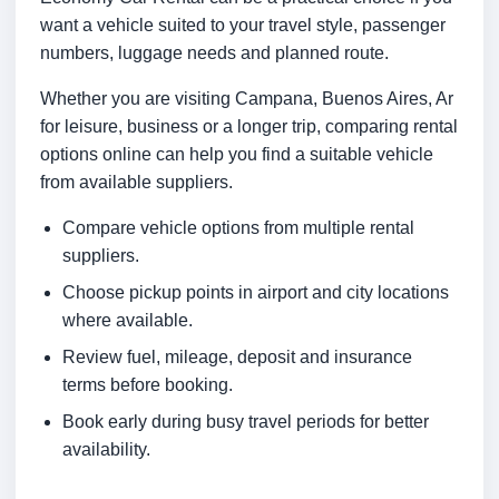
want a vehicle suited to your travel style, passenger
numbers, luggage needs and planned route.
Whether you are visiting Campana, Buenos Aires, Ar
for leisure, business or a longer trip, comparing rental
options online can help you find a suitable vehicle
from available suppliers.
Compare vehicle options from multiple rental
suppliers.
Choose pickup points in airport and city locations
where available.
Review fuel, mileage, deposit and insurance
terms before booking.
Book early during busy travel periods for better
availability.