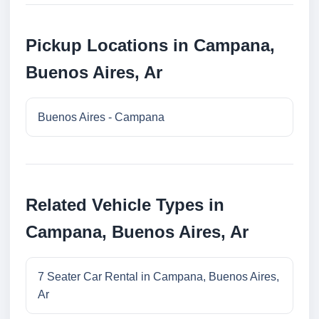
Pickup Locations in Campana,
Buenos Aires, Ar
Buenos Aires - Campana
Related Vehicle Types in
Campana, Buenos Aires, Ar
7 Seater Car Rental in Campana, Buenos Aires,
Ar