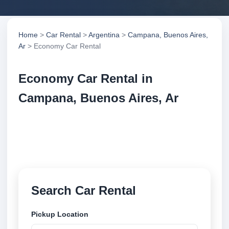
Home
>
Car Rental
>
Argentina
>
Campana, Buenos Aires,
Ar
> Economy Car Rental
Economy Car Rental in
Campana, Buenos Aires, Ar
Compare economy car rental in Campana, Buenos
Aires, Ar, Argentina. Search trusted suppliers,
compare vehicle options and book securely online.
Search Car Rental
Pickup Location