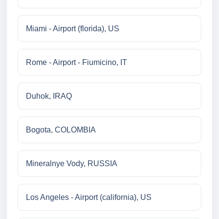
Miami - Airport (florida), US
Rome - Airport - Fiumicino, IT
Duhok, IRAQ
Bogota, COLOMBIA
Mineralnye Vody, RUSSIA
Los Angeles - Airport (california), US