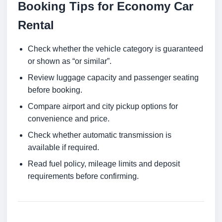
Booking Tips for Economy Car
Rental
Check whether the vehicle category is guaranteed
or shown as “or similar”.
Review luggage capacity and passenger seating
before booking.
Compare airport and city pickup options for
convenience and price.
Check whether automatic transmission is
available if required.
Read fuel policy, mileage limits and deposit
requirements before confirming.