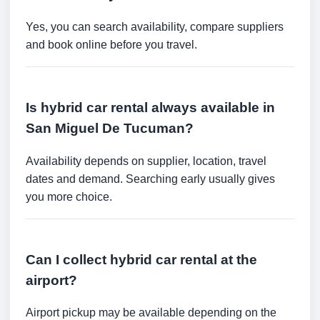
Yes, you can search availability, compare suppliers
and book online before you travel.
Is hybrid car rental always available in
San Miguel De Tucuman?
Availability depends on supplier, location, travel
dates and demand. Searching early usually gives
you more choice.
Can I collect hybrid car rental at the
airport?
Airport pickup may be available depending on the