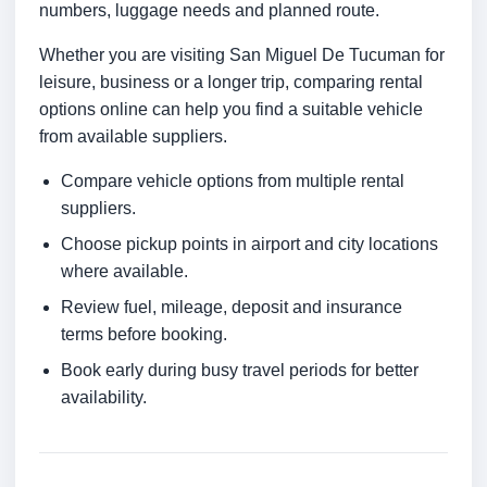
numbers, luggage needs and planned route.
Whether you are visiting San Miguel De Tucuman for
leisure, business or a longer trip, comparing rental
options online can help you find a suitable vehicle
from available suppliers.
Compare vehicle options from multiple rental
suppliers.
Choose pickup points in airport and city locations
where available.
Review fuel, mileage, deposit and insurance
terms before booking.
Book early during busy travel periods for better
availability.