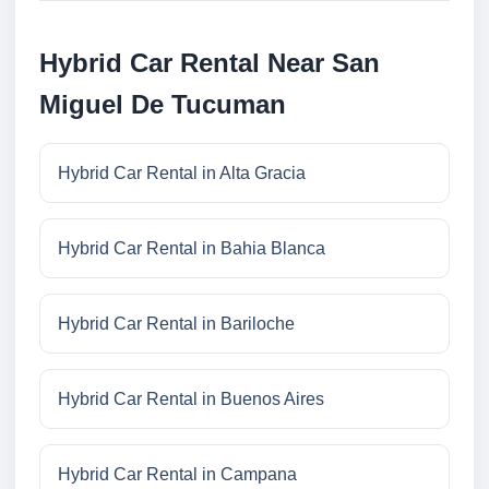
Hybrid Car Rental Near San
Miguel De Tucuman
Hybrid Car Rental in Alta Gracia
Hybrid Car Rental in Bahia Blanca
Hybrid Car Rental in Bariloche
Hybrid Car Rental in Buenos Aires
Hybrid Car Rental in Campana