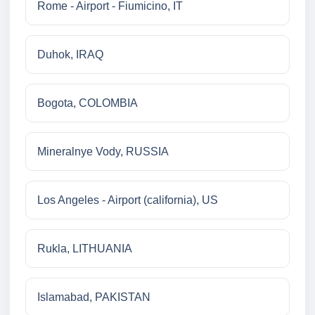
Rome - Airport - Fiumicino, IT
Duhok, IRAQ
Bogota, COLOMBIA
Mineralnye Vody, RUSSIA
Los Angeles - Airport (california), US
Rukla, LITHUANIA
Islamabad, PAKISTAN