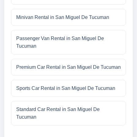
Minivan Rental in San Miguel De Tucuman
Passenger Van Rental in San Miguel De
Tucuman
Premium Car Rental in San Miguel De Tucuman
Sports Car Rental in San Miguel De Tucuman
Standard Car Rental in San Miguel De
Tucuman