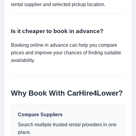
rental supplier and selected pickup location.
Is it cheaper to book in advance?
Booking online in advance can help you compare
prices and improve your chances of finding suitable
availability.
Why Book With CarHire4Lower?
Compare Suppliers
Search multiple trusted rental providers in one
place.