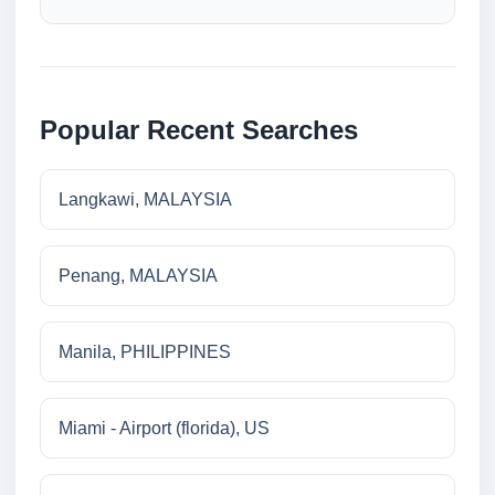
Popular Recent Searches
Langkawi, MALAYSIA
Penang, MALAYSIA
Manila, PHILIPPINES
Miami - Airport (florida), US