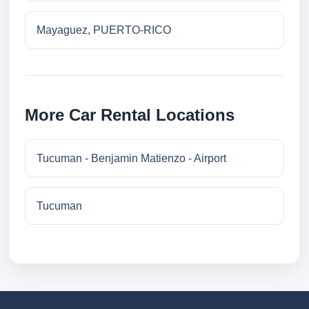
Mayaguez, PUERTO-RICO
More Car Rental Locations
Tucuman - Benjamin Matienzo - Airport
Tucuman