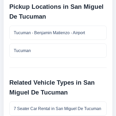
Pickup Locations in San Miguel
De Tucuman
Tucuman - Benjamin Matienzo - Airport
Tucuman
Related Vehicle Types in San
Miguel De Tucuman
7 Seater Car Rental in San Miguel De Tucuman