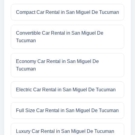
Compact Car Rental in San Miguel De Tucuman
Convertible Car Rental in San Miguel De
Tucuman
Economy Car Rental in San Miguel De
Tucuman
Electric Car Rental in San Miguel De Tucuman
Full Size Car Rental in San Miguel De Tucuman
Luxury Car Rental in San Miguel De Tucuman