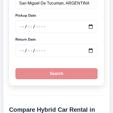
Pickup Date
Return Date
Search
Compare Hybrid Car Rental in