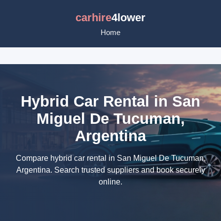
carhire
4lower
Home
Hybrid Car Rental in San
Miguel De Tucuman,
Argentina
Compare hybrid car rental in San Miguel De Tucuman,
Argentina. Search trusted suppliers and book securely
online.