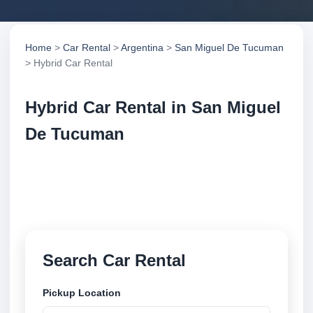
Home
>
Car Rental
>
Argentina
>
San Miguel De Tucuman
> Hybrid Car Rental
Hybrid Car Rental in San Miguel
De Tucuman
Compare hybrid car rental in San Miguel De
Tucuman, Argentina. Search trusted suppliers,
compare vehicle options and book securely online.
Search Car Rental
Pickup Location