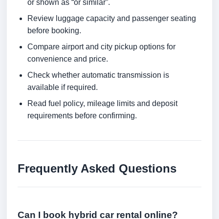
or shown as “or similar”.
Review luggage capacity and passenger seating
before booking.
Compare airport and city pickup options for
convenience and price.
Check whether automatic transmission is
available if required.
Read fuel policy, mileage limits and deposit
requirements before confirming.
Frequently Asked Questions
Can I book hybrid car rental online?