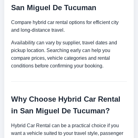
San Miguel De Tucuman
Compare hybrid car rental options for efficient city
and long-distance travel.
Availability can vary by supplier, travel dates and
pickup location. Searching early can help you
compare prices, vehicle categories and rental
conditions before confirming your booking.
Why Choose Hybrid Car Rental
in San Miguel De Tucuman?
Hybrid Car Rental can be a practical choice if you
want a vehicle suited to your travel style, passenger