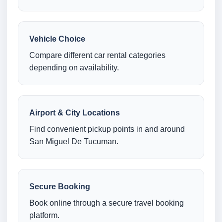
Vehicle Choice
Compare different car rental categories
depending on availability.
Airport & City Locations
Find convenient pickup points in and around
San Miguel De Tucuman.
Secure Booking
Book online through a secure travel booking
platform.