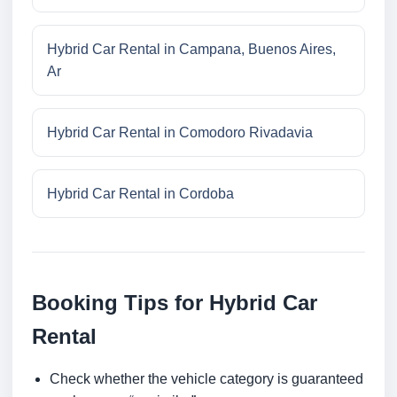
Hybrid Car Rental in Campana, Buenos Aires,
Ar
Hybrid Car Rental in Comodoro Rivadavia
Hybrid Car Rental in Cordoba
Booking Tips for Hybrid Car
Rental
Check whether the vehicle category is guaranteed