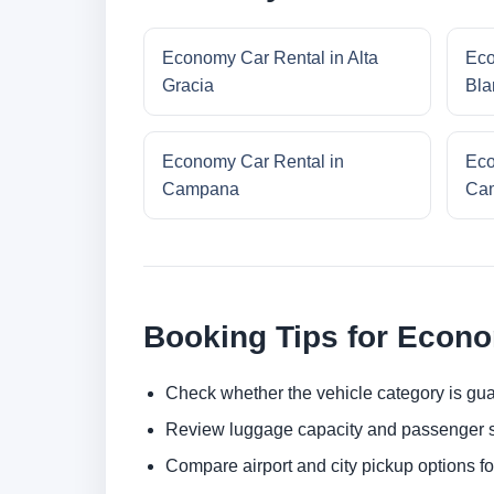
Economy Car Rental in Alta
Eco
Gracia
Bla
Economy Car Rental in
Eco
Campana
Cam
Booking Tips for Econ
Check whether the vehicle category is gua
Review luggage capacity and passenger s
Compare airport and city pickup options f