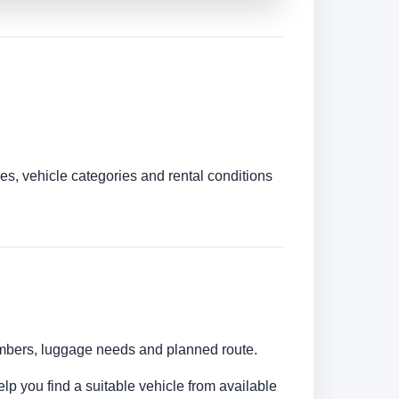
es, vehicle categories and rental conditions
numbers, luggage needs and planned route.
elp you find a suitable vehicle from available