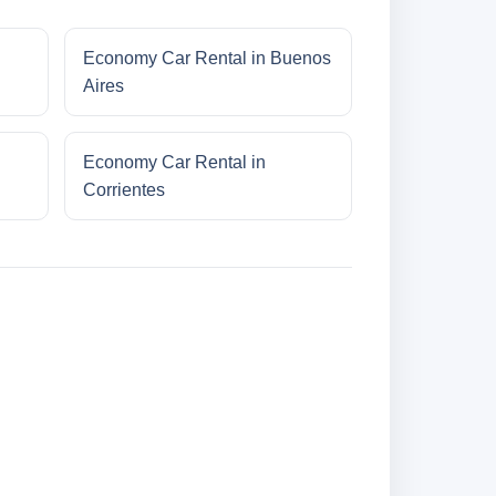
Economy Car Rental in Buenos
Aires
Economy Car Rental in
Corrientes