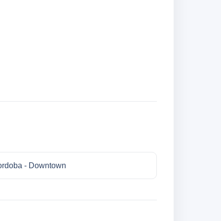
rdoba - Downtown