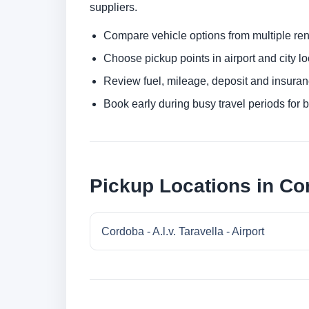
suppliers.
Compare vehicle options from multiple rent
Choose pickup points in airport and city l
Review fuel, mileage, deposit and insuran
Book early during busy travel periods for be
Pickup Locations in Co
Cordoba - A.l.v. Taravella - Airport