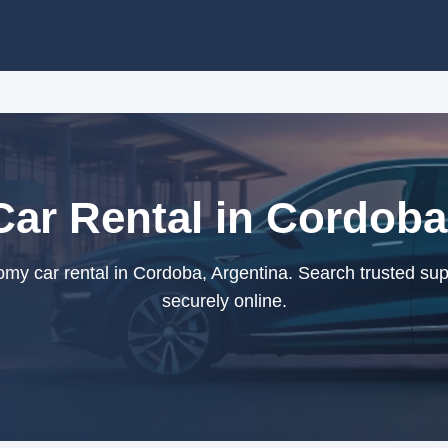
r Rental in Cordoba
y car rental in Cordoba, Argentina. Search trusted sup
securely online.