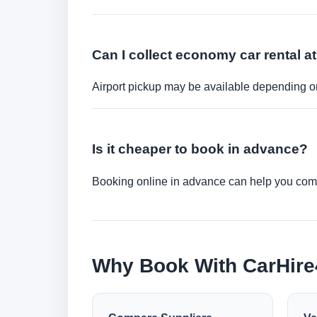
Can I collect economy car rental at
Airport pickup may be available depending on
Is it cheaper to book in advance?
Booking online in advance can help you compa
Why Book With CarHir