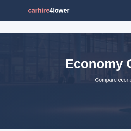
carhire
4lower
Economy Ca
Compare econom