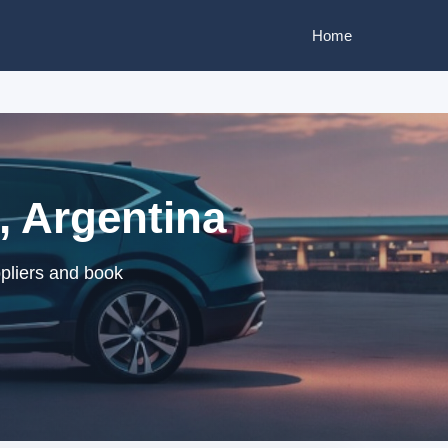
Home
, Argentina
pliers and book