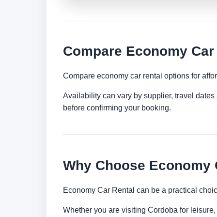
Compare Economy Car 
Compare economy car rental options for afford
Availability can vary by supplier, travel dat
before confirming your booking.
Why Choose Economy C
Economy Car Rental can be a practical choice
Whether you are visiting Cordoba for leisure, 