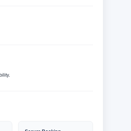
lity.