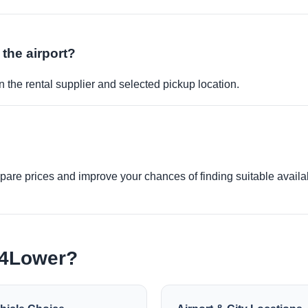
 the airport?
 the rental supplier and selected pickup location.
re prices and improve your chances of finding suitable availabi
e4Lower?