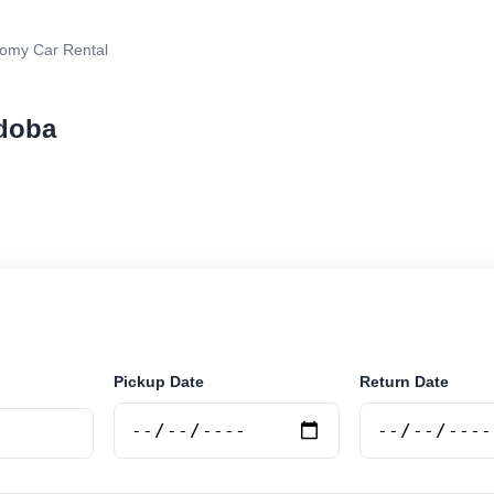
omy Car Rental
rdoba
r rental in Cordoba, Argentina. Search trusted supplie
curely online.
Pickup Date
Return Date