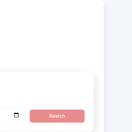
rs, compare vehicle
Search