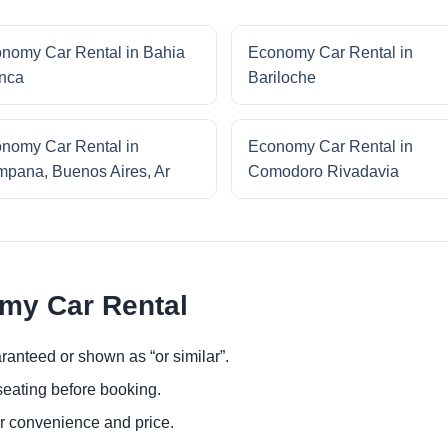
nomy Car Rental in Bahia
Economy Car Rental in
nca
Bariloche
nomy Car Rental in
Economy Car Rental in
pana, Buenos Aires, Ar
Comodoro Rivadavia
omy Car Rental
ranteed or shown as “or similar”.
eating before booking.
or convenience and price.