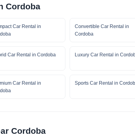
in Cordoba
pact Car Rental in
Convertible Car Rental in
rdoba
Cordoba
rid Car Rental in Cordoba
Luxury Car Rental in Cordo
mium Car Rental in
Sports Car Rental in Cordo
rdoba
ear Cordoba