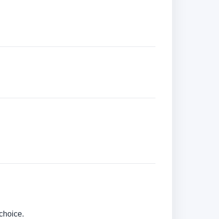
choice.