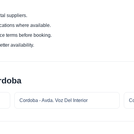
al suppliers.
ocations where available.
ce terms before booking.
tter availability.
rdoba
Cordoba - Avda. Voz Del Interior
Co