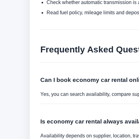
Check whether automatic transmission is av
Read fuel policy, mileage limits and depos
Frequently Asked Ques
Can I book economy car rental onl
Yes, you can search availability, compare sup
Is economy car rental always avai
Availability depends on supplier, location, 