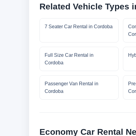
Related Vehicle Types 
7 Seater Car Rental in Cordoba
Com
Co
Full Size Car Rental in
Hyb
Cordoba
Passenger Van Rental in
Pre
Cordoba
Co
Economy Car Rental N