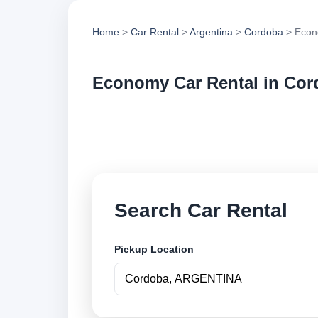
Home
>
Car Rental
>
Argentina
>
Cordoba
> Econ
Economy Car Rental in Co
Compare economy ca
options and book se
Search Car Rental
Pickup Location