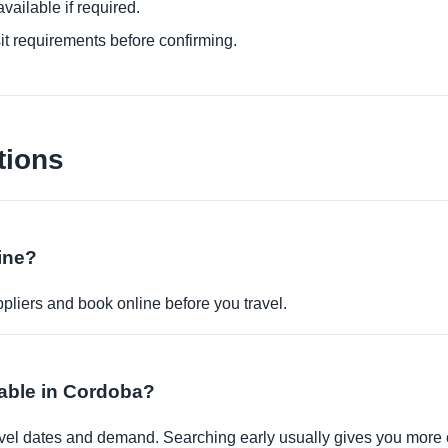
ailable if required.
it requirements before confirming.
tions
ine?
pliers and book online before you travel.
lable in Cordoba?
travel dates and demand. Searching early usually gives you more 