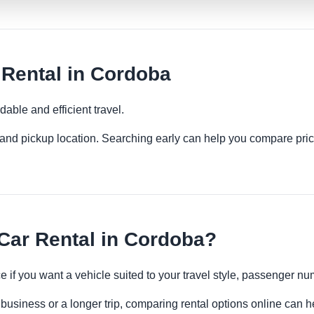
Rental in Cordoba
able and efficient travel.
es and pickup location. Searching early can help you compare pric
ar Rental in Cordoba?
 if you want a vehicle suited to your travel style, passenger 
business or a longer trip, comparing rental options online can h