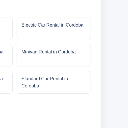
Electric Car Rental in Cordoba
ba
Minivan Rental in Cordoba
ba
Standard Car Rental in
Cordoba