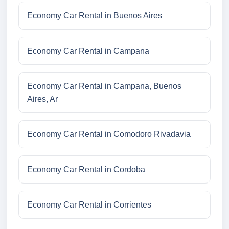
Economy Car Rental in Buenos Aires
Economy Car Rental in Campana
Economy Car Rental in Campana, Buenos
Aires, Ar
Economy Car Rental in Comodoro Rivadavia
Economy Car Rental in Cordoba
Economy Car Rental in Corrientes