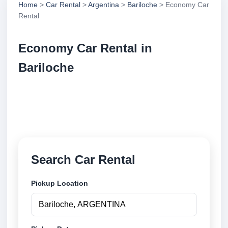
Home
>
Car Rental
>
Argentina
>
Bariloche
> Economy Car
Rental
Economy Car Rental in
Bariloche
Compare economy car rental in Bariloche, Argentina.
Search trusted suppliers, compare vehicle options
and book securely online.
Search Car Rental
Pickup Location