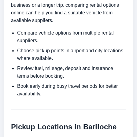
business or a longer trip, comparing rental options
online can help you find a suitable vehicle from
available suppliers.
Compare vehicle options from multiple rental
suppliers.
Choose pickup points in airport and city locations
where available.
Review fuel, mileage, deposit and insurance
terms before booking.
Book early during busy travel periods for better
availability.
Pickup Locations in Bariloche