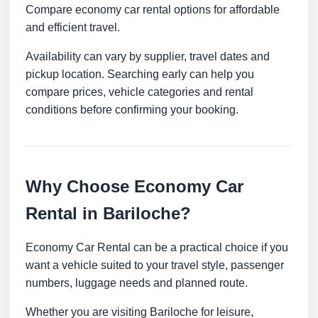
Compare economy car rental options for affordable
and efficient travel.
Availability can vary by supplier, travel dates and
pickup location. Searching early can help you
compare prices, vehicle categories and rental
conditions before confirming your booking.
Why Choose Economy Car
Rental in Bariloche?
Economy Car Rental can be a practical choice if you
want a vehicle suited to your travel style, passenger
numbers, luggage needs and planned route.
Whether you are visiting Bariloche for leisure,