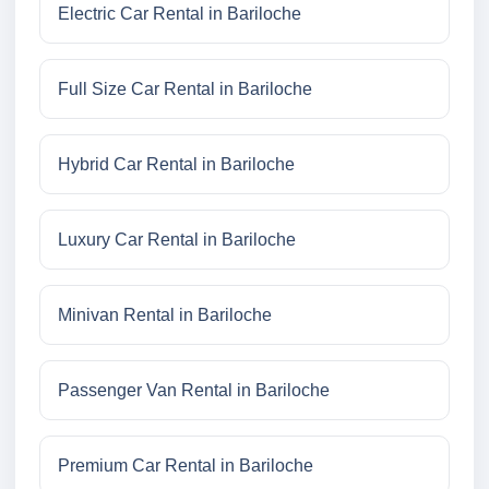
Electric Car Rental in Bariloche
Full Size Car Rental in Bariloche
Hybrid Car Rental in Bariloche
Luxury Car Rental in Bariloche
Minivan Rental in Bariloche
Passenger Van Rental in Bariloche
Premium Car Rental in Bariloche