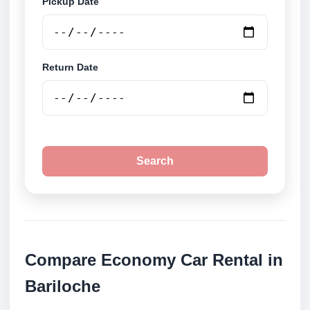
Pickup Date
Return Date
Search
Compare Economy Car Rental in
Bariloche