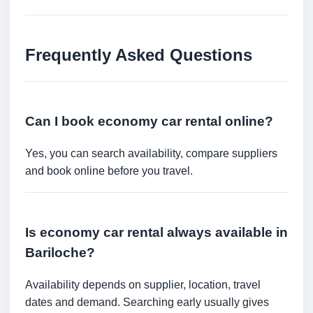
Frequently Asked Questions
Can I book economy car rental online?
Yes, you can search availability, compare suppliers
and book online before you travel.
Is economy car rental always available in
Bariloche?
Availability depends on supplier, location, travel
dates and demand. Searching early usually gives