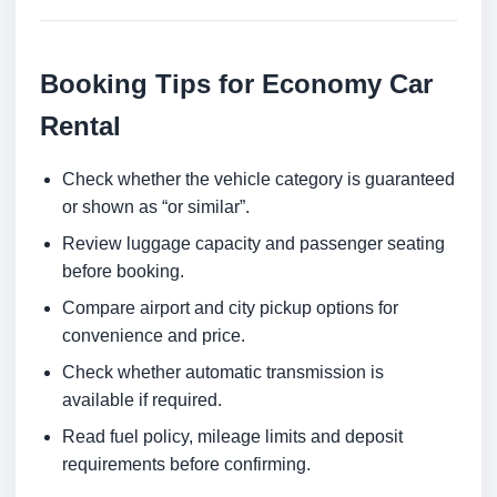
Booking Tips for Economy Car
Rental
Check whether the vehicle category is guaranteed
or shown as “or similar”.
Review luggage capacity and passenger seating
before booking.
Compare airport and city pickup options for
convenience and price.
Check whether automatic transmission is
available if required.
Read fuel policy, mileage limits and deposit
requirements before confirming.