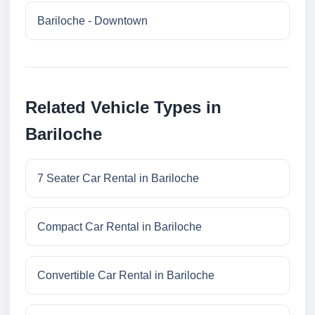
Bariloche - Downtown
Related Vehicle Types in
Bariloche
7 Seater Car Rental in Bariloche
Compact Car Rental in Bariloche
Convertible Car Rental in Bariloche