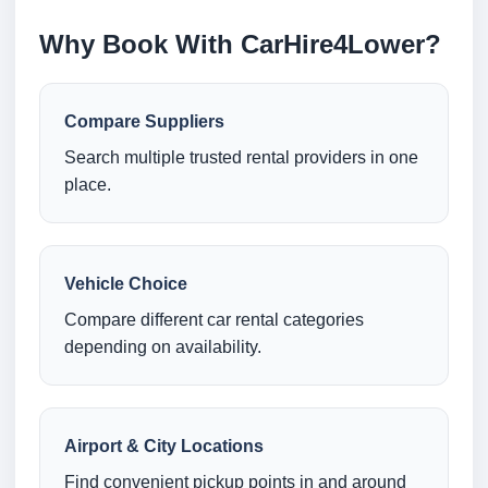
Why Book With CarHire4Lower?
Compare Suppliers
Search multiple trusted rental providers in one
place.
Vehicle Choice
Compare different car rental categories
depending on availability.
Airport & City Locations
Find convenient pickup points in and around