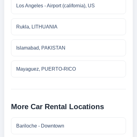
Los Angeles - Airport (california), US
Rukla, LITHUANIA
Islamabad, PAKISTAN
Mayaguez, PUERTO-RICO
More Car Rental Locations
Bariloche - Downtown