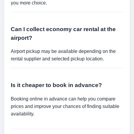
you more choice.
Can I collect economy car rental at the
airport?
Airport pickup may be available depending on the
rental supplier and selected pickup location.
Is it cheaper to book in advance?
Booking online in advance can help you compare
prices and improve your chances of finding suitable
availability.