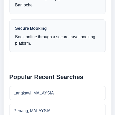
Bariloche.
Secure Booking
Book online through a secure travel booking
platform.
Popular Recent Searches
Langkawi, MALAYSIA
Penang, MALAYSIA