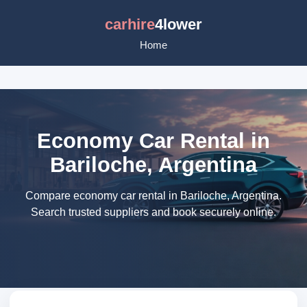
carhire
4lower
Home
Economy Car Rental in
Bariloche, Argentina
Compare economy car rental in Bariloche, Argentina.
Search trusted suppliers and book securely online.