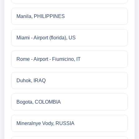
Manila, PHILIPPINES
Miami - Airport (florida), US
Rome - Airport - Fiumicino, IT
Duhok, IRAQ
Bogota, COLOMBIA
Mineralnye Vody, RUSSIA