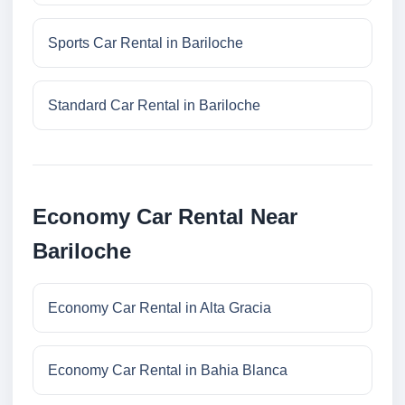
Sports Car Rental in Bariloche
Standard Car Rental in Bariloche
Economy Car Rental Near
Bariloche
Economy Car Rental in Alta Gracia
Economy Car Rental in Bahia Blanca