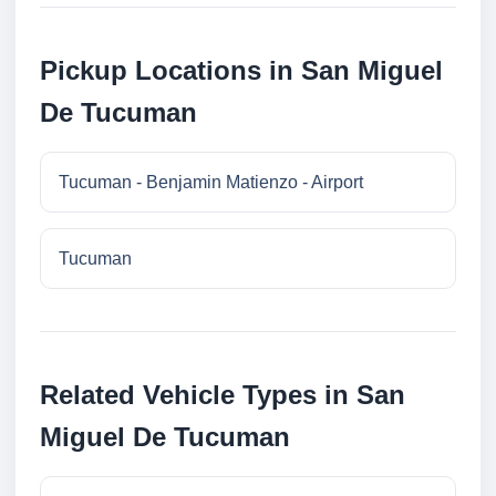
Pickup Locations in San Miguel
De Tucuman
Tucuman - Benjamin Matienzo - Airport
Tucuman
Related Vehicle Types in San
Miguel De Tucuman