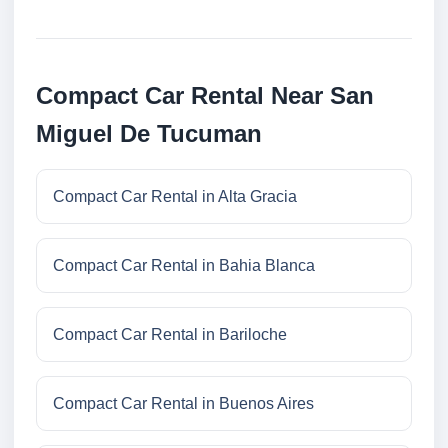
Compact Car Rental Near San
Miguel De Tucuman
Compact Car Rental in Alta Gracia
Compact Car Rental in Bahia Blanca
Compact Car Rental in Bariloche
Compact Car Rental in Buenos Aires