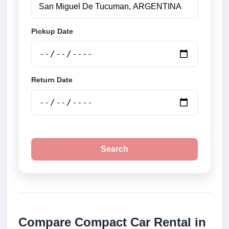
Pickup Date
Return Date
Search
Compare Compact Car Rental in