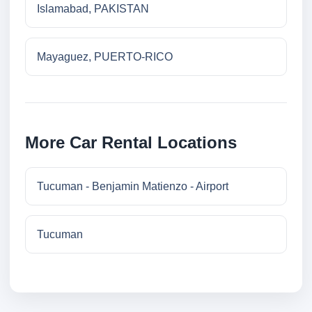
Islamabad, PAKISTAN
Mayaguez, PUERTO-RICO
More Car Rental Locations
Tucuman - Benjamin Matienzo - Airport
Tucuman