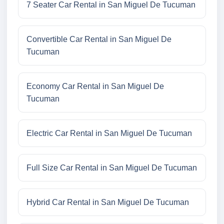
7 Seater Car Rental in San Miguel De Tucuman
Convertible Car Rental in San Miguel De
Tucuman
Economy Car Rental in San Miguel De
Tucuman
Electric Car Rental in San Miguel De Tucuman
Full Size Car Rental in San Miguel De Tucuman
Hybrid Car Rental in San Miguel De Tucuman