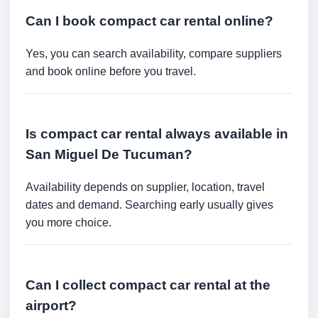
Can I book compact car rental online?
Yes, you can search availability, compare suppliers
and book online before you travel.
Is compact car rental always available in
San Miguel De Tucuman?
Availability depends on supplier, location, travel
dates and demand. Searching early usually gives
you more choice.
Can I collect compact car rental at the
airport?