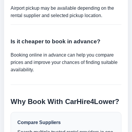
Airport pickup may be available depending on the
rental supplier and selected pickup location.
Is it cheaper to book in advance?
Booking online in advance can help you compare
prices and improve your chances of finding suitable
availability.
Why Book With CarHire4Lower?
Compare Suppliers