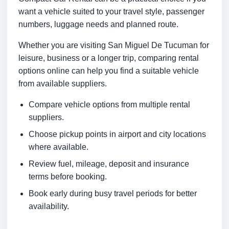
want a vehicle suited to your travel style, passenger
numbers, luggage needs and planned route.
Whether you are visiting San Miguel De Tucuman for
leisure, business or a longer trip, comparing rental
options online can help you find a suitable vehicle
from available suppliers.
Compare vehicle options from multiple rental
suppliers.
Choose pickup points in airport and city locations
where available.
Review fuel, mileage, deposit and insurance
terms before booking.
Book early during busy travel periods for better
availability.