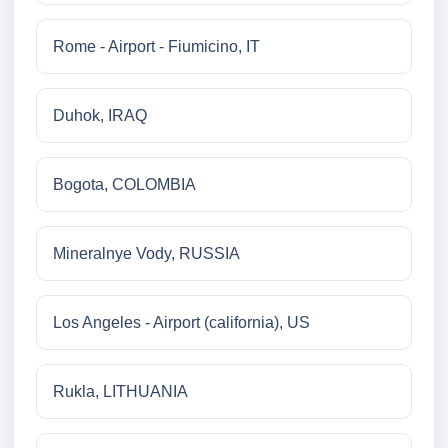
Rome - Airport - Fiumicino, IT
Duhok, IRAQ
Bogota, COLOMBIA
Mineralnye Vody, RUSSIA
Los Angeles - Airport (california), US
Rukla, LITHUANIA