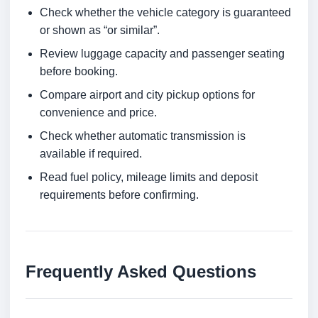
Check whether the vehicle category is guaranteed
or shown as “or similar”.
Review luggage capacity and passenger seating
before booking.
Compare airport and city pickup options for
convenience and price.
Check whether automatic transmission is
available if required.
Read fuel policy, mileage limits and deposit
requirements before confirming.
Frequently Asked Questions