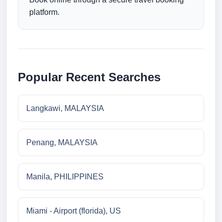
platform.
Popular Recent Searches
Langkawi, MALAYSIA
Penang, MALAYSIA
Manila, PHILIPPINES
Miami - Airport (florida), US