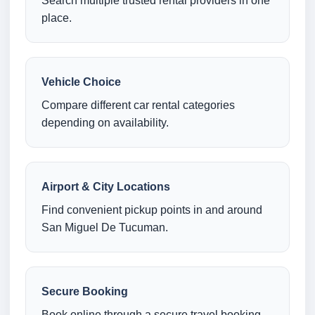
Search multiple trusted rental providers in one
place.
Vehicle Choice
Compare different car rental categories
depending on availability.
Airport & City Locations
Find convenient pickup points in and around
San Miguel De Tucuman.
Secure Booking
Book online through a secure travel booking