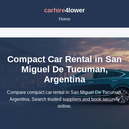
carhire
4lower
Home
Compact Car Rental in San
Miguel De Tucuman,
Argentina
Compare compact car rental in San Miguel De Tucuman,
Argentina. Search trusted suppliers and book securely
online.