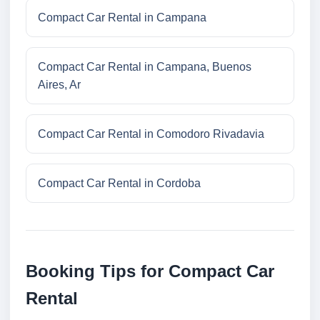
Compact Car Rental in Campana
Compact Car Rental in Campana, Buenos
Aires, Ar
Compact Car Rental in Comodoro Rivadavia
Compact Car Rental in Cordoba
Booking Tips for Compact Car
Rental