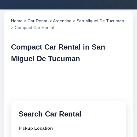
Home
>
Car Rental
>
Argentina
>
San Miguel De Tucuman
> Compact Car Rental
Compact Car Rental in San
Miguel De Tucuman
Compare compact car rental in San Miguel De
Tucuman, Argentina. Search trusted suppliers,
compare vehicle options and book securely online.
Search Car Rental
Pickup Location