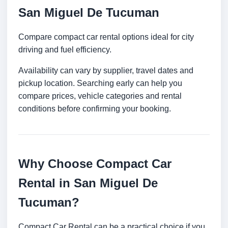
San Miguel De Tucuman
Compare compact car rental options ideal for city
driving and fuel efficiency.
Availability can vary by supplier, travel dates and
pickup location. Searching early can help you
compare prices, vehicle categories and rental
conditions before confirming your booking.
Why Choose Compact Car
Rental in San Miguel De
Tucuman?
Compact Car Rental can be a practical choice if you