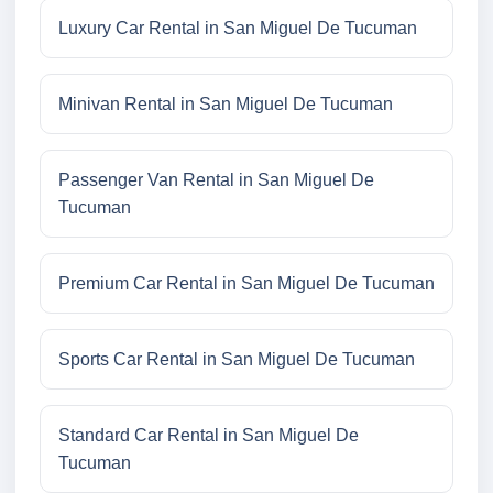
Luxury Car Rental in San Miguel De Tucuman
Minivan Rental in San Miguel De Tucuman
Passenger Van Rental in San Miguel De
Tucuman
Premium Car Rental in San Miguel De Tucuman
Sports Car Rental in San Miguel De Tucuman
Standard Car Rental in San Miguel De
Tucuman