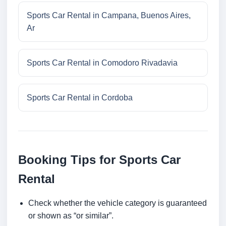
Sports Car Rental in Campana, Buenos Aires,
Ar
Sports Car Rental in Comodoro Rivadavia
Sports Car Rental in Cordoba
Booking Tips for Sports Car
Rental
Check whether the vehicle category is guaranteed
or shown as “or similar”.