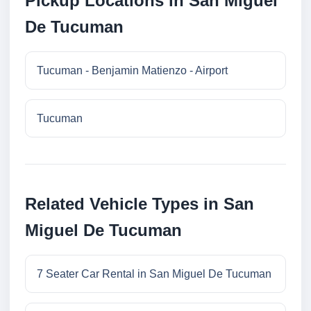
Pickup Locations in San Miguel
De Tucuman
Tucuman - Benjamin Matienzo - Airport
Tucuman
Related Vehicle Types in San
Miguel De Tucuman
7 Seater Car Rental in San Miguel De Tucuman