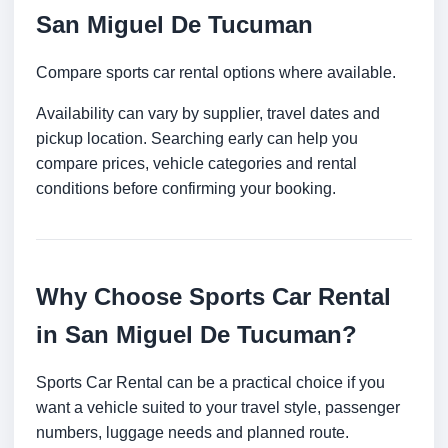
San Miguel De Tucuman
Compare sports car rental options where available.
Availability can vary by supplier, travel dates and
pickup location. Searching early can help you
compare prices, vehicle categories and rental
conditions before confirming your booking.
Why Choose Sports Car Rental
in San Miguel De Tucuman?
Sports Car Rental can be a practical choice if you
want a vehicle suited to your travel style, passenger
numbers, luggage needs and planned route.