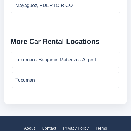
Mayaguez, PUERTO-RICO
More Car Rental Locations
Tucuman - Benjamin Matienzo - Airport
Tucuman
About
Contact
Privacy Policy
Terms