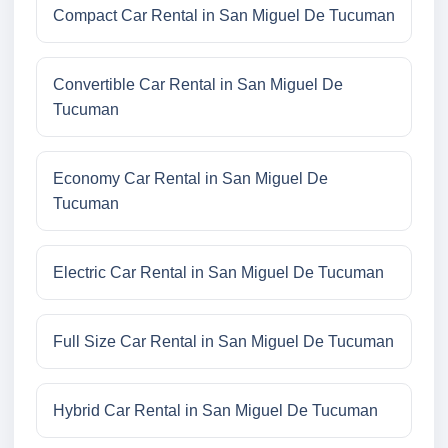
Compact Car Rental in San Miguel De Tucuman
Convertible Car Rental in San Miguel De
Tucuman
Economy Car Rental in San Miguel De
Tucuman
Electric Car Rental in San Miguel De Tucuman
Full Size Car Rental in San Miguel De Tucuman
Hybrid Car Rental in San Miguel De Tucuman