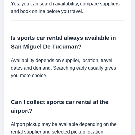
Yes, you can search availability, compare suppliers
and book online before you travel.
Is sports car rental always available in
San Miguel De Tucuman?
Availability depends on supplier, location, travel
dates and demand. Searching early usually gives
you more choice.
Can I collect sports car rental at the
airport?
Airport pickup may be available depending on the
rental supplier and selected pickup location.