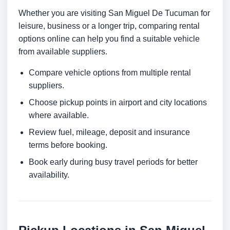
Whether you are visiting San Miguel De Tucuman for
leisure, business or a longer trip, comparing rental
options online can help you find a suitable vehicle
from available suppliers.
Compare vehicle options from multiple rental
suppliers.
Choose pickup points in airport and city locations
where available.
Review fuel, mileage, deposit and insurance
terms before booking.
Book early during busy travel periods for better
availability.