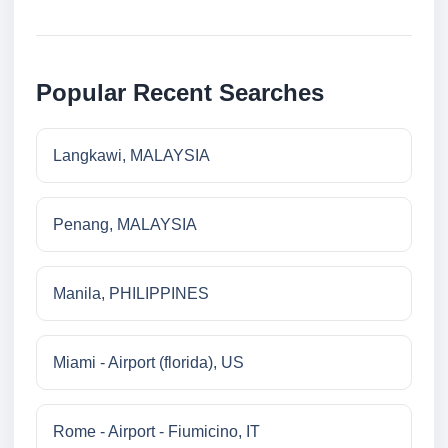
Popular Recent Searches
Langkawi, MALAYSIA
Penang, MALAYSIA
Manila, PHILIPPINES
Miami - Airport (florida), US
Rome - Airport - Fiumicino, IT