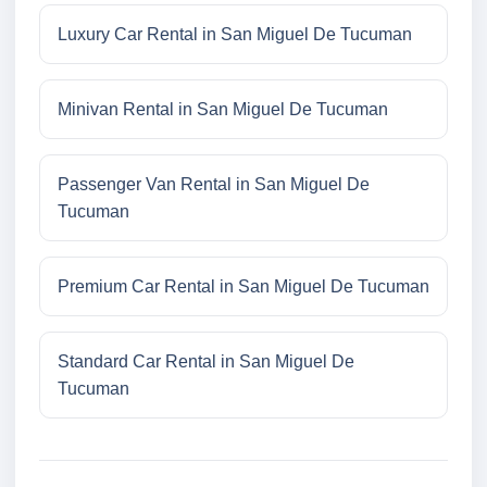
Luxury Car Rental in San Miguel De Tucuman
Minivan Rental in San Miguel De Tucuman
Passenger Van Rental in San Miguel De
Tucuman
Premium Car Rental in San Miguel De Tucuman
Standard Car Rental in San Miguel De
Tucuman