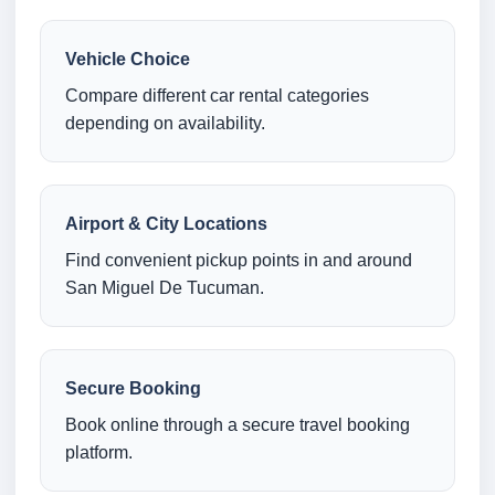
Vehicle Choice
Compare different car rental categories
depending on availability.
Airport & City Locations
Find convenient pickup points in and around
San Miguel De Tucuman.
Secure Booking
Book online through a secure travel booking
platform.