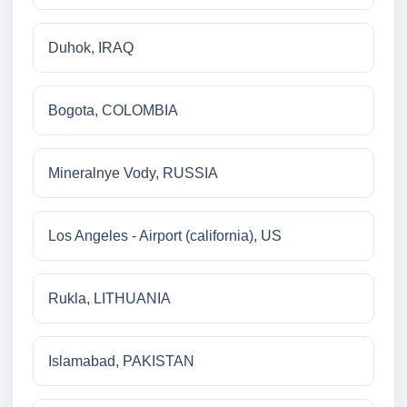
Duhok, IRAQ
Bogota, COLOMBIA
Mineralnye Vody, RUSSIA
Los Angeles - Airport (california), US
Rukla, LITHUANIA
Islamabad, PAKISTAN