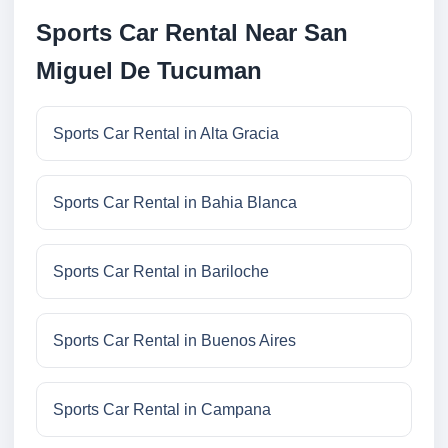
Sports Car Rental Near San
Miguel De Tucuman
Sports Car Rental in Alta Gracia
Sports Car Rental in Bahia Blanca
Sports Car Rental in Bariloche
Sports Car Rental in Buenos Aires
Sports Car Rental in Campana