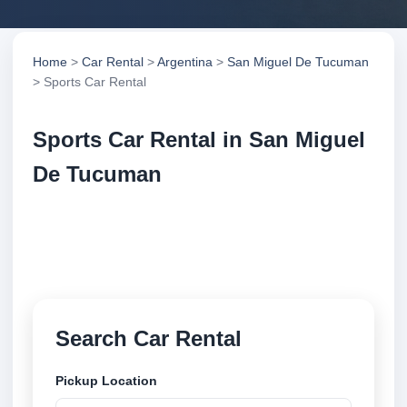
Home
>
Car Rental
>
Argentina
>
San Miguel De Tucuman
> Sports Car Rental
Sports Car Rental in San Miguel
De Tucuman
Compare sports car rental in San Miguel De
Tucuman, Argentina. Search trusted suppliers,
compare vehicle options and book securely online.
Search Car Rental
Pickup Location