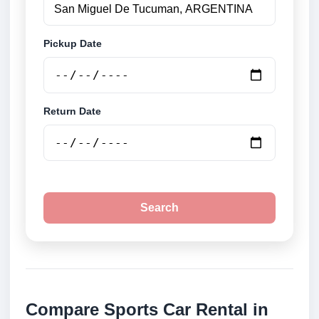
Pickup Date
Return Date
Search
Compare Sports Car Rental in