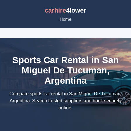
carhire
4lower
Home
Sports Car Rental in San
Miguel De Tucuman,
Argentina
Compare sports car rental in San Miguel De Tucuman,
Argentina. Search trusted suppliers and book securely
online.