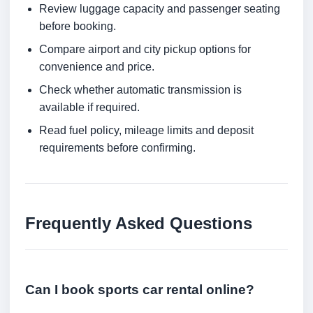
Review luggage capacity and passenger seating
before booking.
Compare airport and city pickup options for
convenience and price.
Check whether automatic transmission is
available if required.
Read fuel policy, mileage limits and deposit
requirements before confirming.
Frequently Asked Questions
Can I book sports car rental online?