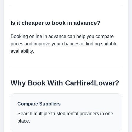
Is it cheaper to book in advance?
Booking online in advance can help you compare
prices and improve your chances of finding suitable
availability.
Why Book With CarHire4Lower?
Compare Suppliers
Search multiple trusted rental providers in one
place.