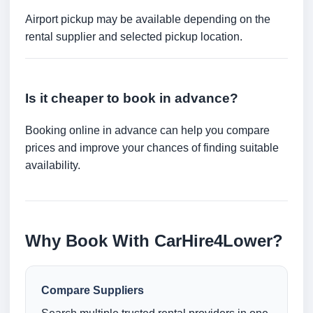
Airport pickup may be available depending on the
rental supplier and selected pickup location.
Is it cheaper to book in advance?
Booking online in advance can help you compare
prices and improve your chances of finding suitable
availability.
Why Book With CarHire4Lower?
Compare Suppliers