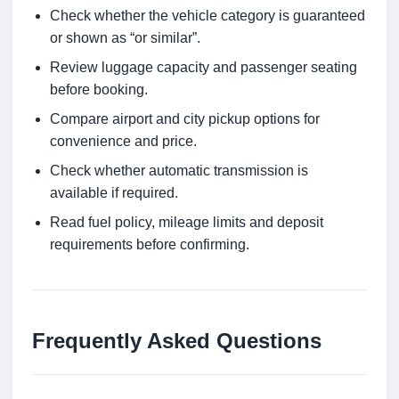
Check whether the vehicle category is guaranteed
or shown as “or similar”.
Review luggage capacity and passenger seating
before booking.
Compare airport and city pickup options for
convenience and price.
Check whether automatic transmission is
available if required.
Read fuel policy, mileage limits and deposit
requirements before confirming.
Frequently Asked Questions