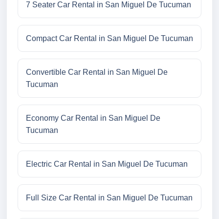
7 Seater Car Rental in San Miguel De Tucuman
Compact Car Rental in San Miguel De Tucuman
Convertible Car Rental in San Miguel De
Tucuman
Economy Car Rental in San Miguel De
Tucuman
Electric Car Rental in San Miguel De Tucuman
Full Size Car Rental in San Miguel De Tucuman