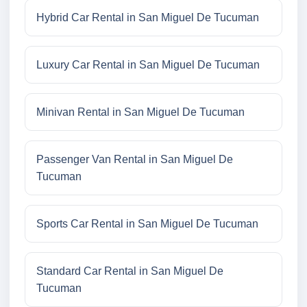
Hybrid Car Rental in San Miguel De Tucuman
Luxury Car Rental in San Miguel De Tucuman
Minivan Rental in San Miguel De Tucuman
Passenger Van Rental in San Miguel De
Tucuman
Sports Car Rental in San Miguel De Tucuman
Standard Car Rental in San Miguel De
Tucuman