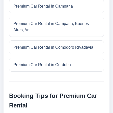
Premium Car Rental in Campana
Premium Car Rental in Campana, Buenos
Aires, Ar
Premium Car Rental in Comodoro Rivadavia
Premium Car Rental in Cordoba
Booking Tips for Premium Car
Rental