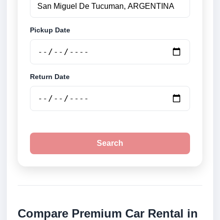
Pickup Date
Return Date
Search
Compare Premium Car Rental in