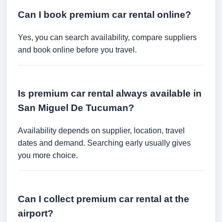
Can I book premium car rental online?
Yes, you can search availability, compare suppliers
and book online before you travel.
Is premium car rental always available in
San Miguel De Tucuman?
Availability depends on supplier, location, travel
dates and demand. Searching early usually gives
you more choice.
Can I collect premium car rental at the
airport?