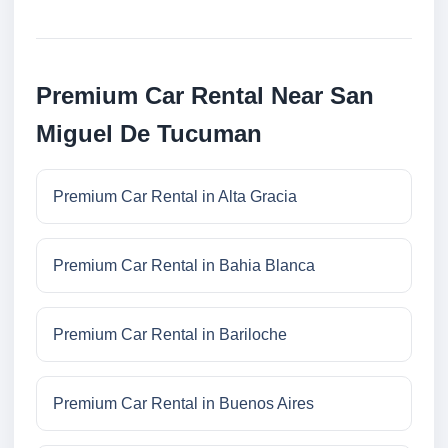
Premium Car Rental Near San
Miguel De Tucuman
Premium Car Rental in Alta Gracia
Premium Car Rental in Bahia Blanca
Premium Car Rental in Bariloche
Premium Car Rental in Buenos Aires