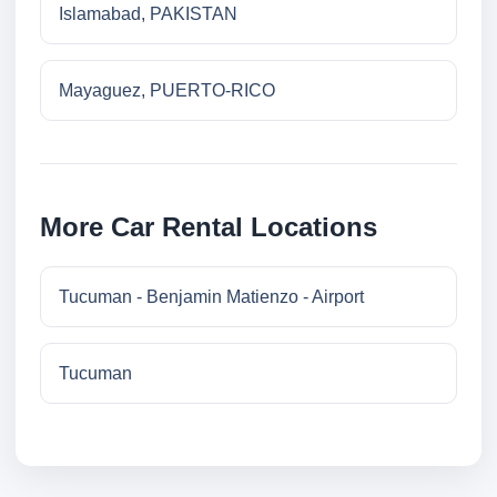
Islamabad, PAKISTAN
Mayaguez, PUERTO-RICO
More Car Rental Locations
Tucuman - Benjamin Matienzo - Airport
Tucuman