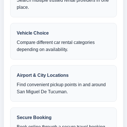
Search multiple trusted rental providers in one
place.
Vehicle Choice
Compare different car rental categories
depending on availability.
Airport & City Locations
Find convenient pickup points in and around
San Miguel De Tucuman.
Secure Booking
Book online through a secure travel booking