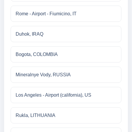
Rome - Airport - Fiumicino, IT
Duhok, IRAQ
Bogota, COLOMBIA
Mineralnye Vody, RUSSIA
Los Angeles - Airport (california), US
Rukla, LITHUANIA