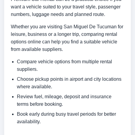
want a vehicle suited to your travel style, passenger
numbers, luggage needs and planned route.
Whether you are visiting San Miguel De Tucuman for
leisure, business or a longer trip, comparing rental
options online can help you find a suitable vehicle
from available suppliers.
Compare vehicle options from multiple rental
suppliers.
Choose pickup points in airport and city locations
where available.
Review fuel, mileage, deposit and insurance
terms before booking.
Book early during busy travel periods for better
availability.