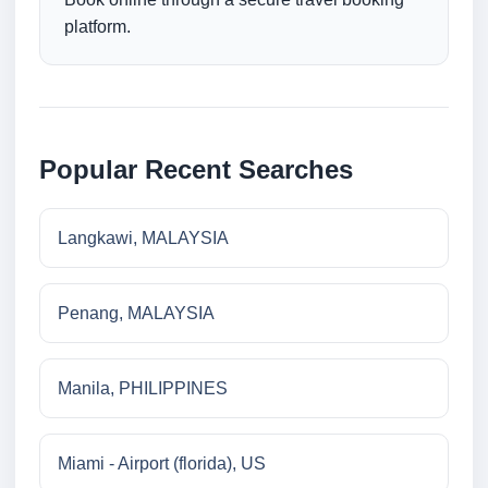
platform.
Popular Recent Searches
Langkawi, MALAYSIA
Penang, MALAYSIA
Manila, PHILIPPINES
Miami - Airport (florida), US