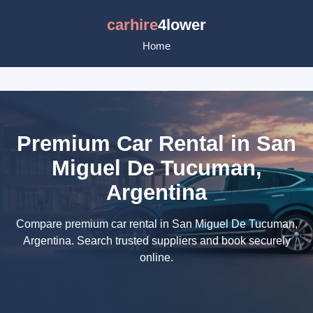
carhire
4lower
Home
Premium Car Rental in San
Miguel De Tucuman,
Argentina
Compare premium car rental in San Miguel De Tucuman,
Argentina. Search trusted suppliers and book securely
online.