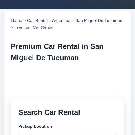
Home
>
Car Rental
>
Argentina
>
San Miguel De Tucuman
> Premium Car Rental
Premium Car Rental in San
Miguel De Tucuman
Compare premium car rental in San Miguel De
Tucuman, Argentina. Search trusted suppliers,
compare vehicle options and book securely online.
Search Car Rental
Pickup Location