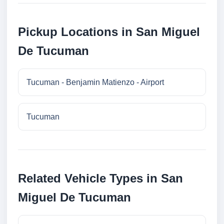
Pickup Locations in San Miguel
De Tucuman
Tucuman - Benjamin Matienzo - Airport
Tucuman
Related Vehicle Types in San
Miguel De Tucuman