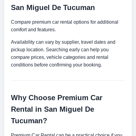
San Miguel De Tucuman
Compare premium car rental options for additional
comfort and features.
Availability can vary by supplier, travel dates and
pickup location. Searching early can help you
compare prices, vehicle categories and rental
conditions before confirming your booking.
Why Choose Premium Car
Rental in San Miguel De
Tucuman?
Premium Car Rental can be a practical choice if you