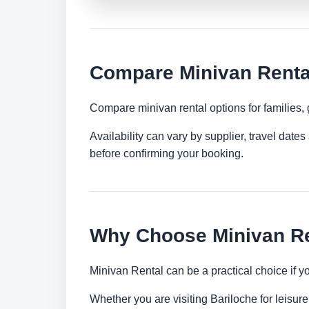
Compare Minivan Rental
Compare minivan rental options for families,
Availability can vary by supplier, travel dat
before confirming your booking.
Why Choose Minivan Re
Minivan Rental can be a practical choice if 
Whether you are visiting Bariloche for leisure