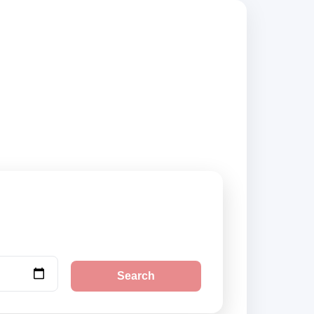
compare vehicle
Search