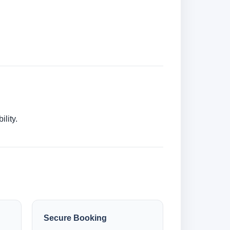
lity.
Secure Booking