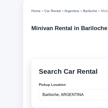
Home
>
Car Rental
>
Argentina
>
Bariloche
> Mini
Minivan Rental in Bariloche
Compare minivan ren
options and book se
Search Car Rental
Pickup Location