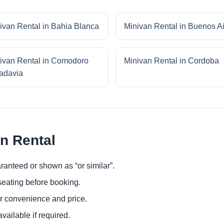
ivan Rental in Bahia Blanca
Minivan Rental in Buenos A
ivan Rental in Comodoro
Minivan Rental in Cordoba
adavia
an Rental
ranteed or shown as “or similar”.
eating before booking.
or convenience and price.
ailable if required.