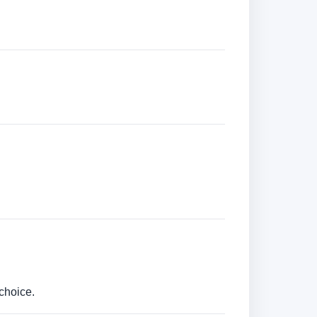
choice.