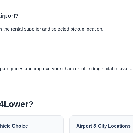
airport?
 the rental supplier and selected pickup location.
re prices and improve your chances of finding suitable availabi
e4Lower?
hicle Choice
Airport & City Locations