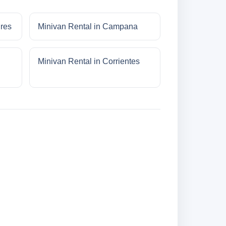
ires
Minivan Rental in Campana
Minivan Rental in Corrientes