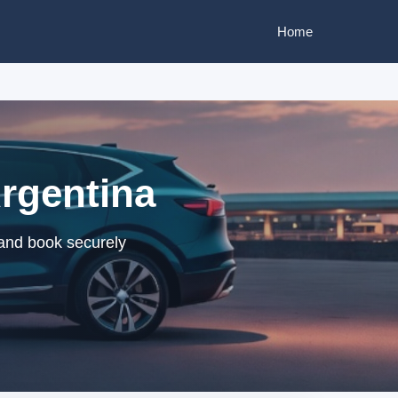
Home
Argentina
 and book securely