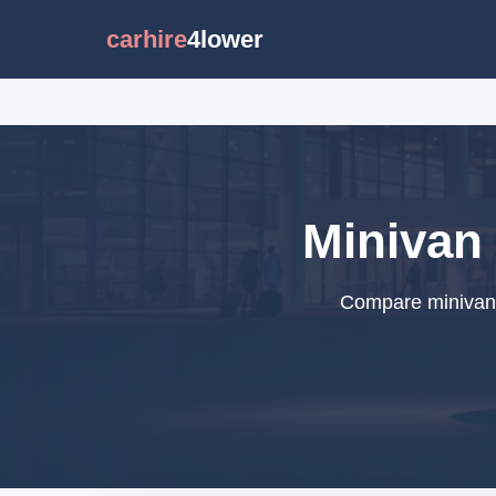
carhire
4lower
Minivan 
Compare minivan r