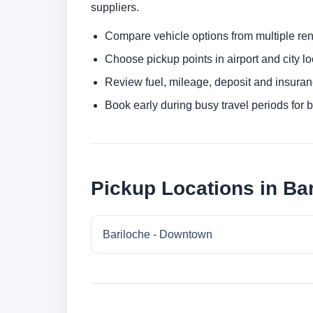
suppliers.
Compare vehicle options from multiple rent
Choose pickup points in airport and city l
Review fuel, mileage, deposit and insuran
Book early during busy travel periods for be
Pickup Locations in Ba
Bariloche - Downtown