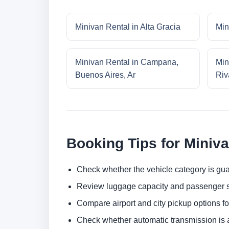
Minivan Rental in Alta Gracia
Min
Minivan Rental in Campana,
Min
Buenos Aires, Ar
Riv
Booking Tips for Miniv
Check whether the vehicle category is gua
Review luggage capacity and passenger s
Compare airport and city pickup options f
Check whether automatic transmission is av