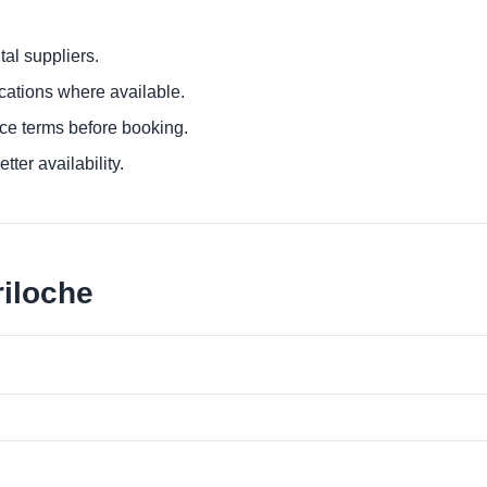
al suppliers.
ocations where available.
ce terms before booking.
tter availability.
riloche