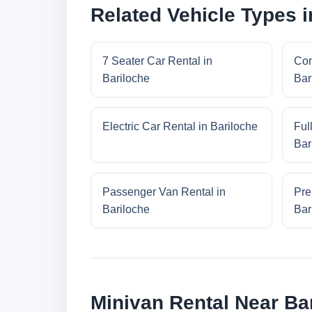
Related Vehicle Types i
7 Seater Car Rental in
Com
Bariloche
Bar
Electric Car Rental in Bariloche
Ful
Bar
Passenger Van Rental in
Pre
Bariloche
Bar
Minivan Rental Near Ba