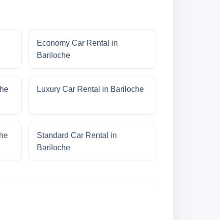
Economy Car Rental in
Bariloche
che
Luxury Car Rental in Bariloche
che
Standard Car Rental in
Bariloche