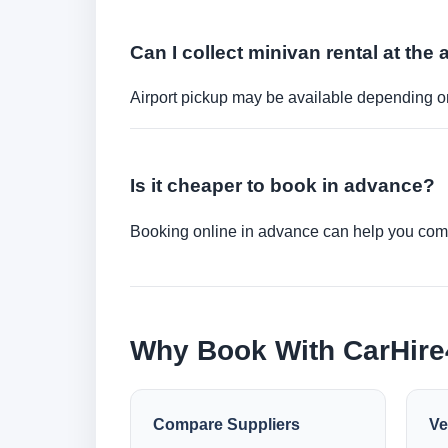
Can I collect minivan rental at the 
Airport pickup may be available depending on
Is it cheaper to book in advance?
Booking online in advance can help you compa
Why Book With CarHir
Compare Suppliers
Ve