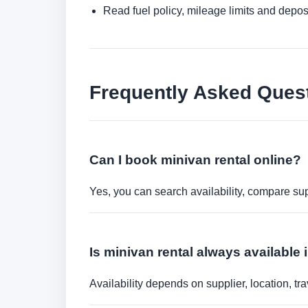
Read fuel policy, mileage limits and depos
Frequently Asked Ques
Can I book minivan rental online?
Yes, you can search availability, compare sup
Is minivan rental always available 
Availability depends on supplier, location, 