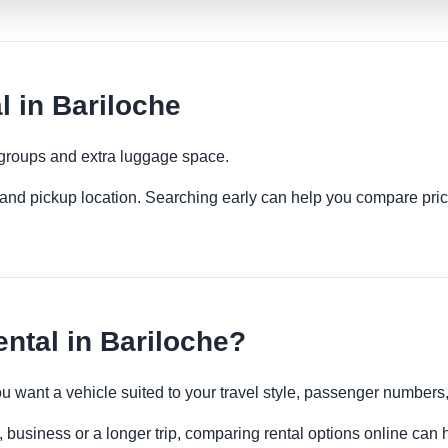
 in Bariloche
 groups and extra luggage space.
es and pickup location. Searching early can help you compare pric
ntal in Bariloche?
you want a vehicle suited to your travel style, passenger number
, business or a longer trip, comparing rental options online can 