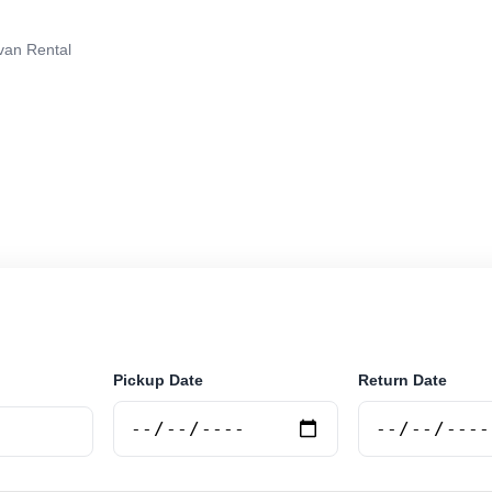
van Rental
tal in Bariloche, Argentina. Search trusted suppliers, 
curely online.
Pickup Date
Return Date