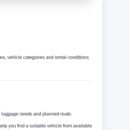
es, vehicle categories and rental conditions
s, luggage needs and planned route.
help you find a suitable vehicle from available