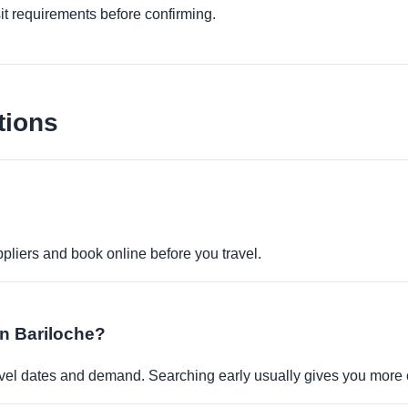
it requirements before confirming.
tions
pliers and book online before you travel.
in Bariloche?
travel dates and demand. Searching early usually gives you more 