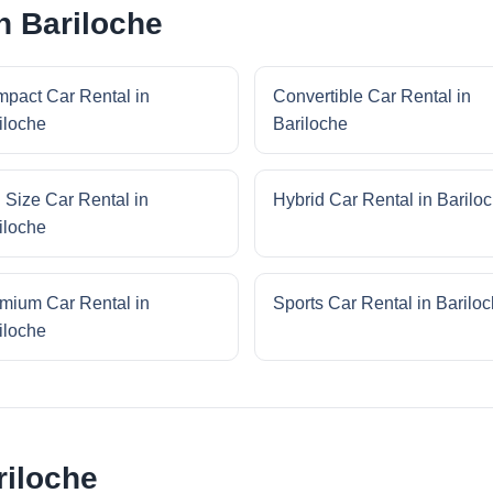
n Bariloche
pact Car Rental in
Convertible Car Rental in
iloche
Bariloche
l Size Car Rental in
Hybrid Car Rental in Barilo
iloche
mium Car Rental in
Sports Car Rental in Barilo
iloche
riloche