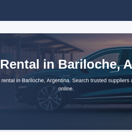
Rental in Bariloche, 
ental in Bariloche, Argentina. Search trusted suppliers
online.